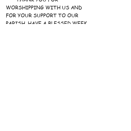
WORSHIPPING WITH US AND
FOR YOUR SUPPORT TO OUR
PARISH. HAVE A BLESSED WEEK
AHEAD