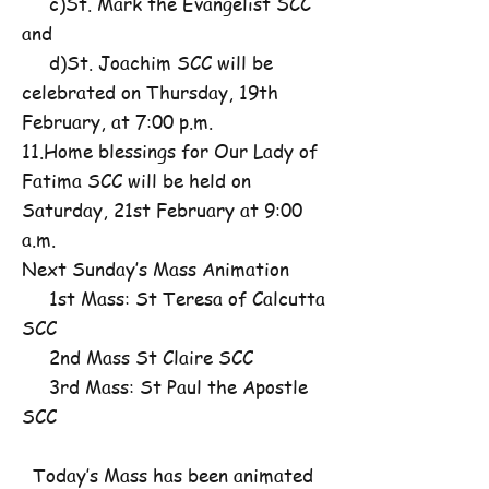
c)St. Mark the Evangelist SCC
and
d)St. Joachim SCC will be
celebrated on Thursday, 19th
February, at 7:00 p.m.
11.Home blessings for Our Lady of
Fatima SCC will be held on
Saturday, 21st February at 9:00
a.m.
Next Sunday’s Mass Animation
1st Mass: St Teresa of Calcutta
SCC
2nd Mass St Claire SCC
3rd Mass: St Paul the Apostle
SCC
Today’s Mass has been animated