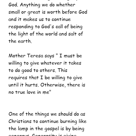
God. Anything we do whether 
small or great is worth before God 
and it makes us to continue 
responding to God's call of being 
the light of the world and salt of 
the earth.
Mother Teresa says " I must be 
willing to give whatever it takes 
to do good to others. This 
requires that I be willing to give 
until it hurts. Otherwise, there is 
no true love in me"
One of the things we should do as 
Christians to continue burning like 
the lamp in the gospel is by being 
generous. Generosity is giving 