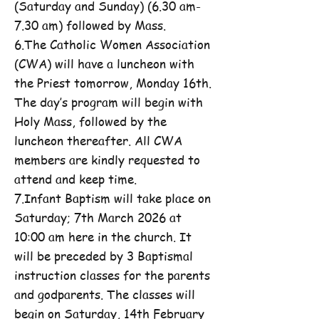
(Saturday and Sunday) (6.30 am-
7.30 am) followed by Mass.
6.The Catholic Women Association
(CWA) will have a luncheon with
the Priest tomorrow, Monday 16th.
The day’s program will begin with
Holy Mass, followed by the
luncheon thereafter. All CWA
members are kindly requested to
attend and keep time.
7.Infant Baptism will take place on
Saturday; 7th March 2026 at
10:00 am here in the church. It
will be preceded by 3 Baptismal
instruction classes for the parents
and godparents. The classes will
begin on Saturday, 14th February