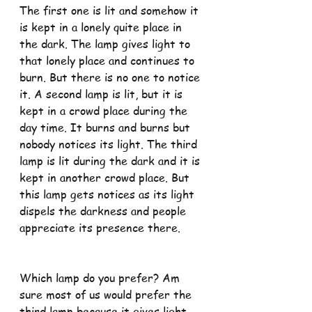
The first one is lit and somehow it 
is kept in a lonely quite place in 
the dark. The lamp gives light to 
that lonely place and continues to 
burn. But there is no one to notice 
it. A second lamp is lit, but it is 
kept in a crowd place during the 
day time. It burns and burns but 
nobody notices its light. The third 
lamp is lit during the dark and it is 
kept in another crowd place. But 
this lamp gets notices as its light 
dispels the darkness and people 
appreciate its presence there.
Which lamp do you prefer? Am 
sure most of us would prefer the 
third lamp because it gives light 