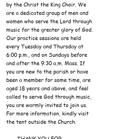
by the Christ the King Choir. We
are a dedicated group of men and
women who serve the Lord through
music for the greater glory of God.
Our practice sessions are held
every Tuesday and Thursday at
6:00 p.m., and on Sundays before
and after the 9:30 a.m. Mass. If
you are new to the parish or have
been a member for some time, are
aged 18 years and above, and feel
called to serve God through music,
you are warmly invited to join us.
For more information, kindly visit
the tent outside the Church.
THANK YOU FOR