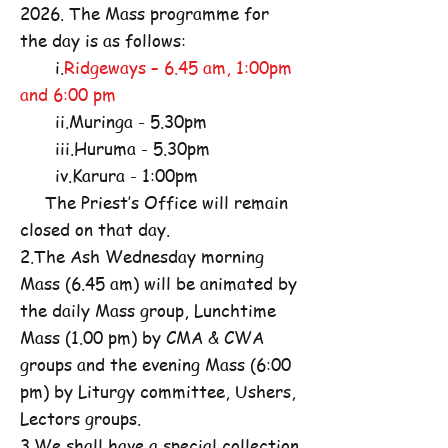
2026. The Mass programme for
the day is as follows:
i.
Ridgeways – 6.45 am, 1:00pm
and 6:00 pm
ii.Muringa - 5.30pm
iii.Huruma - 5.30pm
iv.Karura - 1:00pm
The Priest’s Office will remain
closed on that day.
2.The Ash Wednesday morning
Mass (6.45 am) will be animated by
the daily Mass group, Lunchtime
Mass (1.00 pm) by CMA & CWA
groups and the evening Mass (6:00
pm) by Liturgy committee, Ushers,
Lectors groups.
3.We shall have a special collection