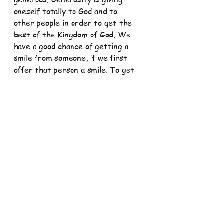
oneself totally to God and to 
other people in order to get the 
best of the Kingdom of God. We 
have a good chance of getting a 
smile from someone, if we first 
offer that person a smile. To get 
a letter, we often first need to 
send a letter. To receive 
blessings, we must offer a prayer. 
How often we might complain 
about our situation and feel 
neglected both by God and others 
because we have not received 
something.
But the first question to ask is 
how much have I given. This is 
what Jesus is asking us today in 