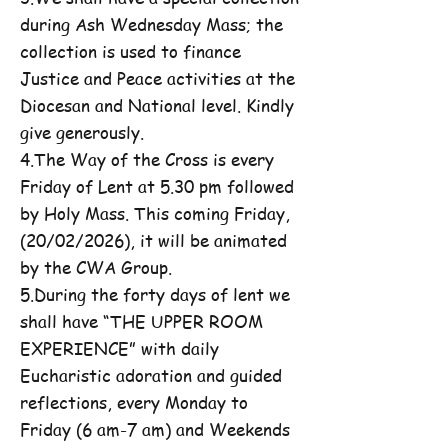
during Ash Wednesday Mass; the
collection is used to finance
Justice and Peace activities at the
Diocesan and National level. Kindly
give generously.
4.The Way of the Cross is every
Friday of Lent at 5.30 pm followed
by Holy Mass. This coming Friday,
(20/02/2026), it will be animated
by the CWA Group.
5.During the forty days of lent we
shall have “THE UPPER ROOM
EXPERIENCE” with daily
Eucharistic adoration and guided
reflections, every Monday to
Friday (6 am-7 am) and Weekends