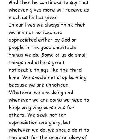
And then he continues to say that 
whoever gives more will receive as 
much as he has given.
In our lives we always think that 
we are not noticed and 
appreciated either by God or 
people in the good charitable 
things we do. Some of us do small 
things and others great 
noticeable things like the third 
lamp. We should not stop burning 
because we are unnoticed. 
Whatever we are doing and 
wherever we are doing we need to 
keep on giving ourselves for 
others. We seek not for 
appreciation and glory, but 
whatever we do, we should do it to 
the best for the greater glory of 