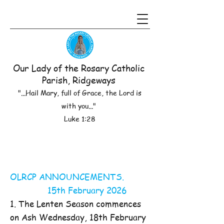
Our Lady of the Rosary Catholic
Parish, Ridgeways
"...Hail Mary, full of Grace, the Lord is
with you..."
Luke 1:28
OLRCP ANNOUNCEMENTS.
15th February 2026
1. The Lenten Season commences
on Ash Wednesday, 18th February