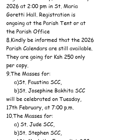
2026 at 2:00 pm in St. Maria
Goretti Hall. Registration is
ongoing at the Parish Tent or at
the Parish Office
8.Kindly be informed that the 2026
Parish Calendars are still available.
They are going for Ksh 250 only
per copy.
9.The Masses for:
a)St. Faustina SCC,
b)St. Josephine Bakhita SCC
will be celebrated on Tuesday,
17th February, at 7:00 p.m.
10.The Masses for:
a) St. Jude SCC,
b)St. Stephen SCC,