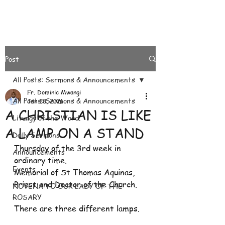
Post
All Posts: Sermons & Announcements
Fr. Dominic Mwangi
All Posts: Sermons & Announcements
Jan 28, 2021
A CHRISTIAN IS LIKE
Liturgy of the Word.
A LAMP ON A STAND
Daily Sermons
Thursday of the 3rd week in 
Announcements
ordinary time.
Events
Memorial of St Thomas Aquinas, 
Priest and Doctor of the Church.
NOVENA TO OUR LADY OF THE
ROSARY
There are three different lamps.