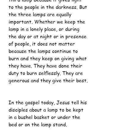
to the people in the darkness. But 
the three lamps are equally 
important. Whether we keep the 
lamp in a lonely place, or during 
the day or at night or in presence 
of people, it does not matter 
because the lamps continue to 
burn and they keep on giving what 
they have. They have done their 
duty to burn selflessly. They are 
generous and they give their best.
In the gospel today, Jesus tell his 
disciples about a lamp to be kept 
in a bushel basket or under the 
bed or on the lamp stand.