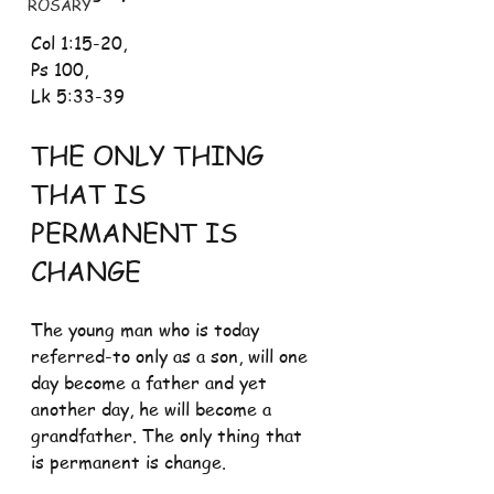
ROSARY
Col 1:15-20, 
Ps 100, 
Lk 5:33-39
THE ONLY THING 
THAT IS 
PERMANENT IS 
CHANGE 
The young man who is today 
referred-to only as a son, will one 
day become a father and yet 
another day, he will become a 
grandfather. The only thing that 
is permanent is change.