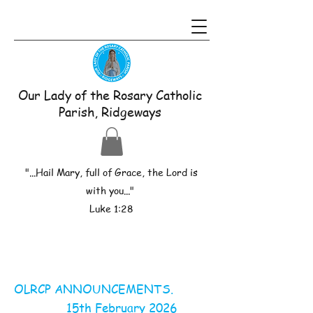
Our Lady of the Rosary Catholic
Parish, Ridgeways
"...Hail Mary, full of Grace, the Lord is
with you..."
Luke 1:28
OLRCP ANNOUNCEMENTS.
15th February 2026