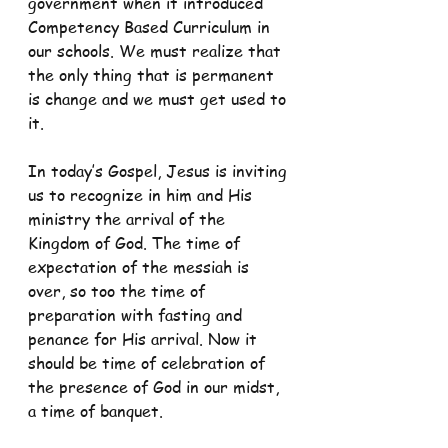
government when it introduced 
Competency Based Curriculum in 
our schools. We must realize that 
the only thing that is permanent 
is change and we must get used to 
it.
In today’s Gospel, Jesus is inviting 
us to recognize in him and His 
ministry the arrival of the 
Kingdom of God. The time of 
expectation of the messiah is 
over, so too the time of 
preparation with fasting and 
penance for His arrival. Now it 
should be time of celebration of 
the presence of God in our midst, 
a time of banquet.