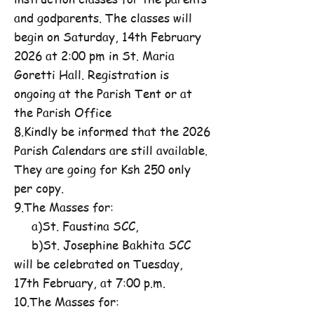
and godparents. The classes will
begin on Saturday, 14th February
2026 at 2:00 pm in St. Maria
Goretti Hall. Registration is
ongoing at the Parish Tent or at
the Parish Office
8.Kindly be informed that the 2026
Parish Calendars are still available.
They are going for Ksh 250 only
per copy.
9.The Masses for:
a)St. Faustina SCC,
b)St. Josephine Bakhita SCC
will be celebrated on Tuesday,
17th February, at 7:00 p.m.
10.The Masses for: