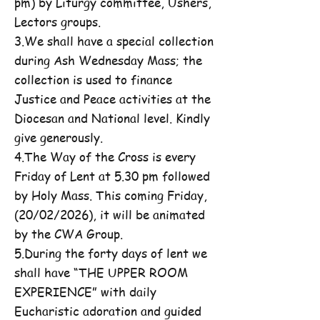
pm) by Liturgy committee, Ushers,
Lectors groups.
3.We shall have a special collection
during Ash Wednesday Mass; the
collection is used to finance
Justice and Peace activities at the
Diocesan and National level. Kindly
give generously.
4.The Way of the Cross is every
Friday of Lent at 5.30 pm followed
by Holy Mass. This coming Friday,
(20/02/2026), it will be animated
by the CWA Group.
5.During the forty days of lent we
shall have “THE UPPER ROOM
EXPERIENCE” with daily
Eucharistic adoration and guided