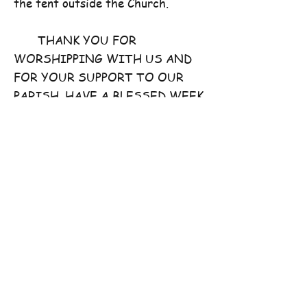
the tent outside the Church.
THANK YOU FOR
WORSHIPPING WITH US AND
FOR YOUR SUPPORT TO OUR
PARISH. HAVE A BLESSED WEEK
AHEAD