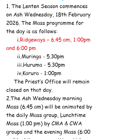
1. The Lenten Season commences
on Ash Wednesday, 18th February
2026. The Mass programme for
the day is as follows:
i.
Ridgeways – 6.45 am, 1:00pm
and 6:00 pm
ii.Muringa - 5.30pm
iii.Huruma - 5.30pm
iv.Karura - 1:00pm
The Priest’s Office will remain
closed on that day.
2.The Ash Wednesday morning
Mass (6.45 am) will be animated by
the daily Mass group, Lunchtime
Mass (1.00 pm) by CMA & CWA
groups and the evening Mass (6:00