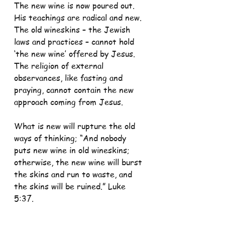
The new wine is now poured out. 
His teachings are radical and new. 
The old wineskins – the Jewish 
laws and practices – cannot hold 
‘the new wine’ offered by Jesus. 
The religion of external 
observances, like fasting and 
praying, cannot contain the new 
approach coming from Jesus.
What is new will rupture the old 
ways of thinking; “And nobody 
puts new wine in old wineskins; 
otherwise, the new wine will burst 
the skins and run to waste, and 
the skins will be ruined.” Luke 
5:37.
While we need not change just for 