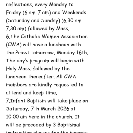
reflections, every Monday to
Friday (6 am-7 am) and Weekends
(Saturday and Sunday) (6.30 am-
7.30 am) followed by Mass.
6.The Catholic Women Association
(CWA) will have a luncheon with
the Priest tomorrow, Monday 16th.
The day’s program will begin with
Holy Mass, followed by the
luncheon thereafter. All CWA
members are kindly requested to
attend and keep time.
7.Infant Baptism will take place on
Saturday; 7th March 2026 at
10:00 am here in the church. It
will be preceded by 3 Baptismal
instruction classes for the parents