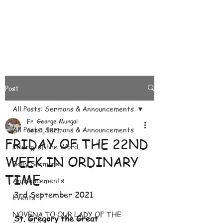
Post
All Posts: Sermons & Announcements
Fr. George Mungai
All Posts: Sermons & Announcements
Sep 3, 2021
FRIDAY OF THE 22ND
Liturgy of the Word.
WEEK IN ORDINARY
Daily Sermons
TIME
Announcements
3rd September 2021
Events
NOVENA TO OUR LADY OF THE
St. Gregory the Great