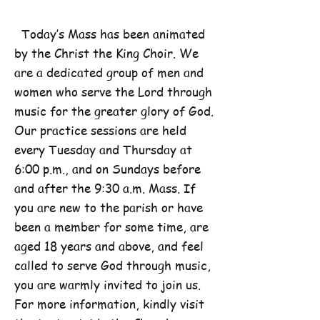
Today’s Mass has been animated
by the Christ the King Choir. We
are a dedicated group of men and
women who serve the Lord through
music for the greater glory of God.
Our practice sessions are held
every Tuesday and Thursday at
6:00 p.m., and on Sundays before
and after the 9:30 a.m. Mass. If
you are new to the parish or have
been a member for some time, are
aged 18 years and above, and feel
called to serve God through music,
you are warmly invited to join us.
For more information, kindly visit