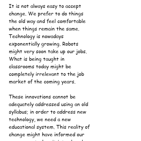
It is not always easy to accept 
change. We prefer to do things 
the old way and feel comfortable 
when things remain the same. 
Technology is nowadays 
exponentially growing. Robots 
might very soon take up our jobs. 
What is being taught in 
classrooms today might be 
completely irrelevant to the job 
market of the coming years.
These innovations cannot be 
adequately addressed using an old 
syllabus; in order to address new 
technology, we need a new 
educational system. This reality of 
change might have informed our 