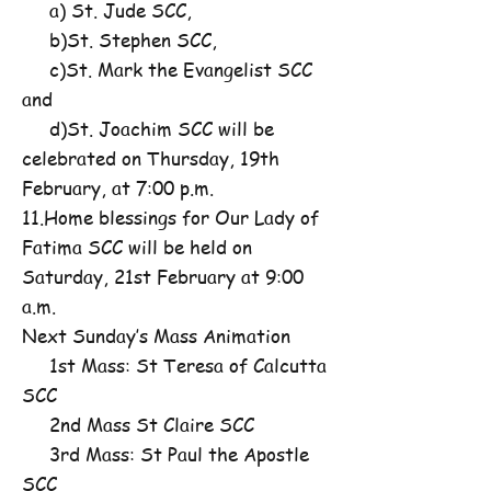
a) St. Jude SCC,
b)St. Stephen SCC,
c)St. Mark the Evangelist SCC
and
d)St. Joachim SCC will be
celebrated on Thursday, 19th
February, at 7:00 p.m.
11.Home blessings for Our Lady of
Fatima SCC will be held on
Saturday, 21st February at 9:00
a.m.
Next Sunday’s Mass Animation
1st Mass: St Teresa of Calcutta
SCC
2nd Mass St Claire SCC
3rd Mass: St Paul the Apostle
SCC