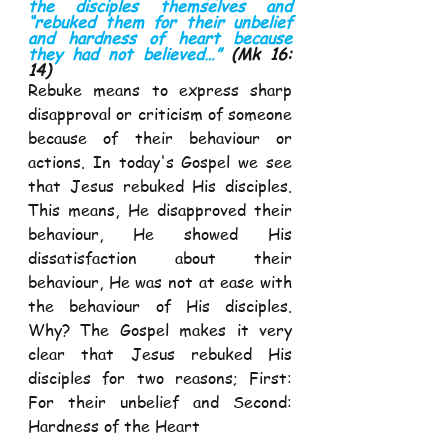
the disciples themselves and 
“rebuked them for their unbelief 
and hardness of heart because 
they had not believed…” 
(Mk 16: 
14) 
Rebuke means to express sharp 
disapproval or criticism of someone 
because of their behaviour or 
actions. In today's Gospel we see 
that Jesus rebuked His disciples. 
This means, He disapproved their 
behaviour, He showed His 
dissatisfaction about their 
behaviour, He was not at ease with 
the behaviour of His disciples. 
Why? The Gospel makes it very 
clear that Jesus rebuked His 
disciples for two reasons; First: 
For their unbelief and Second: 
Hardness of the Heart  