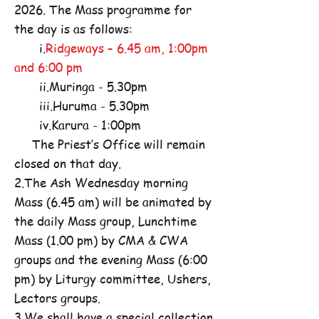
2026. The Mass programme for
the day is as follows:
i.
Ridgeways – 6.45 am, 1:00pm
and 6:00 pm
ii.Muringa - 5.30pm
iii.Huruma - 5.30pm
iv.Karura - 1:00pm
The Priest’s Office will remain
closed on that day.
2.The Ash Wednesday morning
Mass (6.45 am) will be animated by
the daily Mass group, Lunchtime
Mass (1.00 pm) by CMA & CWA
groups and the evening Mass (6:00
pm) by Liturgy committee, Ushers,
Lectors groups.
3.We shall have a special collection