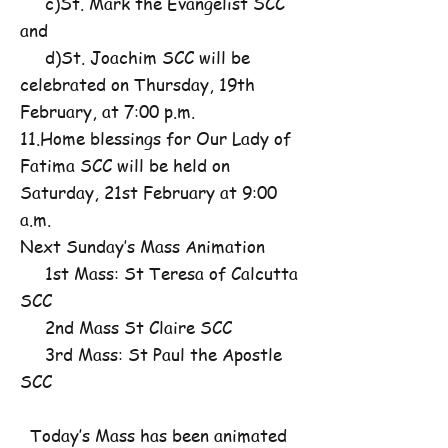
c)St. Mark the Evangelist SCC
and
d)St. Joachim SCC will be
celebrated on Thursday, 19th
February, at 7:00 p.m.
11.Home blessings for Our Lady of
Fatima SCC will be held on
Saturday, 21st February at 9:00
a.m.
Next Sunday’s Mass Animation
1st Mass: St Teresa of Calcutta
SCC
2nd Mass St Claire SCC
3rd Mass: St Paul the Apostle
SCC
Today’s Mass has been animated