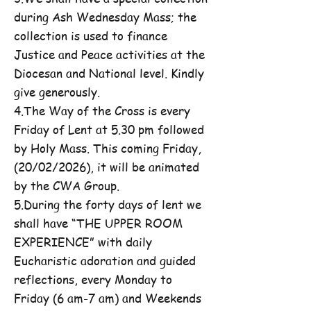
during Ash Wednesday Mass; the
collection is used to finance
Justice and Peace activities at the
Diocesan and National level. Kindly
give generously.
4.The Way of the Cross is every
Friday of Lent at 5.30 pm followed
by Holy Mass. This coming Friday,
(20/02/2026), it will be animated
by the CWA Group.
5.During the forty days of lent we
shall have “THE UPPER ROOM
EXPERIENCE” with daily
Eucharistic adoration and guided
reflections, every Monday to
Friday (6 am-7 am) and Weekends