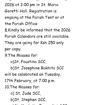
2026 at 2:00 pm in St. Maria
Goretti Hall. Registration is
ongoing at the Parish Tent or at
the Parish Office
8.Kindly be informed that the 2026
Parish Calendars are still available.
They are going for Ksh 250 only
per copy.
9.The Masses for:
a)St. Faustina SCC,
b)St. Josephine Bakhita SCC
will be celebrated on Tuesday,
17th February, at 7:00 p.m.
10.The Masses for:
a) St. Jude SCC,
b)St. Stephen SCC,