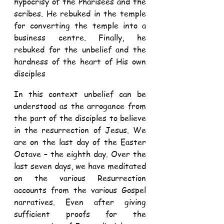
hypocrisy of the Pharisees and the 
scribes. He rebuked in the temple 
for converting the temple into a 
business centre. Finally, he 
rebuked for the unbelief and the 
hardness of the heart of His own 
disciples  
In this context unbelief can be 
understood as the arrogance from 
the part of the disciples to believe 
in the resurrection of Jesus. We 
are on the last day of the Easter 
Octave – the eighth day. Over the 
last seven days, we have meditated 
on the various Resurrection 
accounts from the various Gospel 
narratives. Even after giving 
sufficient proofs for the 