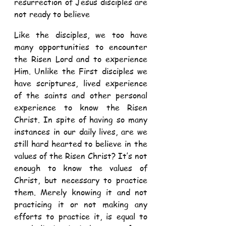
resurrection of Jesus disciples are 
not ready to believe  
Like the disciples, we too have 
many opportunities to encounter 
the Risen Lord and to experience 
Him. Unlike the First disciples we 
have scriptures, lived experience 
of the saints and other personal 
experience to know the Risen 
Christ. In spite of having so many 
instances in our daily lives, are we 
still hard hearted to believe in the 
values of the Risen Christ? It’s not 
enough to know the values of 
Christ, but necessary to practice 
them. Merely knowing it and not 
practicing it or not making any 
efforts to practice it, is equal to 