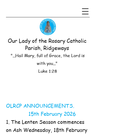
Our Lady of the Rosary Catholic
Parish, Ridgeways
"...Hail Mary, full of Grace, the Lord is
with you..."
Luke 1:28
OLRCP ANNOUNCEMENTS.
15th February 2026
1. The Lenten Season commences
on Ash Wednesday, 18th February