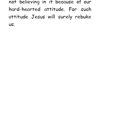
not believing in it because of our 
hard-hearted attitude. For such 
attitude Jesus will surely rebuke 
us. 
After having rebuked, disciples 
were able to believe in the Risen 
Lord. The disciples would grow in 
the strength of this trust and 
would become courageous and 
powerful to give witness to the 
Risen Lord – even when put 
through trials and tribulations. 
This bold witness even surprised 
many people, including the religious 
leaders: 
“Now when they saw the 
boldness of Peter and John and 
realized that they were 
uneducated and ordinary men, they 