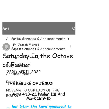
Post
All Posts: Sermons & Announcements
Fr. Joseph Michuki
All Posts: Sermons & Announcements
Apr 23, 2022
Saturday In the Octave
Liturgy of the Word.
of Easter
Daily Sermons
23RD APRIL 2022
Announcements
Events
THE REBUKE OF JESUS 
NOVENA TO OUR LADY OF THE
Acts 4:13-21, Psalm: 118 And 
ROSARY
Mark 16:9-15 
… but later the Lord appeared to 