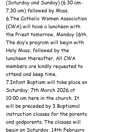
(Saturday and Sunday) (6.30 am-
7.30 am) followed by Mass.
6.The Catholic Women Association
(CWA) will have a luncheon with
the Priest tomorrow, Monday 16th.
The day’s program will begin with
Holy Mass, followed by the
luncheon thereafter. All CWA
members are kindly requested to
attend and keep time.
7.Infant Baptism will take place on
Saturday; 7th March 2026 at
10:00 am here in the church. It
will be preceded by 3 Baptismal
instruction classes for the parents
and godparents. The classes will
begin on Saturday, 14th February