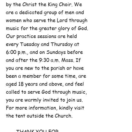
by the Christ the King Choir. We
are a dedicated group of men and
women who serve the Lord through
music for the greater glory of God.
Our practice sessions are held
every Tuesday and Thursday at
6:00 p.m., and on Sundays before
and after the 9:30 a.m. Mass. If
you are new to the parish or have
been a member for some time, are
aged 18 years and above, and feel
called to serve God through music,
you are warmly invited to join us.
For more information, kindly visit
the tent outside the Church.
THANK YOU FOR