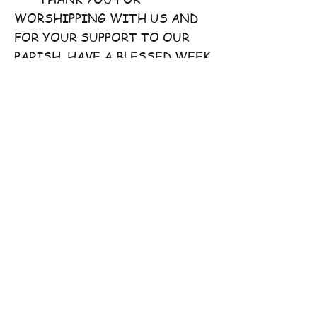
WORSHIPPING WITH US AND
FOR YOUR SUPPORT TO OUR
PARISH. HAVE A BLESSED WEEK
AHEAD