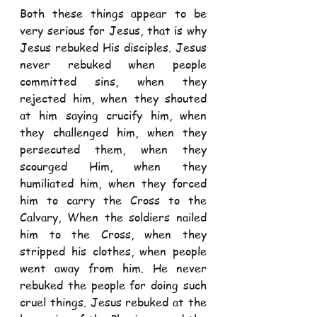
Both these things appear to be 
very serious for Jesus, that is why 
Jesus rebuked His disciples. Jesus 
never rebuked when people 
committed sins, when they 
rejected him, when they shouted 
at him saying crucify him, when 
they challenged him, when they 
persecuted them, when they 
scourged Him, when they 
humiliated him, when they forced 
him to carry the Cross to the 
Calvary, When the soldiers nailed 
him to the Cross, when they 
stripped his clothes, when people 
went away from him. He never 
rebuked the people for doing such 
cruel things. Jesus rebuked at the 