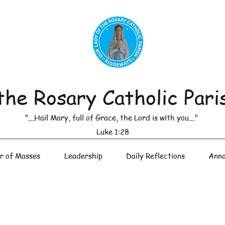
the Rosary Catholic Pari
"...Hail Mary, full of Grace, the Lord is with you..."
Luke 1:28
r of Masses
Leadership
Daily Reflections
Anno