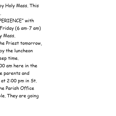
by Holy Mass. This
.
XPERIENCE” with
 Friday (6 am-7 am)
y Mass.
he Priest tomorrow,
by the luncheon
eep time.
00 am here in the
he parents and
at 2:00 pm in St.
the Parish Office
ble. They are going