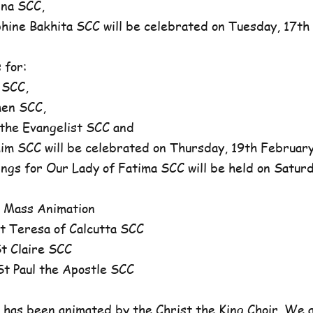
na SCC,
ne Bakhita SCC will be celebrated on Tuesday, 17th 
 for:
 SCC,
en SCC,
he Evangelist SCC and
 SCC will be celebrated on Thursday, 19th February,
ngs for Our Lady of Fatima SCC will be held on Satur
 Mass Animation
 Teresa of Calcutta SCC
 Claire SCC
 Paul the Apostle SCC
has been animated by the Christ the King Choir. We 