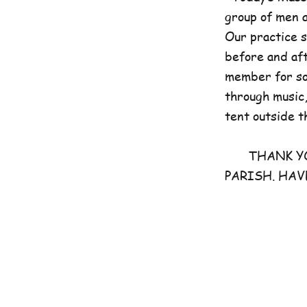
group of men 
Our practice 
before and aft
member for som
through music,
tent outside t
THANK YOU 
PARISH. HAV