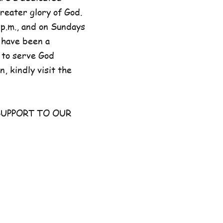
reater glory of God.
p.m., and on Sundays
 have been a
 to serve God
, kindly visit the
UPPORT TO OUR