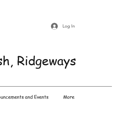
Log In
sh, Ridgeways
uncements and Events
More