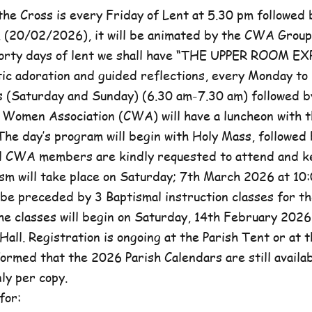
he Cross is every Friday of Lent at 5.30 pm followed 
, (20/02/2026), it will be animated by the CWA Group
forty days of lent we shall have “THE UPPER ROOM E
tic adoration and guided reflections, every Monday to
(Saturday and Sunday) (6.30 am-7.30 am) followed b
c Women Association (CWA) will have a luncheon with t
he day’s program will begin with Holy Mass, followed 
ll CWA members are kindly requested to attend and k
sm will take place on Saturday; 7th March 2026 at 10:
l be preceded by 3 Baptismal instruction classes for t
e classes will begin on Saturday, 14th February 2026 
Hall. Registration is ongoing at the Parish Tent or at 
formed that the 2026 Parish Calendars are still availa
ly per copy.
for: