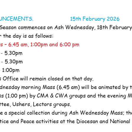
NOUNCEMENTS. 15th February 2026
 Season commences on Ash Wednesday, 18th Februar
the day is as follows:
s – 6.45 am, 1:00pm and 6:00 pm
- 5.30pm
- 5.30pm
 1:00pm
ffice will remain closed on that day.
nesday morning Mass (6.45 am) will be animated by t
s (1.00 pm) by CMA & CWA groups and the evening M
ttee, Ushers, Lectors groups.
e a special collection during Ash Wednesday Mass; the
tice and Peace activities at the Diocesan and National l