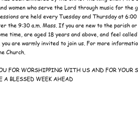
and women who serve the Lord through music for the g
sessions are held every Tuesday and Thursday at 6:00 
er the 9:30 a.m. Mass. If you are new to the parish or
e time, are aged 18 years and above, and feel called
 you are warmly invited to join us. For more information
he Church.
FOR WORSHIPPING WITH US AND FOR YOUR S
E A BLESSED WEEK AHEAD