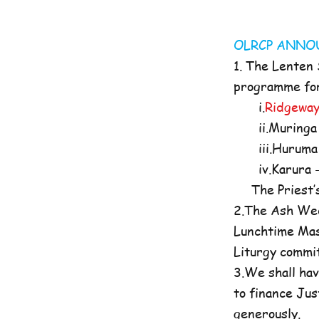
OLRCP AN
1. The Lenten
programme for 
i.
Ridgeway
ii.Muringa 
iii.Huruma 
iv.Karura -
The Priest’s O
2.The Ash Wed
Lunchtime Mas
Liturgy commi
3.We shall hav
to finance Jus
generously.