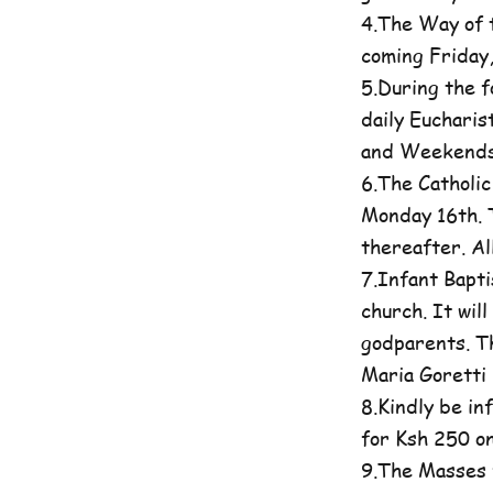
4.The Way of t
coming Friday
5.During the 
daily Eucharis
and Weekends 
6.The Catholi
Monday 16th. T
thereafter. A
7.Infant Bapti
church. It wil
godparents. Th
Maria Goretti 
8.Kindly be in
for Ksh 250 on
9.The Masses 