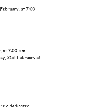
February, at 7:00
 at 7:00 p.m.
day, 21st February at
are a dedicated