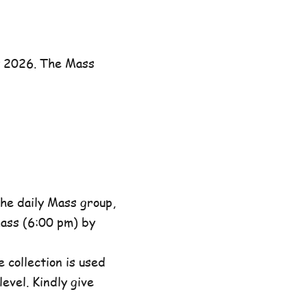
y 2026. The Mass
he daily Mass group,
ass (6:00 pm) by
 collection is used
evel. Kindly give