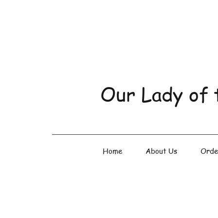
Our Lady of 
Home
About Us
Orde