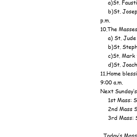
a)St. Fausti
b)St. Josephi
p.m.
10.The Masses
a) St. Jude
b)St. Steph
c)St. Mark t
d)St. Joachim
11.Home blessi
9:00 a.m.
Next Sunday’s
1st Mass: St
2nd Mass St
3rd Mass: St
Today’s Mass 