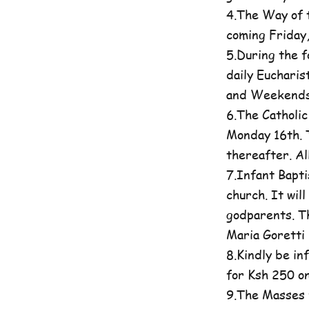
4.The Way of t
coming Friday
5.During the 
daily Eucharis
and Weekends 
6.The Catholi
Monday 16th. T
thereafter. A
7.Infant Bapti
church. It wil
godparents. Th
Maria Goretti 
8.Kindly be in
for Ksh 250 on
9.The Masses 