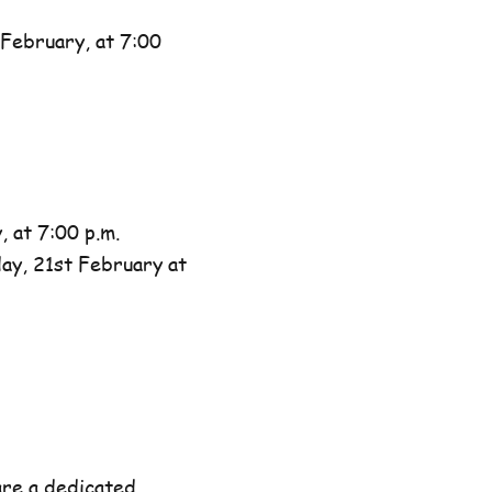
February, at 7:00
 at 7:00 p.m.
day, 21st February at
are a dedicated