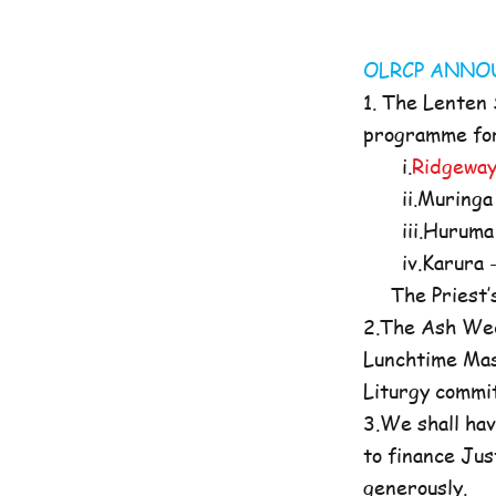
OLRCP AN
1. The Lenten
programme for 
i.
Ridgeway
ii.Muringa 
iii.Huruma 
iv.Karura -
The Priest’s O
2.The Ash Wed
Lunchtime Mas
Liturgy commi
3.We shall hav
to finance Jus
generously.