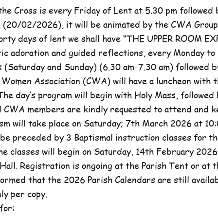
he Cross is every Friday of Lent at 5.30 pm followed 
, (20/02/2026), it will be animated by the CWA Group
forty days of lent we shall have “THE UPPER ROOM E
tic adoration and guided reflections, every Monday to
(Saturday and Sunday) (6.30 am-7.30 am) followed b
c Women Association (CWA) will have a luncheon with t
he day’s program will begin with Holy Mass, followed 
ll CWA members are kindly requested to attend and k
sm will take place on Saturday; 7th March 2026 at 10:
l be preceded by 3 Baptismal instruction classes for t
e classes will begin on Saturday, 14th February 2026 
Hall. Registration is ongoing at the Parish Tent or at 
formed that the 2026 Parish Calendars are still availa
ly per copy.
for: