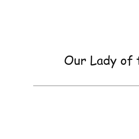
Our Lady of 
Home
About Us
Orde