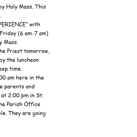
by Holy Mass. This
.
XPERIENCE” with
 Friday (6 am-7 am)
y Mass.
he Priest tomorrow,
by the luncheon
eep time.
00 am here in the
he parents and
at 2:00 pm in St.
the Parish Office
ble. They are going