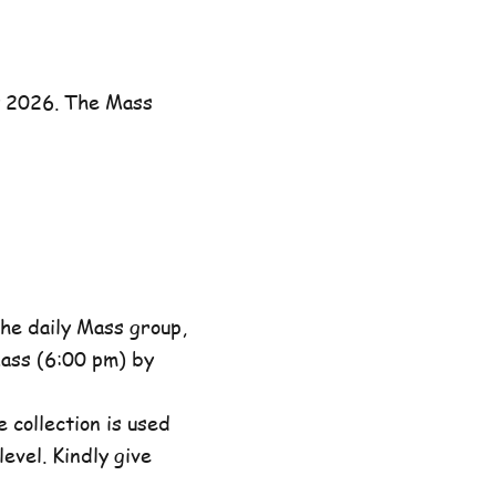
y 2026. The Mass
he daily Mass group,
ass (6:00 pm) by
 collection is used
evel. Kindly give