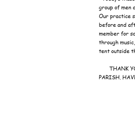
group of men 
Our practice 
before and aft
member for som
through music,
tent outside t
THANK YOU 
PARISH. HAV