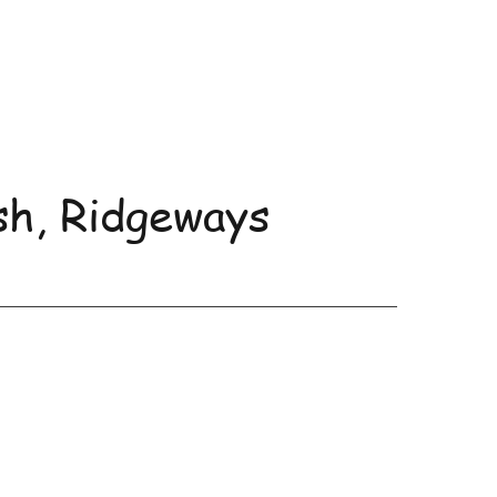
sh, Ridgeways
uncements and Events
More