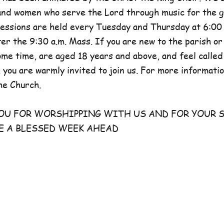
and women who serve the Lord through music for the g
sessions are held every Tuesday and Thursday at 6:00 
er the 9:30 a.m. Mass. If you are new to the parish or
e time, are aged 18 years and above, and feel called
 you are warmly invited to join us. For more information
he Church.
FOR WORSHIPPING WITH US AND FOR YOUR S
E A BLESSED WEEK AHEAD