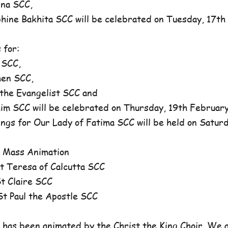
na SCC,
ne Bakhita SCC will be celebrated on Tuesday, 17th 
 for:
 SCC,
en SCC,
he Evangelist SCC and
 SCC will be celebrated on Thursday, 19th February,
ngs for Our Lady of Fatima SCC will be held on Satur
 Mass Animation
 Teresa of Calcutta SCC
 Claire SCC
 Paul the Apostle SCC
has been animated by the Christ the King Choir. We 