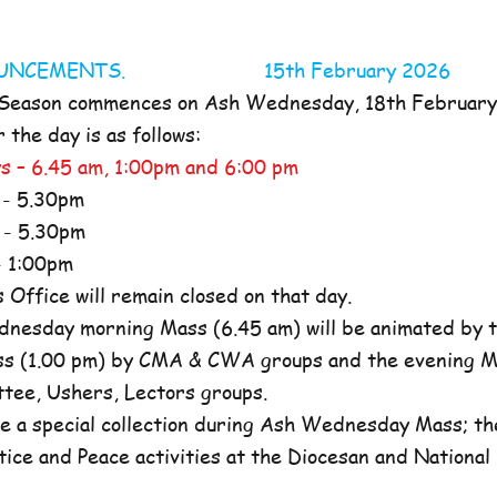
NOUNCEMENTS. 15th February 2026
 Season commences on Ash Wednesday, 18th Februar
the day is as follows:
s – 6.45 am, 1:00pm and 6:00 pm
- 5.30pm
- 5.30pm
 1:00pm
ffice will remain closed on that day.
nesday morning Mass (6.45 am) will be animated by t
s (1.00 pm) by CMA & CWA groups and the evening M
ttee, Ushers, Lectors groups.
e a special collection during Ash Wednesday Mass; the
tice and Peace activities at the Diocesan and National l