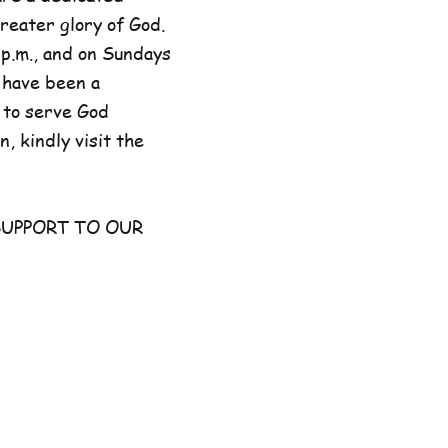
reater glory of God.
p.m., and on Sundays
 have been a
 to serve God
, kindly visit the
UPPORT TO OUR