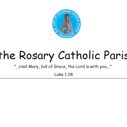
the Rosary Catholic Pari
"...Hail Mary, full of Grace, the Lord is with you..."
Luke 1:28
r of Masses
Leadership
Daily Reflections
Anno