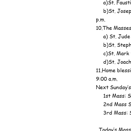
a)St. Fausti
b)St. Josephi
p.m.
10.The Masses
a) St. Jude
b)St. Steph
c)St. Mark t
d)St. Joachim
11.Home blessi
9:00 a.m.
Next Sunday’s
1st Mass: St
2nd Mass St
3rd Mass: St
Today’s Mass 