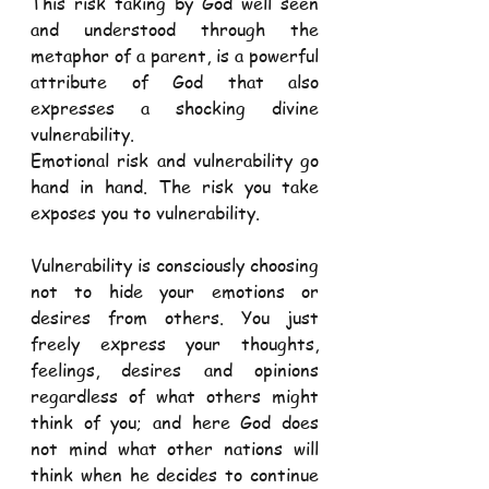
This risk taking by God well seen 
and understood through the 
metaphor of a parent, is a powerful 
attribute of God that also 
expresses a shocking divine 
vulnerability.
Emotional risk and vulnerability go 
hand in hand. The risk you take 
exposes you to vulnerability.
Vulnerability is consciously choosing 
not to hide your emotions or 
desires from others. You just 
freely express your thoughts, 
feelings, desires and opinions 
regardless of what others might 
think of you; and here God does 
not mind what other nations will 
think when he decides to continue 