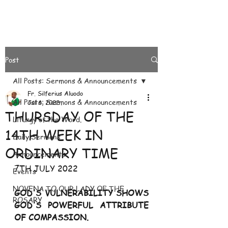
Post
All Posts: Sermons & Announcements
Fr. Silferius Aluodo
All Posts: Sermons & Announcements
Jul 6, 2022
THURSDAY OF THE
Liturgy of the Word.
14TH WEEK IN
Daily Sermons
ORDINARY TIME
Announcements
7TH JULY 2022
Events
NOVENA TO OUR LADY OF THE
GOD'S VULNERABILITY SHOWS 
ROSARY
GOD'S POWERFUL ATTRIBUTE 
OF COMPASSION.