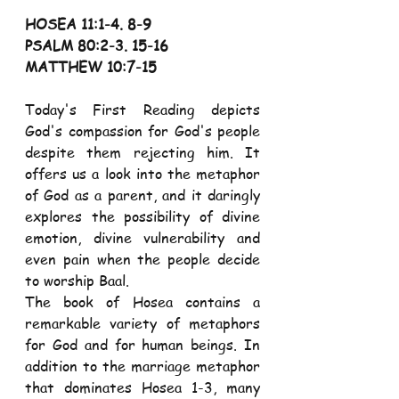
HOSEA 11:1-4. 8-9
PSALM 80:2-3. 15-16
MATTHEW 10:7-15
Today's First Reading depicts 
God's compassion for God's people 
despite them rejecting him. It 
offers us a look into the metaphor 
of God as a parent, and it daringly 
explores the possibility of divine 
emotion, divine vulnerability and 
even pain when the people decide 
to worship Baal.
The book of Hosea contains a 
remarkable variety of metaphors 
for God and for human beings. In 
addition to the marriage metaphor 
that dominates Hosea 1-3, many 