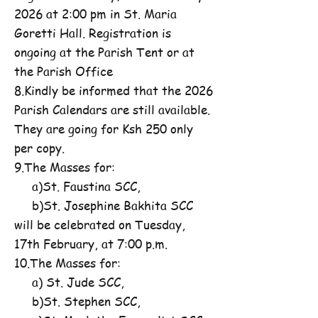
2026 at 2:00 pm in St. Maria
Goretti Hall. Registration is
ongoing at the Parish Tent or at
the Parish Office
8.Kindly be informed that the 2026
Parish Calendars are still available.
They are going for Ksh 250 only
per copy.
9.The Masses for:
a)St. Faustina SCC,
b)St. Josephine Bakhita SCC
will be celebrated on Tuesday,
17th February, at 7:00 p.m.
10.The Masses for:
a) St. Jude SCC,
b)St. Stephen SCC,