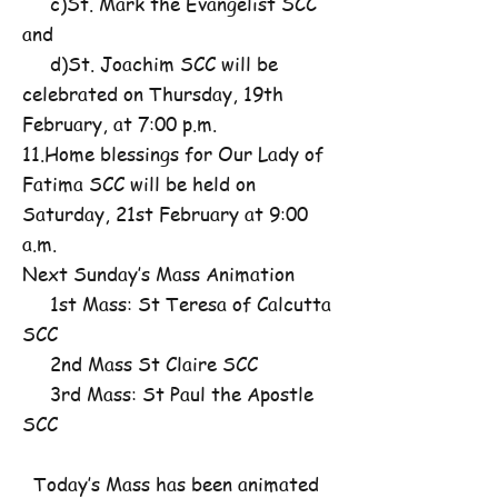
c)St. Mark the Evangelist SCC
and
d)St. Joachim SCC will be
celebrated on Thursday, 19th
February, at 7:00 p.m.
11.Home blessings for Our Lady of
Fatima SCC will be held on
Saturday, 21st February at 9:00
a.m.
Next Sunday’s Mass Animation
1st Mass: St Teresa of Calcutta
SCC
2nd Mass St Claire SCC
3rd Mass: St Paul the Apostle
SCC
Today’s Mass has been animated