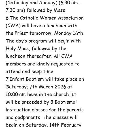
(Saturday and Sunday) (6.30 am-
7.30 am) followed by Mass.
6.The Catholic Women Association
(CWA) will have a luncheon with
the Priest tomorrow, Monday 16th.
The day’s program will begin with
Holy Mass, followed by the
luncheon thereafter. All CWA
members are kindly requested to
attend and keep time.
7.Infant Baptism will take place on
Saturday; 7th March 2026 at
10:00 am here in the church. It
will be preceded by 3 Baptismal
instruction classes for the parents
and godparents. The classes will
begin on Saturday, 14th February