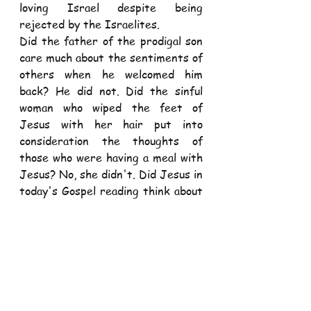
loving Israel despite being 
rejected by the Israelites.
Did the father of the prodigal son 
care much about the sentiments of 
others when he welcomed him 
back? He did not. Did the sinful 
woman who wiped the feet of 
Jesus with her hair put into 
consideration the thoughts of 
those who were having a meal with 
Jesus? No, she didn't. Did Jesus in 
today's Gospel reading think about 
what others would say when he 
sent his disciples to go and preach 
without carrying anything? He 
didn't. He just sent them like 
that.
Often, there is a mismatch 