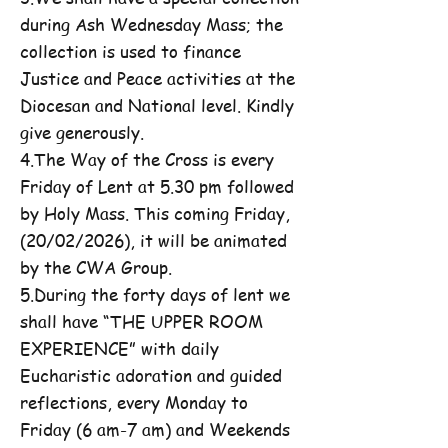
during Ash Wednesday Mass; the
collection is used to finance
Justice and Peace activities at the
Diocesan and National level. Kindly
give generously.
4.The Way of the Cross is every
Friday of Lent at 5.30 pm followed
by Holy Mass. This coming Friday,
(20/02/2026), it will be animated
by the CWA Group.
5.During the forty days of lent we
shall have “THE UPPER ROOM
EXPERIENCE” with daily
Eucharistic adoration and guided
reflections, every Monday to
Friday (6 am-7 am) and Weekends