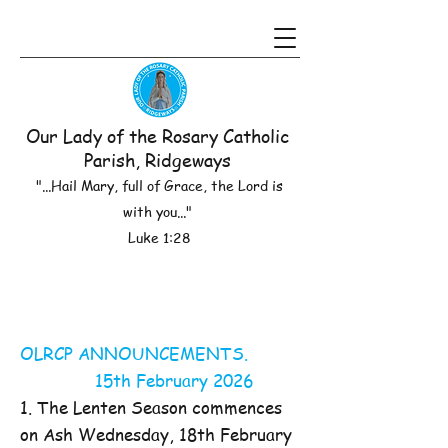
Our Lady of the Rosary Catholic
Parish, Ridgeways
"...Hail Mary, full of Grace, the Lord is
with you..."
Luke 1:28
OLRCP ANNOUNCEMENTS.
15th February 2026
1. The Lenten Season commences
on Ash Wednesday, 18th February