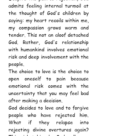
admits feeling internal turmoil at 
the thought of God's children by 
saying: my heart recoils within me, 
my compassion grows warm and 
tender. This not an aloof detached 
God. Rather, God's relationship 
with humankind involves emotional 
risk and deep involvement with the 
people.
The choice to love is the choice to 
open oneself to pain because 
emotional risk comes with the 
uncertainty that you may feel bad 
after making a decision.
God decides to love and to forgive 
people who have rejected him. 
What if they relapse into 
rejecting divine overtures again? 