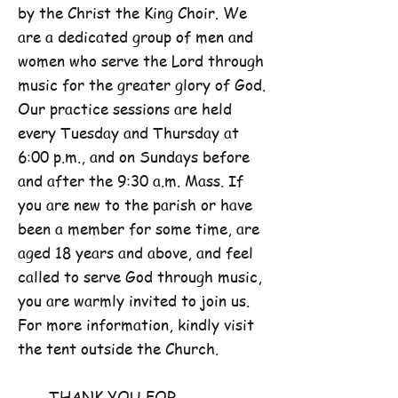
by the Christ the King Choir. We
are a dedicated group of men and
women who serve the Lord through
music for the greater glory of God.
Our practice sessions are held
every Tuesday and Thursday at
6:00 p.m., and on Sundays before
and after the 9:30 a.m. Mass. If
you are new to the parish or have
been a member for some time, are
aged 18 years and above, and feel
called to serve God through music,
you are warmly invited to join us.
For more information, kindly visit
the tent outside the Church.
THANK YOU FOR