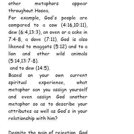
other metaphors appear 
throughout Hosea.
For example, God's people are 
compared to a cow (4:16,10:11), 
dew (6:4,13:3), an oven or a cake in 
7:4-8, a dove (7:11). God is also 
likened to maggots (5:12) and to a 
lion and other wild animals 
(5:14,13:7-8).
 and to dew (14:5).
Based on your own current 
spiritual experience, what 
metaphor can you assign yourself 
and even assign God another 
metaphor so as to describe your 
attributes as well as God's in your 
relationship with him?
Despite the pain of rejection, God 