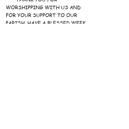
WORSHIPPING WITH US AND
FOR YOUR SUPPORT TO OUR
PARISH. HAVE A BLESSED WEEK
AHEAD