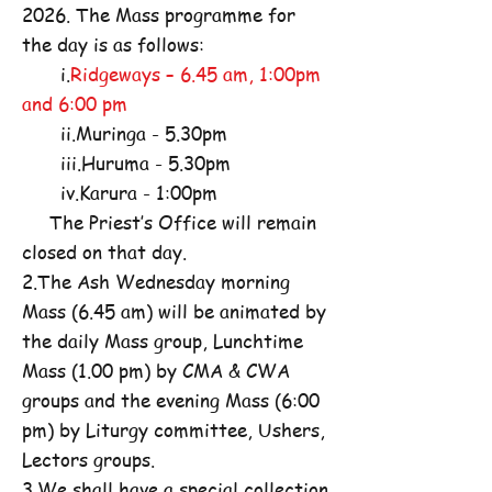
2026. The Mass programme for
the day is as follows:
i.
Ridgeways – 6.45 am, 1:00pm
and 6:00 pm
ii.Muringa - 5.30pm
iii.Huruma - 5.30pm
iv.Karura - 1:00pm
The Priest’s Office will remain
closed on that day.
2.The Ash Wednesday morning
Mass (6.45 am) will be animated by
the daily Mass group, Lunchtime
Mass (1.00 pm) by CMA & CWA
groups and the evening Mass (6:00
pm) by Liturgy committee, Ushers,
Lectors groups.
3.We shall have a special collection