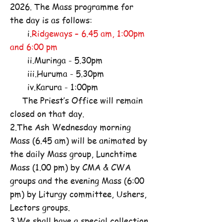
2026. The Mass programme for
the day is as follows:
i.
Ridgeways – 6.45 am, 1:00pm
and 6:00 pm
ii.Muringa - 5.30pm
iii.Huruma - 5.30pm
iv.Karura - 1:00pm
The Priest’s Office will remain
closed on that day.
2.The Ash Wednesday morning
Mass (6.45 am) will be animated by
the daily Mass group, Lunchtime
Mass (1.00 pm) by CMA & CWA
groups and the evening Mass (6:00
pm) by Liturgy committee, Ushers,
Lectors groups.
3.We shall have a special collection