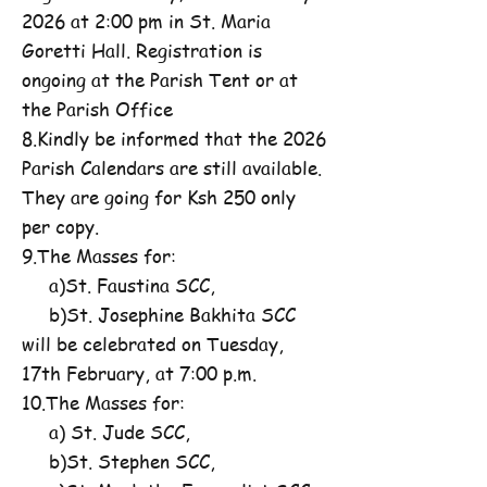
2026 at 2:00 pm in St. Maria
Goretti Hall. Registration is
ongoing at the Parish Tent or at
the Parish Office
8.Kindly be informed that the 2026
Parish Calendars are still available.
They are going for Ksh 250 only
per copy.
9.The Masses for:
a)St. Faustina SCC,
b)St. Josephine Bakhita SCC
will be celebrated on Tuesday,
17th February, at 7:00 p.m.
10.The Masses for:
a) St. Jude SCC,
b)St. Stephen SCC,