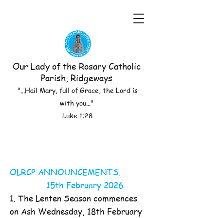
Our Lady of the Rosary Catholic
Parish, Ridgeways
"...Hail Mary, full of Grace, the Lord is
with you..."
Luke 1:28
OLRCP ANNOUNCEMENTS.
15th February 2026
1. The Lenten Season commences
on Ash Wednesday, 18th February