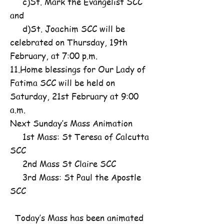
c)St. Mark the Evangelist SCC
and
d)St. Joachim SCC will be
celebrated on Thursday, 19th
February, at 7:00 p.m.
11.Home blessings for Our Lady of
Fatima SCC will be held on
Saturday, 21st February at 9:00
a.m.
Next Sunday’s Mass Animation
1st Mass: St Teresa of Calcutta
SCC
2nd Mass St Claire SCC
3rd Mass: St Paul the Apostle
SCC
Today’s Mass has been animated