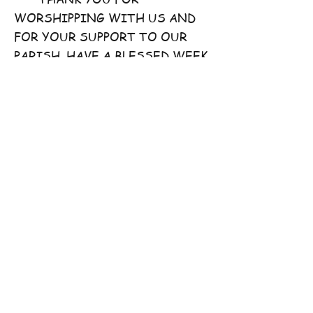
WORSHIPPING WITH US AND
FOR YOUR SUPPORT TO OUR
PARISH. HAVE A BLESSED WEEK
AHEAD