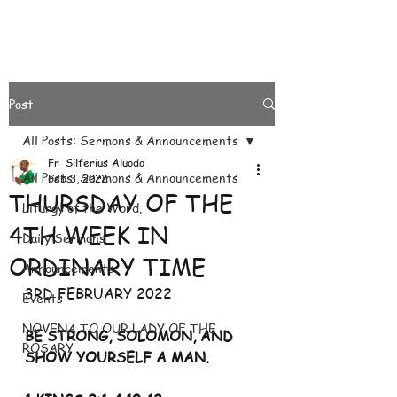
Post
All Posts: Sermons & Announcements
Fr. Silferius Aluodo
All Posts: Sermons & Announcements
Feb 3, 2022
THURSDAY OF THE
Liturgy of the Word.
4TH WEEK IN
Daily Sermons
ORDINARY TIME
Announcements
3RD FEBRUARY 2022
Events
NOVENA TO OUR LADY OF THE
BE STRONG, SOLOMON, AND 
ROSARY
SHOW YOURSELF A MAN. 