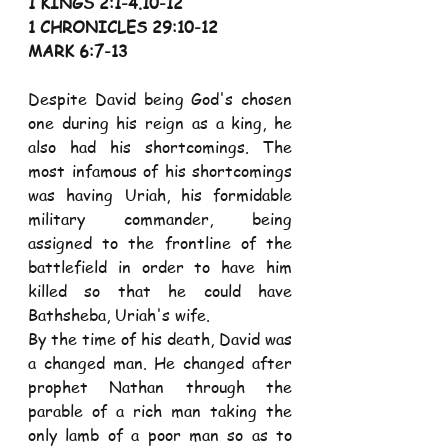
1 KINGS 2:1-4.10-12 
1 CHRONICLES 29:10-12 
MARK 6:7-13 
Despite David being God's chosen 
one during his reign as a king, he 
also had his shortcomings. The 
most infamous of his shortcomings 
was having Uriah, his formidable 
military commander, being 
assigned to the frontline of the 
battlefield in order to have him 
killed so that he could have 
Bathsheba, Uriah's wife. 
By the time of his death, David was 
a changed man. He changed after 
prophet Nathan through the 
parable of a rich man taking the 
only lamb of a poor man so as to 