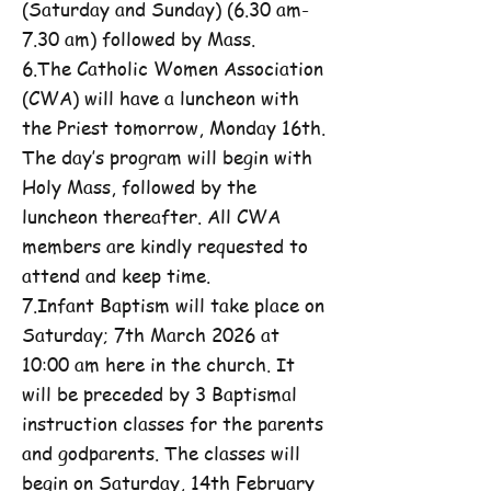
(Saturday and Sunday) (6.30 am-
7.30 am) followed by Mass.
6.The Catholic Women Association
(CWA) will have a luncheon with
the Priest tomorrow, Monday 16th.
The day’s program will begin with
Holy Mass, followed by the
luncheon thereafter. All CWA
members are kindly requested to
attend and keep time.
7.Infant Baptism will take place on
Saturday; 7th March 2026 at
10:00 am here in the church. It
will be preceded by 3 Baptismal
instruction classes for the parents
and godparents. The classes will
begin on Saturday, 14th February