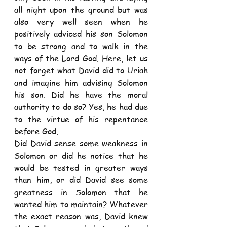
all night upon the ground but was 
also very well seen when he 
positively adviced his son Solomon 
to be strong and to walk in the 
ways of the Lord God. Here, let us 
not forget what David did to Uriah 
and imagine him advising Solomon 
his son. Did he have the moral 
authority to do so? Yes, he had due 
to the virtue of his repentance 
before God. 
Did David sense some weakness in 
Solomon or did he notice that he 
would be tested in greater ways 
than him, or did David see some 
greatness in Solomon that he 
wanted him to maintain? Whatever 
the exact reason was, David knew 