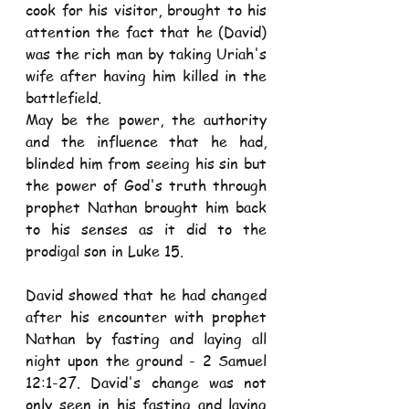
cook for his visitor, brought to his 
attention the fact that he (David) 
was the rich man by taking Uriah's 
wife after having him killed in the 
battlefield. 
May be the power, the authority 
and the influence that he had, 
blinded him from seeing his sin but 
the power of God's truth through 
prophet Nathan brought him back 
to his senses as it did to the 
prodigal son in Luke 15. 
David showed that he had changed 
after his encounter with prophet 
Nathan by fasting and laying all 
night upon the ground - 2 Samuel 
12:1-27. David's change was not 
only seen in his fasting and laying 