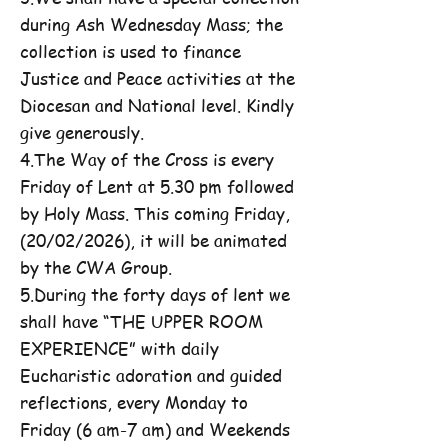
during Ash Wednesday Mass; the
collection is used to finance
Justice and Peace activities at the
Diocesan and National level. Kindly
give generously.
4.The Way of the Cross is every
Friday of Lent at 5.30 pm followed
by Holy Mass. This coming Friday,
(20/02/2026), it will be animated
by the CWA Group.
5.During the forty days of lent we
shall have “THE UPPER ROOM
EXPERIENCE” with daily
Eucharistic adoration and guided
reflections, every Monday to
Friday (6 am-7 am) and Weekends