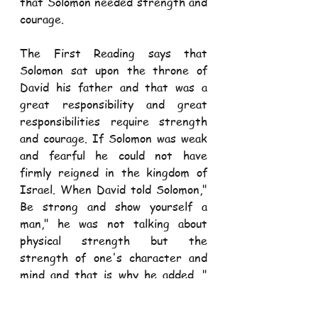
that Solomon needed strength and 
courage. 
The First Reading says that 
Solomon sat upon the throne of 
David his father and that was a 
great responsibility and great 
responsibilities require strength 
and courage. If Solomon was weak 
and fearful he could not have 
firmly reigned in the kingdom of 
Israel. When David told Solomon," 
Be strong and show yourself a 
man," he was not talking about 
physical strength but the 
strength of one's character and 
mind and that is why he added, " 
Keep the charge of the Lord your, 
walking in his ways and keeping his 