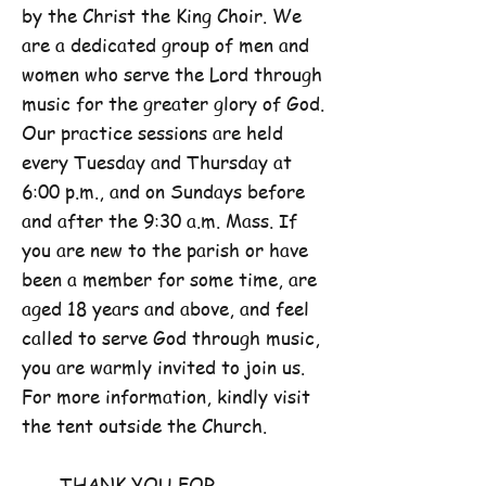
by the Christ the King Choir. We
are a dedicated group of men and
women who serve the Lord through
music for the greater glory of God.
Our practice sessions are held
every Tuesday and Thursday at
6:00 p.m., and on Sundays before
and after the 9:30 a.m. Mass. If
you are new to the parish or have
been a member for some time, are
aged 18 years and above, and feel
called to serve God through music,
you are warmly invited to join us.
For more information, kindly visit
the tent outside the Church.
THANK YOU FOR