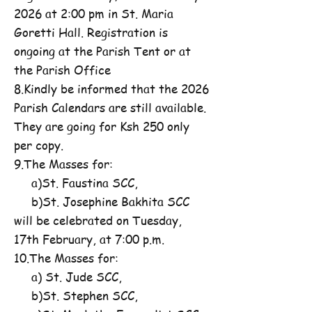
2026 at 2:00 pm in St. Maria
Goretti Hall. Registration is
ongoing at the Parish Tent or at
the Parish Office
8.Kindly be informed that the 2026
Parish Calendars are still available.
They are going for Ksh 250 only
per copy.
9.The Masses for:
a)St. Faustina SCC,
b)St. Josephine Bakhita SCC
will be celebrated on Tuesday,
17th February, at 7:00 p.m.
10.The Masses for:
a) St. Jude SCC,
b)St. Stephen SCC,