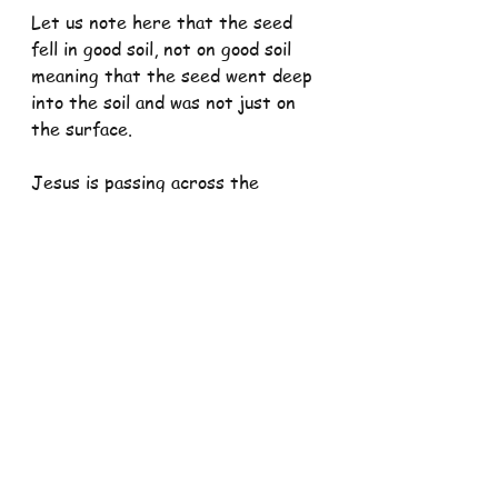
Let us note here that the seed 
fell in good soil, not on good soil 
meaning that the seed went deep 
into the soil and was not just on 
the surface.
Jesus is passing across the 
message that our quality as good 
soil embeds us deep into the 
family of God in which we are able 
to put aside self-indulgent and 
self-destructive tendencies and 
see that God is encouraging and 
inviting us to read the signs of 
time and know what it entails 
when it comes to being a member 
of God's family.