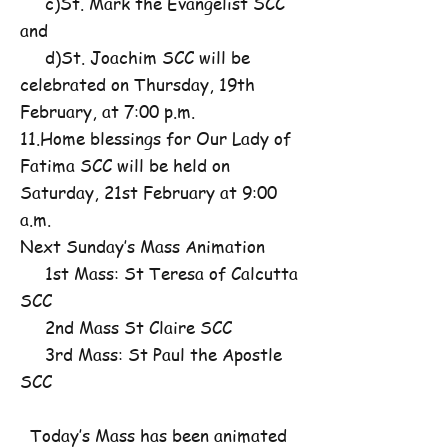
c)St. Mark the Evangelist SCC
and
d)St. Joachim SCC will be
celebrated on Thursday, 19th
February, at 7:00 p.m.
11.Home blessings for Our Lady of
Fatima SCC will be held on
Saturday, 21st February at 9:00
a.m.
Next Sunday’s Mass Animation
1st Mass: St Teresa of Calcutta
SCC
2nd Mass St Claire SCC
3rd Mass: St Paul the Apostle
SCC
Today’s Mass has been animated