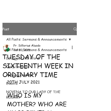
Post
All Posts: Sermons & Announcements
Fr. Silferius Aluodo
All Posts: Sermons & Announcements
Jul 20, 2021
TUESDAY OF THE
Liturgy of the Word.
SIXTEENTH WEEK IN
Daily Sermons
ORDINARY TIME
Announcements
20TH JULY 2021
Events
NOVENA TO OUR LADY OF THE
WHO IS MY 
ROSARY
MOTHER? WHO ARE 