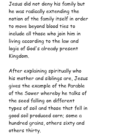
Jesus did not deny his family but 
he was radically extending the 
notion of the family itself in order 
to move beyond blood ties to 
include all those who join him in 
living according to the law and 
logic of God's already present 
Kingdom.
After explaining spiritually who 
his mother and siblings are, Jesus 
gives the example of the Parable 
of the Sower whereby he talks of 
the seed falling on different 
types of soil and those that fell in 
good soil produced corn; some a 
hundred grains, others sixty and 
others thirty.