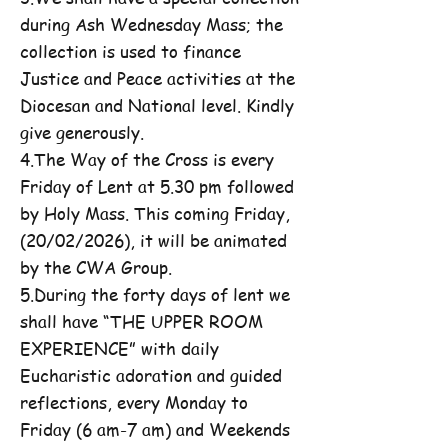
during Ash Wednesday Mass; the
collection is used to finance
Justice and Peace activities at the
Diocesan and National level. Kindly
give generously.
4.The Way of the Cross is every
Friday of Lent at 5.30 pm followed
by Holy Mass. This coming Friday,
(20/02/2026), it will be animated
by the CWA Group.
5.During the forty days of lent we
shall have “THE UPPER ROOM
EXPERIENCE” with daily
Eucharistic adoration and guided
reflections, every Monday to
Friday (6 am-7 am) and Weekends