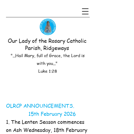
Our Lady of the Rosary Catholic
Parish, Ridgeways
"...Hail Mary, full of Grace, the Lord is
with you..."
Luke 1:28
OLRCP ANNOUNCEMENTS.
15th February 2026
1. The Lenten Season commences
on Ash Wednesday, 18th February