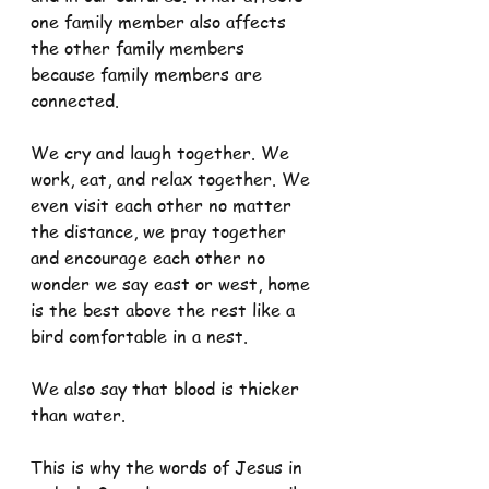
one family member also affects 
the other family members 
because family members are 
connected.
We cry and laugh together. We 
work, eat, and relax together. We 
even visit each other no matter 
the distance, we pray together 
and encourage each other no 
wonder we say east or west, home 
is the best above the rest like a 
bird comfortable in a nest.
We also say that blood is thicker 
than water.
This is why the words of Jesus in 