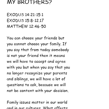
MY BROTHERS?
EXODUS 14:21-15:1 
EXODUS 15:8-12.17 
MATTHEW 12:46-50
You can choose your friends but 
you cannot choose your family. If 
you say that from today somebody 
is not your friend then it means 
we will have to accept and agree 
with you but when you say that you 
no longer recognize your parents 
and siblings, we will have a lot of 
questions to ask, because we will 
not be content with your decision.
Family issues matter in our world 
and in our cultures. What affects 