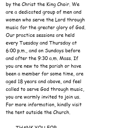
by the Christ the King Choir. We
are a dedicated group of men and
women who serve the Lord through
music for the greater glory of God.
Our practice sessions are held
every Tuesday and Thursday at
6:00 p.m., and on Sundays before
and after the 9:30 a.m. Mass. If
you are new to the parish or have
been a member for some time, are
aged 18 years and above, and feel
called to serve God through music,
you are warmly invited to join us.
For more information, kindly visit
the tent outside the Church.
THANK YOU FOR