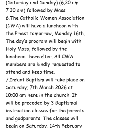
(Saturday and Sunday) (6.30 am-
7.30 am) followed by Mass.
6.The Catholic Women Association
(CWA) will have a luncheon with
the Priest tomorrow, Monday 16th.
The day’s program will begin with
Holy Mass, followed by the
luncheon thereafter. All CWA
members are kindly requested to
attend and keep time.
7.Infant Baptism will take place on
Saturday; 7th March 2026 at
10:00 am here in the church. It
will be preceded by 3 Baptismal
instruction classes for the parents
and godparents. The classes will
begin on Saturday, 14th February