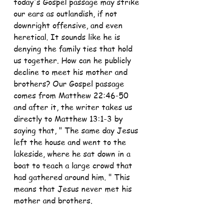
today's Gospel passage may strike 
our ears as outlandish, if not 
downright offensive, and even 
heretical. It sounds like he is 
denying the family ties that hold 
us together. How can he publicly 
decline to meet his mother and 
brothers? Our Gospel passage 
comes from Matthew 22:46-50 
and after it, the writer takes us 
directly to Matthew 13:1-3 by 
saying that, " The same day Jesus 
left the house and went to the 
lakeside, where he sat down in a 
boat to teach a large crowd that 
had gathered around him. " This 
means that Jesus never met his 
mother and brothers.