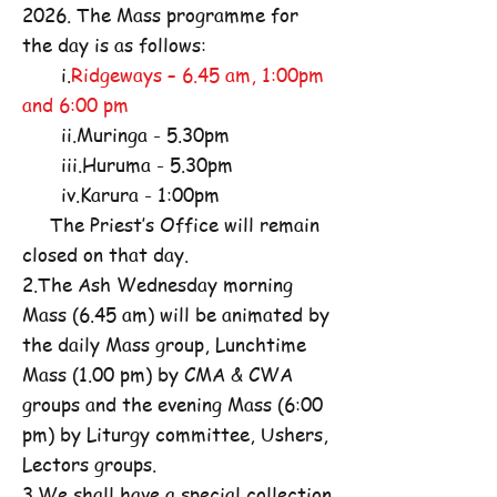
2026. The Mass programme for
the day is as follows:
i.
Ridgeways – 6.45 am, 1:00pm
and 6:00 pm
ii.Muringa - 5.30pm
iii.Huruma - 5.30pm
iv.Karura - 1:00pm
The Priest’s Office will remain
closed on that day.
2.The Ash Wednesday morning
Mass (6.45 am) will be animated by
the daily Mass group, Lunchtime
Mass (1.00 pm) by CMA & CWA
groups and the evening Mass (6:00
pm) by Liturgy committee, Ushers,
Lectors groups.
3.We shall have a special collection