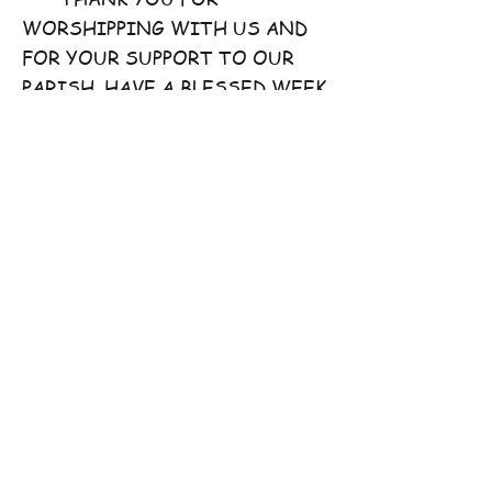
WORSHIPPING WITH US AND
FOR YOUR SUPPORT TO OUR
PARISH. HAVE A BLESSED WEEK
AHEAD