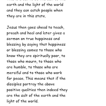
earth and the light of the world 
and they can catch people when 
they are in this state.
Jesus then goes ahead to teach, 
preach and heal and later gives a 
sermon on true happiness and 
blessing by saying that happiness 
or blessing comes to those who 
know they are spiritually poor, to 
those who mourn, to those who 
are humble, to those who are 
merciful and to those who work 
for peace. This means that if the 
disciples portray the above 
positive qualities then indeed they 
are the salt of the earth and the 
light of the world.