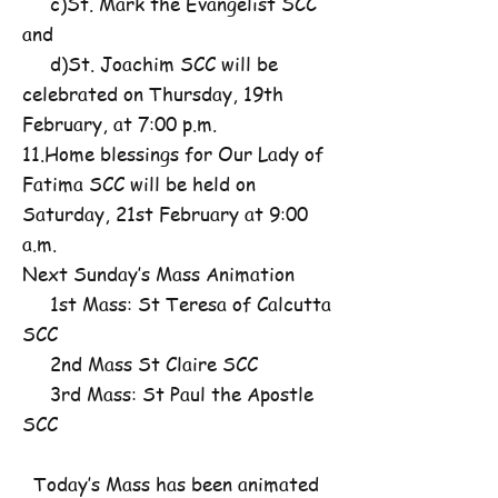
c)St. Mark the Evangelist SCC
and
d)St. Joachim SCC will be
celebrated on Thursday, 19th
February, at 7:00 p.m.
11.Home blessings for Our Lady of
Fatima SCC will be held on
Saturday, 21st February at 9:00
a.m.
Next Sunday’s Mass Animation
1st Mass: St Teresa of Calcutta
SCC
2nd Mass St Claire SCC
3rd Mass: St Paul the Apostle
SCC
Today’s Mass has been animated