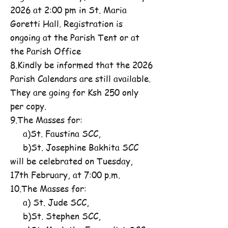
2026 at 2:00 pm in St. Maria
Goretti Hall. Registration is
ongoing at the Parish Tent or at
the Parish Office
8.Kindly be informed that the 2026
Parish Calendars are still available.
They are going for Ksh 250 only
per copy.
9.The Masses for:
a)St. Faustina SCC,
b)St. Josephine Bakhita SCC
will be celebrated on Tuesday,
17th February, at 7:00 p.m.
10.The Masses for:
a) St. Jude SCC,
b)St. Stephen SCC,