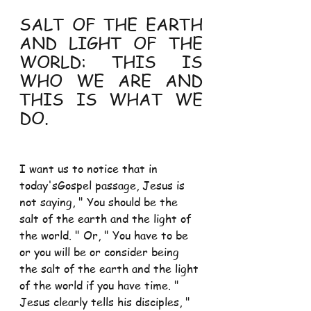
SALT OF THE EARTH 
AND LIGHT OF THE 
WORLD: THIS IS 
WHO WE ARE AND 
THIS IS WHAT WE 
DO.
I want us to notice that in 
today'sGospel passage, Jesus is 
not saying, " You should be the 
salt of the earth and the light of 
the world. " Or, " You have to be 
or you will be or consider being 
the salt of the earth and the light 
of the world if you have time. " 
Jesus clearly tells his disciples, " 