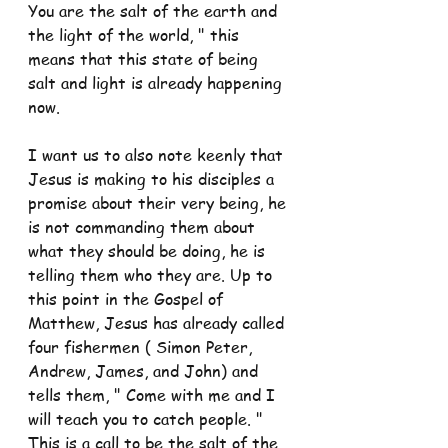
You are the salt of the earth and 
the light of the world, " this 
means that this state of being 
salt and light is already happening 
now.
I want us to also note keenly that 
Jesus is making to his disciples a 
promise about their very being, he 
is not commanding them about 
what they should be doing, he is 
telling them who they are. Up to 
this point in the Gospel of 
Matthew, Jesus has already called 
four fishermen ( Simon Peter, 
Andrew, James, and John) and 
tells them, " Come with me and I 
will teach you to catch people. " 
This is a call to be the salt of the 