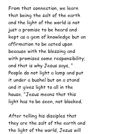
From that connection, we learn 
that being the salt of the earth 
and the light of the world is not 
just a promise to be heard and 
kept as a gem of knowledge but an 
affirmation to be acted upon 
because with the blessing and 
with promises come responsibility; 
and that is why Jesus says, " 
People do not light a lamp and put 
it under a bushel but on a stand 
and it gives light to all in the 
house. "Jesus means that this 
light has to be seen, not blocked.
After telling his disciples that 
they are the salt of the earth and 
the light of the world, Jesus will 