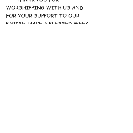
WORSHIPPING WITH US AND
FOR YOUR SUPPORT TO OUR
PARISH. HAVE A BLESSED WEEK
AHEAD