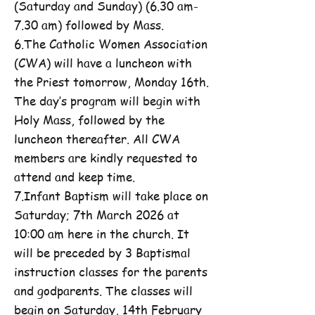
(Saturday and Sunday) (6.30 am-
7.30 am) followed by Mass.
6.The Catholic Women Association
(CWA) will have a luncheon with
the Priest tomorrow, Monday 16th.
The day’s program will begin with
Holy Mass, followed by the
luncheon thereafter. All CWA
members are kindly requested to
attend and keep time.
7.Infant Baptism will take place on
Saturday; 7th March 2026 at
10:00 am here in the church. It
will be preceded by 3 Baptismal
instruction classes for the parents
and godparents. The classes will
begin on Saturday, 14th February