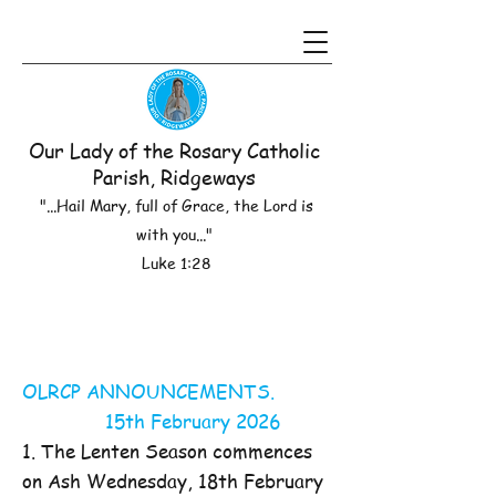
Our Lady of the Rosary Catholic
Parish, Ridgeways
"...Hail Mary, full of Grace, the Lord is
with you..."
Luke 1:28
OLRCP ANNOUNCEMENTS.
15th February 2026
1. The Lenten Season commences
on Ash Wednesday, 18th February