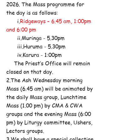
2026. The Mass programme for
the day is as follows:
i.
Ridgeways – 6.45 am, 1:00pm
and 6:00 pm
ii.Muringa - 5.30pm
iii.Huruma - 5.30pm
iv.Karura - 1:00pm
The Priest’s Office will remain
closed on that day.
2.The Ash Wednesday morning
Mass (6.45 am) will be animated by
the daily Mass group, Lunchtime
Mass (1.00 pm) by CMA & CWA
groups and the evening Mass (6:00
pm) by Liturgy committee, Ushers,
Lectors groups.
3.We shall have a special collection