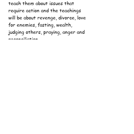
teach them about issues that 
require action and the teachings 
will be about revenge, divorce, love 
for enemies, fasting, wealth, 
judging others, praying, anger and 
reconciliation.
It's one thing to know and claim 
your identity but it's another 
thing entirely to act according to 
it. The words of Jesus teach us 
today that discipleship is not just a 
certain way of being but an active 
ultimate way of being in the world.
When are we supposed to be the 
salt of the earth and the light of 
the world? What are we waiting 
for to be the salt of the earth and 