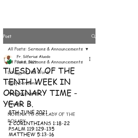
Post
All Posts: Sermons & Announcements
Fr. Silferius Aluodo
All Posts: Sermons & Announcements
Jun 8, 2021
TUESDAY OF THE
Liturgy of the Word.
TENTH WEEK IN
Daily Sermons
ORDINARY TIME -
Announcements
YEAR B.
Events
8TH JUNE 2021
NOVENA TO OUR LADY OF THE
ROSARY
2 CORINTHIANS 1:18-22
PSALM 119:129-135
MATTHEW 5:13-16