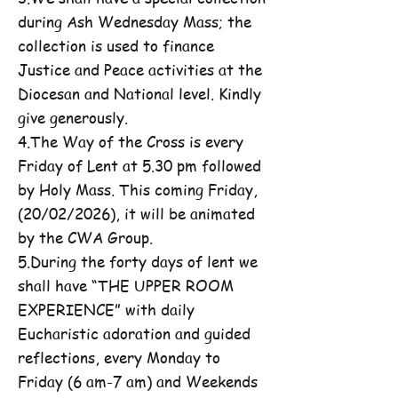
during Ash Wednesday Mass; the
collection is used to finance
Justice and Peace activities at the
Diocesan and National level. Kindly
give generously.
4.The Way of the Cross is every
Friday of Lent at 5.30 pm followed
by Holy Mass. This coming Friday,
(20/02/2026), it will be animated
by the CWA Group.
5.During the forty days of lent we
shall have “THE UPPER ROOM
EXPERIENCE” with daily
Eucharistic adoration and guided
reflections, every Monday to
Friday (6 am-7 am) and Weekends