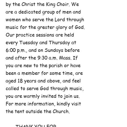
by the Christ the King Choir. We
are a dedicated group of men and
women who serve the Lord through
music for the greater glory of God.
Our practice sessions are held
every Tuesday and Thursday at
6:00 p.m., and on Sundays before
and after the 9:30 a.m. Mass. If
you are new to the parish or have
been a member for some time, are
aged 18 years and above, and feel
called to serve God through music,
you are warmly invited to join us.
For more information, kindly visit
the tent outside the Church.
THANK YOU FOR