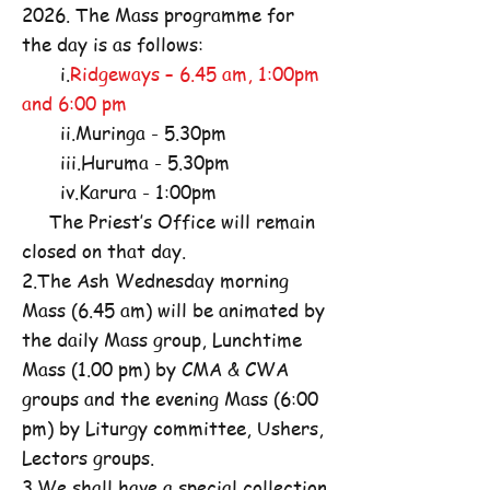
2026. The Mass programme for
the day is as follows:
i.
Ridgeways – 6.45 am, 1:00pm
and 6:00 pm
ii.Muringa - 5.30pm
iii.Huruma - 5.30pm
iv.Karura - 1:00pm
The Priest’s Office will remain
closed on that day.
2.The Ash Wednesday morning
Mass (6.45 am) will be animated by
the daily Mass group, Lunchtime
Mass (1.00 pm) by CMA & CWA
groups and the evening Mass (6:00
pm) by Liturgy committee, Ushers,
Lectors groups.
3.We shall have a special collection