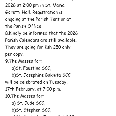
2026 at 2:00 pm in St. Maria
Goretti Hall. Registration is
ongoing at the Parish Tent or at
the Parish Office
8.Kindly be informed that the 2026
Parish Calendars are still available.
They are going for Ksh 250 only
per copy.
9.The Masses for:
a)St. Faustina SCC,
b)St. Josephine Bakhita SCC
will be celebrated on Tuesday,
17th February, at 7:00 p.m.
10.The Masses for:
a) St. Jude SCC,
b)St. Stephen SCC,