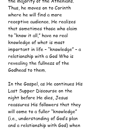
the majority of the Athenians. 
Thus, he moves on to Corinth 
where he will find a more 
receptive audience. He realizes 
that sometimes those who claim 
to “know it all,” have no real 
knowledge of what is most 
important in life – “knowledge” – a 
relationship with a God Who is 
revealing the fullness of the 
Godhead to them.
In the Gospel, as He continues His 
Last Supper Discourse on the 
night before He dies, Jesus 
reassures His followers that they 
will come to a fuller “knowledge” 
(i.e., understanding of God’s plan 
and a relationship with God) when 