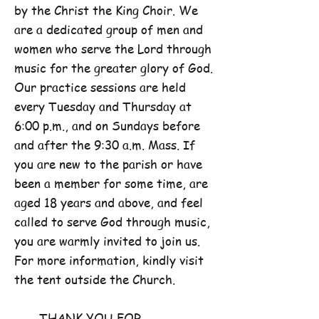
by the Christ the King Choir. We
are a dedicated group of men and
women who serve the Lord through
music for the greater glory of God.
Our practice sessions are held
every Tuesday and Thursday at
6:00 p.m., and on Sundays before
and after the 9:30 a.m. Mass. If
you are new to the parish or have
been a member for some time, are
aged 18 years and above, and feel
called to serve God through music,
you are warmly invited to join us.
For more information, kindly visit
the tent outside the Church.
THANK YOU FOR