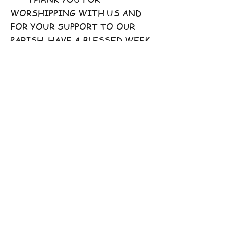
WORSHIPPING WITH US AND
FOR YOUR SUPPORT TO OUR
PARISH. HAVE A BLESSED WEEK
AHEAD