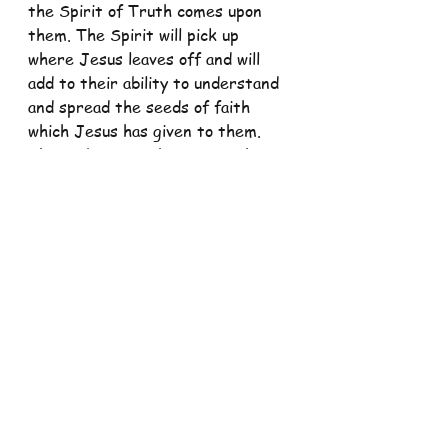
the Spirit of Truth comes upon 
them. The Spirit will pick up 
where Jesus leaves off and will 
add to their ability to understand 
and spread the seeds of faith 
which Jesus has given to them. 
That is because this Spirit, the 
Holy Spirit of God, is one with 
Jesus and His Father. The Spirit 
is just a further revelation of the 
God Who is not fully known except 
through a continued process of 
divine self-revelation to us and 
our feeble minds and a growing in 
a personal relationship with 
Triune God and with other 
believers.
“Our God is an awesome God, He 