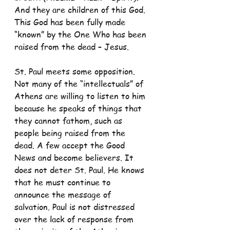
And they are children of this God. 
This God has been fully made 
“known” by the One Who has been 
raised from the dead – Jesus.
St. Paul meets some opposition. 
Not many of the “intellectuals” of 
Athens are willing to listen to him 
because he speaks of things that 
they cannot fathom, such as 
people being raised from the 
dead. A few accept the Good 
News and become believers. It 
does not deter St. Paul. He knows 
that he must continue to 
announce the message of 
salvation. Paul is not distressed 
over the lack of response from 