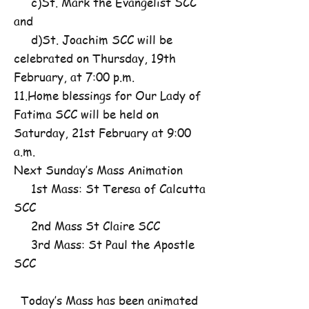
c)St. Mark the Evangelist SCC
and
d)St. Joachim SCC will be
celebrated on Thursday, 19th
February, at 7:00 p.m.
11.Home blessings for Our Lady of
Fatima SCC will be held on
Saturday, 21st February at 9:00
a.m.
Next Sunday’s Mass Animation
1st Mass: St Teresa of Calcutta
SCC
2nd Mass St Claire SCC
3rd Mass: St Paul the Apostle
SCC
Today’s Mass has been animated