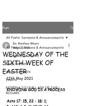
Post
All Posts: Sermons & Announcements
Dn. Boniface Mburu
All Posts: Sermons & Announcements
May 12, 2021
WEDNESDAY OF THE
Liturgy of the Word.
SIXTH WEEK OF
Daily Sermons
EASTER
Announcements
12th May 2021
Events
NOVENA TO OUR LADY OF THE
KNOWING GOD IS A PROCESS
ROSARY
Acts 17: 15, 22
-
18: 1;