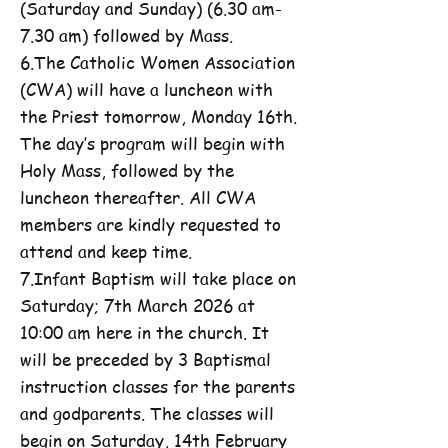
(Saturday and Sunday) (6.30 am-
7.30 am) followed by Mass.
6.The Catholic Women Association
(CWA) will have a luncheon with
the Priest tomorrow, Monday 16th.
The day’s program will begin with
Holy Mass, followed by the
luncheon thereafter. All CWA
members are kindly requested to
attend and keep time.
7.Infant Baptism will take place on
Saturday; 7th March 2026 at
10:00 am here in the church. It
will be preceded by 3 Baptismal
instruction classes for the parents
and godparents. The classes will
begin on Saturday, 14th February