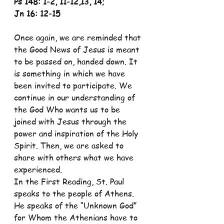
Ps 148: 1-2, 11-12,13, 14;
Jn 16: 12-15
Once again, we are reminded that 
the Good News of Jesus is meant 
to be passed on, handed down. It 
is something in which we have 
been invited to participate. We 
continue in our understanding of 
the God Who wants us to be 
joined with Jesus through the 
power and inspiration of the Holy 
Spirit. Then, we are asked to 
share with others what we have 
experienced.
In the First Reading, St. Paul 
speaks to the people of Athens. 
He speaks of the “Unknown God” 
for Whom the Athenians have to 