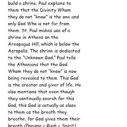
build a shrine. Paul explains to 
them that the Divinity Whom 
they do not “know” is the one and 
only God Who is not far from 
them. St. Paul makes use of a 
shrine in Athens on the 
Areopagus Hill, which is below the 
Acropolis. The shrine is dedicated 
to the “Unknown God.” Paul tells 
the Athenians that the God 
Whom they do not “know” is now 
being revealed to them. This God 
is the creator and giver of life. He 
also mentions that even though 
they continually search for this 
God, this God is actually as close 
to them as the breath they 
breathe, for God gives them their 
breath 
(Pneuma = Ruah = Spirit).