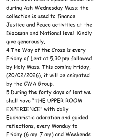
during Ash Wednesday Mass; the
collection is used to finance
Justice and Peace activities at the
Diocesan and National level. Kindly
give generously.
4.The Way of the Cross is every
Friday of Lent at 5.30 pm followed
by Holy Mass. This coming Friday,
(20/02/2026), it will be animated
by the CWA Group.
5.During the forty days of lent we
shall have “THE UPPER ROOM
EXPERIENCE” with daily
Eucharistic adoration and guided
reflections, every Monday to
Friday (6 am-7 am) and Weekends