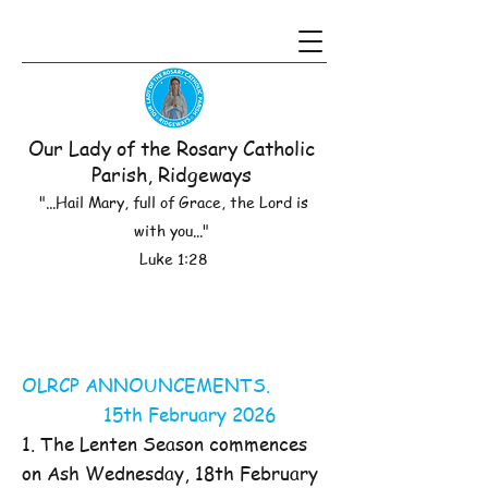
Our Lady of the Rosary Catholic
Parish, Ridgeways
"...Hail Mary, full of Grace, the Lord is
with you..."
Luke 1:28
OLRCP ANNOUNCEMENTS.
15th February 2026
1. The Lenten Season commences
on Ash Wednesday, 18th February