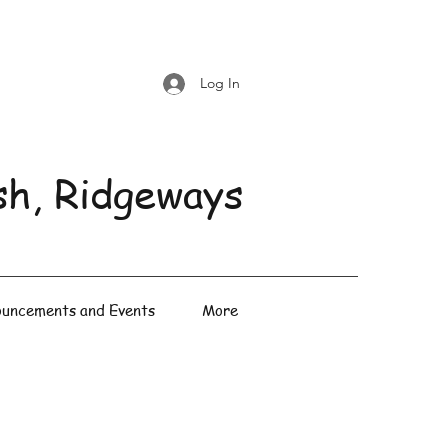
Log In
sh, Ridgeways
uncements and Events
More