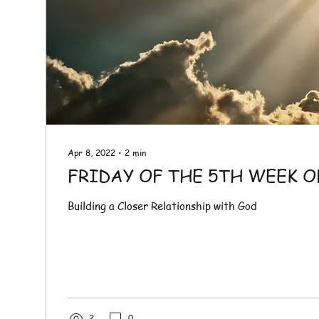
Apr 8, 2022
∙
2
min
FRIDAY OF THE 5TH WEEK O
Building a Closer Relationship with God
2
0