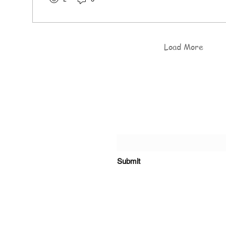
Load More
of the Rosary Catholic
Submit
s, Kiambu Road.
o@olrcp-ridgeways.com
+254 718 416 910