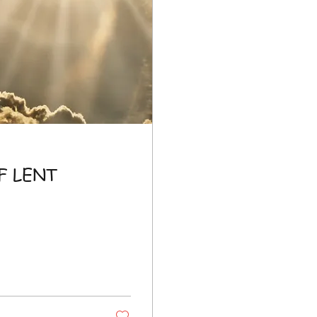
F LENT