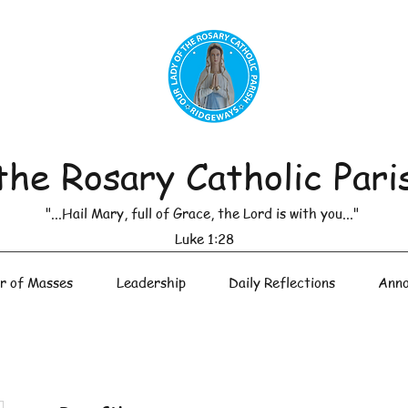
the Rosary Catholic Pari
"...Hail Mary, full of Grace, the Lord is with you..."
Luke 1:28
r of Masses
Leadership
Daily Reflections
Anno