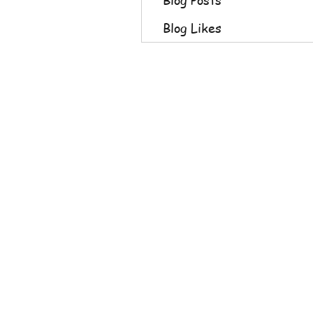
Blog Likes