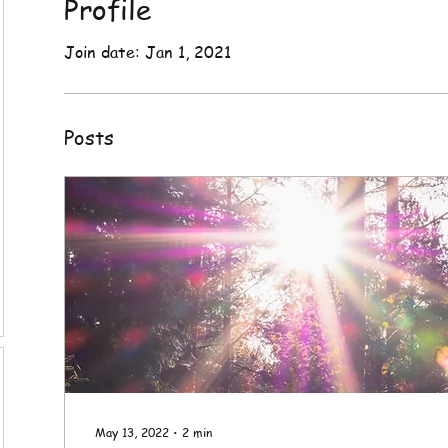
Profile
Join date: Jan 1, 2021
Posts
May 13, 2022
∙
2
min