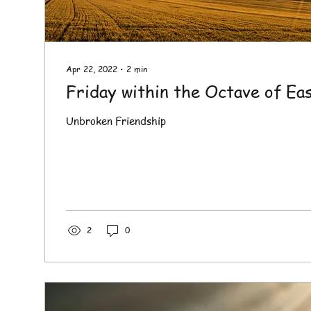
Apr 22, 2022
∙
2
min
Friday within the Octave of Ea
Unbroken Friendship
2
0