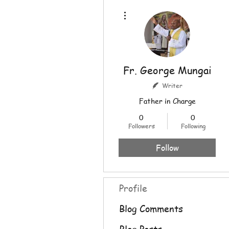
More actions
Fr. George Mungai
Writer
Father in Charge
0
0
Followers
Following
Follow
Profile
Blog Comments
Blog Posts