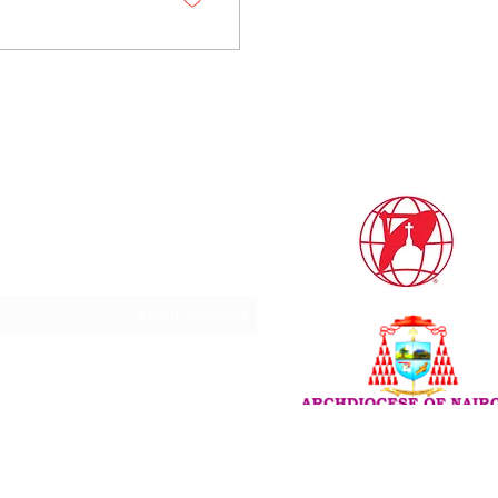
Subscribe Form
Do Not Sell My Personal
Information