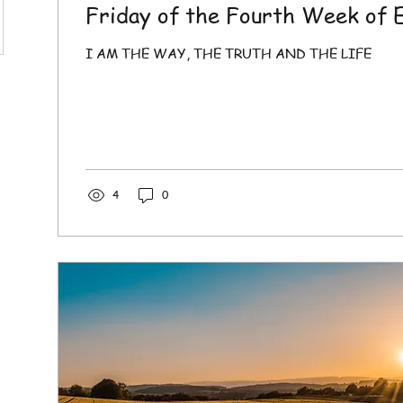
Friday of the Fourth Week of 
I AM THE WAY, THE TRUTH AND THE LIFE
4
0