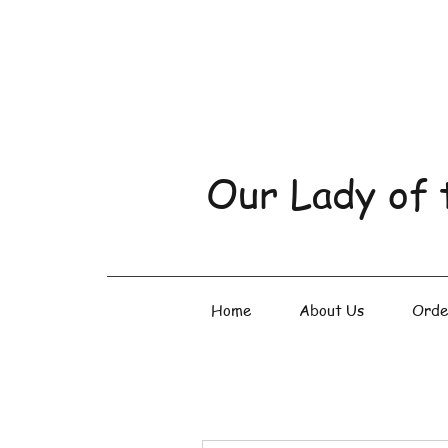
Our Lady of 
Home
About Us
Orde