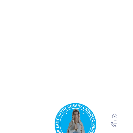
Our Lady 
Parish.
Ridgeway
inf