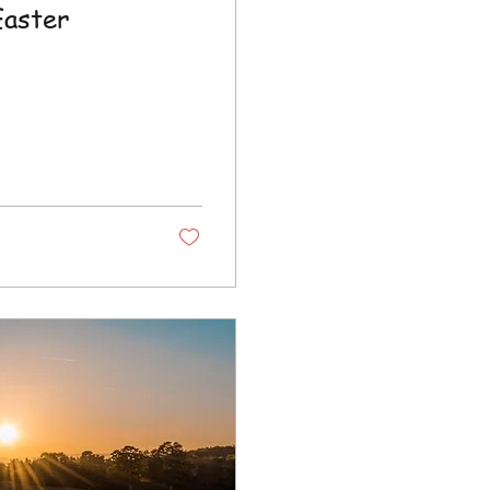
Easter