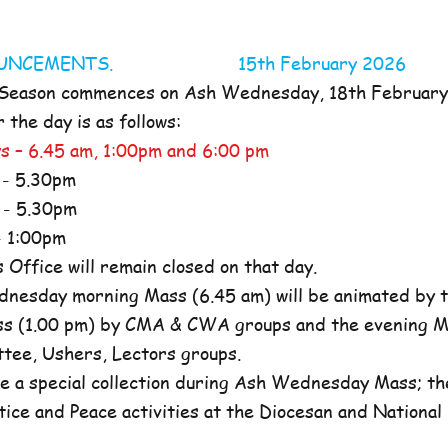
NOUNCEMENTS. 15th February 2026
 Season commences on Ash Wednesday, 18th Februar
the day is as follows:
s – 6.45 am, 1:00pm and 6:00 pm
- 5.30pm
- 5.30pm
 1:00pm
ffice will remain closed on that day.
nesday morning Mass (6.45 am) will be animated by t
s (1.00 pm) by CMA & CWA groups and the evening M
ttee, Ushers, Lectors groups.
e a special collection during Ash Wednesday Mass; the
tice and Peace activities at the Diocesan and National l