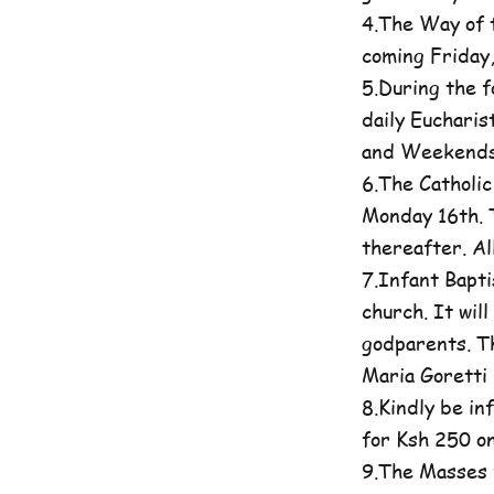
4.The Way of t
coming Friday
5.During the 
daily Eucharis
and Weekends 
6.The Catholi
Monday 16th. T
thereafter. A
7.Infant Bapti
church. It wil
godparents. Th
Maria Goretti 
8.Kindly be in
for Ksh 250 on
9.The Masses 