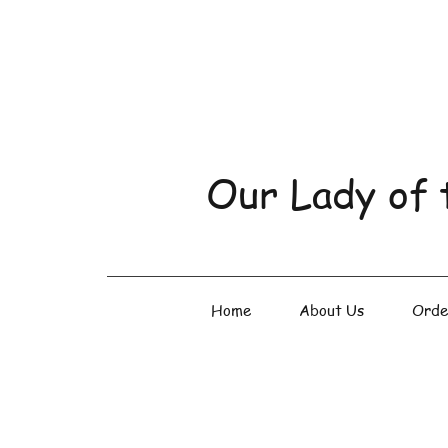
Our Lady of 
Home
About Us
Orde