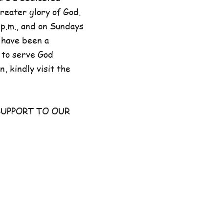
reater glory of God.
p.m., and on Sundays
 have been a
 to serve God
, kindly visit the
UPPORT TO OUR