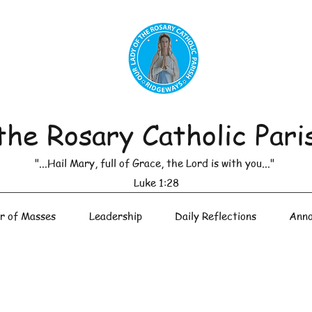
the Rosary Catholic Pari
"...Hail Mary, full of Grace, the Lord is with you..."
Luke 1:28
r of Masses
Leadership
Daily Reflections
Anno