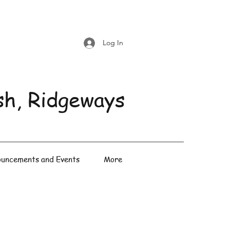
Log In
sh, Ridgeways
uncements and Events
More