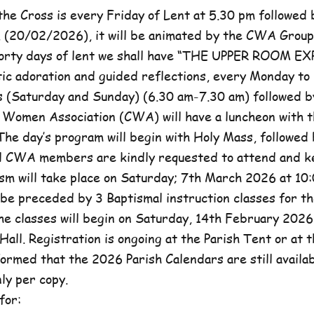
he Cross is every Friday of Lent at 5.30 pm followed 
, (20/02/2026), it will be animated by the CWA Group
forty days of lent we shall have “THE UPPER ROOM E
tic adoration and guided reflections, every Monday to
(Saturday and Sunday) (6.30 am-7.30 am) followed b
c Women Association (CWA) will have a luncheon with t
he day’s program will begin with Holy Mass, followed 
ll CWA members are kindly requested to attend and k
sm will take place on Saturday; 7th March 2026 at 10:
l be preceded by 3 Baptismal instruction classes for t
e classes will begin on Saturday, 14th February 2026 
Hall. Registration is ongoing at the Parish Tent or at 
formed that the 2026 Parish Calendars are still availa
ly per copy.
for: