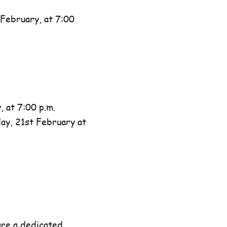
February, at 7:00
 at 7:00 p.m.
day, 21st February at
are a dedicated