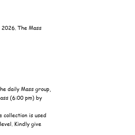
y 2026. The Mass
he daily Mass group,
ass (6:00 pm) by
 collection is used
evel. Kindly give