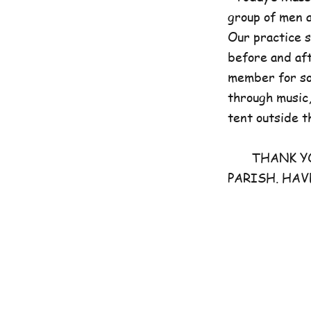
group of men 
Our practice 
before and aft
member for som
through music,
tent outside t
THANK YOU 
PARISH. HAV