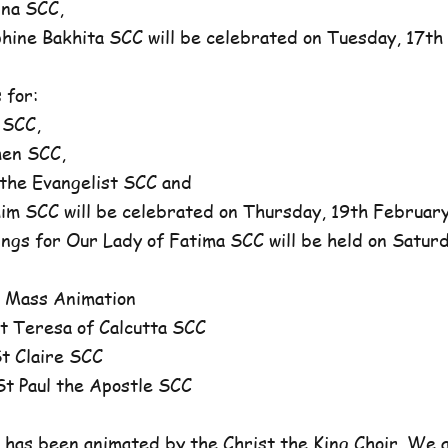
na SCC,
ne Bakhita SCC will be celebrated on Tuesday, 17th 
 for:
 SCC,
en SCC,
he Evangelist SCC and
 SCC will be celebrated on Thursday, 19th February,
ngs for Our Lady of Fatima SCC will be held on Satur
 Mass Animation
 Teresa of Calcutta SCC
 Claire SCC
 Paul the Apostle SCC
has been animated by the Christ the King Choir. We 