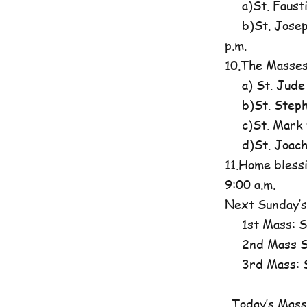
a)St. Fausti
b)St. Josephi
p.m.
10.The Masses
a) St. Jude
b)St. Steph
c)St. Mark t
d)St. Joachim
11.Home blessi
9:00 a.m.
Next Sunday’s
1st Mass: St
2nd Mass St
3rd Mass: St
Today’s Mass 