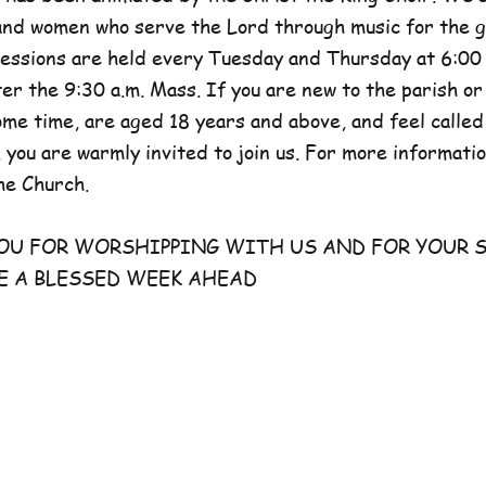
and women who serve the Lord through music for the g
sessions are held every Tuesday and Thursday at 6:00 
er the 9:30 a.m. Mass. If you are new to the parish or
e time, are aged 18 years and above, and feel called
 you are warmly invited to join us. For more information
he Church.
FOR WORSHIPPING WITH US AND FOR YOUR S
E A BLESSED WEEK AHEAD