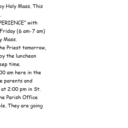
by Holy Mass. This
.
XPERIENCE” with
 Friday (6 am-7 am)
y Mass.
he Priest tomorrow,
by the luncheon
eep time.
00 am here in the
he parents and
at 2:00 pm in St.
the Parish Office
ble. They are going