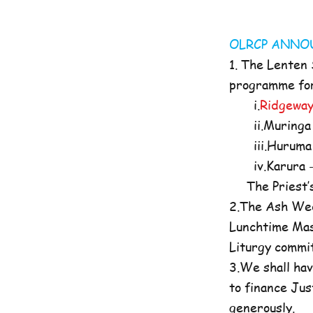
OLRCP AN
1. The Lenten
programme for 
i.
Ridgeway
ii.Muringa 
iii.Huruma 
iv.Karura -
The Priest’s O
2.The Ash Wed
Lunchtime Mas
Liturgy commi
3.We shall hav
to finance Jus
generously.