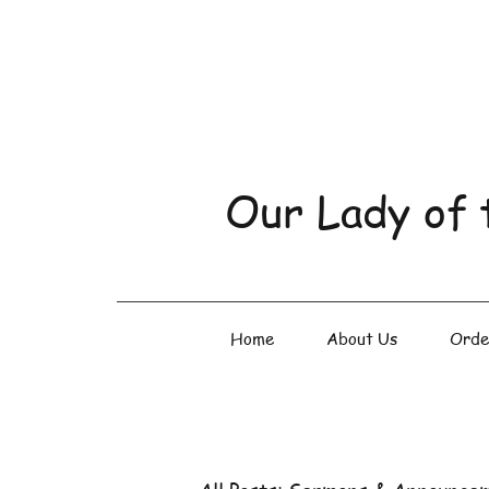
Our Lady of 
Home
About Us
Orde