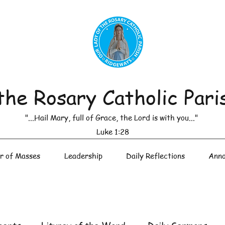
the Rosary Catholic Pari
"...Hail Mary, full of Grace, the Lord is with you..."
Luke 1:28
r of Masses
Leadership
Daily Reflections
Anno