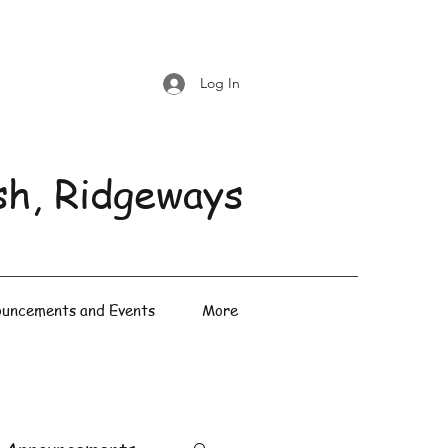
Log In
sh, Ridgeways
uncements and Events
More