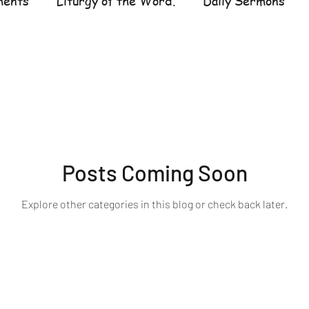
ments
Liturgy of the Word.
Daily Sermons
UR LADY OF THE ROSARY
Posts Coming Soon
Explore other categories in this blog or check back later.