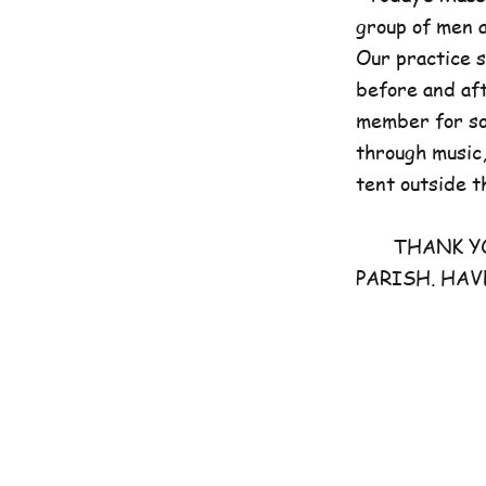
group of men 
Our practice 
before and aft
member for som
through music,
tent outside t
THANK YOU 
PARISH. HAV