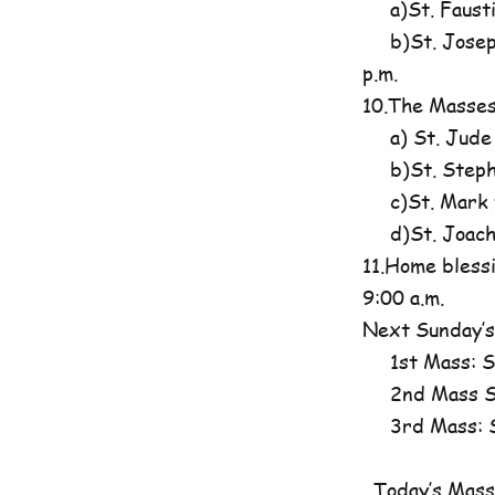
a)St. Fausti
b)St. Josephi
p.m.
10.The Masses
a) St. Jude
b)St. Steph
c)St. Mark t
d)St. Joachim
11.Home blessi
9:00 a.m.
Next Sunday’s
1st Mass: St
2nd Mass St
3rd Mass: St
Today’s Mass 