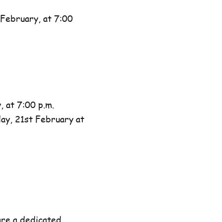
February, at 7:00
 at 7:00 p.m.
day, 21st February at
are a dedicated