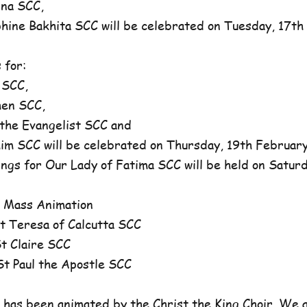
na SCC,
ne Bakhita SCC will be celebrated on Tuesday, 17th 
 for:
 SCC,
en SCC,
he Evangelist SCC and
 SCC will be celebrated on Thursday, 19th February,
ngs for Our Lady of Fatima SCC will be held on Satur
 Mass Animation
 Teresa of Calcutta SCC
 Claire SCC
 Paul the Apostle SCC
has been animated by the Christ the King Choir. We 