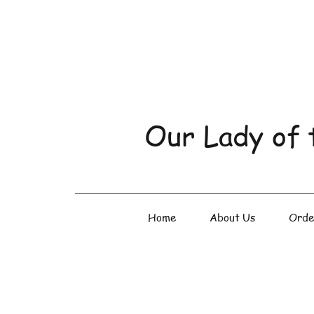
Our Lady of 
Home
About Us
Orde