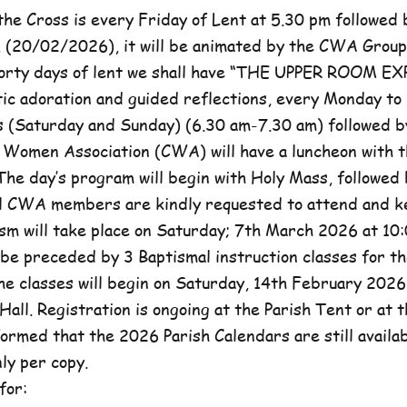
he Cross is every Friday of Lent at 5.30 pm followed 
, (20/02/2026), it will be animated by the CWA Group
forty days of lent we shall have “THE UPPER ROOM E
tic adoration and guided reflections, every Monday to
(Saturday and Sunday) (6.30 am-7.30 am) followed b
c Women Association (CWA) will have a luncheon with t
he day’s program will begin with Holy Mass, followed 
ll CWA members are kindly requested to attend and k
sm will take place on Saturday; 7th March 2026 at 10:
l be preceded by 3 Baptismal instruction classes for t
e classes will begin on Saturday, 14th February 2026 
Hall. Registration is ongoing at the Parish Tent or at 
formed that the 2026 Parish Calendars are still availa
ly per copy.
for: