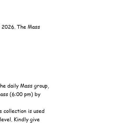
y 2026. The Mass
he daily Mass group,
ass (6:00 pm) by
 collection is used
evel. Kindly give