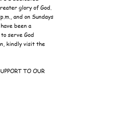
reater glory of God.
p.m., and on Sundays
 have been a
 to serve God
, kindly visit the
UPPORT TO OUR