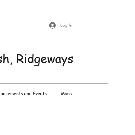
Log In
sh, Ridgeways
uncements and Events
More