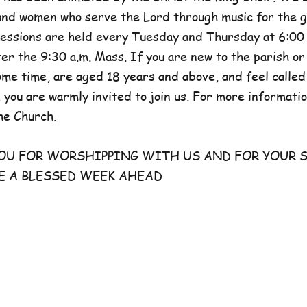
and women who serve the Lord through music for the g
sessions are held every Tuesday and Thursday at 6:00 
er the 9:30 a.m. Mass. If you are new to the parish or
e time, are aged 18 years and above, and feel called
 you are warmly invited to join us. For more information
he Church.
FOR WORSHIPPING WITH US AND FOR YOUR S
E A BLESSED WEEK AHEAD