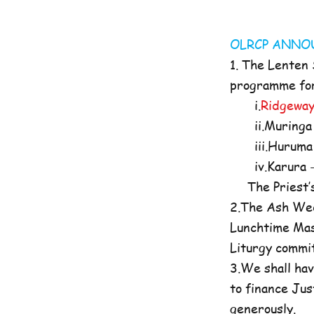
OLRCP AN
1. The Lenten
programme for 
i.
Ridgeway
ii.Muringa 
iii.Huruma 
iv.Karura -
The Priest’s O
2.The Ash Wed
Lunchtime Mas
Liturgy commi
3.We shall hav
to finance Jus
generously.