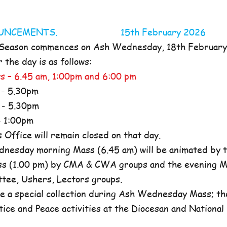
NOUNCEMENTS. 15th February 2026
 Season commences on Ash Wednesday, 18th Februar
the day is as follows:
s – 6.45 am, 1:00pm and 6:00 pm
- 5.30pm
- 5.30pm
 1:00pm
ffice will remain closed on that day.
nesday morning Mass (6.45 am) will be animated by t
s (1.00 pm) by CMA & CWA groups and the evening M
ttee, Ushers, Lectors groups.
e a special collection during Ash Wednesday Mass; the
tice and Peace activities at the Diocesan and National l