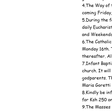
4.The Way of t
coming Friday
5.During the 
daily Eucharis
and Weekends 
6.The Catholi
Monday 16th. T
thereafter. A
7.Infant Bapti
church. It wil
godparents. Th
Maria Goretti 
8.Kindly be in
for Ksh 250 on
9.The Masses 