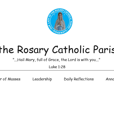
the Rosary Catholic Pari
"...Hail Mary, full of Grace, the Lord is with you..."
Luke 1:28
r of Masses
Leadership
Daily Reflections
Anno