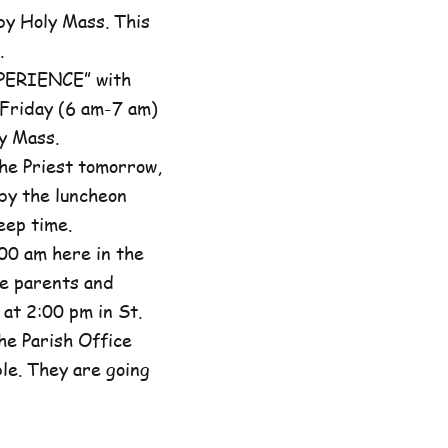
by Holy Mass. This
.
XPERIENCE” with
 Friday (6 am-7 am)
y Mass.
he Priest tomorrow,
by the luncheon
eep time.
00 am here in the
he parents and
at 2:00 pm in St.
the Parish Office
ble. They are going