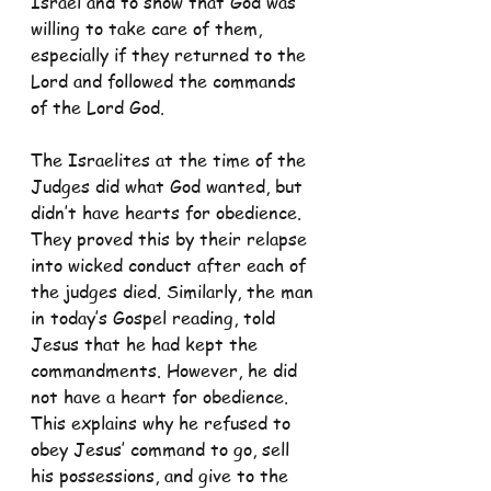
Israel and to show that God was 
willing to take care of them, 
especially if they returned to the 
Lord and followed the commands 
of the Lord God.
The Israelites at the time of the 
Judges did what God wanted, but 
didn’t have hearts for obedience. 
They proved this by their relapse 
into wicked conduct after each of 
the judges died. Similarly, the man 
in today’s Gospel reading, told 
Jesus that he had kept the 
commandments. However, he did 
not have a heart for obedience. 
This explains why he refused to 
obey Jesus’ command to go, sell 
his possessions, and give to the 