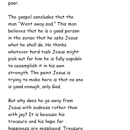
poor.
The gospel concludes that the 
man “Went away sad.” This man 
believes that he is a good person 
in the sense that he asks Jesus 
what he shall do. He thinks 
whatever hard task Jesus might 
pick out for him he is fully capable 
to accomplish it in his own 
strength. The point Jesus is 
trying to make here is that no one 
is good enough, only God.
But why does he go away from 
Jesus with sadness rather than 
with joy? It is because his 
treasure and his hope for 
happiness are misplaced. Treasure 