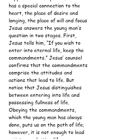
has a special connection to the 
heart, the place of desire and 
longing, the place of will and focus 
Jesus answers the young man’s 
question in two stages. First, 
Jesus tells him, “If you wish to 
enter into eternal life, keep the 
commandments.” Jesus’ counsel 
confirms that the commandments 
comprise the attitudes and 
actions that lead to life. But 
notice that Jesus distinguishes 
between entering into life and 
possessing fullness of life. 
Obeying the commandments, 
which the young man has always 
done, puts us on the path of life; 
however, it is not enough to lead 