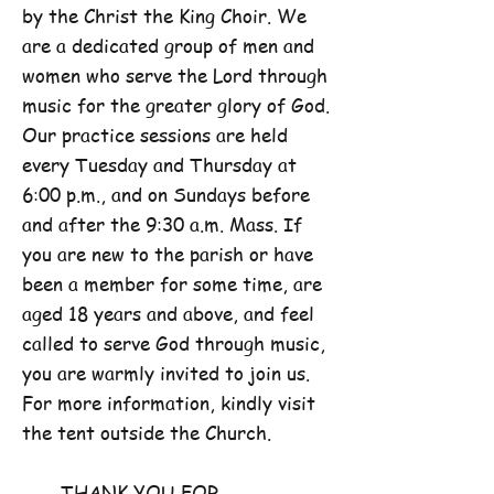
by the Christ the King Choir. We
are a dedicated group of men and
women who serve the Lord through
music for the greater glory of God.
Our practice sessions are held
every Tuesday and Thursday at
6:00 p.m., and on Sundays before
and after the 9:30 a.m. Mass. If
you are new to the parish or have
been a member for some time, are
aged 18 years and above, and feel
called to serve God through music,
you are warmly invited to join us.
For more information, kindly visit
the tent outside the Church.
THANK YOU FOR