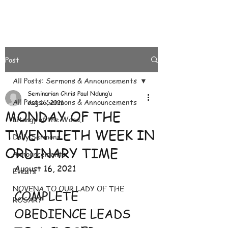
Post
All Posts: Sermons & Announcements
Seminarian Chris Paul Ndung’u
All Posts: Sermons & Announcements
Aug 16, 2021
MONDAY OF THE
Liturgy of the Word.
TWENTIETH WEEK IN
Daily Sermons
ORDINARY TIME
Announcements
August 16, 2021
Events
NOVENA TO OUR LADY OF THE
COMPLETE 
ROSARY
OBEDIENCE LEADS 