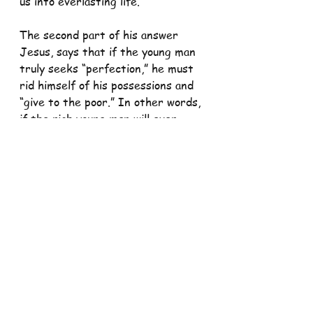
us into everlasting life.
The second part of his answer 
Jesus, says that if the young man 
truly seeks “perfection,” he must 
rid himself of his possessions and 
“give to the poor.” In other words, 
if the rich young man will ever 
cross the threshold into fullness 
of life by becoming the person 
God created him to be and that 
God’s grace, love, and goodness 
enable him to be, he must strip. 
The rich young man “went away 
sad”, simply because, His 
attachment to wealth and 
possessions kept him from the 
wholehearted commitment to 