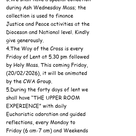
during Ash Wednesday Mass; the
collection is used to finance
Justice and Peace activities at the
Diocesan and National level. Kindly
give generously.
4.The Way of the Cross is every
Friday of Lent at 5.30 pm followed
by Holy Mass. This coming Friday,
(20/02/2026), it will be animated
by the CWA Group.
5.During the forty days of lent we
shall have “THE UPPER ROOM
EXPERIENCE” with daily
Eucharistic adoration and guided
reflections, every Monday to
Friday (6 am-7 am) and Weekends