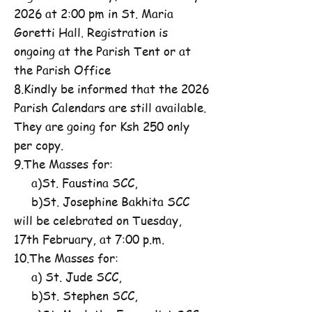
2026 at 2:00 pm in St. Maria
Goretti Hall. Registration is
ongoing at the Parish Tent or at
the Parish Office
8.Kindly be informed that the 2026
Parish Calendars are still available.
They are going for Ksh 250 only
per copy.
9.The Masses for:
a)St. Faustina SCC,
b)St. Josephine Bakhita SCC
will be celebrated on Tuesday,
17th February, at 7:00 p.m.
10.The Masses for:
a) St. Jude SCC,
b)St. Stephen SCC,