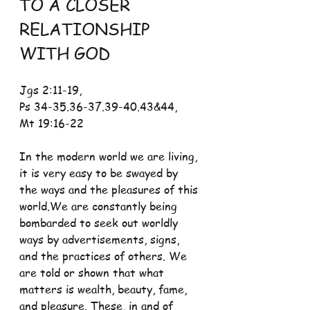
TO A CLOSER 
RELATIONSHIP 
WITH GOD
Jgs 2:11-19, 
Ps 34-35.36-37.39-40.43&44, 
Mt 19:16-22
In the modern world we are living, 
it is very easy to be swayed by 
the ways and the pleasures of this 
world.We are constantly being 
bombarded to seek out worldly 
ways by advertisements, signs, 
and the practices of others. We 
are told or shown that what 
matters is wealth, beauty, fame, 
and pleasure. These, in and of 