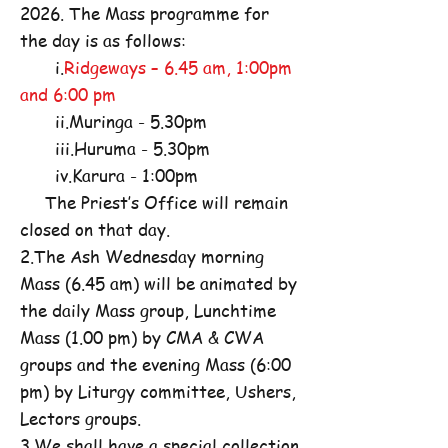
2026. The Mass programme for
the day is as follows:
i.
Ridgeways – 6.45 am, 1:00pm
and 6:00 pm
ii.Muringa - 5.30pm
iii.Huruma - 5.30pm
iv.Karura - 1:00pm
The Priest’s Office will remain
closed on that day.
2.The Ash Wednesday morning
Mass (6.45 am) will be animated by
the daily Mass group, Lunchtime
Mass (1.00 pm) by CMA & CWA
groups and the evening Mass (6:00
pm) by Liturgy committee, Ushers,
Lectors groups.
3.We shall have a special collection