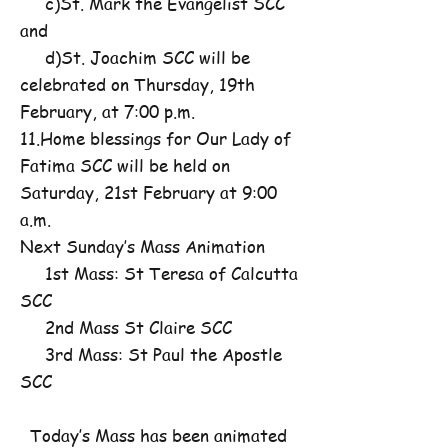
c)St. Mark the Evangelist SCC
and
d)St. Joachim SCC will be
celebrated on Thursday, 19th
February, at 7:00 p.m.
11.Home blessings for Our Lady of
Fatima SCC will be held on
Saturday, 21st February at 9:00
a.m.
Next Sunday’s Mass Animation
1st Mass: St Teresa of Calcutta
SCC
2nd Mass St Claire SCC
3rd Mass: St Paul the Apostle
SCC
Today’s Mass has been animated