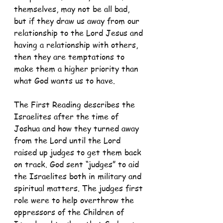
themselves, may not be all bad, 
but if they draw us away from our 
relationship to the Lord Jesus and 
having a relationship with others, 
then they are temptations to 
make them a higher priority than 
what God wants us to have.
The First Reading describes the 
Israelites after the time of 
Joshua and how they turned away 
from the Lord until the Lord 
raised up judges to get them back 
on track. God sent “judges” to aid 
the Israelites both in military and 
spiritual matters. The judges first 
role were to help overthrow the 
oppressors of the Children of 