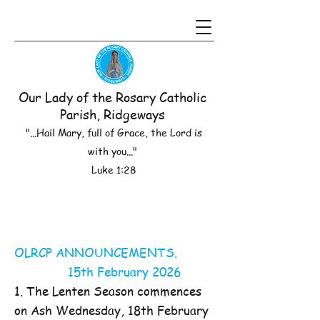
Our Lady of the Rosary Catholic
Parish, Ridgeways
"...Hail Mary, full of Grace, the Lord is
with you..."
Luke 1:28
OLRCP ANNOUNCEMENTS.
15th February 2026
1. The Lenten Season commences
on Ash Wednesday, 18th February