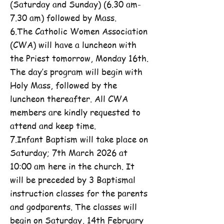
(Saturday and Sunday) (6.30 am-
7.30 am) followed by Mass.
6.The Catholic Women Association
(CWA) will have a luncheon with
the Priest tomorrow, Monday 16th.
The day’s program will begin with
Holy Mass, followed by the
luncheon thereafter. All CWA
members are kindly requested to
attend and keep time.
7.Infant Baptism will take place on
Saturday; 7th March 2026 at
10:00 am here in the church. It
will be preceded by 3 Baptismal
instruction classes for the parents
and godparents. The classes will
begin on Saturday, 14th February