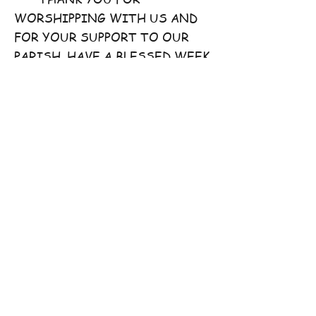
WORSHIPPING WITH US AND
FOR YOUR SUPPORT TO OUR
PARISH. HAVE A BLESSED WEEK
AHEAD