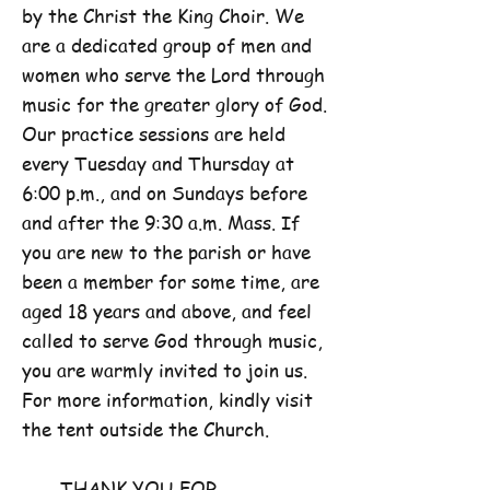
by the Christ the King Choir. We
are a dedicated group of men and
women who serve the Lord through
music for the greater glory of God.
Our practice sessions are held
every Tuesday and Thursday at
6:00 p.m., and on Sundays before
and after the 9:30 a.m. Mass. If
you are new to the parish or have
been a member for some time, are
aged 18 years and above, and feel
called to serve God through music,
you are warmly invited to join us.
For more information, kindly visit
the tent outside the Church.
THANK YOU FOR