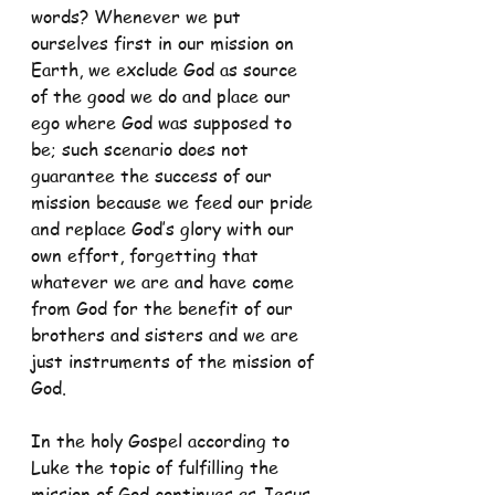
words? Whenever we put 
ourselves first in our mission on 
Earth, we exclude God as source 
of the good we do and place our 
ego where God was supposed to 
be; such scenario does not 
guarantee the success of our 
mission because we feed our pride 
and replace God’s glory with our 
own effort, forgetting that 
whatever we are and have come 
from God for the benefit of our 
brothers and sisters and we are 
just instruments of the mission of 
God.
In the holy Gospel according to 
Luke the topic of fulfilling the 
mission of God continues as Jesus 