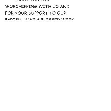
WORSHIPPING WITH US AND
FOR YOUR SUPPORT TO OUR
PARISH. HAVE A BLESSED WEEK
AHEAD