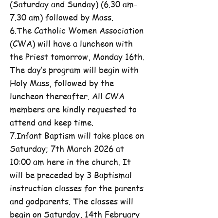
(Saturday and Sunday) (6.30 am-
7.30 am) followed by Mass.
6.The Catholic Women Association
(CWA) will have a luncheon with
the Priest tomorrow, Monday 16th.
The day’s program will begin with
Holy Mass, followed by the
luncheon thereafter. All CWA
members are kindly requested to
attend and keep time.
7.Infant Baptism will take place on
Saturday; 7th March 2026 at
10:00 am here in the church. It
will be preceded by 3 Baptismal
instruction classes for the parents
and godparents. The classes will
begin on Saturday, 14th February