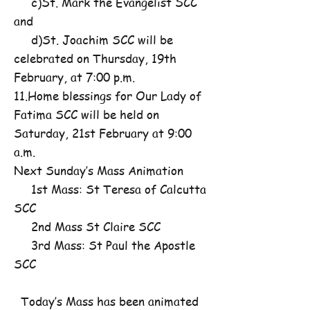
c)St. Mark the Evangelist SCC
and
d)St. Joachim SCC will be
celebrated on Thursday, 19th
February, at 7:00 p.m.
11.Home blessings for Our Lady of
Fatima SCC will be held on
Saturday, 21st February at 9:00
a.m.
Next Sunday’s Mass Animation
1st Mass: St Teresa of Calcutta
SCC
2nd Mass St Claire SCC
3rd Mass: St Paul the Apostle
SCC
Today’s Mass has been animated