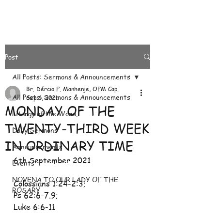
Post
All Posts: Sermons & Announcements
Br. Dércio F. Manhenje, OFM Cap.
All Posts: Sermons & Announcements
Sep 6, 2021
MONDAY OF THE
Liturgy of the Word.
TWENTY-THIRD WEEK
Daily Sermons
IN ORDINARY TIME
Announcements
6th September 2021
Events
NOVENA TO OUR LADY OF THE
Colossians 1:24-2:3; 
ROSARY
Ps 62:6-7.9; 
Luke 6:6-11