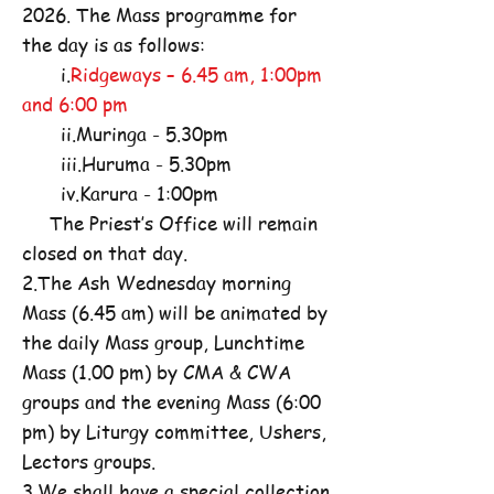
2026. The Mass programme for
the day is as follows:
i.
Ridgeways – 6.45 am, 1:00pm
and 6:00 pm
ii.Muringa - 5.30pm
iii.Huruma - 5.30pm
iv.Karura - 1:00pm
The Priest’s Office will remain
closed on that day.
2.The Ash Wednesday morning
Mass (6.45 am) will be animated by
the daily Mass group, Lunchtime
Mass (1.00 pm) by CMA & CWA
groups and the evening Mass (6:00
pm) by Liturgy committee, Ushers,
Lectors groups.
3.We shall have a special collection