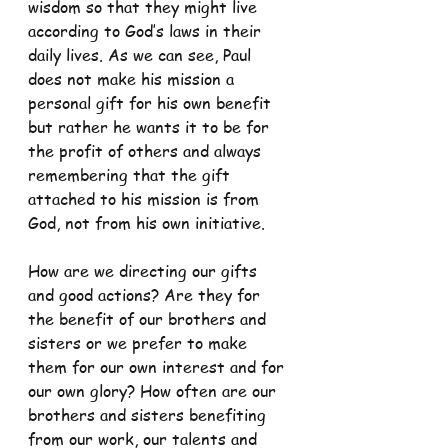
wisdom so that they might live 
according to God’s laws in their 
daily lives. As we can see, Paul 
does not make his mission a 
personal gift for his own benefit 
but rather he wants it to be for 
the profit of others and always 
remembering that the gift 
attached to his mission is from 
God, not from his own initiative.
How are we directing our gifts 
and good actions? Are they for 
the benefit of our brothers and 
sisters or we prefer to make 
them for our own interest and for 
our own glory? How often are our 
brothers and sisters benefiting 
from our work, our talents and 