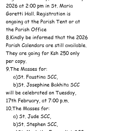
2026 at 2:00 pm in St. Maria
Goretti Hall. Registration is
ongoing at the Parish Tent or at
the Parish Office
8.Kindly be informed that the 2026
Parish Calendars are still available.
They are going for Ksh 250 only
per copy.
9.The Masses for:
a)St. Faustina SCC,
b)St. Josephine Bakhita SCC
will be celebrated on Tuesday,
17th February, at 7:00 p.m.
10.The Masses for:
a) St. Jude SCC,
b)St. Stephen SCC,