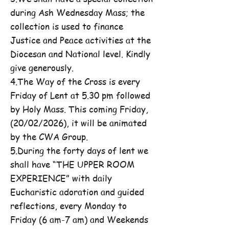
during Ash Wednesday Mass; the
collection is used to finance
Justice and Peace activities at the
Diocesan and National level. Kindly
give generously.
4.The Way of the Cross is every
Friday of Lent at 5.30 pm followed
by Holy Mass. This coming Friday,
(20/02/2026), it will be animated
by the CWA Group.
5.During the forty days of lent we
shall have “THE UPPER ROOM
EXPERIENCE” with daily
Eucharistic adoration and guided
reflections, every Monday to
Friday (6 am-7 am) and Weekends