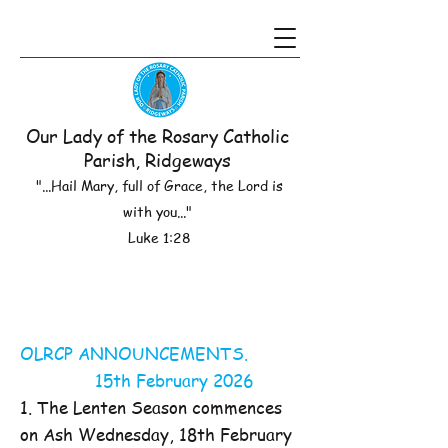
Our Lady of the Rosary Catholic
Parish, Ridgeways
"...Hail Mary, full of Grace, the Lord is
with you..."
Luke 1:28
OLRCP ANNOUNCEMENTS.
15th February 2026
1. The Lenten Season commences
on Ash Wednesday, 18th February