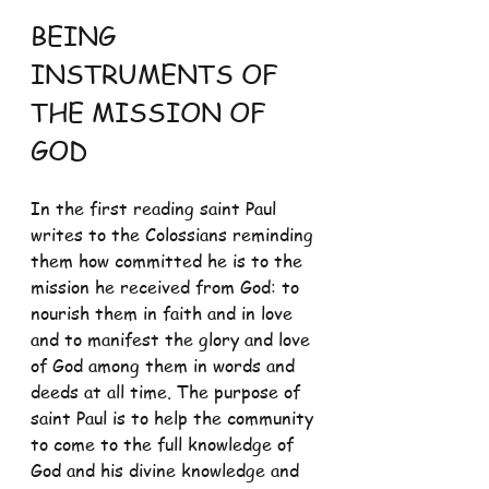
BEING 
INSTRUMENTS OF 
THE MISSION OF 
GOD
In the first reading saint Paul 
writes to the Colossians reminding 
them how committed he is to the 
mission he received from God: to 
nourish them in faith and in love 
and to manifest the glory and love 
of God among them in words and 
deeds at all time. The purpose of 
saint Paul is to help the community 
to come to the full knowledge of 
God and his divine knowledge and 