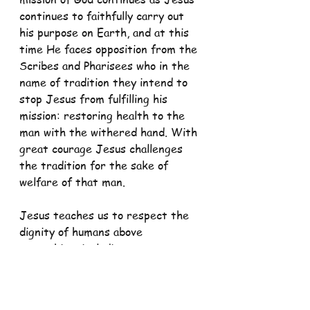
continues to faithfully carry out 
his purpose on Earth, and at this 
time He faces opposition from the 
Scribes and Pharisees who in the 
name of tradition they intend to 
stop Jesus from fulfilling his 
mission: restoring health to the 
man with the withered hand. With 
great courage Jesus challenges 
the tradition for the sake of 
welfare of that man.
Jesus teaches us to respect the 
dignity of humans above 
everything, including our own 
traditions, habits, customs and 
even laws. All these are to be at 
the service of man and his dignity. 