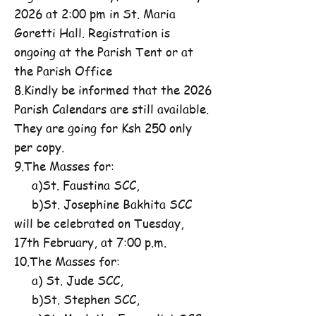
2026 at 2:00 pm in St. Maria
Goretti Hall. Registration is
ongoing at the Parish Tent or at
the Parish Office
8.Kindly be informed that the 2026
Parish Calendars are still available.
They are going for Ksh 250 only
per copy.
9.The Masses for:
a)St. Faustina SCC,
b)St. Josephine Bakhita SCC
will be celebrated on Tuesday,
17th February, at 7:00 p.m.
10.The Masses for:
a) St. Jude SCC,
b)St. Stephen SCC,