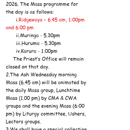
2026. The Mass programme for
the day is as follows:
i.
Ridgeways – 6.45 am, 1:00pm
and 6:00 pm
ii.Muringa - 5.30pm
iii.Huruma - 5.30pm
iv.Karura - 1:00pm
The Priest’s Office will remain
closed on that day.
2.The Ash Wednesday morning
Mass (6.45 am) will be animated by
the daily Mass group, Lunchtime
Mass (1.00 pm) by CMA & CWA
groups and the evening Mass (6:00
pm) by Liturgy committee, Ushers,
Lectors groups.
3.We shall have a special collection