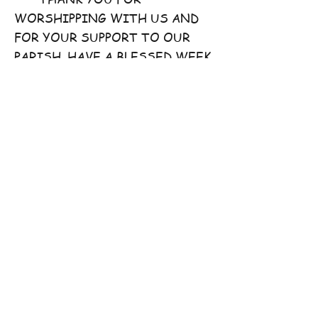
WORSHIPPING WITH US AND
FOR YOUR SUPPORT TO OUR
PARISH. HAVE A BLESSED WEEK
AHEAD