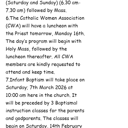
(Saturday and Sunday) (6.30 am-
7.30 am) followed by Mass.
6.The Catholic Women Association
(CWA) will have a luncheon with
the Priest tomorrow, Monday 16th.
The day’s program will begin with
Holy Mass, followed by the
luncheon thereafter. All CWA
members are kindly requested to
attend and keep time.
7.Infant Baptism will take place on
Saturday; 7th March 2026 at
10:00 am here in the church. It
will be preceded by 3 Baptismal
instruction classes for the parents
and godparents. The classes will
begin on Saturday, 14th February