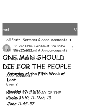
Post
All Posts: Sermons & Announcements
Dn. Joe Nabo, Salesian of Don Bosco
All Posts: Sermons & Announcements
Mar 27, 2021
ONE MAN SHOULD
Liturgy of the Word.
DIE FOR THE PEOPLE
Daily Sermons
Saturday of the Fifth Week of 
Announcements
Lent
Events
Ezekiel 
37: 21-28
NOVENA TO OUR LADY OF THE
Psalm 
31:10, 11-12ab, 13
ROSARY
John 
11:45-57