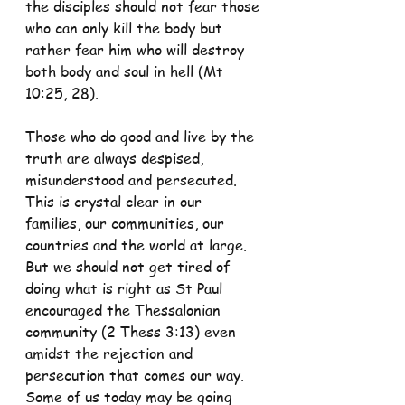
the disciples should not fear those 
who can only kill the body but 
rather fear him who will destroy 
both body and soul in hell (Mt 
10:25, 28).
Those who do good and live by the 
truth are always despised, 
misunderstood and persecuted. 
This is crystal clear in our 
families, our communities, our 
countries and the world at large. 
But we should not get tired of 
doing what is right as St Paul 
encouraged the Thessalonian 
community (2 Thess 3:13) even 
amidst the rejection and 
persecution that comes our way. 
Some of us today may be going 