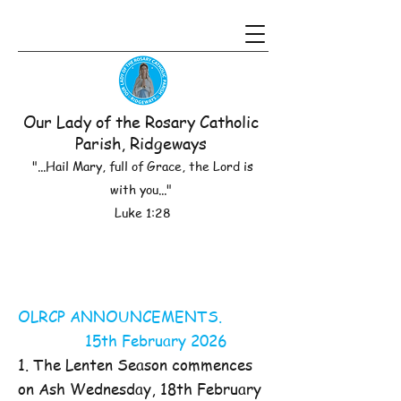
Our Lady of the Rosary Catholic
Parish, Ridgeways
"...Hail Mary, full of Grace, the Lord is
with you..."
Luke 1:28
OLRCP ANNOUNCEMENTS.
15th February 2026
1. The Lenten Season commences
on Ash Wednesday, 18th February