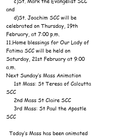
c)St. Mark the Evangelist SCC
and
d)St. Joachim SCC will be
celebrated on Thursday, 19th
February, at 7:00 p.m.
11.Home blessings for Our Lady of
Fatima SCC will be held on
Saturday, 21st February at 9:00
a.m.
Next Sunday’s Mass Animation
1st Mass: St Teresa of Calcutta
SCC
2nd Mass St Claire SCC
3rd Mass: St Paul the Apostle
SCC
Today’s Mass has been animated