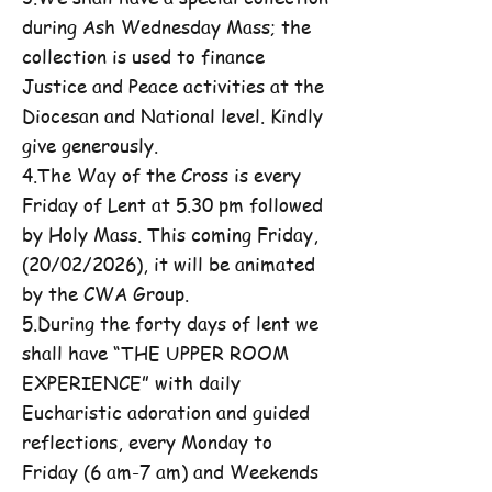
during Ash Wednesday Mass; the
collection is used to finance
Justice and Peace activities at the
Diocesan and National level. Kindly
give generously.
4.The Way of the Cross is every
Friday of Lent at 5.30 pm followed
by Holy Mass. This coming Friday,
(20/02/2026), it will be animated
by the CWA Group.
5.During the forty days of lent we
shall have “THE UPPER ROOM
EXPERIENCE” with daily
Eucharistic adoration and guided
reflections, every Monday to
Friday (6 am-7 am) and Weekends