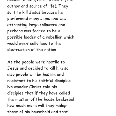
author and source of life). They 
sort to kill Jesus because he 
performed many signs and was 
attracting large followers and 
perhaps was feared to be a 
possible leader of a rebellion which 
would eventually lead to the 
destruction of the nation.
As the people were hostile to 
Jesus and decided to kill him so 
also people will be hostile and 
resistant to his faithful disciples. 
No wonder Christ told his 
disciples that if they have called 
the master of the house beelzebul 
how much more will they malign 
those of his household and that 