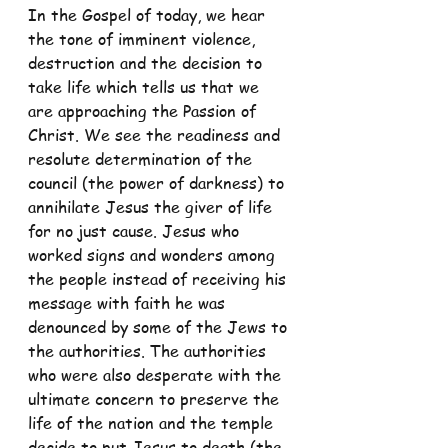
In the Gospel of today, we hear 
the tone of imminent violence, 
destruction and the decision to 
take life which tells us that we 
are approaching the Passion of 
Christ. We see the readiness and 
resolute determination of the 
council (the power of darkness) to 
annihilate Jesus the giver of life 
for no just cause. Jesus who 
worked signs and wonders among 
the people instead of receiving his 
message with faith he was 
denounced by some of the Jews to 
the authorities. The authorities 
who were also desperate with the 
ultimate concern to preserve the 
life of the nation and the temple 
decide to put Jesus to death (the 