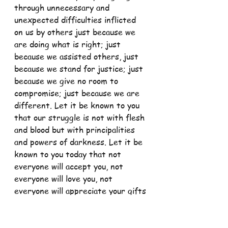
through unnecessary and 
unexpected difficulties inflicted 
on us by others just because we 
are doing what is right; just 
because we assisted others, just 
because we stand for justice; just 
because we give no room to 
compromise; just because we are 
different. Let it be known to you 
that our struggle is not with flesh 
and blood but with principalities 
and powers of darkness. Let it be 
known to you today that not 
everyone will accept you, not 
everyone will love you, not 
everyone will appreciate your gifts 
but never cease doing what is 
right as our master and savior 
Jesus Christ did.