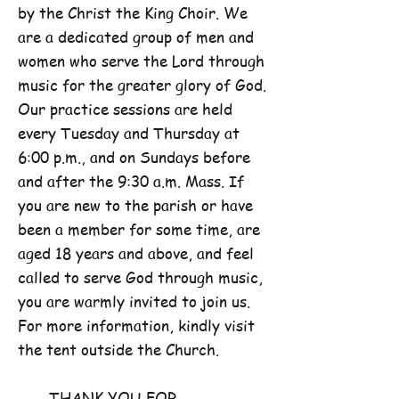
by the Christ the King Choir. We
are a dedicated group of men and
women who serve the Lord through
music for the greater glory of God.
Our practice sessions are held
every Tuesday and Thursday at
6:00 p.m., and on Sundays before
and after the 9:30 a.m. Mass. If
you are new to the parish or have
been a member for some time, are
aged 18 years and above, and feel
called to serve God through music,
you are warmly invited to join us.
For more information, kindly visit
the tent outside the Church.
THANK YOU FOR