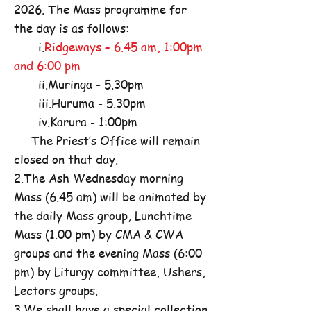
2026. The Mass programme for
the day is as follows:
i.
Ridgeways – 6.45 am, 1:00pm
and 6:00 pm
ii.Muringa - 5.30pm
iii.Huruma - 5.30pm
iv.Karura - 1:00pm
The Priest’s Office will remain
closed on that day.
2.The Ash Wednesday morning
Mass (6.45 am) will be animated by
the daily Mass group, Lunchtime
Mass (1.00 pm) by CMA & CWA
groups and the evening Mass (6:00
pm) by Liturgy committee, Ushers,
Lectors groups.
3.We shall have a special collection