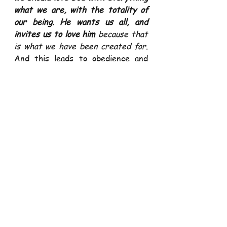
what we are, with the totality of 
our being. He wants us all, and 
invites us to love him
 because that 
is what we have been created for
. 
And this leads to obedience and 
abiding in his commandment and 
laws.  
Love for neighbors is the result of 
the love of God
. 
We cannot love 
God without loving our fellow 
human person his child and the 
dwelling place of the Spirit of God 
and bears his image and likeness
(1Jn 4:20). 
We cannot love God we 
cannot see if we don’t love our 
fellow human being His creatures 
we can see and relate.