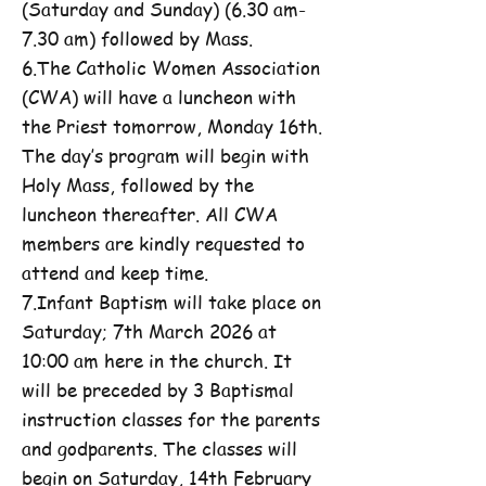
(Saturday and Sunday) (6.30 am-
7.30 am) followed by Mass.
6.The Catholic Women Association
(CWA) will have a luncheon with
the Priest tomorrow, Monday 16th.
The day’s program will begin with
Holy Mass, followed by the
luncheon thereafter. All CWA
members are kindly requested to
attend and keep time.
7.Infant Baptism will take place on
Saturday; 7th March 2026 at
10:00 am here in the church. It
will be preceded by 3 Baptismal
instruction classes for the parents
and godparents. The classes will
begin on Saturday, 14th February