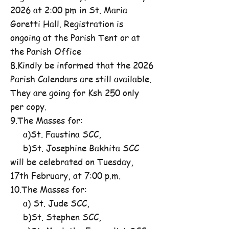
2026 at 2:00 pm in St. Maria
Goretti Hall. Registration is
ongoing at the Parish Tent or at
the Parish Office
8.Kindly be informed that the 2026
Parish Calendars are still available.
They are going for Ksh 250 only
per copy.
9.The Masses for:
a)St. Faustina SCC,
b)St. Josephine Bakhita SCC
will be celebrated on Tuesday,
17th February, at 7:00 p.m.
10.The Masses for:
a) St. Jude SCC,
b)St. Stephen SCC,