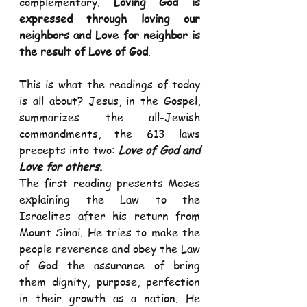
complementary. 
Loving God is 
expressed through loving our 
neighbors and Love for neighbor is 
the result of Love of God
.  
This is what the readings of today 
is all about? Jesus, in the Gospel, 
summarizes the all-Jewish 
commandments, the 613 laws 
precepts into two: 
Love of God and 
Love for others.
The first reading presents Moses 
explaining the Law to the 
Israelites after his return from 
Mount Sinai. He tries to make the 
people reverence and obey the Law 
of God the assurance of bring 
them dignity, purpose, perfection 
in their growth as a nation. He 