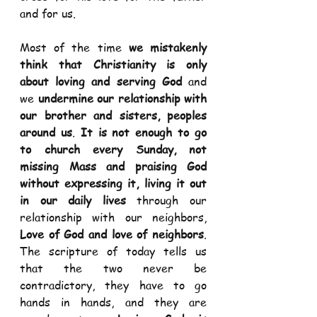
and for us.  
Most of the time 
we mistakenly 
think that Christianity is only 
about loving and serving God
 and 
we 
undermine our relationship with 
our brother and sisters, peoples 
around us
. 
It is not enough to go 
to church every Sunday, not 
missing Mass and praising God 
without expressing it, living it out 
in our daily lives
 through our 
relationship with our neighbors, 
Love of God and love of neighbors
. 
The scripture of today tells us 
that the two never be 
contradictory, they have to go 
hands in hands, and they are 