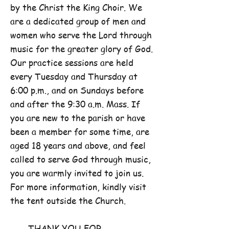
by the Christ the King Choir. We
are a dedicated group of men and
women who serve the Lord through
music for the greater glory of God.
Our practice sessions are held
every Tuesday and Thursday at
6:00 p.m., and on Sundays before
and after the 9:30 a.m. Mass. If
you are new to the parish or have
been a member for some time, are
aged 18 years and above, and feel
called to serve God through music,
you are warmly invited to join us.
For more information, kindly visit
the tent outside the Church.
THANK YOU FOR