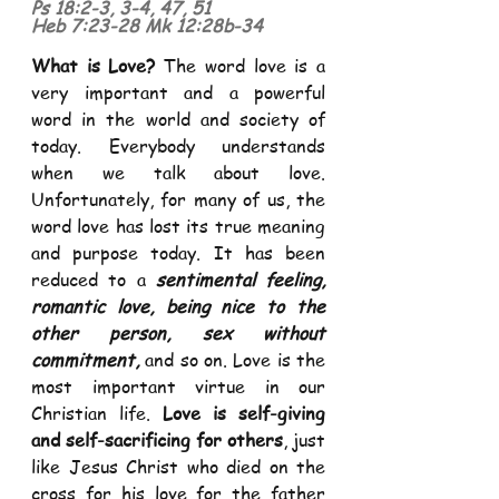
Ps 18:2
-
3, 3
-
4, 47, 51
Heb 7:23
-
28
Mk 12:28b
-
34
What is Love?
 The word love is a 
very important and a powerful 
word in the world and society of 
today. Everybody understands 
when we talk about love. 
Unfortunately, for many of us, the 
word love has lost its true meaning 
and purpose today. It has been 
reduced to a 
sentimental feeling, 
romantic love, being nice to the 
other person, sex without 
commitment,
 and so on. Love is the 
most important virtue in our 
Christian life. 
Love is self-giving 
and self-sacrificing for others
, just 
like Jesus Christ who died on the 
cross for his love for the father 