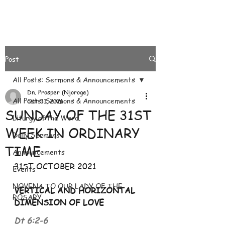
Post
All Posts: Sermons & Announcements
Dn. Prosper (Njoroge)
All Posts: Sermons & Announcements
Oct 31, 2021
SUNDAY OF THE 31ST
Liturgy of the Word.
WEEK IN ORDINARY
Daily Sermons
TIME
Announcements
31ST OCTOBER 2021
Events
NOVENA TO OUR LADY OF THE
VERTICAL AND HORIZONTAL 
ROSARY
DIMENSION OF LOVE 
Dt 6:2
-
6