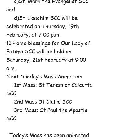
c)St. Mark the Evangelist SCC
and
d)St. Joachim SCC will be
celebrated on Thursday, 19th
February, at 7:00 p.m.
11.Home blessings for Our Lady of
Fatima SCC will be held on
Saturday, 21st February at 9:00
a.m.
Next Sunday’s Mass Animation
1st Mass: St Teresa of Calcutta
SCC
2nd Mass St Claire SCC
3rd Mass: St Paul the Apostle
SCC
Today’s Mass has been animated