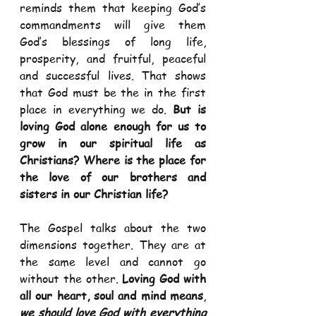
reminds them that keeping God’s 
commandments will give them 
God’s blessings of long life, 
prosperity, and fruitful, peaceful 
and successful lives. That shows 
that God must be the in the first 
place in everything we do. 
But is 
loving God alone enough for us to 
grow in our spiritual life as 
Christians? Where is the place for 
the love of our brothers and 
sisters in our Christian life?
The Gospel talks about the two 
dimensions together. They are at 
the same level and cannot go 
without the other. 
Loving God with 
all our heart, soul and mind means
, 
we should love God with everything 