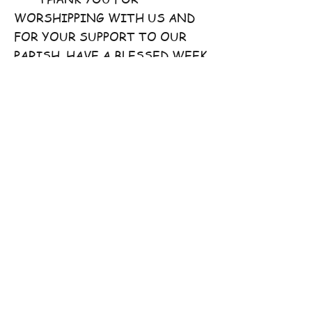
WORSHIPPING WITH US AND
FOR YOUR SUPPORT TO OUR
PARISH. HAVE A BLESSED WEEK
AHEAD