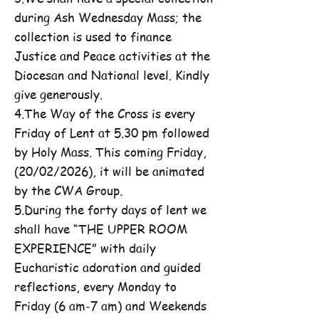
during Ash Wednesday Mass; the
collection is used to finance
Justice and Peace activities at the
Diocesan and National level. Kindly
give generously.
4.The Way of the Cross is every
Friday of Lent at 5.30 pm followed
by Holy Mass. This coming Friday,
(20/02/2026), it will be animated
by the CWA Group.
5.During the forty days of lent we
shall have “THE UPPER ROOM
EXPERIENCE” with daily
Eucharistic adoration and guided
reflections, every Monday to
Friday (6 am-7 am) and Weekends