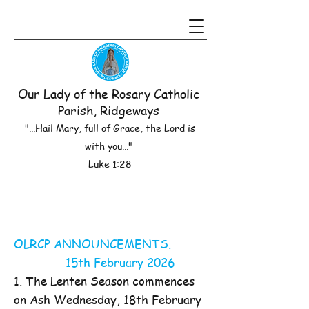
Our Lady of the Rosary Catholic
Parish, Ridgeways
"...Hail Mary, full of Grace, the Lord is
with you..."
Luke 1:28
OLRCP ANNOUNCEMENTS.
15th February 2026
1. The Lenten Season commences
on Ash Wednesday, 18th February