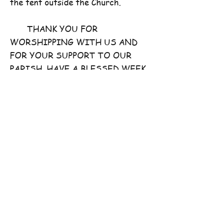
the tent outside the Church.
THANK YOU FOR
WORSHIPPING WITH US AND
FOR YOUR SUPPORT TO OUR
PARISH. HAVE A BLESSED WEEK
AHEAD