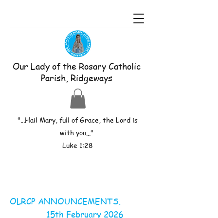
Our Lady of the Rosary Catholic
Parish, Ridgeways
"...Hail Mary, full of Grace, the Lord is
with you..."
Luke 1:28
OLRCP ANNOUNCEMENTS.
15th February 2026