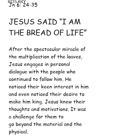
ROSARY
Jn 6: 24-35
JESUS SAID “I AM 
THE BREAD OF LIFE”
After the spectacular miracle of 
the multiplication of the loaves, 
Jesus engages in personal 
dialogue with the people who 
continued to follow him. He 
noticed their keen interest in him 
and even noticed their desire to 
make him king. Jesus knew their 
thoughts and motivations. It was 
a challenge for them to
go beyond the material and the 
physical. 