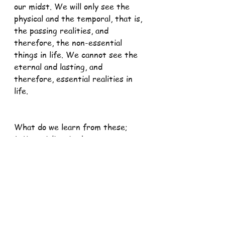
our midst. We will only see the 
physical and the temporal, that is, 
the passing realities, and 
therefore, the non-essential 
things in life. We cannot see the 
eternal and lasting, and 
therefore, essential realities in 
life.
What do we learn from these;
1. Materialism is the most potent 
weapon of the devil. He has lured 
many souls to hell by using money 
and material wealth. It is so 
attractive and powerful that even 
bishops and priests are not 
immune to it. When money enters 
the door of our soul, Christian 