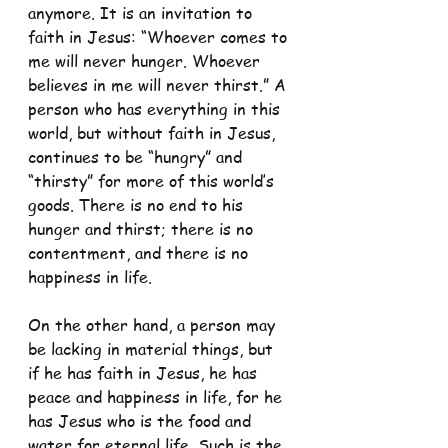
anymore. It is an invitation to 
faith in Jesus: “Whoever comes to 
me will never hunger. Whoever 
believes in me will never thirst.” A 
person who has everything in this 
world, but without faith in Jesus, 
continues to be “hungry” and 
“thirsty” for more of this world’s 
goods. There is no end to his 
hunger and thirst; there is no 
contentment, and there is no 
happiness in life. 
On the other hand, a person may 
be lacking in material things, but 
if he has faith in Jesus, he has 
peace and happiness in life, for he 
has Jesus who is the food and 
water for eternal life. Such is the 