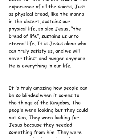
experience of all the saints. Just 
as physical bread, like the manna 
in the desert, sustains our 
physical life, so also Jesus, “the 
bread of life”, sustains us unto 
eternal life. It is Jesus alone who 
can truly satisfy us, and we will 
never thirst and hunger anymore. 
He is everything in our life.
It is truly amazing how people can 
be so blinded when it comes to 
the things of the Kingdom. The 
people were looking but they could 
not see. They were looking for 
Jesus because they needed 
something from him. They were 