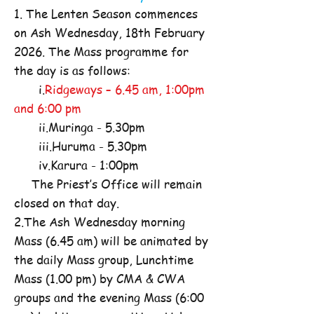
1. The Lenten Season commences
on Ash Wednesday, 18th February
2026. The Mass programme for
the day is as follows:
i.
Ridgeways – 6.45 am, 1:00pm
and 6:00 pm
ii.Muringa - 5.30pm
iii.Huruma - 5.30pm
iv.Karura - 1:00pm
The Priest’s Office will remain
closed on that day.
2.The Ash Wednesday morning
Mass (6.45 am) will be animated by
the daily Mass group, Lunchtime
Mass (1.00 pm) by CMA & CWA
groups and the evening Mass (6:00