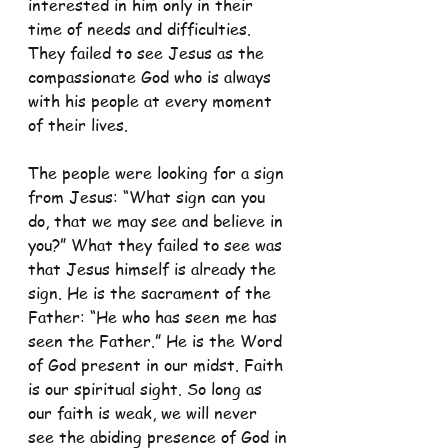
interested in him only in their 
time of needs and difficulties. 
They failed to see Jesus as the 
compassionate God who is always 
with his people at every moment 
of their lives. 
The people were looking for a sign 
from Jesus: “What sign can you 
do, that we may see and believe in 
you?” What they failed to see was 
that Jesus himself is already the 
sign. He is the sacrament of the 
Father: “He who has seen me has 
seen the Father.” He is the Word 
of God present in our midst. Faith 
is our spiritual sight. So long as 
our faith is weak, we will never 
see the abiding presence of God in 