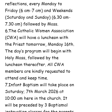
reflections, every Monday to
Friday (6 am-7 am) and Weekends
(Saturday and Sunday) (6.30 am-
7.30 am) followed by Mass.
6.The Catholic Women Association
(CWA) will have a luncheon with
the Priest tomorrow, Monday 16th.
The day’s program will begin with
Holy Mass, followed by the
luncheon thereafter. All CWA
members are kindly requested to
attend and keep time.
7.Infant Baptism will take place on
Saturday; 7th March 2026 at
10:00 am here in the church. It
will be preceded by 3 Baptismal
instruction classes for the parents