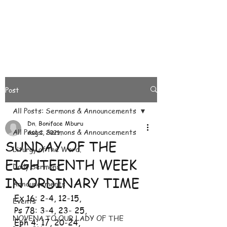
Post
All Posts: Sermons & Announcements
Dn. Boniface Mburu
All Posts: Sermons & Announcements
Aug 1, 2021
SUNDAY OF THE
Liturgy of the Word.
EIGHTEENTH WEEK
Daily Sermons
IN ORDINARY TIME
Announcements
Ex 16: 2-4, 12-15, 
Events
Ps 78: 3-4, 23- 25, 
NOVENA TO OUR LADY OF THE
Eph 4: 17, 20-24, 