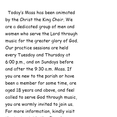
Today’s Mass has been animated
by the Christ the King Choir. We
are a dedicated group of men and
women who serve the Lord through
music for the greater glory of God.
Our practice sessions are held
every Tuesday and Thursday at
6:00 p.m., and on Sundays before
and after the 9:30 a.m. Mass. If
you are new to the parish or have
been a member for some time, are
aged 18 years and above, and feel
called to serve God through music,
you are warmly invited to join us.
For more information, kindly visit