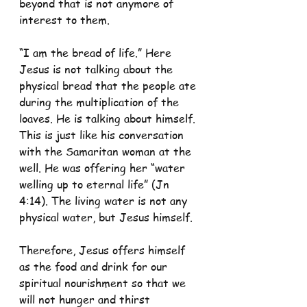
beyond that is not anymore of 
interest to them.
“I am the bread of life.” Here 
Jesus is not talking about the 
physical bread that the people ate 
during the multiplication of the 
loaves. He is talking about himself. 
This is just like his conversation 
with the Samaritan woman at the 
well. He was offering her “water 
welling up to eternal life” (Jn 
4:14). The living water is not any 
physical water, but Jesus himself. 
Therefore, Jesus offers himself 
as the food and drink for our 
spiritual nourishment so that we 
will not hunger and thirst 