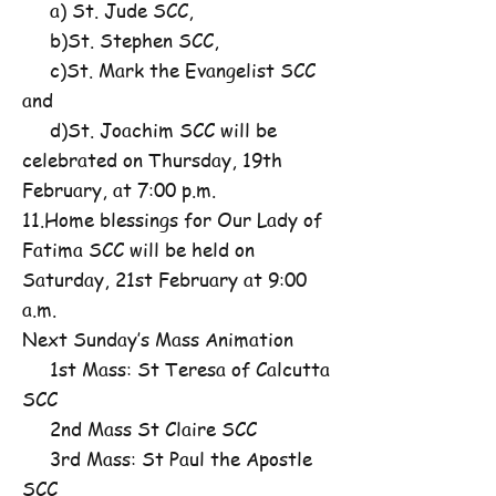
a) St. Jude SCC,
b)St. Stephen SCC,
c)St. Mark the Evangelist SCC
and
d)St. Joachim SCC will be
celebrated on Thursday, 19th
February, at 7:00 p.m.
11.Home blessings for Our Lady of
Fatima SCC will be held on
Saturday, 21st February at 9:00
a.m.
Next Sunday’s Mass Animation
1st Mass: St Teresa of Calcutta
SCC
2nd Mass St Claire SCC
3rd Mass: St Paul the Apostle
SCC