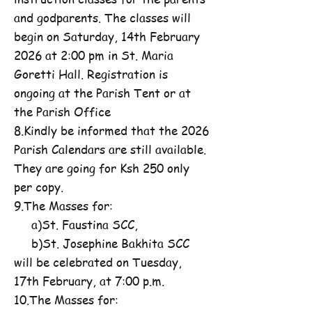
and godparents. The classes will
begin on Saturday, 14th February
2026 at 2:00 pm in St. Maria
Goretti Hall. Registration is
ongoing at the Parish Tent or at
the Parish Office
8.Kindly be informed that the 2026
Parish Calendars are still available.
They are going for Ksh 250 only
per copy.
9.The Masses for:
a)St. Faustina SCC,
b)St. Josephine Bakhita SCC
will be celebrated on Tuesday,
17th February, at 7:00 p.m.
10.The Masses for: