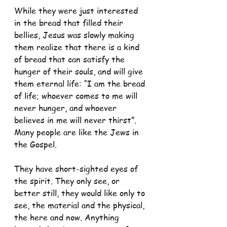
While they were just interested 
in the bread that filled their 
bellies, Jesus was slowly making 
them realize that there is a kind 
of bread that can satisfy the 
hunger of their souls, and will give 
them eternal life: “I am the bread 
of life; whoever comes to me will 
never hunger, and whoever 
believes in me will never thirst”. 
Many people are like the Jews in 
the Gospel. 
They have short-sighted eyes of 
the spirit. They only see, or 
better still, they would like only to 
see, the material and the physical, 
the here and now. Anything 