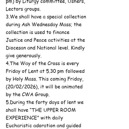
pm) by Liturgy committee, Ushers,
Lectors groups.
3.We shall have a special collection
during Ash Wednesday Mass; the
collection is used to finance
Justice and Peace activities at the
Diocesan and National level. Kindly
give generously.
4.The Way of the Cross is every
Friday of Lent at 5.30 pm followed
by Holy Mass. This coming Friday,
(20/02/2026), it will be animated
by the CWA Group.
5.During the forty days of lent we
shall have “THE UPPER ROOM
EXPERIENCE” with daily
Eucharistic adoration and guided