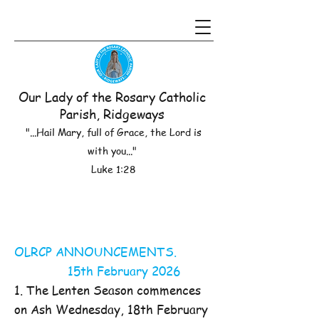
Our Lady of the Rosary Catholic
Parish, Ridgeways
"...Hail Mary, full of Grace, the Lord is
with you..."
Luke 1:28
OLRCP ANNOUNCEMENTS.
15th February 2026
1. The Lenten Season commences
on Ash Wednesday, 18th February