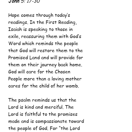
John
 5: 17-30 
Hope comes through today’s 
readings. In the First Reading, 
Isaiah is speaking to those in 
exile, reassuring them with God’s 
Word which reminds the people 
that God will restore them to the 
Promised Land and will provide for 
them on their journey back home. 
God will care for the Chosen 
People more than a loving mother 
cares for the child of her womb.
The psalm reminds us that the 
Lord is kind and merciful. The 
Lord is faithful to the promises 
made and is compassionate toward 
the people of God. For “the Lord 