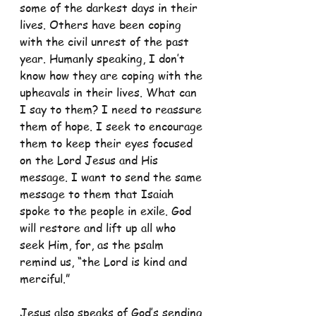
some of the darkest days in their 
lives. Others have been coping 
with the civil unrest of the past 
year. Humanly speaking, I don’t 
know how they are coping with the 
upheavals in their lives. What can 
I say to them? I need to reassure 
them of hope. I seek to encourage 
them to keep their eyes focused 
on the Lord Jesus and His 
message. I want to send the same 
message to them that Isaiah 
spoke to the people in exile. God 
will restore and lift up all who 
seek Him, for, as the psalm 
remind us, “the Lord is kind and 
merciful.”
Jesus also speaks of God’s sending 