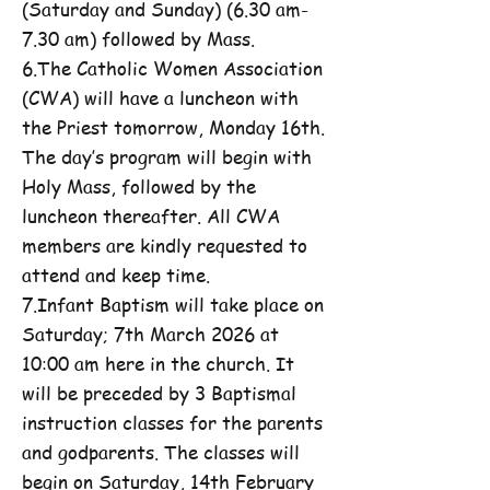
(Saturday and Sunday) (6.30 am-
7.30 am) followed by Mass.
6.The Catholic Women Association
(CWA) will have a luncheon with
the Priest tomorrow, Monday 16th.
The day’s program will begin with
Holy Mass, followed by the
luncheon thereafter. All CWA
members are kindly requested to
attend and keep time.
7.Infant Baptism will take place on
Saturday; 7th March 2026 at
10:00 am here in the church. It
will be preceded by 3 Baptismal
instruction classes for the parents
and godparents. The classes will
begin on Saturday, 14th February