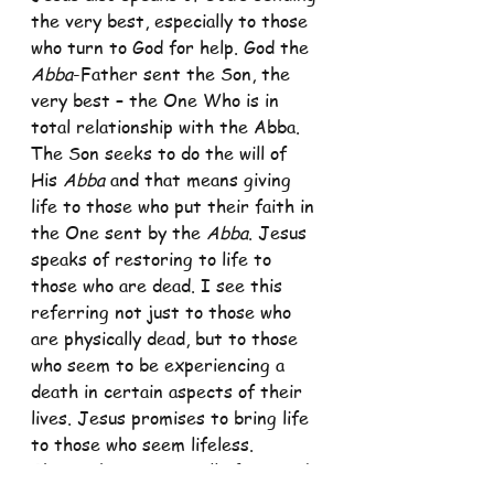
the very best, especially to those 
who turn to God for help. God the 
Abba
-Father sent the Son, the 
very best – the One Who is in 
total relationship with the Abba. 
The Son seeks to do the will of 
His 
Abba 
and that means giving 
life to those who put their faith in 
the One sent by the 
Abba
. Jesus 
speaks of restoring to life to 
those who are dead. I see this 
referring not just to those who 
are physically dead, but to those 
who seem to be experiencing a 
death in certain aspects of their 
lives. Jesus promises to bring life 
to those who seem lifeless. 
This is the message all of us need 