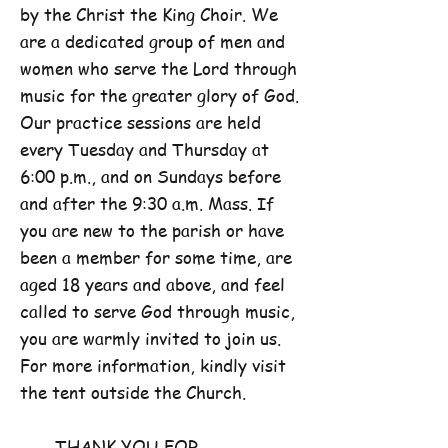
by the Christ the King Choir. We
are a dedicated group of men and
women who serve the Lord through
music for the greater glory of God.
Our practice sessions are held
every Tuesday and Thursday at
6:00 p.m., and on Sundays before
and after the 9:30 a.m. Mass. If
you are new to the parish or have
been a member for some time, are
aged 18 years and above, and feel
called to serve God through music,
you are warmly invited to join us.
For more information, kindly visit
the tent outside the Church.
THANK YOU FOR