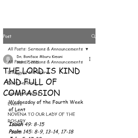
Post
All Posts: Sermons & Announcements
Dn. Boniface Mburu Kimani
All Posts: Sermons & Announcements
Mar 17, 2021
THE LORD IS KIND
Liturgy of the Word.
AND FULL OF
Daily Sermons
COMPASSION
Announcements
Wednesday of the Fourth Week 
Events
of Lent
NOVENA TO OUR LADY OF THE
ROSARY
Isaiah
 49: 8-15
Psalm
 145: 8-9, 13-14, 17-18