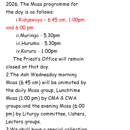
2026. The Mass programme for
the day is as follows:
i.
Ridgeways – 6.45 am, 1:00pm
and 6:00 pm
ii.Muringa - 5.30pm
iii.Huruma - 5.30pm
iv.Karura - 1:00pm
The Priest’s Office will remain
closed on that day.
2.The Ash Wednesday morning
Mass (6.45 am) will be animated by
the daily Mass group, Lunchtime
Mass (1.00 pm) by CMA & CWA
groups and the evening Mass (6:00
pm) by Liturgy committee, Ushers,
Lectors groups.
3.We shall have a special collection