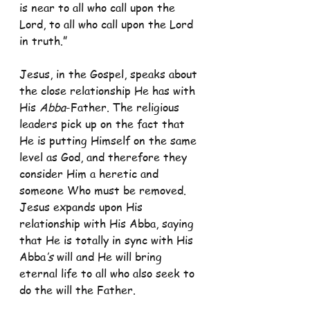
is near to all who call upon the 
Lord, to all who call upon the Lord 
in truth.”
Jesus, in the Gospel, speaks about 
the close relationship He has with 
His 
Abba
-Father. The religious 
leaders pick up on the fact that 
He is putting Himself on the same 
level as God, and therefore they 
consider Him a heretic and 
someone Who must be removed. 
Jesus expands upon His 
relationship with His Abba, saying 
that He is totally in sync with His 
Abba
’s 
will and He will bring 
eternal life to all who also seek to 
do the will the Father.