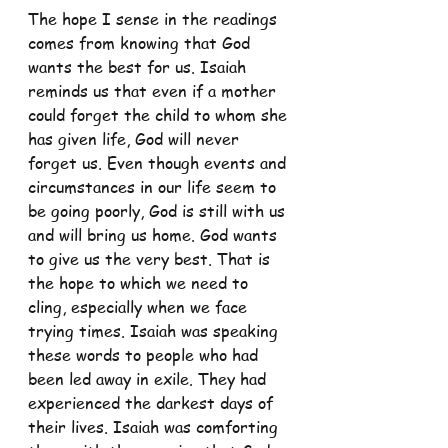
The hope I sense in the readings 
comes from knowing that God 
wants the best for us. Isaiah 
reminds us that even if a mother 
could forget the child to whom she 
has given life, God will never 
forget us. Even though events and 
circumstances in our life seem to 
be going poorly, God is still with us 
and will bring us home. God wants 
to give us the very best. That is 
the hope to which we need to 
cling, especially when we face 
trying times. Isaiah was speaking 
these words to people who had 
been led away in exile. They had 
experienced the darkest days of 
their lives. Isaiah was comforting 