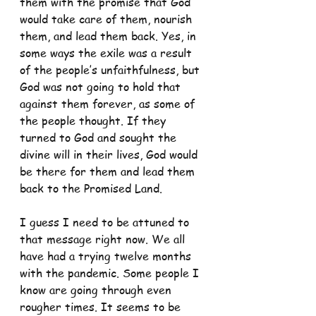
them with the promise that God 
would take care of them, nourish 
them, and lead them back. Yes, in 
some ways the exile was a result 
of the people’s unfaithfulness, but 
God was not going to hold that 
against them forever, as some of 
the people thought. If they 
turned to God and sought the 
divine will in their lives, God would 
be there for them and lead them 
back to the Promised Land.
I guess I need to be attuned to 
that message right now. We all 
have had a trying twelve months 
with the pandemic. Some people I 
know are going through even 
rougher times. It seems to be 