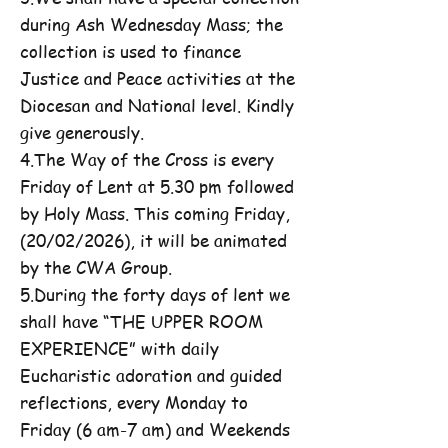
during Ash Wednesday Mass; the
collection is used to finance
Justice and Peace activities at the
Diocesan and National level. Kindly
give generously.
4.The Way of the Cross is every
Friday of Lent at 5.30 pm followed
by Holy Mass. This coming Friday,
(20/02/2026), it will be animated
by the CWA Group.
5.During the forty days of lent we
shall have “THE UPPER ROOM
EXPERIENCE” with daily
Eucharistic adoration and guided
reflections, every Monday to
Friday (6 am-7 am) and Weekends