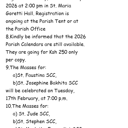
2026 at 2:00 pm in St. Maria
Goretti Hall. Registration is
ongoing at the Parish Tent or at
the Parish Office
8.Kindly be informed that the 2026
Parish Calendars are still available.
They are going for Ksh 250 only
per copy.
9.The Masses for:
a)St. Faustina SCC,
b)St. Josephine Bakhita SCC
will be celebrated on Tuesday,
17th February, at 7:00 p.m.
10.The Masses for:
a) St. Jude SCC,
b)St. Stephen SCC,