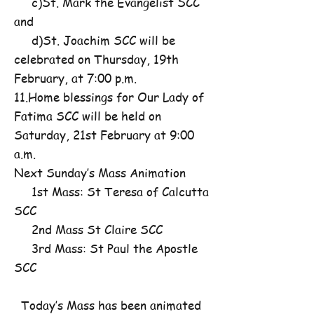
c)St. Mark the Evangelist SCC
and
d)St. Joachim SCC will be
celebrated on Thursday, 19th
February, at 7:00 p.m.
11.Home blessings for Our Lady of
Fatima SCC will be held on
Saturday, 21st February at 9:00
a.m.
Next Sunday’s Mass Animation
1st Mass: St Teresa of Calcutta
SCC
2nd Mass St Claire SCC
3rd Mass: St Paul the Apostle
SCC
Today’s Mass has been animated