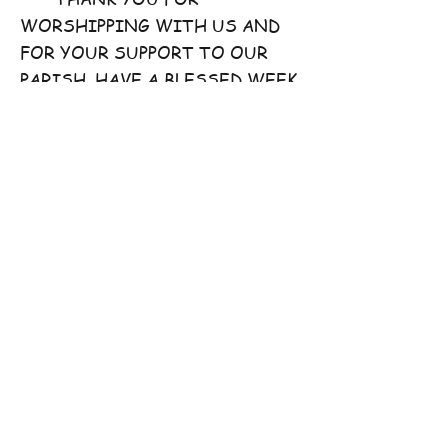
WORSHIPPING WITH US AND
FOR YOUR SUPPORT TO OUR
PARISH. HAVE A BLESSED WEEK
AHEAD