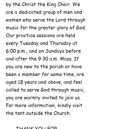
by the Christ the King Choir. We
are a dedicated group of men and
women who serve the Lord through
music for the greater glory of God.
Our practice sessions are held
every Tuesday and Thursday at
6:00 p.m., and on Sundays before
and after the 9:30 a.m. Mass. If
you are new to the parish or have
been a member for some time, are
aged 18 years and above, and feel
called to serve God through music,
you are warmly invited to join us.
For more information, kindly visit
the tent outside the Church.
THANK YOU FOR