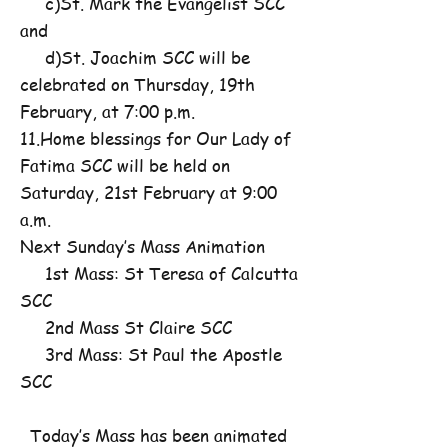
c)St. Mark the Evangelist SCC
and
d)St. Joachim SCC will be
celebrated on Thursday, 19th
February, at 7:00 p.m.
11.Home blessings for Our Lady of
Fatima SCC will be held on
Saturday, 21st February at 9:00
a.m.
Next Sunday’s Mass Animation
1st Mass: St Teresa of Calcutta
SCC
2nd Mass St Claire SCC
3rd Mass: St Paul the Apostle
SCC
Today’s Mass has been animated