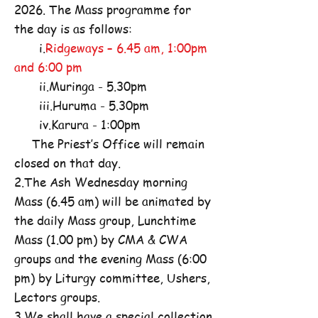
2026. The Mass programme for
the day is as follows:
i.
Ridgeways – 6.45 am, 1:00pm
and 6:00 pm
ii.Muringa - 5.30pm
iii.Huruma - 5.30pm
iv.Karura - 1:00pm
The Priest’s Office will remain
closed on that day.
2.The Ash Wednesday morning
Mass (6.45 am) will be animated by
the daily Mass group, Lunchtime
Mass (1.00 pm) by CMA & CWA
groups and the evening Mass (6:00
pm) by Liturgy committee, Ushers,
Lectors groups.
3.We shall have a special collection