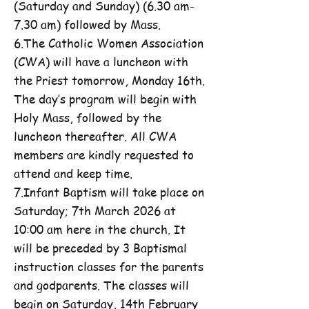
(Saturday and Sunday) (6.30 am-
7.30 am) followed by Mass.
6.The Catholic Women Association
(CWA) will have a luncheon with
the Priest tomorrow, Monday 16th.
The day’s program will begin with
Holy Mass, followed by the
luncheon thereafter. All CWA
members are kindly requested to
attend and keep time.
7.Infant Baptism will take place on
Saturday; 7th March 2026 at
10:00 am here in the church. It
will be preceded by 3 Baptismal
instruction classes for the parents
and godparents. The classes will
begin on Saturday, 14th February