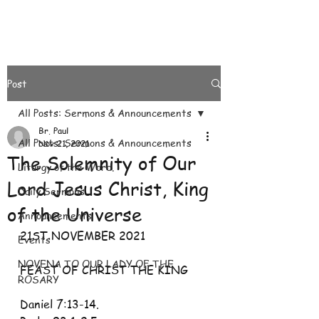
Post
All Posts: Sermons & Announcements
Br. Paul
All Posts: Sermons & Announcements
Nov 21, 2021
The Solemnity of Our
Liturgy of the Word.
Lord Jesus Christ, King
Daily Sermons
of the Universe
Announcements
21ST NOVEMBER 2021
Events
NOVENA TO OUR LADY OF THE
FEAST OF CHRIST THE KING
ROSARY
Daniel 7:13-14. 