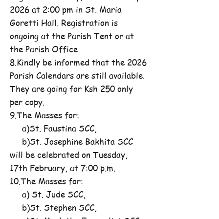
2026 at 2:00 pm in St. Maria
Goretti Hall. Registration is
ongoing at the Parish Tent or at
the Parish Office
8.Kindly be informed that the 2026
Parish Calendars are still available.
They are going for Ksh 250 only
per copy.
9.The Masses for:
a)St. Faustina SCC,
b)St. Josephine Bakhita SCC
will be celebrated on Tuesday,
17th February, at 7:00 p.m.
10.The Masses for:
a) St. Jude SCC,
b)St. Stephen SCC,