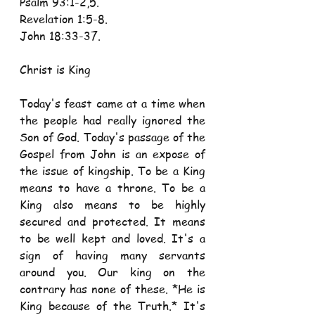
Psalm 93:1-2,5. 
Revelation 1:5-8. 
John 18:33-37.
Christ is King
Today's feast came at a time when 
the people had really ignored the 
Son of God. Today's passage of the 
Gospel from John is an expose of 
the issue of kingship. To be a King 
means to have a throne. To be a 
King also means to be highly 
secured and protected. It means 
to be well kept and loved. It's a 
sign of having many servants 
around you. Our king on the 
contrary has none of these. *He is 
King because of the Truth.* It's 