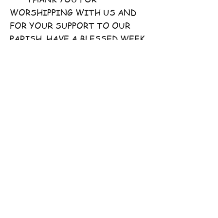
WORSHIPPING WITH US AND
FOR YOUR SUPPORT TO OUR
PARISH. HAVE A BLESSED WEEK
AHEAD