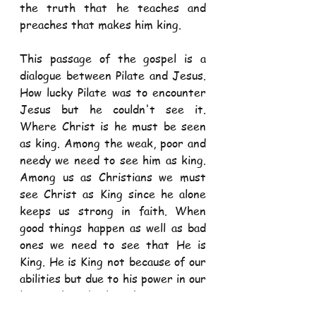
the truth that he teaches and 
preaches that makes him king. 
This passage of the gospel is a 
dialogue between Pilate and Jesus. 
How lucky Pilate was to encounter 
Jesus but he couldn't see it. 
Where Christ is he must be seen 
as king. Among the weak, poor and 
needy we need to see him as king. 
Among us as Christians we must 
see Christ as King since he alone 
keeps us strong in faith. When 
good things happen as well as bad 
ones we need to see that He is 
King. He is King not because of our 
abilities but due to his power in our 
lives. Christ's kingship is not a 
political one but one of humble 