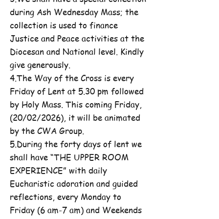
during Ash Wednesday Mass; the
collection is used to finance
Justice and Peace activities at the
Diocesan and National level. Kindly
give generously.
4.The Way of the Cross is every
Friday of Lent at 5.30 pm followed
by Holy Mass. This coming Friday,
(20/02/2026), it will be animated
by the CWA Group.
5.During the forty days of lent we
shall have “THE UPPER ROOM
EXPERIENCE” with daily
Eucharistic adoration and guided
reflections, every Monday to
Friday (6 am-7 am) and Weekends