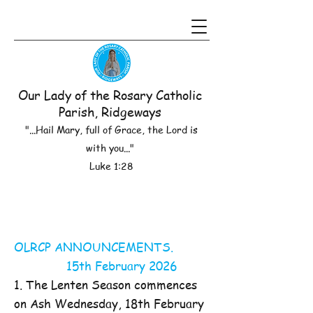
Our Lady of the Rosary Catholic
Parish, Ridgeways
"...Hail Mary, full of Grace, the Lord is
with you..."
Luke 1:28
OLRCP ANNOUNCEMENTS.
15th February 2026
1. The Lenten Season commences
on Ash Wednesday, 18th February