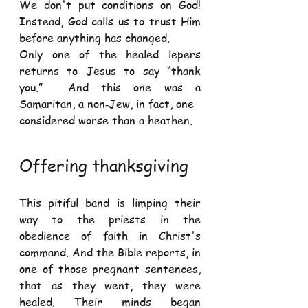
We don't put conditions on God! 
Instead, God calls us to trust Him 
before anything has changed. 
Only one of the healed lepers 
returns to Jesus to say “thank 
you.”  And this one was a 
Samaritan, a non‐Jew, in fact, one 
considered worse than a heathen.  
Offering thanksgiving 
This pitiful band is limping their 
way to the priests in the 
obedience of faith in Christ's 
command. And the Bible reports, in 
one of those pregnant sentences, 
that as they went, they were 
healed. Their minds began 