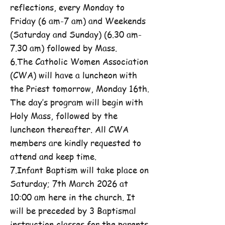
reflections, every Monday to
Friday (6 am-7 am) and Weekends
(Saturday and Sunday) (6.30 am-
7.30 am) followed by Mass.
6.The Catholic Women Association
(CWA) will have a luncheon with
the Priest tomorrow, Monday 16th.
The day’s program will begin with
Holy Mass, followed by the
luncheon thereafter. All CWA
members are kindly requested to
attend and keep time.
7.Infant Baptism will take place on
Saturday; 7th March 2026 at
10:00 am here in the church. It
will be preceded by 3 Baptismal
instruction classes for the parents