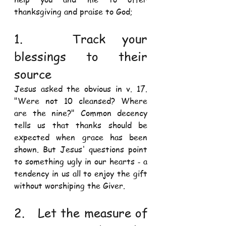
thanksgiving and praise to God; 
1.   Track your 
blessings to their 
source 
Jesus asked the obvious in v. 17. 
"Were not 10 cleansed? Where 
are the nine?" Common decency 
tells us that thanks should be 
expected when grace has been 
shown. But Jesus' questions point 
to something ugly in our hearts ‐ a 
tendency in us all to enjoy the gift 
without worshiping the Giver. 
2.   Let the measure of 