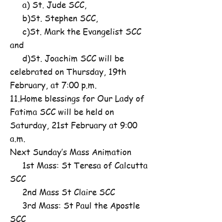
a) St. Jude SCC,
b)St. Stephen SCC,
c)St. Mark the Evangelist SCC
and
d)St. Joachim SCC will be
celebrated on Thursday, 19th
February, at 7:00 p.m.
11.Home blessings for Our Lady of
Fatima SCC will be held on
Saturday, 21st February at 9:00
a.m.
Next Sunday’s Mass Animation
1st Mass: St Teresa of Calcutta
SCC
2nd Mass St Claire SCC
3rd Mass: St Paul the Apostle
SCC