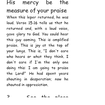
His mercy be the 
measure of your praise 
When this leper returned, he was 
loud. Verse 15‐16 tells us that he 
returned and, with a loud voice, 
gave glory to God. You could hear 
this guy coming. This is amplified 
praise. This is joy at the top of 
your lungs. This is, "I don't care 
who hears or what they think. I 
don't care if I'm the only one 
doing this: I am going to praise 
the Lord!" He had spent years 
shouting in desperation; now he 
shouted in appreciation. 
3.   See the place 