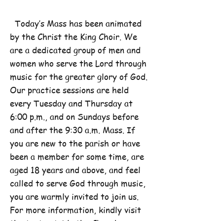
Today’s Mass has been animated
by the Christ the King Choir. We
are a dedicated group of men and
women who serve the Lord through
music for the greater glory of God.
Our practice sessions are held
every Tuesday and Thursday at
6:00 p.m., and on Sundays before
and after the 9:30 a.m. Mass. If
you are new to the parish or have
been a member for some time, are
aged 18 years and above, and feel
called to serve God through music,
you are warmly invited to join us.
For more information, kindly visit