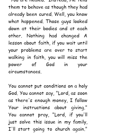
them to behave as though they had 
already been cured. Well, you know 
what happened. Those guys looked 
down at their bodies and at each 
other. Nothing had changed A 
lesson about faith, if you wait until 
your problems are over to start 
walking in faith, you will miss the 
power of God in your 
circumstances. 
You cannot put conditions on a holy 
God. You cannot say, "Lord, as soon 
as there's enough money, I follow 
Your instructions about giving." 
You cannot pray, "Lord, if you'll 
just solve this issue in my family, 
I'll start going to church again." 