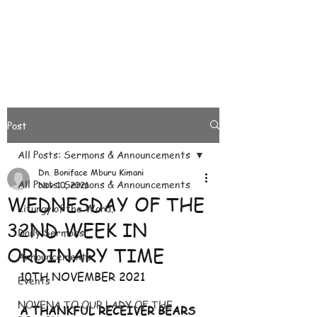
Post
All Posts: Sermons & Announcements
Dn. Boniface Mburu Kimani
All Posts: Sermons & Announcements
Nov 10, 2021
WEDNESDAY OF THE
Liturgy of the Word.
32ND WEEK IN
Daily Sermons
ORDINARY TIME
Announcements
10TH NOVEMBER 2021
Events
NOVENA TO OUR LADY OF THE
A THANKFUL RECEIVER BEARS 