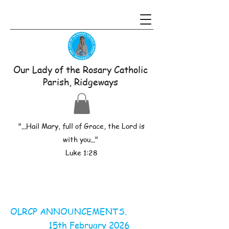
Our Lady of the Rosary Catholic
Parish, Ridgeways
"...Hail Mary, full of Grace, the Lord is
with you..."
Luke 1:28
OLRCP ANNOUNCEMENTS.
15th February 2026