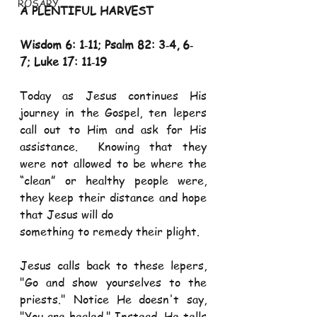
ROSARY
A PLENTIFUL HARVEST 
Wisdom 6: 1‐11; Psalm 82: 3‐4, 6‐
7; Luke 17: 11‐19
Today as Jesus continues His 
journey in the Gospel, ten lepers 
call out to Him and ask for His 
assistance.  Knowing that they 
were not allowed to be where the 
“clean” or healthy people were, 
they keep their distance and hope 
that Jesus will do 
something to remedy their plight.   
Jesus calls back to these lepers, 
"Go and show yourselves to the 
priests." Notice He doesn't say, 
"You are healed." Instead, He tells 