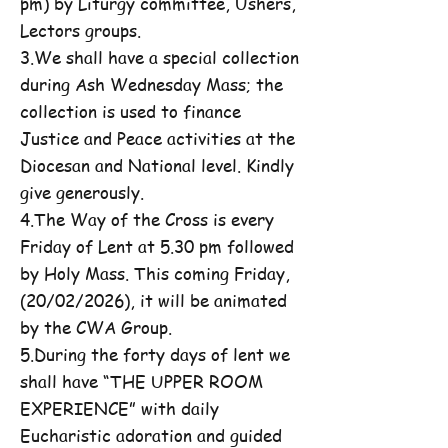
pm) by Liturgy committee, Ushers,
Lectors groups.
3.We shall have a special collection
during Ash Wednesday Mass; the
collection is used to finance
Justice and Peace activities at the
Diocesan and National level. Kindly
give generously.
4.The Way of the Cross is every
Friday of Lent at 5.30 pm followed
by Holy Mass. This coming Friday,
(20/02/2026), it will be animated
by the CWA Group.
5.During the forty days of lent we
shall have “THE UPPER ROOM
EXPERIENCE” with daily
Eucharistic adoration and guided