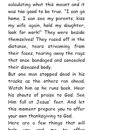
calculating what this meant and it 
was too good to be true. "I can go 
home. I can see my parents, kiss 
my wife again, hold my daughter, 
look for work!" They were beside 
themselves! They raced off in the 
distance, tears streaming from 
their faces, tearing away the rags 
that once bandaged and concealed 
their diseased body.
But one man stopped dead in his 
tracks as the others ran ahead. 
Watch him as he runs back. Hear 
his shouts of praise to God. See 
Him fall at Jesus' feet. And let 
this moment prepare you to offer 
your own thanksgiving to God.  
Here are a few things that will 
help you and me to offer 