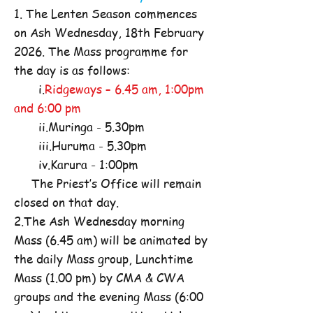
1. The Lenten Season commences
on Ash Wednesday, 18th February
2026. The Mass programme for
the day is as follows:
i.
Ridgeways – 6.45 am, 1:00pm
and 6:00 pm
ii.Muringa - 5.30pm
iii.Huruma - 5.30pm
iv.Karura - 1:00pm
The Priest’s Office will remain
closed on that day.
2.The Ash Wednesday morning
Mass (6.45 am) will be animated by
the daily Mass group, Lunchtime
Mass (1.00 pm) by CMA & CWA
groups and the evening Mass (6:00