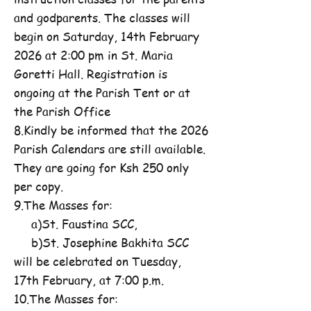
and godparents. The classes will
begin on Saturday, 14th February
2026 at 2:00 pm in St. Maria
Goretti Hall. Registration is
ongoing at the Parish Tent or at
the Parish Office
8.Kindly be informed that the 2026
Parish Calendars are still available.
They are going for Ksh 250 only
per copy.
9.The Masses for:
a)St. Faustina SCC,
b)St. Josephine Bakhita SCC
will be celebrated on Tuesday,
17th February, at 7:00 p.m.
10.The Masses for: