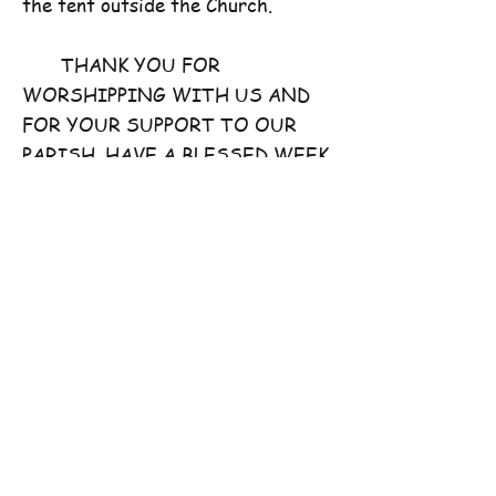
the tent outside the Church.
THANK YOU FOR
WORSHIPPING WITH US AND
FOR YOUR SUPPORT TO OUR
PARISH. HAVE A BLESSED WEEK
AHEAD