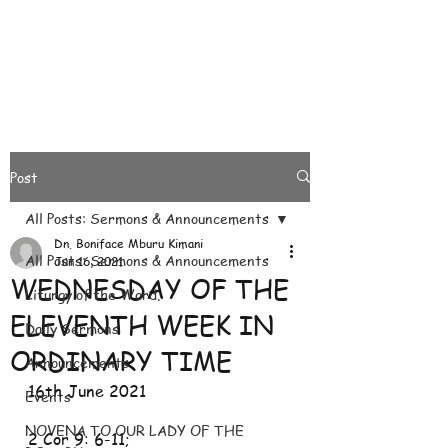
Post
All Posts: Sermons & Announcements
Dn. Boniface Mburu Kimani
All Posts: Sermons & Announcements
Jun 16, 2021
WEDNESDAY OF THE
Liturgy of the Word.
ELEVENTH WEEK IN
Daily Sermons
ORDINARY TIME
Announcements
16th June 2021
Events
NOVENA TO OUR LADY OF THE
2 Cor 9: 6-11; 