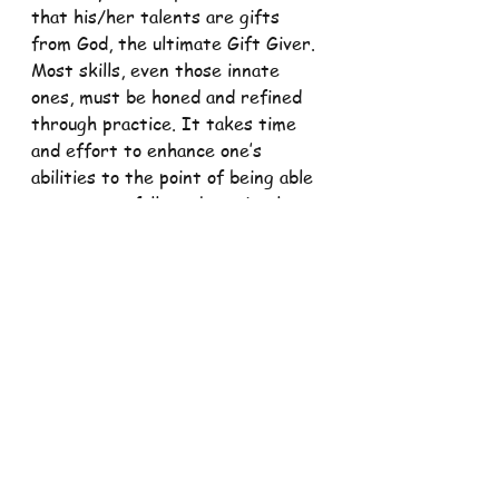
that his/her talents are gifts 
from God, the ultimate Gift Giver. 
Most skills, even those innate 
ones, must be honed and refined 
through practice. It takes time 
and effort to enhance one’s 
abilities to the point of being able 
to act gracefully and graciously. 
Training involves the whole person 
– physical, mental, emotional, and 
spiritual. The spiritual part 
demands that we turn to the 
Giver of all Gifts and seek divine 
guidance in knowing when and how 
and with whom to use the gifts.
In 1 Corinthians 12: 7, St. Paul 
reminds us that gifts (talents, 
abilities, skills) are given for the 