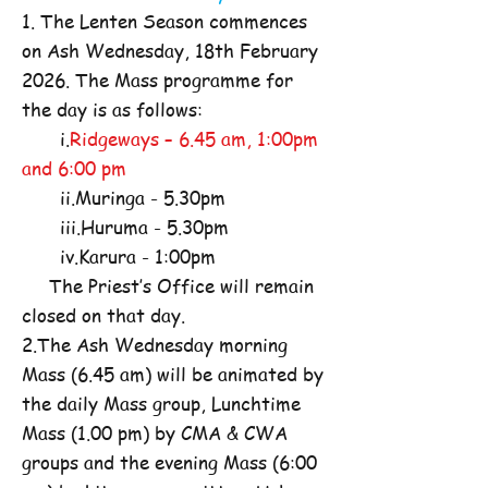
1. The Lenten Season commences
on Ash Wednesday, 18th February
2026. The Mass programme for
the day is as follows:
i.
Ridgeways – 6.45 am, 1:00pm
and 6:00 pm
ii.Muringa - 5.30pm
iii.Huruma - 5.30pm
iv.Karura - 1:00pm
The Priest’s Office will remain
closed on that day.
2.The Ash Wednesday morning
Mass (6.45 am) will be animated by
the daily Mass group, Lunchtime
Mass (1.00 pm) by CMA & CWA
groups and the evening Mass (6:00