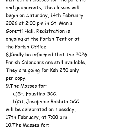
and godparents. The classes will
begin on Saturday, 14th February
2026 at 2:00 pm in St. Maria
Goretti Hall. Registration is
ongoing at the Parish Tent or at
the Parish Office
8.Kindly be informed that the 2026
Parish Calendars are still available.
They are going for Ksh 250 only
per copy.
9.The Masses for:
a)St. Faustina SCC,
b)St. Josephine Bakhita SCC
will be celebrated on Tuesday,
17th February, at 7:00 p.m.
10.The Masses for: