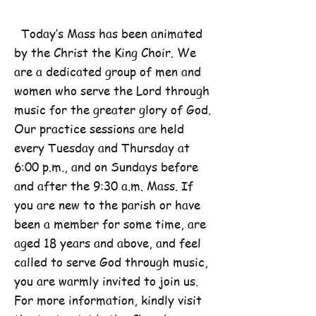
Today’s Mass has been animated
by the Christ the King Choir. We
are a dedicated group of men and
women who serve the Lord through
music for the greater glory of God.
Our practice sessions are held
every Tuesday and Thursday at
6:00 p.m., and on Sundays before
and after the 9:30 a.m. Mass. If
you are new to the parish or have
been a member for some time, are
aged 18 years and above, and feel
called to serve God through music,
you are warmly invited to join us.
For more information, kindly visit