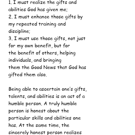
1. I must realize the gifts and 
abilities God has given me;
2. I must enhance those gifts by 
my repeated training and
discipline;
3. I must use those gifts, not just 
for my own benefit, but for
the benefit of others, helping 
individuals, and bringing
them the Good News that God has 
gifted them also.
Being able to ascertain one’s gifts, 
talents, and abilities is an act of a 
humble person. A truly humble 
person is honest about the 
particular skills and abilities one 
has. At the same time, the 
sincerely honest person realizes 