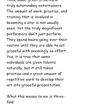
truly outstanding entertainers. 
The amount of work, practice, and 
training that is involved in 
becoming a star is not usually 
seen. Yet the truly magnificent 
performers don’t just perform. 
They spend hours going over their 
routine until they are able to act 
graceful with seemingly no effort. 
Yes, it is true that some 
individuals are given talents 
naturally, but it still takes 
practice and a great amount of 
repetitive work to develop their 
art into graceful presentation.
What this means to me is three-
fold: