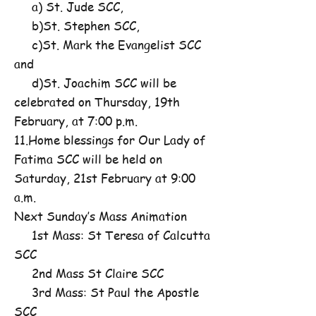
a) St. Jude SCC,
b)St. Stephen SCC,
c)St. Mark the Evangelist SCC
and
d)St. Joachim SCC will be
celebrated on Thursday, 19th
February, at 7:00 p.m.
11.Home blessings for Our Lady of
Fatima SCC will be held on
Saturday, 21st February at 9:00
a.m.
Next Sunday’s Mass Animation
1st Mass: St Teresa of Calcutta
SCC
2nd Mass St Claire SCC
3rd Mass: St Paul the Apostle
SCC