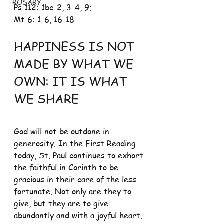
ROSARY
Ps 112: 1bc-2, 3-4, 9; 
Mt 6: 1-6, 16-18
HAPPINESS IS NOT 
MADE BY WHAT WE 
OWN: IT IS WHAT 
WE SHARE
God will not be outdone in 
generosity. In the First Reading 
today, St. Paul continues to exhort 
the faithful in Corinth to be 
gracious in their care of the less 
fortunate. Not only are they to 
give, but they are to give 
abundantly and with a joyful heart. 