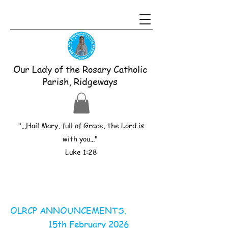
Our Lady of the Rosary Catholic
Parish, Ridgeways
"...Hail Mary, full of Grace, the Lord is
with you..."
Luke 1:28
OLRCP ANNOUNCEMENTS.
15th February 2026