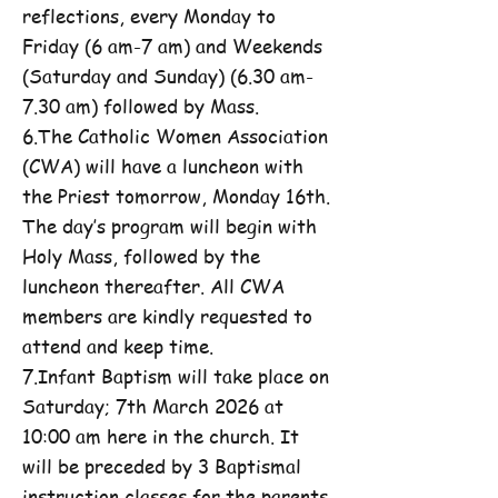
reflections, every Monday to
Friday (6 am-7 am) and Weekends
(Saturday and Sunday) (6.30 am-
7.30 am) followed by Mass.
6.The Catholic Women Association
(CWA) will have a luncheon with
the Priest tomorrow, Monday 16th.
The day’s program will begin with
Holy Mass, followed by the
luncheon thereafter. All CWA
members are kindly requested to
attend and keep time.
7.Infant Baptism will take place on
Saturday; 7th March 2026 at
10:00 am here in the church. It
will be preceded by 3 Baptismal
instruction classes for the parents