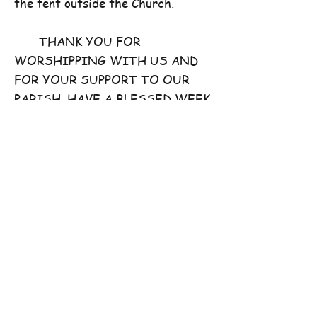
the tent outside the Church.
THANK YOU FOR
WORSHIPPING WITH US AND
FOR YOUR SUPPORT TO OUR
PARISH. HAVE A BLESSED WEEK
AHEAD