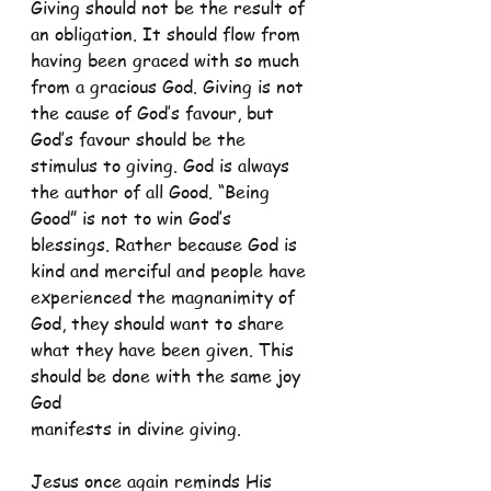
Giving should not be the result of 
an obligation. It should flow from 
having been graced with so much 
from a gracious God. Giving is not 
the cause of God’s favour, but 
God’s favour should be the 
stimulus to giving. God is always 
the author of all Good. “Being 
Good” is not to win God’s 
blessings. Rather because God is 
kind and merciful and people have 
experienced the magnanimity of 
God, they should want to share 
what they have been given. This 
should be done with the same joy 
God
manifests in divine giving.
Jesus once again reminds His 