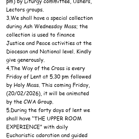
pm) by Liturgy committee, Ushers,
Lectors groups.
3.We shall have a special collection
during Ash Wednesday Mass; the
collection is used to finance
Justice and Peace activities at the
Diocesan and National level. Kindly
give generously.
4.The Way of the Cross is every
Friday of Lent at 5.30 pm followed
by Holy Mass. This coming Friday,
(20/02/2026), it will be animated
by the CWA Group.
5.During the forty days of lent we
shall have “THE UPPER ROOM
EXPERIENCE” with daily
Eucharistic adoration and guided