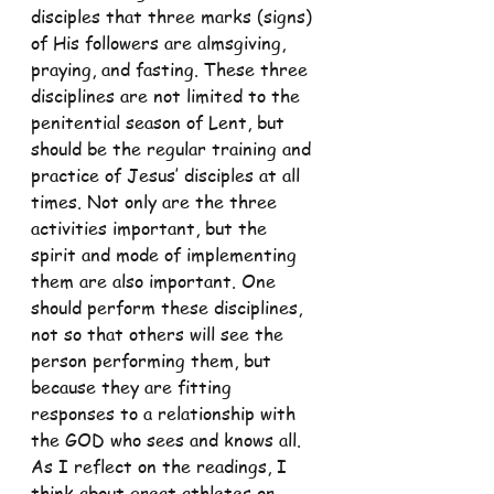
disciples that three marks (signs) 
of His followers are almsgiving, 
praying, and fasting. These three 
disciplines are not limited to the 
penitential season of Lent, but 
should be the regular training and 
practice of Jesus’ disciples at all 
times. Not only are the three 
activities important, but the 
spirit and mode of implementing 
them are also important. One 
should perform these disciplines, 
not so that others will see the 
person performing them, but 
because they are fitting 
responses to a relationship with 
the GOD who sees and knows all.
As I reflect on the readings, I 
think about great athletes or 