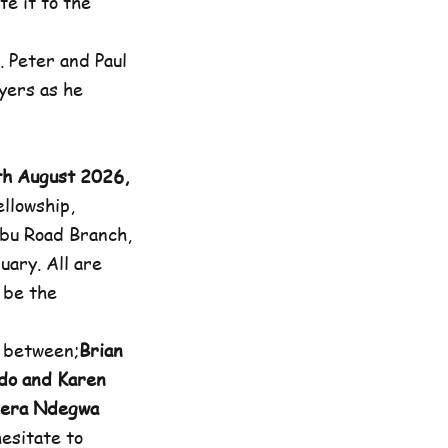
e it to the
. Peter and Paul
yers as he
th August 2026,
llowship,
bu Road Branch,
uary. All are
l be the
 between;
Brian
do and Karen
thera Ndegwa
esitate to