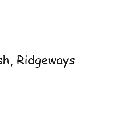
sh, Ridgeways
uncements and Events
More