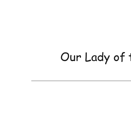
Our Lady of 
Home
About Us
Orde