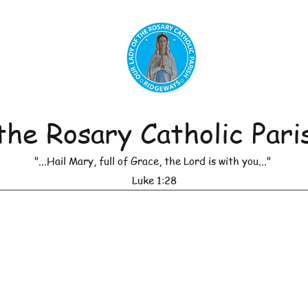
the Rosary Catholic Pari
"...Hail Mary, full of Grace, the Lord is with you..."
Luke 1:28
r of Masses
Leadership
Daily Reflections
Anno