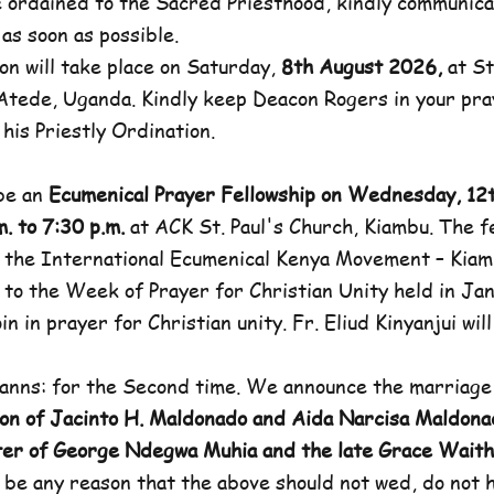
e ordained to the Sacred Priesthood, kindly communicat
 as soon as possible.
on will take place on Saturday,
8th August 2026,
at St
-Atede, Uganda. Kindly keep Deacon Rogers in your pra
his Priestly Ordination.
 be an
Ecumenical Prayer Fellowship on Wednesday, 12
. to 7:30 p.m.
at ACK St. Paul's Church, Kiambu. The fe
 the International Ecumenical Kenya Movement – Kiam
p to the Week of Prayer for Christian Unity held in Jan
in in prayer for Christian unity. Fr. Eliud Kinyanjui wil
anns: for the Second time. We announce the marriage
on of Jacinto H. Maldonado and Aida Narcisa Maldona
ter of George Ndegwa Muhia and the late Grace Wai
 be any reason that the above should not wed, do not h