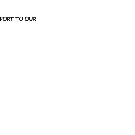
PORT TO OUR