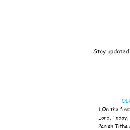
Stay updated 
OL
1.On the firs
Lord. Today,
Parish Tithe