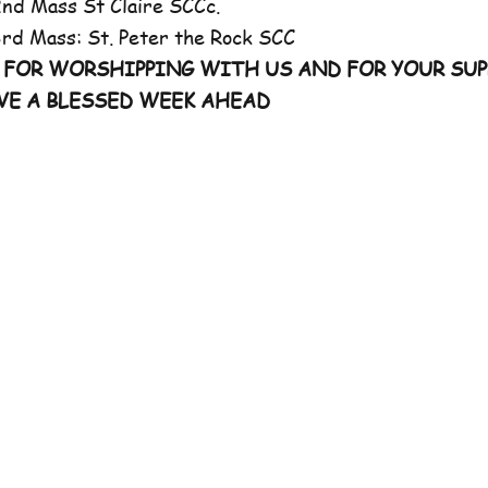
 St Claire SCCc.
 St. Peter the Rock SCC
 FOR WORSHIPPING WITH US AND FOR YOUR SUP
VE A BLESSED WEEK AHEAD