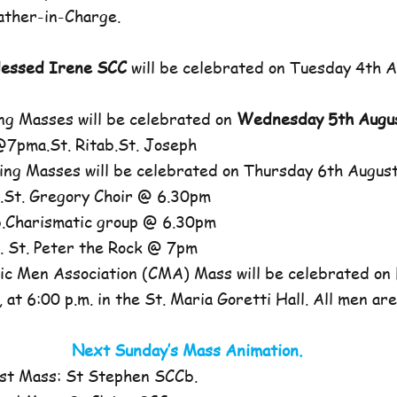
father-in-Charge.
lessed Irene SCC
will be celebrated on Tuesday 4th 
ing Masses will be celebrated on
Wednesday 5th Augu
. Ritab.St. Joseph
wing Masses will be celebrated on Thursday 6th Augus
egory Choir @ 6.30pm
matic group @ 6.30pm
eter the Rock @ 7pm
lic Men Association (CMA) Mass will be celebrated on 
at 6:00 p.m. in the St. Maria Goretti Hall. All men ar
Next Sunday’s Mass Animation.
: St Stephen SCCb.