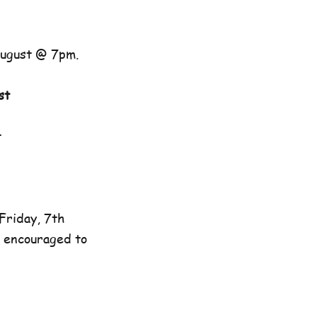
August @ 7pm.
st
t
Friday, 7th
e encouraged to