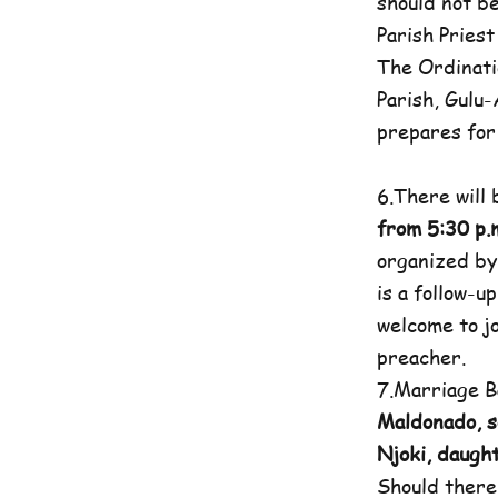
should not b
Parish Priest
The Ordinati
Parish, Gulu
prepares for 
6.There will
from 5:30 p.m
organized by
is a follow-u
welcome to jo
preacher.
7.Marriage B
Maldonado, s
Njoki, daugh
Should there