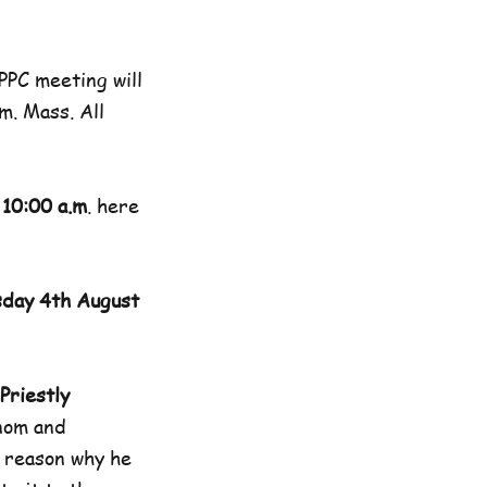
PC meeting will
m. Mass. All
 10:00 a.m
. here
day 4th August
Priestly
nom and
y reason why he