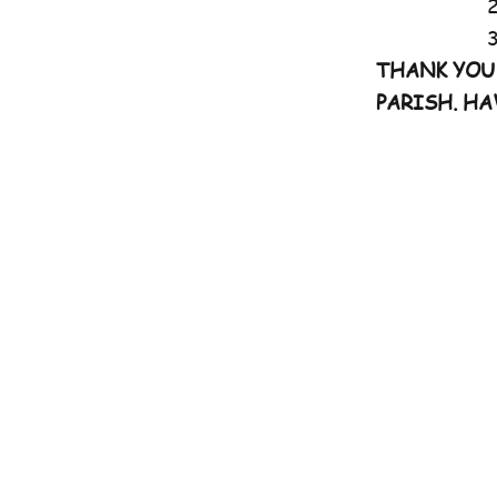
2nd Mass
3rd Mass:
THANK YOU
PARISH. HA