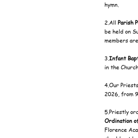
hymn.
2.All
Parish P
be held on S
members are 
3.
Infant Bap
in the Church
4.Our Priests
2026, from 9
5.Priestly o
Ordination o
Florence Aca