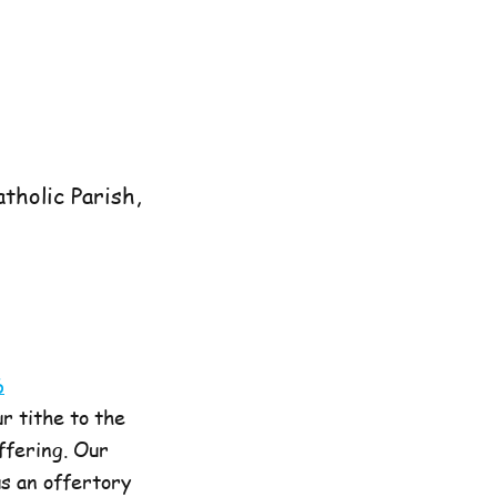
tholic Parish,
6
r tithe to the
offering. Our
us an offertory