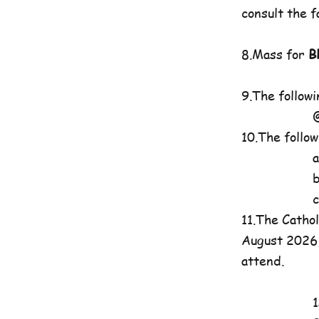
consult the 
8.Mass for
B
9.The follow
@7pma.St
10.The follo
a.St. Gr
b.Charis
c. St. P
11.The Catho
August 2026, 
attend.
1st Mass