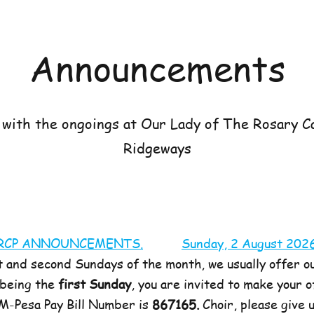
Announcements
with the ongoings at Our Lady of The Rosary Ca
Ridgeways
RCP ANNOUNCEMENTS.
Sunday, 2 August 202
t and second Sundays of the month, we usually offer ou
 being the
first Sunday
, you are invited to make your 
 M-Pesa Pay Bill Number is
867165.
Choir, please give 