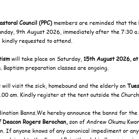
astoral Council (PPC)
members are reminded that the P
unday, 9th August 2026, immediately after the 7:30 a.
kindly requested to attend.
tism
will take place on Saturday,
15th August 2026, at
. Baptism preparation classes are ongoing.
 will visit the sick, homebound and the elderly on
Tues
.00 am. Kindly register at the tent outside the Church
rdination Banns.We hereby announce the banns for the
f Deacon Rogers Berochan,
son of Andrew Okumu Kwo
n. If anyone knows of any canonical impediment or an