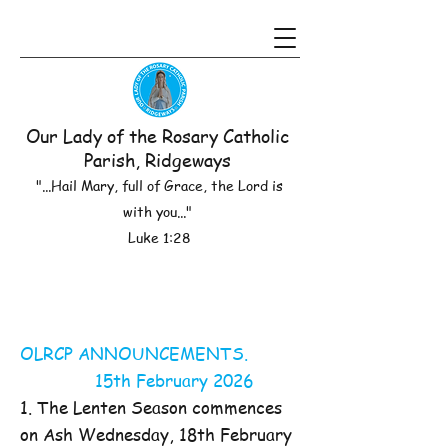
Our Lady of the Rosary Catholic
Parish, Ridgeways
"...Hail Mary, full of Grace, the Lord is
with you..."
Luke 1:28
OLRCP ANNOUNCEMENTS.
15th February 2026
1. The Lenten Season commences
on Ash Wednesday, 18th February