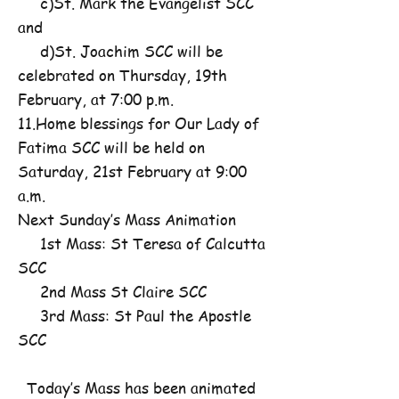
c)St. Mark the Evangelist SCC
and
d)St. Joachim SCC will be
celebrated on Thursday, 19th
February, at 7:00 p.m.
11.Home blessings for Our Lady of
Fatima SCC will be held on
Saturday, 21st February at 9:00
a.m.
Next Sunday’s Mass Animation
1st Mass: St Teresa of Calcutta
SCC
2nd Mass St Claire SCC
3rd Mass: St Paul the Apostle
SCC
Today’s Mass has been animated