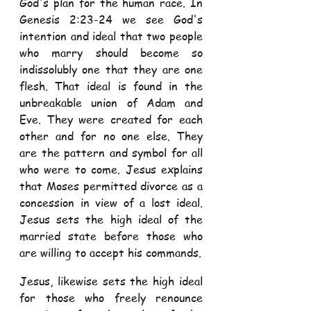
God's plan for the human race. In 
Genesis 2:23-24 we see God's 
intention and ideal that two people 
who marry should become so 
indissolubly one that they are one 
flesh. That ideal is found in the 
unbreakable union of Adam and 
Eve. They were created for each 
other and for no one else. They 
are the pattern and symbol for all 
who were to come. Jesus explains 
that Moses permitted divorce as a 
concession in view of a lost ideal. 
Jesus sets the high ideal of the 
married state before those who 
are willing to accept his commands. 
Jesus, likewise sets the high ideal 
for those who freely renounce 