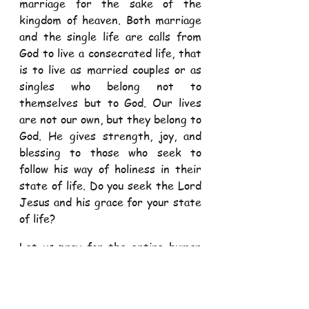
marriage for the sake of the 
kingdom of heaven. Both marriage 
and the single life are calls from 
God to live a consecrated life, that 
is to live as married couples or as 
singles who belong not to 
themselves but to God. Our lives 
are not our own, but they belong to 
God. He gives strength, joy, and 
blessing to those who seek to 
follow his way of holiness in their 
state of life. Do you seek the Lord 
Jesus and his grace for your state 
of life? 
Let us pray for the entire human 
race, that we may daily recognise 
the beauty and plan of God's 
creation, and strive to live as God 