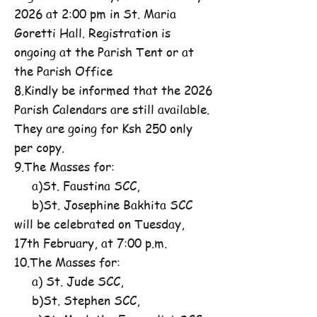
2026 at 2:00 pm in St. Maria
Goretti Hall. Registration is
ongoing at the Parish Tent or at
the Parish Office
8.Kindly be informed that the 2026
Parish Calendars are still available.
They are going for Ksh 250 only
per copy.
9.The Masses for:
a)St. Faustina SCC,
b)St. Josephine Bakhita SCC
will be celebrated on Tuesday,
17th February, at 7:00 p.m.
10.The Masses for:
a) St. Jude SCC,
b)St. Stephen SCC,