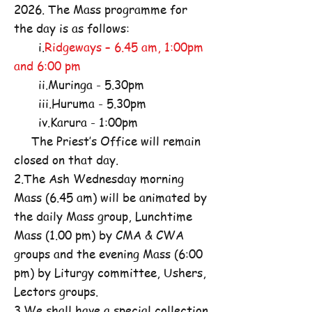
2026. The Mass programme for
the day is as follows:
i.
Ridgeways – 6.45 am, 1:00pm
and 6:00 pm
ii.Muringa - 5.30pm
iii.Huruma - 5.30pm
iv.Karura - 1:00pm
The Priest’s Office will remain
closed on that day.
2.The Ash Wednesday morning
Mass (6.45 am) will be animated by
the daily Mass group, Lunchtime
Mass (1.00 pm) by CMA & CWA
groups and the evening Mass (6:00
pm) by Liturgy committee, Ushers,
Lectors groups.
3.We shall have a special collection