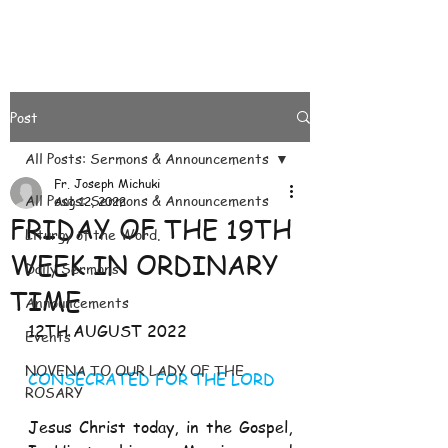
Post
All Posts: Sermons & Announcements
Fr. Joseph Michuki
All Posts: Sermons & Announcements
Aug 12, 2022
FRIDAY OF THE 19TH
Liturgy of the Word.
WEEK IN ORDINARY
Daily Sermons
TIME
Announcements
12TH AUGUST 2022
Events
NOVENA TO OUR LADY OF THE
CONSECRATED FOR THE LORD 
ROSARY
Jesus Christ today, in the Gospel, 