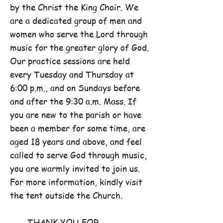
by the Christ the King Choir. We
are a dedicated group of men and
women who serve the Lord through
music for the greater glory of God.
Our practice sessions are held
every Tuesday and Thursday at
6:00 p.m., and on Sundays before
and after the 9:30 a.m. Mass. If
you are new to the parish or have
been a member for some time, are
aged 18 years and above, and feel
called to serve God through music,
you are warmly invited to join us.
For more information, kindly visit
the tent outside the Church.
THANK YOU FOR