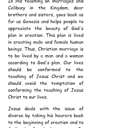
In His teaching on Marriages and 
Celibacy in the Kingdom, dear 
brothers and sisters, goes back as 
far as Genesis and helps people to 
appreciate the beauty of God's 
plan in creation. This plan is lived 
in creating male and female human 
beings. Thus, Christian marriage is 
to be lived by a man and a woman 
according to God's plan. Our lives 
should be conformed to the 
teaching of Jesus Christ and we 
should avoid the temptation of 
conforming the teaching of Jesus 
Christ to our lives. 
Jesus deals with the issue of 
divorce by taking his hearers back 
to the beginning of creation and to 