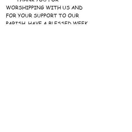
WORSHIPPING WITH US AND
FOR YOUR SUPPORT TO OUR
PARISH. HAVE A BLESSED WEEK
AHEAD