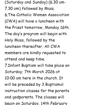
(Saturday and Sunday) (6.30 am-
7.30 am) followed by Mass.
6.The Catholic Women Association
(CWA) will have a luncheon with
the Priest tomorrow, Monday 16th.
The day’s program will begin with
Holy Mass, followed by the
luncheon thereafter. All CWA
members are kindly requested to
attend and keep time.
7.Infant Baptism will take place on
Saturday; 7th March 2026 at
10:00 am here in the church. It
will be preceded by 3 Baptismal
instruction classes for the parents
and godparents. The classes will
begin on Saturday, 14th February