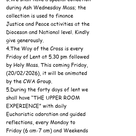
during Ash Wednesday Mass; the
collection is used to finance
Justice and Peace activities at the
Diocesan and National level. Kindly
give generously.
4.The Way of the Cross is every
Friday of Lent at 5.30 pm followed
by Holy Mass. This coming Friday,
(20/02/2026), it will be animated
by the CWA Group.
5.During the forty days of lent we
shall have “THE UPPER ROOM
EXPERIENCE” with daily
Eucharistic adoration and guided
reflections, every Monday to
Friday (6 am-7 am) and Weekends