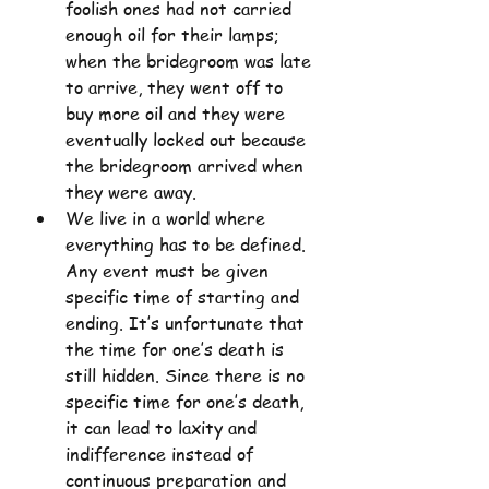
foolish ones had not carried 
enough oil for their lamps; 
when the bridegroom was late 
to arrive, they went off to 
buy more oil and they were 
eventually locked out because 
the bridegroom arrived when 
they were away.
We live in a world where 
everything has to be defined. 
Any event must be given 
specific time of starting and 
ending. It’s unfortunate that 
the time for one’s death is 
still hidden. Since there is no 
specific time for one’s death, 
it can lead to laxity and 
indifference instead of 
continuous preparation and 