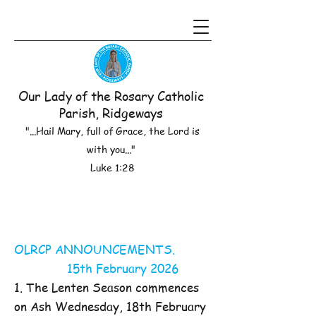
Our Lady of the Rosary Catholic
Parish, Ridgeways
"...Hail Mary, full of Grace, the Lord is
with you..."
Luke 1:28
OLRCP ANNOUNCEMENTS.
15th February 2026
1. The Lenten Season commences
on Ash Wednesday, 18th February