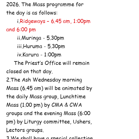
2026. The Mass programme for
the day is as follows:
i.
Ridgeways – 6.45 am, 1:00pm
and 6:00 pm
ii.Muringa - 5.30pm
iii.Huruma - 5.30pm
iv.Karura - 1:00pm
The Priest’s Office will remain
closed on that day.
2.The Ash Wednesday morning
Mass (6.45 am) will be animated by
the daily Mass group, Lunchtime
Mass (1.00 pm) by CMA & CWA
groups and the evening Mass (6:00
pm) by Liturgy committee, Ushers,
Lectors groups.
3.We shall have a special collection