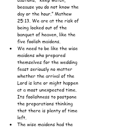
cautions; “Keep watch, 
because you do not know the 
day or the hour.” Mathew 
25:13. We are at the risk of 
being locked out of the 
banquet of heaven, like the 
five foolish maidens.
We need to be like the wise 
maidens who prepared 
themselves for the wedding 
feast seriously no matter 
whether the arrival of the 
Lord is late or might happen 
at a most unexpected time. 
Its foolishness to postpone 
the preparations thinking 
that there is plenty of time 
left.
The wise maidens had the 