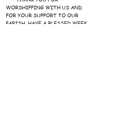
WORSHIPPING WITH US AND
FOR YOUR SUPPORT TO OUR
PARISH. HAVE A BLESSED WEEK
AHEAD