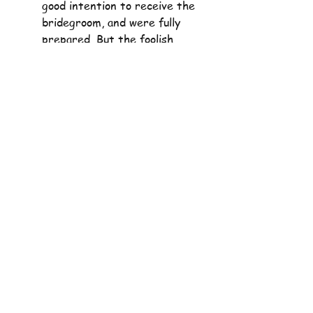
good intention to receive the 
bridegroom, and were fully 
prepared. But the foolish 
maidens, although they had 
the good intention to receive 
the bridegroom, were not 
properly prepared for their 
duty. Having good intentions 
alone is not enough; our good 
intentions have to be 
supported by our good 
actions; “Show me your faith 
apart from your works, and I 
will show you my faith by my 
work” 
James 2:18
.
When called to be his 
followers, it is for the long 
haul. Our lamps must burn 
right to the very end, 