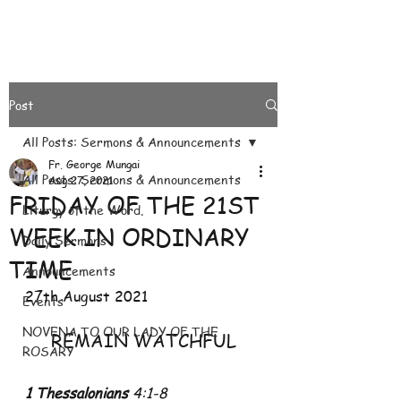
Post
All Posts: Sermons & Announcements
Fr. George Mungai
All Posts: Sermons & Announcements
Aug 27, 2021
FRIDAY OF THE 21ST
Liturgy of the Word.
WEEK IN ORDINARY
Daily Sermons
TIME
Announcements
27th August 2021
Events
NOVENA TO OUR LADY OF THE
REMAIN WATCHFUL
ROSARY
1 Thessalonians
 4:1-8