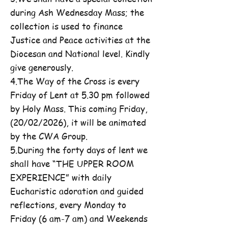
during Ash Wednesday Mass; the
collection is used to finance
Justice and Peace activities at the
Diocesan and National level. Kindly
give generously.
4.The Way of the Cross is every
Friday of Lent at 5.30 pm followed
by Holy Mass. This coming Friday,
(20/02/2026), it will be animated
by the CWA Group.
5.During the forty days of lent we
shall have “THE UPPER ROOM
EXPERIENCE” with daily
Eucharistic adoration and guided
reflections, every Monday to
Friday (6 am-7 am) and Weekends