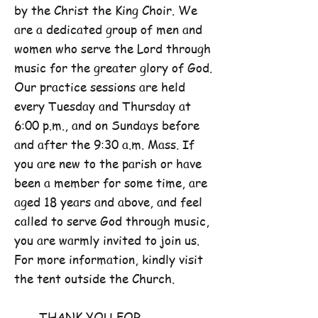
by the Christ the King Choir. We
are a dedicated group of men and
women who serve the Lord through
music for the greater glory of God.
Our practice sessions are held
every Tuesday and Thursday at
6:00 p.m., and on Sundays before
and after the 9:30 a.m. Mass. If
you are new to the parish or have
been a member for some time, are
aged 18 years and above, and feel
called to serve God through music,
you are warmly invited to join us.
For more information, kindly visit
the tent outside the Church.
THANK YOU FOR