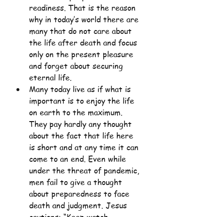
readiness. That is the reason 
why in today’s world there are 
many that do not care about 
the life after death and focus 
only on the present pleasure 
and forget about securing 
eternal life.
Many today live as if what is 
important is to enjoy the life 
on earth to the maximum. 
They pay hardly any thought 
about the fact that life here 
is short and at any time it can 
come to an end. Even while 
under the threat of pandemic, 
men fail to give a thought 
about preparedness to face 
death and judgment. Jesus 