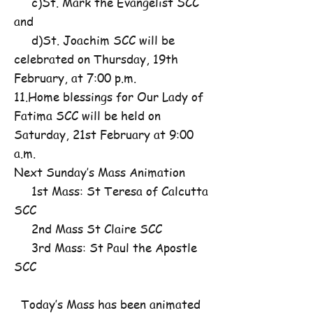
c)St. Mark the Evangelist SCC
and
d)St. Joachim SCC will be
celebrated on Thursday, 19th
February, at 7:00 p.m.
11.Home blessings for Our Lady of
Fatima SCC will be held on
Saturday, 21st February at 9:00
a.m.
Next Sunday’s Mass Animation
1st Mass: St Teresa of Calcutta
SCC
2nd Mass St Claire SCC
3rd Mass: St Paul the Apostle
SCC
Today’s Mass has been animated