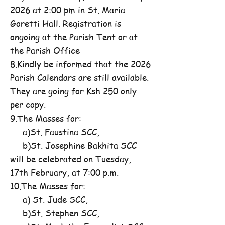
2026 at 2:00 pm in St. Maria
Goretti Hall. Registration is
ongoing at the Parish Tent or at
the Parish Office
8.Kindly be informed that the 2026
Parish Calendars are still available.
They are going for Ksh 250 only
per copy.
9.The Masses for:
a)St. Faustina SCC,
b)St. Josephine Bakhita SCC
will be celebrated on Tuesday,
17th February, at 7:00 p.m.
10.The Masses for:
a) St. Jude SCC,
b)St. Stephen SCC,