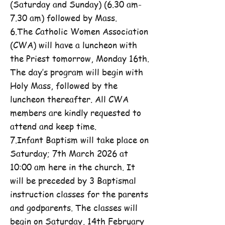
(Saturday and Sunday) (6.30 am-
7.30 am) followed by Mass.
6.The Catholic Women Association
(CWA) will have a luncheon with
the Priest tomorrow, Monday 16th.
The day’s program will begin with
Holy Mass, followed by the
luncheon thereafter. All CWA
members are kindly requested to
attend and keep time.
7.Infant Baptism will take place on
Saturday; 7th March 2026 at
10:00 am here in the church. It
will be preceded by 3 Baptismal
instruction classes for the parents
and godparents. The classes will
begin on Saturday, 14th February