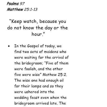
Psalms
 97
Matthew
 25:1-13
“Keep watch, because you 
do not know the day or the 
hour.”
In the Gospel of today, we 
find two sets of maidens who 
were waiting for the arrival of 
the bridegroom; “Five of them 
were foolish, and the other 
five were wise” Mathew 25:2. 
The wise one had enough oil 
for their lamps and so they 
were ushered into the 
wedding feast even when the 
bridegroom arrived late. The 