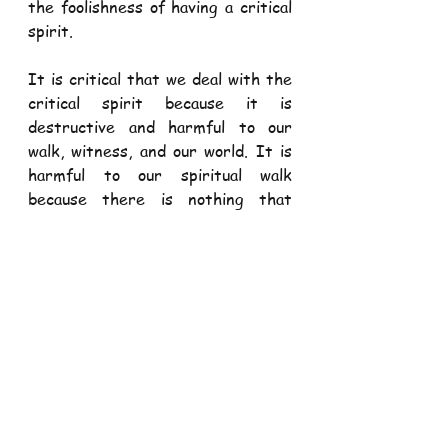
the foolishness of having a critical 
spirit. 
It is critical that we deal with the 
critical spirit because it is 
destructive and harmful to our 
walk, witness, and our world. It is 
harmful to our spiritual walk 
because there is nothing that 
causes as many problems in our 
relationship with God as an 
unforgiving, unloving, and critical 
attitude toward another person. A 
critical spirit is harmful to our 
witness because the world is 
watching us and listening to us and 
they will not believe that we serve 
God of mercy and kindness unless 
we exhibit those traits ourselves. 