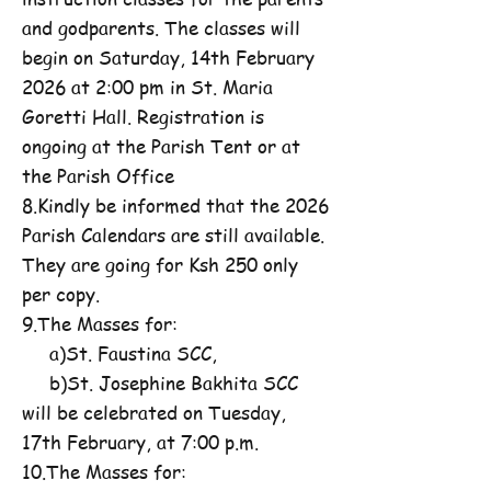
and godparents. The classes will
begin on Saturday, 14th February
2026 at 2:00 pm in St. Maria
Goretti Hall. Registration is
ongoing at the Parish Tent or at
the Parish Office
8.Kindly be informed that the 2026
Parish Calendars are still available.
They are going for Ksh 250 only
per copy.
9.The Masses for:
a)St. Faustina SCC,
b)St. Josephine Bakhita SCC
will be celebrated on Tuesday,
17th February, at 7:00 p.m.
10.The Masses for: