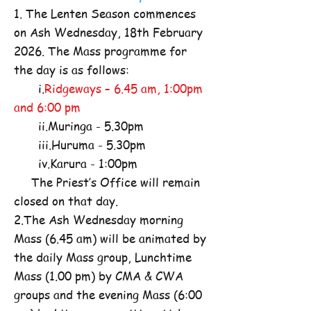
1. The Lenten Season commences
on Ash Wednesday, 18th February
2026. The Mass programme for
the day is as follows:
i.
Ridgeways – 6.45 am, 1:00pm
and 6:00 pm
ii.Muringa - 5.30pm
iii.Huruma - 5.30pm
iv.Karura - 1:00pm
The Priest’s Office will remain
closed on that day.
2.The Ash Wednesday morning
Mass (6.45 am) will be animated by
the daily Mass group, Lunchtime
Mass (1.00 pm) by CMA & CWA
groups and the evening Mass (6:00