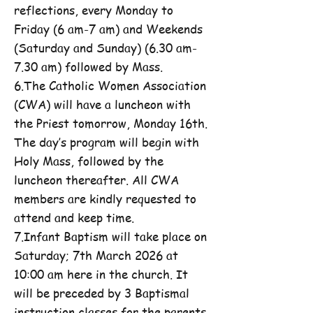
reflections, every Monday to
Friday (6 am-7 am) and Weekends
(Saturday and Sunday) (6.30 am-
7.30 am) followed by Mass.
6.The Catholic Women Association
(CWA) will have a luncheon with
the Priest tomorrow, Monday 16th.
The day’s program will begin with
Holy Mass, followed by the
luncheon thereafter. All CWA
members are kindly requested to
attend and keep time.
7.Infant Baptism will take place on
Saturday; 7th March 2026 at
10:00 am here in the church. It
will be preceded by 3 Baptismal
instruction classes for the parents