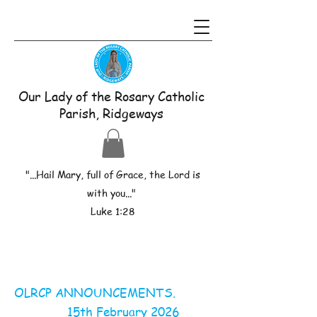
Our Lady of the Rosary Catholic
Parish, Ridgeways
"...Hail Mary, full of Grace, the Lord is
with you..."
Luke 1:28
OLRCP ANNOUNCEMENTS.
15th February 2026