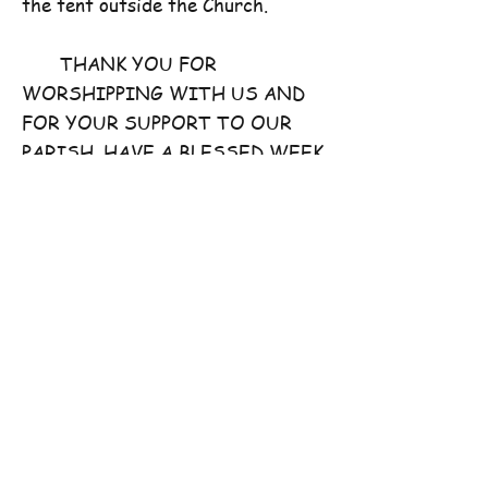
the tent outside the Church.
THANK YOU FOR
WORSHIPPING WITH US AND
FOR YOUR SUPPORT TO OUR
PARISH. HAVE A BLESSED WEEK
AHEAD