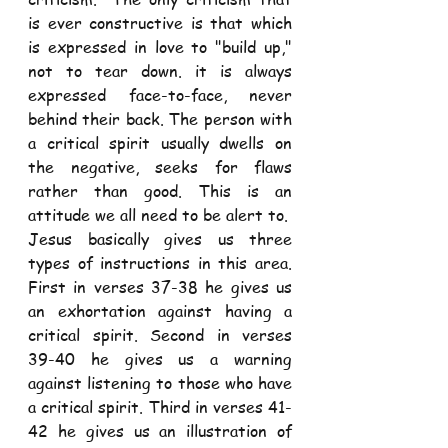
is ever constructive is that which 
is expressed in love to "build up," 
not to tear down. it is always 
expressed face-to-face, never 
behind their back. The person with 
a critical spirit usually dwells on 
the negative, seeks for flaws 
rather than good. This is an 
attitude we all need to be alert to. 
Jesus basically gives us three 
types of instructions in this area. 
First in verses 37-38 he gives us 
an exhortation against having a 
critical spirit. Second in verses 
39-40 he gives us a warning 
against listening to those who have 
a critical spirit. Third in verses 41- 
42 he gives us an illustration of 