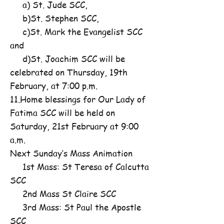
a) St. Jude SCC,
b)St. Stephen SCC,
c)St. Mark the Evangelist SCC
and
d)St. Joachim SCC will be
celebrated on Thursday, 19th
February, at 7:00 p.m.
11.Home blessings for Our Lady of
Fatima SCC will be held on
Saturday, 21st February at 9:00
a.m.
Next Sunday’s Mass Animation
1st Mass: St Teresa of Calcutta
SCC
2nd Mass St Claire SCC
3rd Mass: St Paul the Apostle
SCC