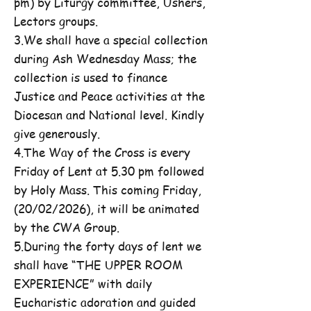
pm) by Liturgy committee, Ushers,
Lectors groups.
3.We shall have a special collection
during Ash Wednesday Mass; the
collection is used to finance
Justice and Peace activities at the
Diocesan and National level. Kindly
give generously.
4.The Way of the Cross is every
Friday of Lent at 5.30 pm followed
by Holy Mass. This coming Friday,
(20/02/2026), it will be animated
by the CWA Group.
5.During the forty days of lent we
shall have “THE UPPER ROOM
EXPERIENCE” with daily
Eucharistic adoration and guided