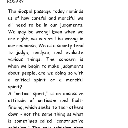
ROSARY
The Gospel passage today reminds 
us of how careful and merciful we 
all need to be in our judgments. 
We may be wrong! Even when we 
are right, we can still be wrong in 
our response. We as a society tend 
to judge, analyze, and evaluate 
various things. The concern is 
when we begin to make judgments 
about people, are we doing so with 
a critical spirit or a merciful 
spirit? 
A "critical spirit," is an obsessive 
attitude of criticism and fault-
finding, which seeks to tear others 
down - not the same thing as what 
is sometimes called "constructive 
criticism." The only criticism that 