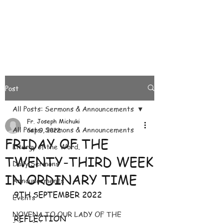
Post
All Posts: Sermons & Announcements
Fr. Joseph Michuki
All Posts: Sermons & Announcements
Sep 9, 2022
FRIDAY OF THE
Liturgy of the Word.
TWENTY-THIRD WEEK
Daily Sermons
IN ORDINARY TIME
Announcements
9TH SEPTEMBER 2022
Events
NOVENA TO OUR LADY OF THE
REFLECTION