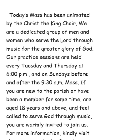
Today’s Mass has been animated
by the Christ the King Choir. We
are a dedicated group of men and
women who serve the Lord through
music for the greater glory of God.
Our practice sessions are held
every Tuesday and Thursday at
6:00 p.m., and on Sundays before
and after the 9:30 a.m. Mass. If
you are new to the parish or have
been a member for some time, are
aged 18 years and above, and feel
called to serve God through music,
you are warmly invited to join us.
For more information, kindly visit