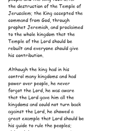
the destruction of the Temple of 
Jerusalem; the King accepted the 
command from God, through 
prophet Jeremiah, and proclaimed 
to the whole kingdom that the 
Temple of the Lord should be 
rebuilt and everyone should give 
his contribution. 
Although the king had in his 
control many kingdoms and had 
power over people, he never 
forgot the Lord, he was aware 
that the Lord gave him all the 
kingdoms and could not turn back 
against the Lord, he showed a 
great example that Lord should be 
his guide to rule the peoples; 