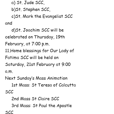
a) St. Jude SCC,
b)St. Stephen SCC,
c)St. Mark the Evangelist SCC
and
d)St. Joachim SCC will be
celebrated on Thursday, 19th
February, at 7:00 p.m.
11.Home blessings for Our Lady of
Fatima SCC will be held on
Saturday, 21st February at 9:00
a.m.
Next Sunday’s Mass Animation
1st Mass: St Teresa of Calcutta
SCC
2nd Mass St Claire SCC
3rd Mass: St Paul the Apostle
SCC