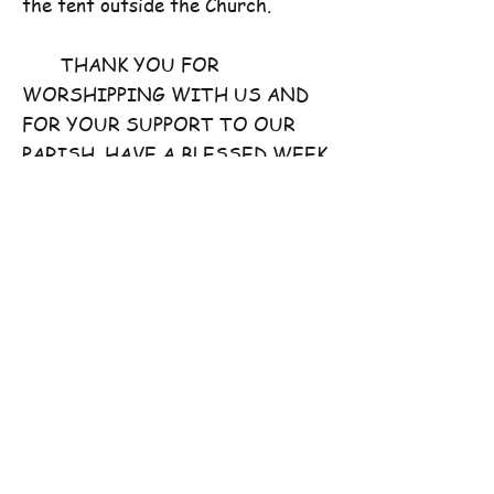
the tent outside the Church.
THANK YOU FOR
WORSHIPPING WITH US AND
FOR YOUR SUPPORT TO OUR
PARISH. HAVE A BLESSED WEEK
AHEAD