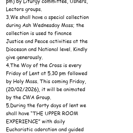
pm) by Liturgy committee, Ushers,
Lectors groups.
3.We shall have a special collection
during Ash Wednesday Mass; the
collection is used to finance
Justice and Peace activities at the
Diocesan and National level. Kindly
give generously.
4.The Way of the Cross is every
Friday of Lent at 5.30 pm followed
by Holy Mass. This coming Friday,
(20/02/2026), it will be animated
by the CWA Group.
5.During the forty days of lent we
shall have “THE UPPER ROOM
EXPERIENCE” with daily
Eucharistic adoration and guided