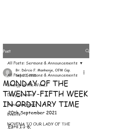
Post
All Posts: Sermons & Announcements
Br. Dércio F. Manhenje, OFM Cap.
All Posts: Sermons & Announcements
Sep 20, 2021
MONDAY OF THE
Liturgy of the Word.
TWENTY-FIFTH WEEK
Daily Sermons
IN ORDINARY TIME
Announcements
20th September 2021
Events
NOVENA TO OUR LADY OF THE
Ezra 1:1-6; 