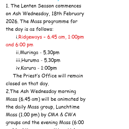
1. The Lenten Season commences
on Ash Wednesday, 18th February
2026. The Mass programme for
the day is as follows:
i.
Ridgeways – 6.45 am, 1:00pm
and 6:00 pm
ii.Muringa - 5.30pm
iii.Huruma - 5.30pm
iv.Karura - 1:00pm
The Priest’s Office will remain
closed on that day.
2.The Ash Wednesday morning
Mass (6.45 am) will be animated by
the daily Mass group, Lunchtime
Mass (1.00 pm) by CMA & CWA
groups and the evening Mass (6:00