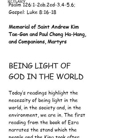
ROSARY
Psalm 126:1-2ab.2cd-3.4-5.6; 
Gospel: Luke 8:16-18 
Memorial of Saint Andrew Kim 
Tae-Gon and Paul Chong Ha-Hang, 
and Companions, Martyrs
BEING LIGHT OF 
GOD IN THE WORLD
Today’s readings highlight the 
necessity of being light in the 
world, in the society and, in the 
environment, we are in. The first 
reading from the book of Ezra 
narrates the stand which the 
people and the King took after 