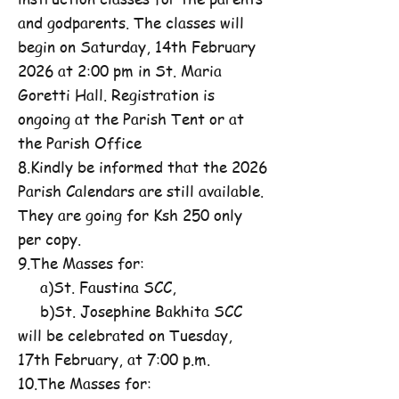
and godparents. The classes will
begin on Saturday, 14th February
2026 at 2:00 pm in St. Maria
Goretti Hall. Registration is
ongoing at the Parish Tent or at
the Parish Office
8.Kindly be informed that the 2026
Parish Calendars are still available.
They are going for Ksh 250 only
per copy.
9.The Masses for:
a)St. Faustina SCC,
b)St. Josephine Bakhita SCC
will be celebrated on Tuesday,
17th February, at 7:00 p.m.
10.The Masses for: