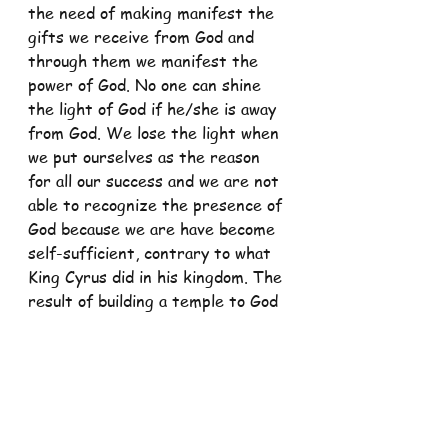
the need of making manifest the 
gifts we receive from God and 
through them we manifest the 
power of God. No one can shine 
the light of God if he/she is away 
from God. We lose the light when 
we put ourselves as the reason 
for all our success and we are not 
able to recognize the presence of 
God because we are have become 
self-sufficient, contrary to what 
King Cyrus did in his kingdom. The 
result of building a temple to God 
in our hearts is that we shall be 
given more because we have 
placed our light on a stand and we 
can enlighten the world not with 
our effort but with God’s power 
which is manifested in us.