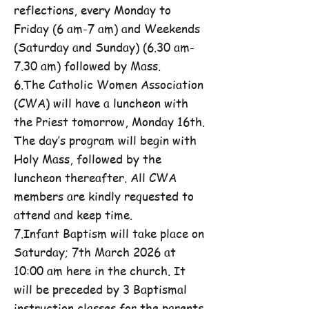
reflections, every Monday to
Friday (6 am-7 am) and Weekends
(Saturday and Sunday) (6.30 am-
7.30 am) followed by Mass.
6.The Catholic Women Association
(CWA) will have a luncheon with
the Priest tomorrow, Monday 16th.
The day’s program will begin with
Holy Mass, followed by the
luncheon thereafter. All CWA
members are kindly requested to
attend and keep time.
7.Infant Baptism will take place on
Saturday; 7th March 2026 at
10:00 am here in the church. It
will be preceded by 3 Baptismal
instruction classes for the parents