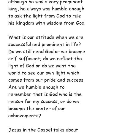
although he was a very prominent 
king, he always was humble enough 
to ask the light from God to rule 
his kingdom with wisdom from God.
What is our attitude when we are 
successful and prominent in life? 
Do we still need God or we become 
self-sufficient; do we reflect the 
light of God or do we want the 
world to see our own light which 
comes from our pride and success. 
Are we humble enough to 
remember that is God who is the 
reason for my success, or do we 
become the center of our 
achievements?
Jesus in the Gospel talks about 