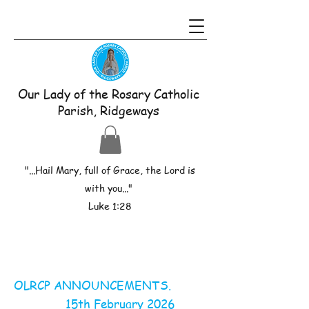
Our Lady of the Rosary Catholic
Parish, Ridgeways
"...Hail Mary, full of Grace, the Lord is
with you..."
Luke 1:28
OLRCP ANNOUNCEMENTS.
15th February 2026