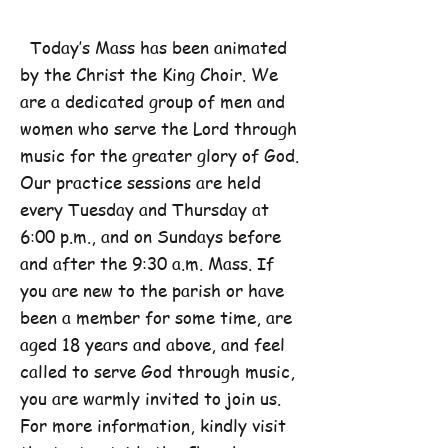
Today’s Mass has been animated
by the Christ the King Choir. We
are a dedicated group of men and
women who serve the Lord through
music for the greater glory of God.
Our practice sessions are held
every Tuesday and Thursday at
6:00 p.m., and on Sundays before
and after the 9:30 a.m. Mass. If
you are new to the parish or have
been a member for some time, are
aged 18 years and above, and feel
called to serve God through music,
you are warmly invited to join us.
For more information, kindly visit