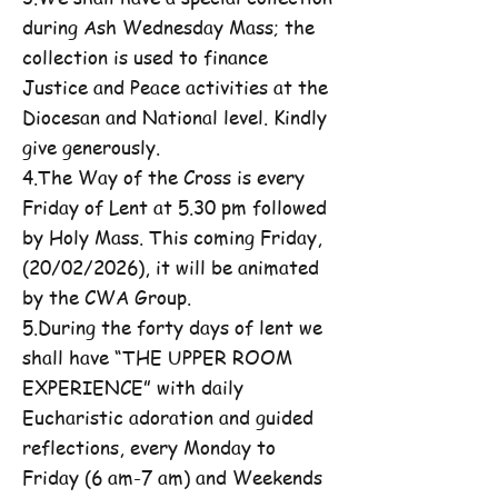
during Ash Wednesday Mass; the
collection is used to finance
Justice and Peace activities at the
Diocesan and National level. Kindly
give generously.
4.The Way of the Cross is every
Friday of Lent at 5.30 pm followed
by Holy Mass. This coming Friday,
(20/02/2026), it will be animated
by the CWA Group.
5.During the forty days of lent we
shall have “THE UPPER ROOM
EXPERIENCE” with daily
Eucharistic adoration and guided
reflections, every Monday to
Friday (6 am-7 am) and Weekends