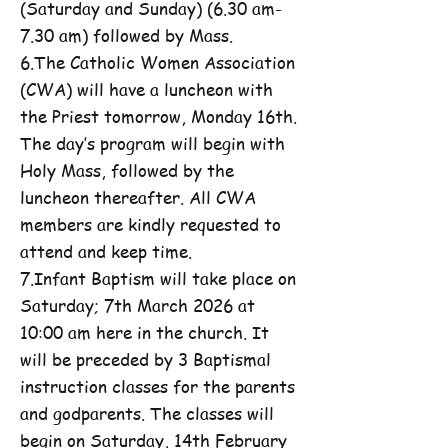
(Saturday and Sunday) (6.30 am-
7.30 am) followed by Mass.
6.The Catholic Women Association
(CWA) will have a luncheon with
the Priest tomorrow, Monday 16th.
The day’s program will begin with
Holy Mass, followed by the
luncheon thereafter. All CWA
members are kindly requested to
attend and keep time.
7.Infant Baptism will take place on
Saturday; 7th March 2026 at
10:00 am here in the church. It
will be preceded by 3 Baptismal
instruction classes for the parents
and godparents. The classes will
begin on Saturday, 14th February