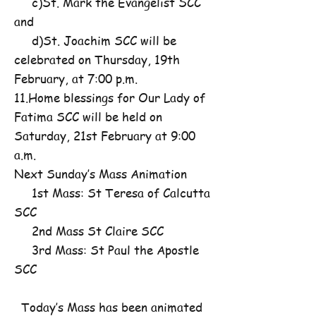
c)St. Mark the Evangelist SCC
and
d)St. Joachim SCC will be
celebrated on Thursday, 19th
February, at 7:00 p.m.
11.Home blessings for Our Lady of
Fatima SCC will be held on
Saturday, 21st February at 9:00
a.m.
Next Sunday’s Mass Animation
1st Mass: St Teresa of Calcutta
SCC
2nd Mass St Claire SCC
3rd Mass: St Paul the Apostle
SCC
Today’s Mass has been animated