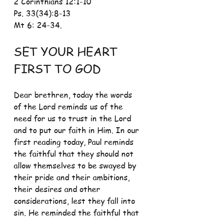
2 Corinthians 12:1-10 
Ps. 33(34):8-13
Mt 6: 24-34.
SET YOUR HEART 
FIRST TO GOD
Dear brethren, today the words 
of the Lord reminds us of the 
need for us to trust in the Lord 
and to put our faith in Him. In our 
first reading today, Paul reminds 
the faithful that they should not 
allow themselves to be swayed by 
their pride and their ambitions, 
their desires and other 
considerations, lest they fall into 
sin. He reminded the faithful that 