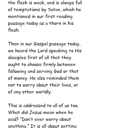
the flesh is weak, and is always full 
of temptations by Satan, which he 
mentioned in our first reading 
passage today as a thorn in his 
flesh.
Then in our Gospel passage today, 
we heard the Lord speaking to His 
disciples first of all that they 
ought to choose firmly between 
following and serving God or that 
of money. He also reminded them 
not to worry about their lives, or 
of any other worldly.
This is addressed to all of us too. 
What did Jesus mean when he 
said? “Don’t ever worry about 
anything.” It is all about setting 