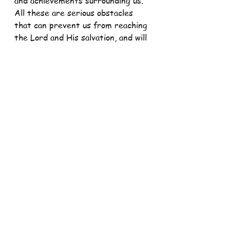
and achievements surrounding us. 
All these are serious obstacles 
that can prevent us from reaching 
the Lord and His salvation, and will 
cause us to into the path of sin. 
That is why, all of us are called to 
reflect on our lives and our 
attitudes towards our faith, and 
whether we have been faithful to 
the Lord and trust Him with our 
lives and existence, or whether 
we have instead depended on our 
own.
Remember, brethren, we are all 
called to turn towards the Lord 
wholeheartedly, and we should 
focus ourselves on Him and not on 
the false treasures and false 