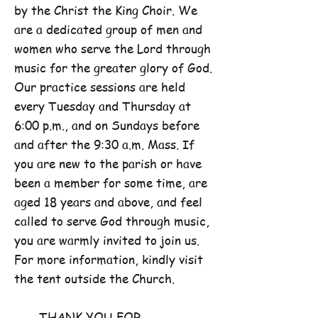
by the Christ the King Choir. We
are a dedicated group of men and
women who serve the Lord through
music for the greater glory of God.
Our practice sessions are held
every Tuesday and Thursday at
6:00 p.m., and on Sundays before
and after the 9:30 a.m. Mass. If
you are new to the parish or have
been a member for some time, are
aged 18 years and above, and feel
called to serve God through music,
you are warmly invited to join us.
For more information, kindly visit
the tent outside the Church.
THANK YOU FOR