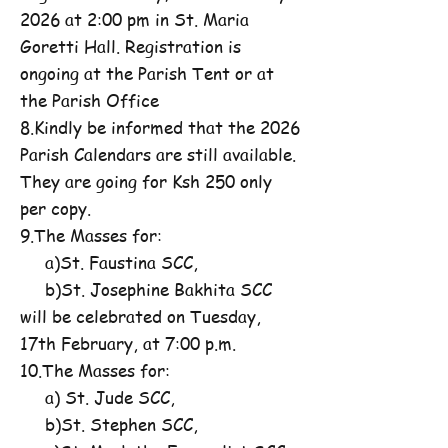
2026 at 2:00 pm in St. Maria
Goretti Hall. Registration is
ongoing at the Parish Tent or at
the Parish Office
8.Kindly be informed that the 2026
Parish Calendars are still available.
They are going for Ksh 250 only
per copy.
9.The Masses for:
a)St. Faustina SCC,
b)St. Josephine Bakhita SCC
will be celebrated on Tuesday,
17th February, at 7:00 p.m.
10.The Masses for:
a) St. Jude SCC,
b)St. Stephen SCC,