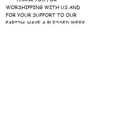
WORSHIPPING WITH US AND
FOR YOUR SUPPORT TO OUR
PARISH. HAVE A BLESSED WEEK
AHEAD