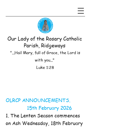
Our Lady of the Rosary Catholic
Parish, Ridgeways
"...Hail Mary, full of Grace, the Lord is
with you..."
Luke 1:28
OLRCP ANNOUNCEMENTS.
15th February 2026
1. The Lenten Season commences
on Ash Wednesday, 18th February