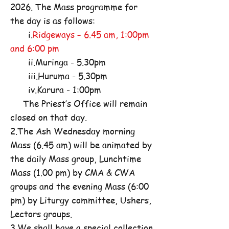
2026. The Mass programme for
the day is as follows:
i.
Ridgeways – 6.45 am, 1:00pm
and 6:00 pm
ii.Muringa - 5.30pm
iii.Huruma - 5.30pm
iv.Karura - 1:00pm
The Priest’s Office will remain
closed on that day.
2.The Ash Wednesday morning
Mass (6.45 am) will be animated by
the daily Mass group, Lunchtime
Mass (1.00 pm) by CMA & CWA
groups and the evening Mass (6:00
pm) by Liturgy committee, Ushers,
Lectors groups.
3.We shall have a special collection