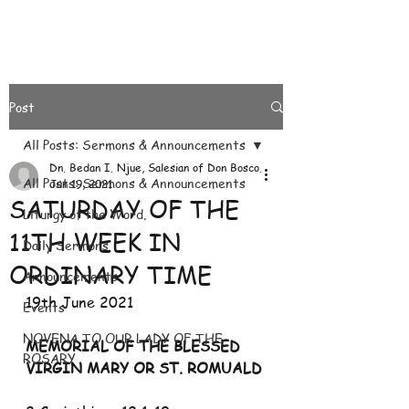
Post
All Posts: Sermons & Announcements
Dn. Bedan I. Njue, Salesian of Don Bosco.
All Posts: Sermons & Announcements
Jun 19, 2021
SATURDAY OF THE
Liturgy of the Word.
11TH WEEK IN
Daily Sermons
ORDINARY TIME
Announcements
19th June 2021
Events
NOVENA TO OUR LADY OF THE
MEMORIAL OF THE BLESSED 
ROSARY
VIRGIN MARY OR ST. ROMUALD 