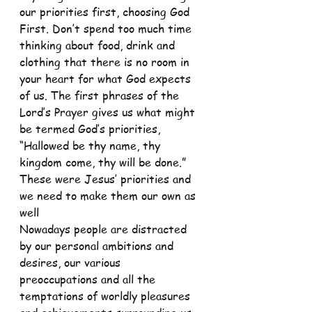
our priorities first, choosing God 
First. Don’t spend too much time 
thinking about food, drink and 
clothing that there is no room in 
your heart for what God expects 
of us. The first phrases of the 
Lord’s Prayer gives us what might 
be termed God’s priorities, 
“Hallowed be thy name, thy 
kingdom come, thy will be done.” 
These were Jesus’ priorities and 
we need to make them our own as 
well
Nowadays people are distracted 
by our personal ambitions and 
desires, our various 
preoccupations and all the 
temptations of worldly pleasures 