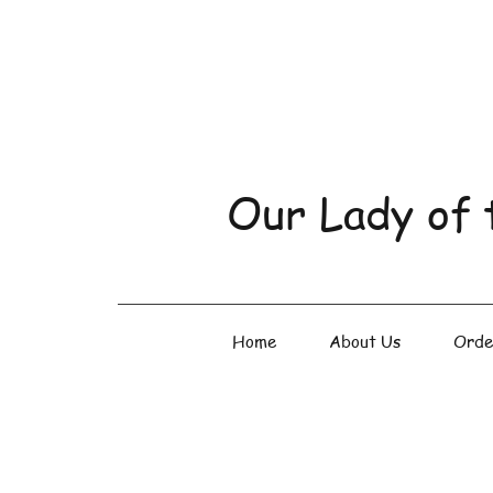
Our Lady of 
Home
About Us
Orde