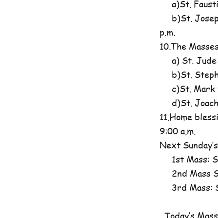
a)St. Fausti
b)St. Josephi
p.m.
10.The Masses
a) St. Jude
b)St. Steph
c)St. Mark t
d)St. Joachim
11.Home blessi
9:00 a.m.
Next Sunday’s
1st Mass: St
2nd Mass St
3rd Mass: St
Today’s Mass 