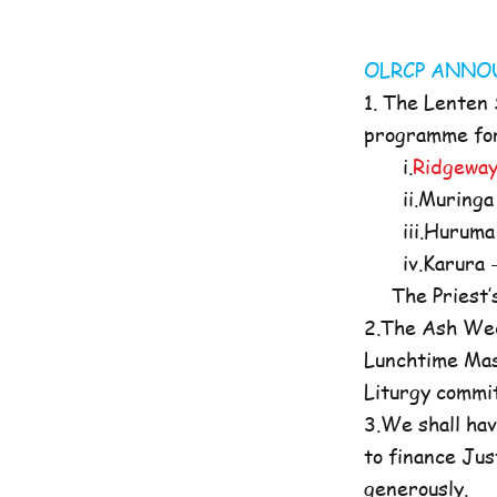
OLRCP AN
1. The Lenten
programme for 
i.
Ridgeway
ii.Muringa 
iii.Huruma 
iv.Karura -
The Priest’s O
2.The Ash Wed
Lunchtime Mas
Liturgy commi
3.We shall hav
to finance Jus
generously.