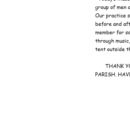
group of men 
Our practice 
before and aft
member for som
through music,
tent outside t
THANK YOU 
PARISH. HAV