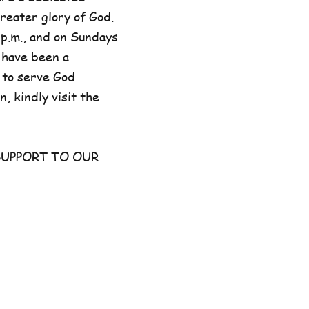
reater glory of God.
p.m., and on Sundays
 have been a
 to serve God
, kindly visit the
UPPORT TO OUR