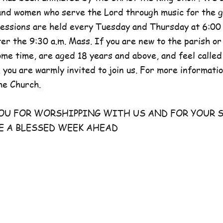
and women who serve the Lord through music for the g
sessions are held every Tuesday and Thursday at 6:00 
er the 9:30 a.m. Mass. If you are new to the parish or
e time, are aged 18 years and above, and feel called
 you are warmly invited to join us. For more information
he Church.
FOR WORSHIPPING WITH US AND FOR YOUR S
E A BLESSED WEEK AHEAD