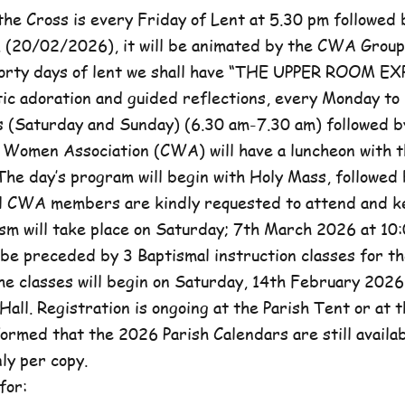
he Cross is every Friday of Lent at 5.30 pm followed 
, (20/02/2026), it will be animated by the CWA Group
forty days of lent we shall have “THE UPPER ROOM E
tic adoration and guided reflections, every Monday to
(Saturday and Sunday) (6.30 am-7.30 am) followed b
c Women Association (CWA) will have a luncheon with t
he day’s program will begin with Holy Mass, followed 
ll CWA members are kindly requested to attend and k
sm will take place on Saturday; 7th March 2026 at 10:
l be preceded by 3 Baptismal instruction classes for t
e classes will begin on Saturday, 14th February 2026 
Hall. Registration is ongoing at the Parish Tent or at 
formed that the 2026 Parish Calendars are still availa
ly per copy.
for: