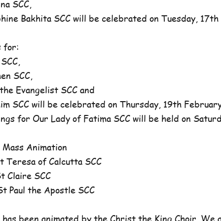
na SCC,
ne Bakhita SCC will be celebrated on Tuesday, 17th 
 for:
 SCC,
en SCC,
he Evangelist SCC and
 SCC will be celebrated on Thursday, 19th February,
ngs for Our Lady of Fatima SCC will be held on Satur
 Mass Animation
 Teresa of Calcutta SCC
 Claire SCC
 Paul the Apostle SCC
has been animated by the Christ the King Choir. We 