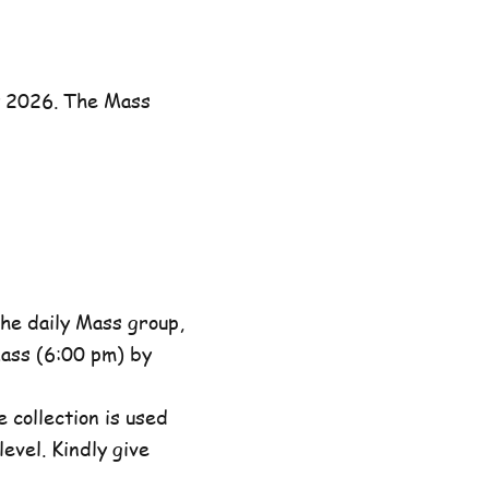
y 2026. The Mass
he daily Mass group,
ass (6:00 pm) by
 collection is used
evel. Kindly give