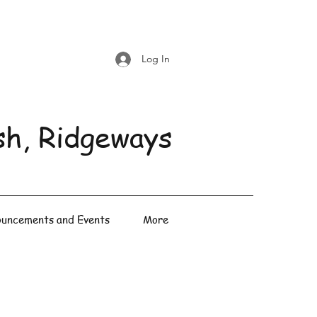
Log In
sh, Ridgeways
uncements and Events
More