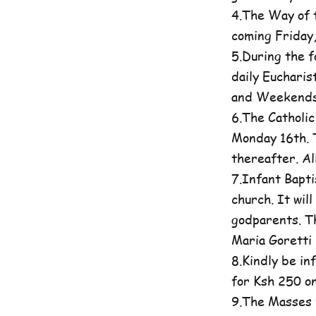
4.The Way of t
coming Friday
5.During the 
daily Eucharis
and Weekends 
6.The Catholi
Monday 16th. T
thereafter. A
7.Infant Bapti
church. It wil
godparents. Th
Maria Goretti 
8.Kindly be in
for Ksh 250 on
9.The Masses 