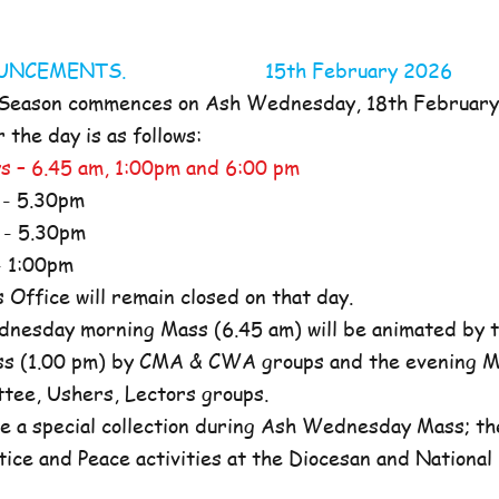
NOUNCEMENTS. 15th February 2026
 Season commences on Ash Wednesday, 18th Februar
the day is as follows:
s – 6.45 am, 1:00pm and 6:00 pm
- 5.30pm
- 5.30pm
 1:00pm
ffice will remain closed on that day.
nesday morning Mass (6.45 am) will be animated by t
s (1.00 pm) by CMA & CWA groups and the evening M
ttee, Ushers, Lectors groups.
e a special collection during Ash Wednesday Mass; the
tice and Peace activities at the Diocesan and National l