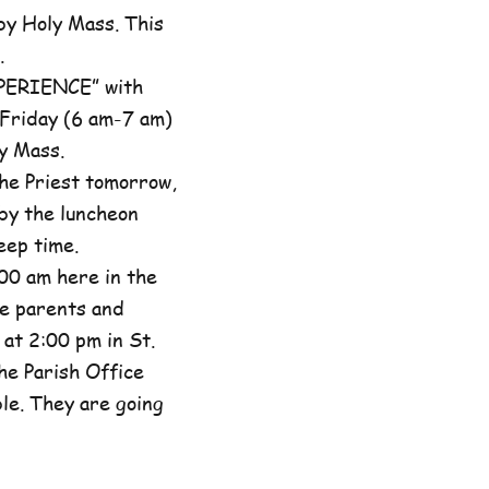
by Holy Mass. This
.
XPERIENCE” with
 Friday (6 am-7 am)
y Mass.
he Priest tomorrow,
by the luncheon
eep time.
00 am here in the
he parents and
at 2:00 pm in St.
the Parish Office
ble. They are going