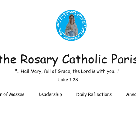
the Rosary Catholic Pari
"...Hail Mary, full of Grace, the Lord is with you..."
Luke 1:28
r of Masses
Leadership
Daily Reflections
Anno