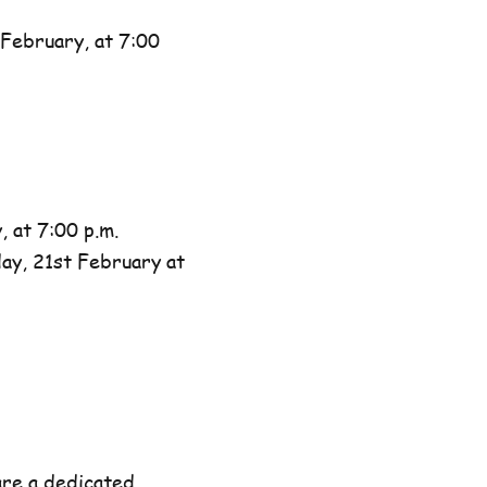
February, at 7:00
 at 7:00 p.m.
day, 21st February at
are a dedicated