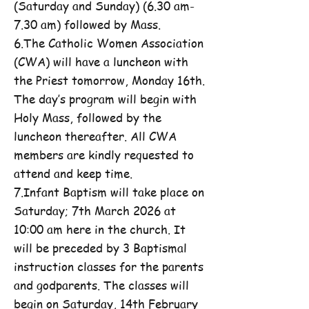
(Saturday and Sunday) (6.30 am-
7.30 am) followed by Mass.
6.The Catholic Women Association
(CWA) will have a luncheon with
the Priest tomorrow, Monday 16th.
The day’s program will begin with
Holy Mass, followed by the
luncheon thereafter. All CWA
members are kindly requested to
attend and keep time.
7.Infant Baptism will take place on
Saturday; 7th March 2026 at
10:00 am here in the church. It
will be preceded by 3 Baptismal
instruction classes for the parents
and godparents. The classes will
begin on Saturday, 14th February