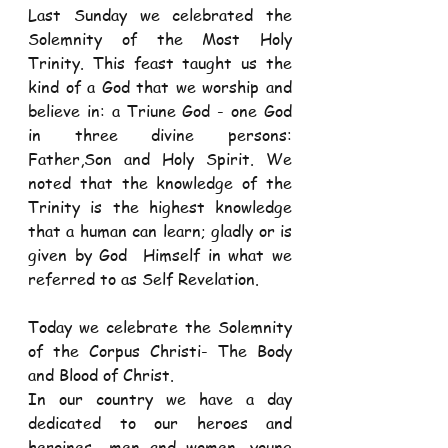
Last Sunday we celebrated the 
Solemnity of the Most Holy 
Trinity. This feast taught us the 
kind of a God that we worship and 
believe in: a Triune God - one God 
in three divine persons: 
Father,Son and Holy Spirit. We 
noted that the knowledge of the 
Trinity is the highest knowledge 
that a human can learn; gladly or is 
given by God  Himself in what we 
referred to as Self Revelation. 
Today we celebrate the Solemnity 
of the Corpus Christi- The Body 
and Blood of Christ. 
In our country we have a day 
dedicated to our heroes and 
heroines- men and women, young 