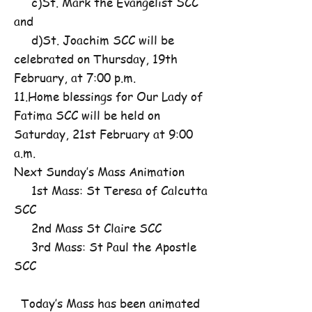
c)St. Mark the Evangelist SCC
and
d)St. Joachim SCC will be
celebrated on Thursday, 19th
February, at 7:00 p.m.
11.Home blessings for Our Lady of
Fatima SCC will be held on
Saturday, 21st February at 9:00
a.m.
Next Sunday’s Mass Animation
1st Mass: St Teresa of Calcutta
SCC
2nd Mass St Claire SCC
3rd Mass: St Paul the Apostle
SCC
Today’s Mass has been animated