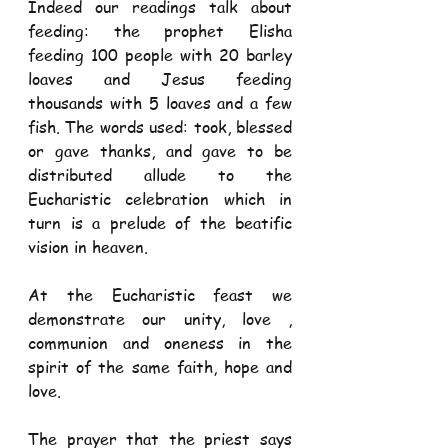
Indeed our readings talk about 
feeding: the prophet Elisha 
feeding 100 people with 20 barley 
loaves and Jesus feeding 
thousands with 5 loaves and a few 
fish. The words used: took, blessed 
or gave thanks, and gave to be 
distributed allude to the 
Eucharistic celebration which in 
turn is a prelude of the beatific 
vision in heaven.
At the Eucharistic feast we 
demonstrate our unity, love , 
communion and oneness in the 
spirit of the same faith, hope and 
love.
The prayer that the priest says 