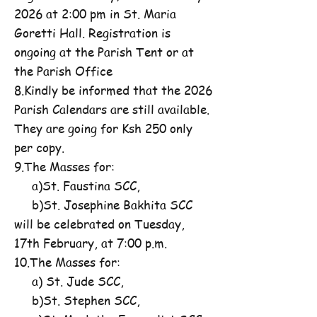
2026 at 2:00 pm in St. Maria
Goretti Hall. Registration is
ongoing at the Parish Tent or at
the Parish Office
8.Kindly be informed that the 2026
Parish Calendars are still available.
They are going for Ksh 250 only
per copy.
9.The Masses for:
a)St. Faustina SCC,
b)St. Josephine Bakhita SCC
will be celebrated on Tuesday,
17th February, at 7:00 p.m.
10.The Masses for:
a) St. Jude SCC,
b)St. Stephen SCC,