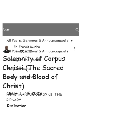
Post
All Posts: Sermons & Announcements
Fr. Francis Murira
All Posts: Sermons & Announcements
Jun 19, 2022
Solemnity of Corpus
Liturgy of the Word.
Christi (The Sacred
Daily Sermons
Body and Blood of
Announcements
Christ)
Events
19TH JUNE 2022
NOVENA TO OUR LADY OF THE
ROSARY
Reflection