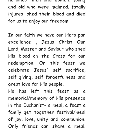
and old who were maimed, fatally 
injures, shed their blood and died 
for us to enjoy our freedom.
In our faith we have our Hero par 
excellence , Jesus Christ Our 
Lord, Master and Saviour who shed 
His blood on the Cross for our 
redemption. On this feast we 
celebrate Jesus' self sacrifice, 
self giving, self forgetfulness and 
great love for His people.
He has left this feast as a 
memorial/memory of His presence 
in the Eucharist- a meal, a feast a 
family get together festival/meal 
of joy, love, unity and communion. 
Only friends can share a meal. 