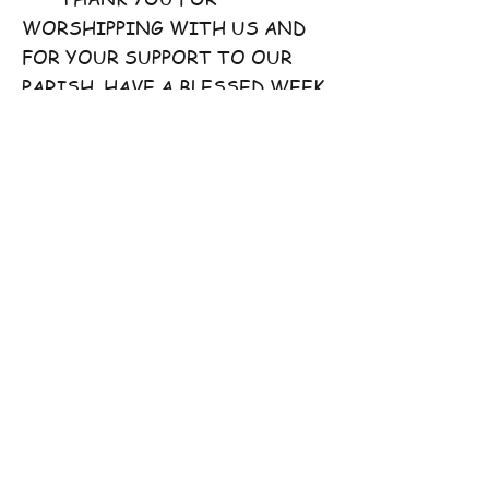
WORSHIPPING WITH US AND
FOR YOUR SUPPORT TO OUR
PARISH. HAVE A BLESSED WEEK
AHEAD