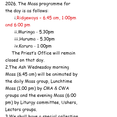
2026. The Mass programme for
the day is as follows:
i.
Ridgeways – 6.45 am, 1:00pm
and 6:00 pm
ii.Muringa - 5.30pm
iii.Huruma - 5.30pm
iv.Karura - 1:00pm
The Priest’s Office will remain
closed on that day.
2.The Ash Wednesday morning
Mass (6.45 am) will be animated by
the daily Mass group, Lunchtime
Mass (1.00 pm) by CMA & CWA
groups and the evening Mass (6:00
pm) by Liturgy committee, Ushers,
Lectors groups.
3.We shall have a special collection