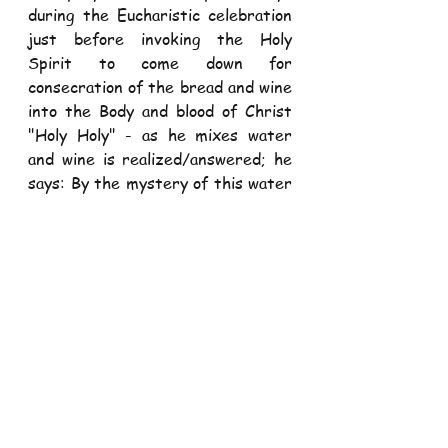
during the Eucharistic celebration 
just before invoking the Holy 
Spirit to come down for 
consecration of the bread and wine 
into the Body and blood of Christ 
"Holy Holy" - as he mixes water 
and wine is realized/answered; he 
says: By the mystery of this water 
and wine may we come to share in 
the divinity of Christ who humbled 
Himself to share in our humanity!". 
Thus, In the Eucharistic 
celebration humanity is elevated- 
the communicant is "divinized"- 
elevated to be a shared of the 
divine life of God and to be an 
apostle ( lover and preacher) of 
divine qualities 