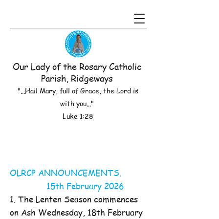
Our Lady of the Rosary Catholic
Parish, Ridgeways
"...Hail Mary, full of Grace, the Lord is
with you..."
Luke 1:28
OLRCP ANNOUNCEMENTS.
15th February 2026
1. The Lenten Season commences
on Ash Wednesday, 18th February