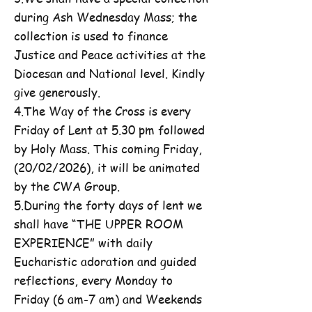
during Ash Wednesday Mass; the
collection is used to finance
Justice and Peace activities at the
Diocesan and National level. Kindly
give generously.
4.The Way of the Cross is every
Friday of Lent at 5.30 pm followed
by Holy Mass. This coming Friday,
(20/02/2026), it will be animated
by the CWA Group.
5.During the forty days of lent we
shall have “THE UPPER ROOM
EXPERIENCE” with daily
Eucharistic adoration and guided
reflections, every Monday to
Friday (6 am-7 am) and Weekends