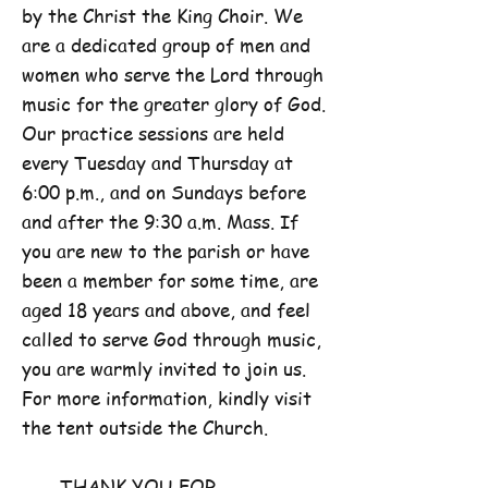
by the Christ the King Choir. We
are a dedicated group of men and
women who serve the Lord through
music for the greater glory of God.
Our practice sessions are held
every Tuesday and Thursday at
6:00 p.m., and on Sundays before
and after the 9:30 a.m. Mass. If
you are new to the parish or have
been a member for some time, are
aged 18 years and above, and feel
called to serve God through music,
you are warmly invited to join us.
For more information, kindly visit
the tent outside the Church.
THANK YOU FOR