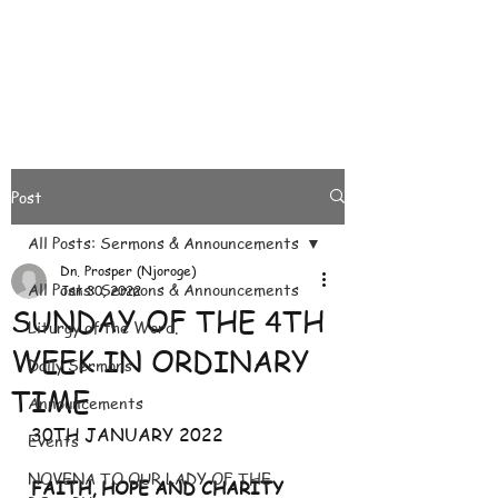
Post
All Posts: Sermons & Announcements
Dn. Prosper (Njoroge)
All Posts: Sermons & Announcements
Jan 30, 2022
SUNDAY OF THE 4TH
Liturgy of the Word.
WEEK IN ORDINARY
Daily Sermons
TIME
Announcements
30TH JANUARY 2022
Events
NOVENA TO OUR LADY OF THE
FAITH, HOPE AND CHARITY 