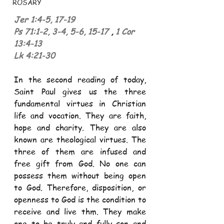
ROSARY
Jer 1:4
-
5, 17
-
19
Ps 71:1
-
2, 3
-
4, 5
-
6, 15
-
17
, 
1 Cor 
13:4
-
13
Lk 4:21
-
30
In the second reading of today, 
Saint Paul gives us the three 
fundamental virtues in Christian 
life and vocation. They are faith, 
hope and charity. They are also 
known are theological virtues. The 
three of them are infused and 
free gift from God. No one can 
possess them without being open 
to God. Therefore, disposition, or 
openness to God is the condition to 
receive and live thm. They make 
one to be truly and fully son and 