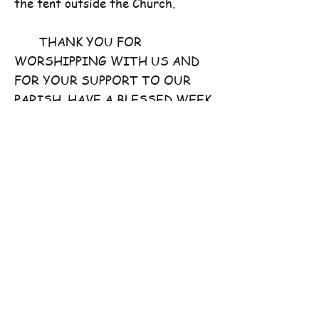
the tent outside the Church.
THANK YOU FOR
WORSHIPPING WITH US AND
FOR YOUR SUPPORT TO OUR
PARISH. HAVE A BLESSED WEEK
AHEAD