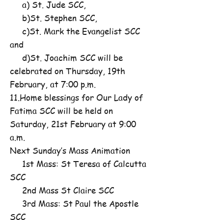
a) St. Jude SCC,
b)St. Stephen SCC,
c)St. Mark the Evangelist SCC
and
d)St. Joachim SCC will be
celebrated on Thursday, 19th
February, at 7:00 p.m.
11.Home blessings for Our Lady of
Fatima SCC will be held on
Saturday, 21st February at 9:00
a.m.
Next Sunday’s Mass Animation
1st Mass: St Teresa of Calcutta
SCC
2nd Mass St Claire SCC
3rd Mass: St Paul the Apostle
SCC