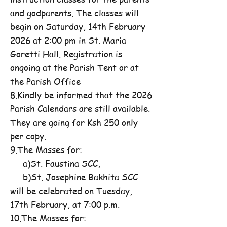
and godparents. The classes will
begin on Saturday, 14th February
2026 at 2:00 pm in St. Maria
Goretti Hall. Registration is
ongoing at the Parish Tent or at
the Parish Office
8.Kindly be informed that the 2026
Parish Calendars are still available.
They are going for Ksh 250 only
per copy.
9.The Masses for:
a)St. Faustina SCC,
b)St. Josephine Bakhita SCC
will be celebrated on Tuesday,
17th February, at 7:00 p.m.
10.The Masses for: