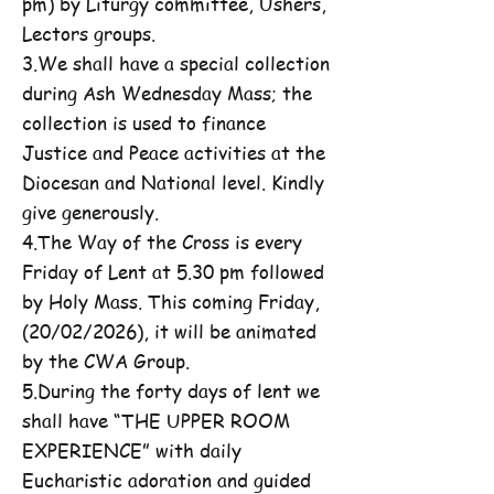
pm) by Liturgy committee, Ushers,
Lectors groups.
3.We shall have a special collection
during Ash Wednesday Mass; the
collection is used to finance
Justice and Peace activities at the
Diocesan and National level. Kindly
give generously.
4.The Way of the Cross is every
Friday of Lent at 5.30 pm followed
by Holy Mass. This coming Friday,
(20/02/2026), it will be animated
by the CWA Group.
5.During the forty days of lent we
shall have “THE UPPER ROOM
EXPERIENCE” with daily
Eucharistic adoration and guided