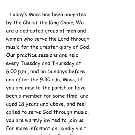
Today’s Mass has been animated
by the Christ the King Choir. We
are a dedicated group of men and
women who serve the Lord through
music for the greater glory of God.
Our practice sessions are held
every Tuesday and Thursday at
6:00 p.m., and on Sundays before
and after the 9:30 a.m. Mass. If
you are new to the parish or have
been a member for some time, are
aged 18 years and above, and feel
called to serve God through music,
you are warmly invited to join us.
For more information, kindly visit