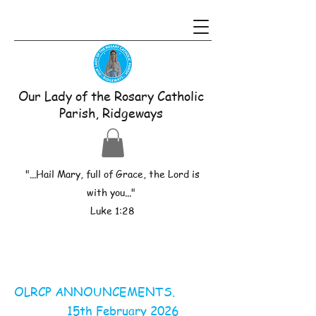
Our Lady of the Rosary Catholic
Parish, Ridgeways
"...Hail Mary, full of Grace, the Lord is
with you..."
Luke 1:28
OLRCP ANNOUNCEMENTS.
15th February 2026