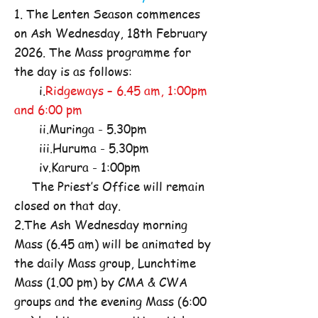
1. The Lenten Season commences
on Ash Wednesday, 18th February
2026. The Mass programme for
the day is as follows:
i.
Ridgeways – 6.45 am, 1:00pm
and 6:00 pm
ii.Muringa - 5.30pm
iii.Huruma - 5.30pm
iv.Karura - 1:00pm
The Priest’s Office will remain
closed on that day.
2.The Ash Wednesday morning
Mass (6.45 am) will be animated by
the daily Mass group, Lunchtime
Mass (1.00 pm) by CMA & CWA
groups and the evening Mass (6:00