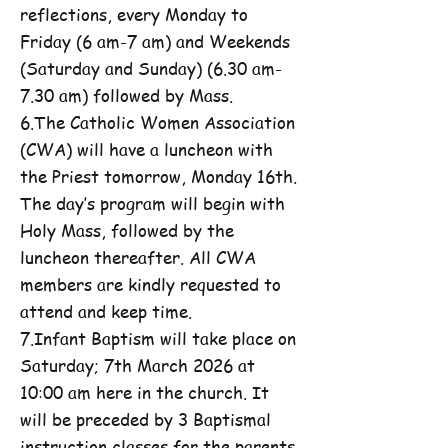
reflections, every Monday to
Friday (6 am-7 am) and Weekends
(Saturday and Sunday) (6.30 am-
7.30 am) followed by Mass.
6.The Catholic Women Association
(CWA) will have a luncheon with
the Priest tomorrow, Monday 16th.
The day’s program will begin with
Holy Mass, followed by the
luncheon thereafter. All CWA
members are kindly requested to
attend and keep time.
7.Infant Baptism will take place on
Saturday; 7th March 2026 at
10:00 am here in the church. It
will be preceded by 3 Baptismal
instruction classes for the parents