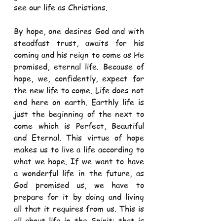
see our life as Christians.  
By hope, one desires God and with 
steadfast trust, awaits for his 
coming and his reign to come as He 
promised, eternal life. Because of 
hope, we, confidently, expect for 
the new life to come. Life does not 
end here on earth. Earthly life is 
just the beginning of the next to 
come which is Perfect, Beautiful 
and Eternal. This virtue of hope 
makes us to live a life according to 
what we hope. If we want to have 
a wonderful life in the future, as 
God promised us, we have to 
prepare for it by doing and living 
all that it requires from us. This is 
all about life in the Spirit; that is 