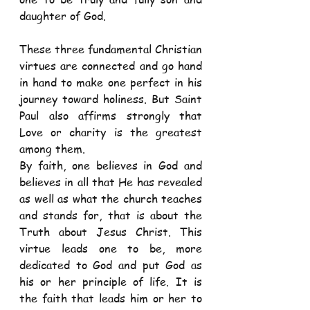
daughter of God. 
These three fundamental Christian 
virtues are connected and go hand 
in hand to make one perfect in his 
journey toward holiness. But Saint 
Paul also affirms strongly that 
Love or charity is the greatest 
among them.  
By faith, one believes in God and 
believes in all that He has revealed 
as well as what the church teaches 
and stands for, that is about the 
Truth about Jesus Christ. This 
virtue leads one to be, more 
dedicated to God and put God as 
his or her principle of life. It is 
the faith that leads him or her to 