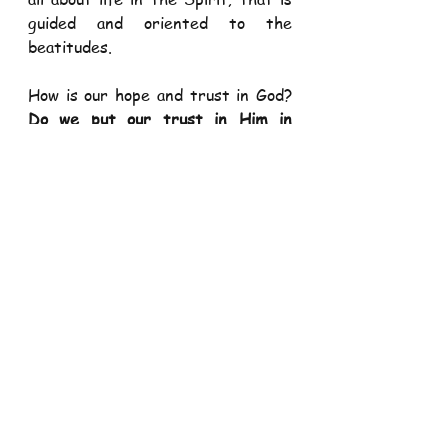
guided and oriented to the 
beatitudes.  
How is our hope and trust in God? 
Do we put our trust in Him in 
everything and in every situation 
in our life? Do we have confidence 
and hope in his divine assistance in 
our life? Do we see His invisible 
hands working in our life in all 
circumstances we face?
By charity, we come to realize our 
primordial call to 
love God above all 
things as well as to love and serve 
our fellow human being, God’s 
image. Charity is the mother of all 
virtues and “it 
binds everything 
together in perfect’’ (Col 3:14). 