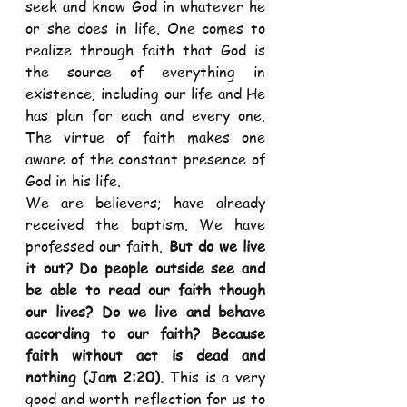
seek and know God in whatever he 
or she does in life. One comes to 
realize through faith that God is 
the source of everything in 
existence; including our life and He 
has plan for each and every one. 
The virtue of faith makes one 
aware of the constant presence of 
God in his life.  
We are believers; have already 
received the baptism. We have 
professed our faith. 
But do we live 
it out? Do people outside see and 
be able to read our faith though 
our lives? Do we live and behave 
according to our faith? Because 
faith without act is dead and 
nothing (Jam 2:20). 
This is a very 
good and worth reflection for us to 