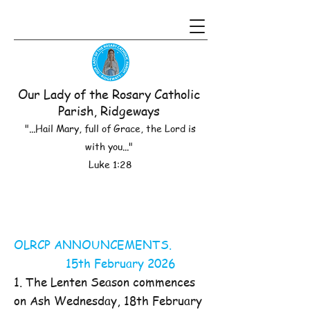
Our Lady of the Rosary Catholic
Parish, Ridgeways
"...Hail Mary, full of Grace, the Lord is
with you..."
Luke 1:28
OLRCP ANNOUNCEMENTS.
15th February 2026
1. The Lenten Season commences
on Ash Wednesday, 18th February