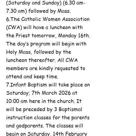
(Saturday and Sunday) (6.30 am-
7.30 am) followed by Mass.
6.The Catholic Women Association
(CWA) will have a luncheon with
the Priest tomorrow, Monday 16th.
The day’s program will begin with
Holy Mass, followed by the
luncheon thereafter. All CWA
members are kindly requested to
attend and keep time.
7.Infant Baptism will take place on
Saturday; 7th March 2026 at
10:00 am here in the church. It
will be preceded by 3 Baptismal
instruction classes for the parents
and godparents. The classes will
begin on Saturday, 14th February