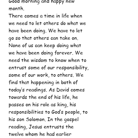
Good morning and happy new 
month.
There comes a time in life when 
we need to let others do what we 
have been doing. We have to let 
go so that others can take on. 
None of us can keep doing what 
we have been doing forever. We 
need the wisdom to know when to 
entrust some of our responsibility, 
some of our work, to others. We 
find that happening in both of 
today’s readings. As David comes 
towards the end of his life, he 
passes on his role as king, his 
responsibilities to God’s people, to 
his son Solomon. In the gospel 
reading, Jesus entrusts the 
twelve whom he had earlier 