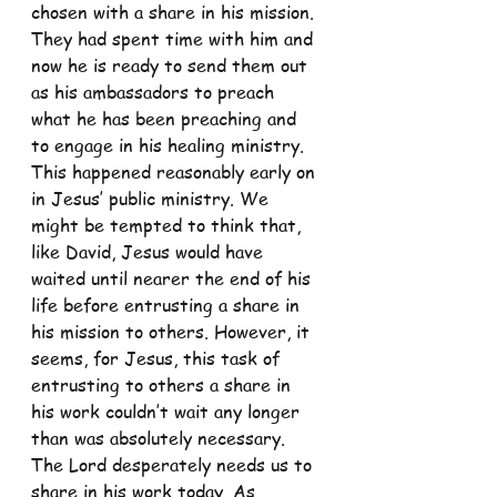
chosen with a share in his mission. 
They had spent time with him and 
now he is ready to send them out 
as his ambassadors to preach 
what he has been preaching and 
to engage in his healing ministry. 
This happened reasonably early on 
in Jesus’ public ministry. We 
might be tempted to think that, 
like David, Jesus would have 
waited until nearer the end of his 
life before entrusting a share in 
his mission to others. However, it 
seems, for Jesus, this task of 
entrusting to others a share in 
his work couldn’t wait any longer 
than was absolutely necessary. 
The Lord desperately needs us to 
share in his work today. As 