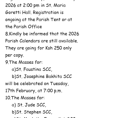
2026 at 2:00 pm in St. Maria
Goretti Hall. Registration is
ongoing at the Parish Tent or at
the Parish Office
8.Kindly be informed that the 2026
Parish Calendars are still available.
They are going for Ksh 250 only
per copy.
9.The Masses for:
a)St. Faustina SCC,
b)St. Josephine Bakhita SCC
will be celebrated on Tuesday,
17th February, at 7:00 p.m.
10.The Masses for:
a) St. Jude SCC,
b)St. Stephen SCC,