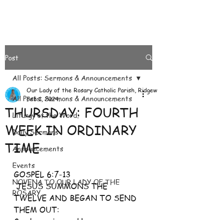
Post
All Posts: Sermons & Announcements
Our Lady of the Rosary Catholic Parish, Ridgeways
All Posts: Sermons & Announcements
Feb 1, 2024
THURSDAY: FOURTH
Liturgy of the Word.
WEEK IN ORDINARY
Daily Sermons
TIME
Announcements
Events
GOSPEL 6:7-13
NOVENA TO OUR LADY OF THE
 JESUS SUMMONS THE 
ROSARY
TWELVE AND BEGAN TO SEND 
THEM OUT: