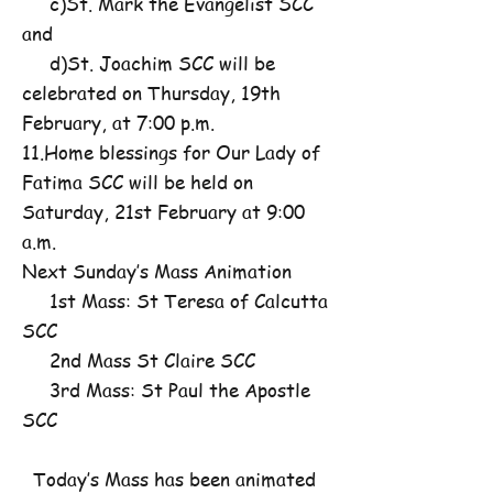
c)St. Mark the Evangelist SCC
and
d)St. Joachim SCC will be
celebrated on Thursday, 19th
February, at 7:00 p.m.
11.Home blessings for Our Lady of
Fatima SCC will be held on
Saturday, 21st February at 9:00
a.m.
Next Sunday’s Mass Animation
1st Mass: St Teresa of Calcutta
SCC
2nd Mass St Claire SCC
3rd Mass: St Paul the Apostle
SCC
Today’s Mass has been animated