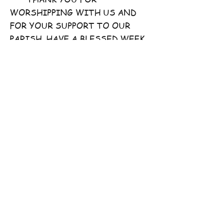
WORSHIPPING WITH US AND
FOR YOUR SUPPORT TO OUR
PARISH. HAVE A BLESSED WEEK
AHEAD