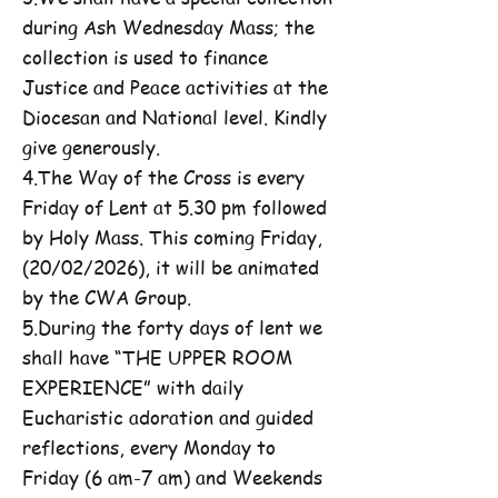
during Ash Wednesday Mass; the
collection is used to finance
Justice and Peace activities at the
Diocesan and National level. Kindly
give generously.
4.The Way of the Cross is every
Friday of Lent at 5.30 pm followed
by Holy Mass. This coming Friday,
(20/02/2026), it will be animated
by the CWA Group.
5.During the forty days of lent we
shall have “THE UPPER ROOM
EXPERIENCE” with daily
Eucharistic adoration and guided
reflections, every Monday to
Friday (6 am-7 am) and Weekends