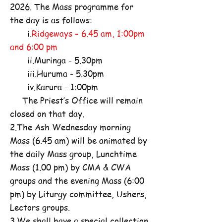
2026. The Mass programme for
the day is as follows:
i.
Ridgeways – 6.45 am, 1:00pm
and 6:00 pm
ii.Muringa - 5.30pm
iii.Huruma - 5.30pm
iv.Karura - 1:00pm
The Priest’s Office will remain
closed on that day.
2.The Ash Wednesday morning
Mass (6.45 am) will be animated by
the daily Mass group, Lunchtime
Mass (1.00 pm) by CMA & CWA
groups and the evening Mass (6:00
pm) by Liturgy committee, Ushers,
Lectors groups.
3.We shall have a special collection