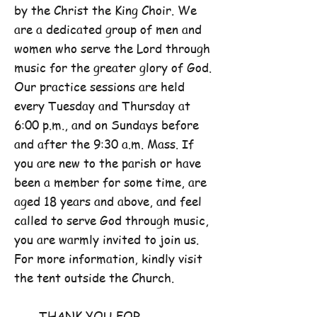
by the Christ the King Choir. We
are a dedicated group of men and
women who serve the Lord through
music for the greater glory of God.
Our practice sessions are held
every Tuesday and Thursday at
6:00 p.m., and on Sundays before
and after the 9:30 a.m. Mass. If
you are new to the parish or have
been a member for some time, are
aged 18 years and above, and feel
called to serve God through music,
you are warmly invited to join us.
For more information, kindly visit
the tent outside the Church.
THANK YOU FOR