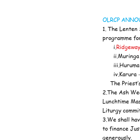
OLRCP AN
1. The Lenten
programme for 
i.
Ridgeway
ii.Muringa 
iii.Huruma 
iv.Karura -
The Priest’s O
2.The Ash Wed
Lunchtime Mas
Liturgy commi
3.We shall hav
to finance Jus
generously.