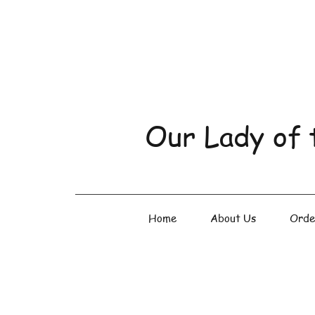
Our Lady of 
Home
About Us
Orde