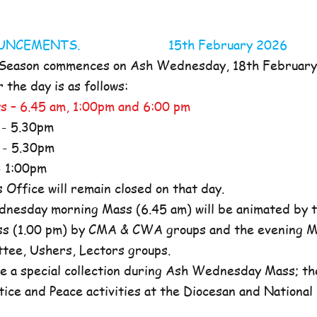
NOUNCEMENTS. 15th February 2026
 Season commences on Ash Wednesday, 18th Februar
the day is as follows:
s – 6.45 am, 1:00pm and 6:00 pm
- 5.30pm
- 5.30pm
 1:00pm
ffice will remain closed on that day.
nesday morning Mass (6.45 am) will be animated by t
s (1.00 pm) by CMA & CWA groups and the evening M
ttee, Ushers, Lectors groups.
e a special collection during Ash Wednesday Mass; the
tice and Peace activities at the Diocesan and National l