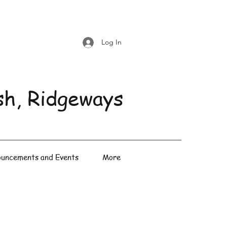
Log In
sh, Ridgeways
uncements and Events
More