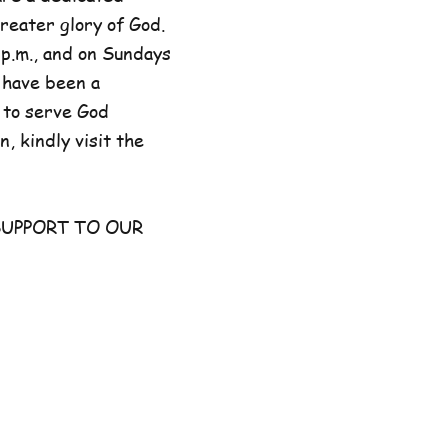
reater glory of God.
p.m., and on Sundays
 have been a
 to serve God
, kindly visit the
UPPORT TO OUR