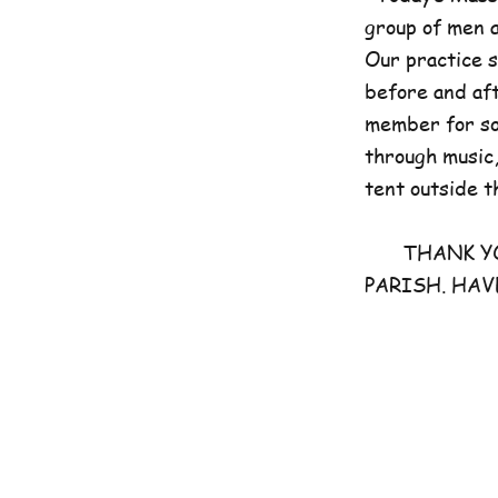
group of men 
Our practice 
before and aft
member for som
through music,
tent outside t
THANK YOU 
PARISH. HAV