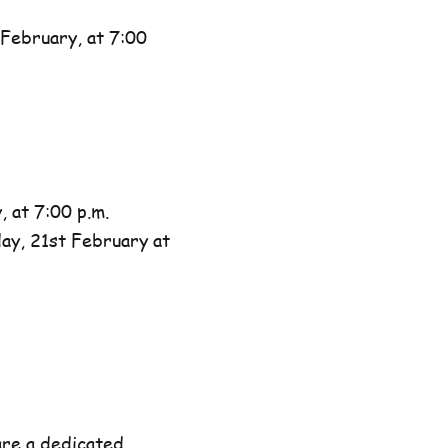
February, at 7:00
 at 7:00 p.m.
day, 21st February at
are a dedicated