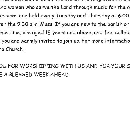
and women who serve the Lord through music for the g
sessions are held every Tuesday and Thursday at 6:00 
er the 9:30 a.m. Mass. If you are new to the parish or
e time, are aged 18 years and above, and feel called
 you are warmly invited to join us. For more information
he Church.
FOR WORSHIPPING WITH US AND FOR YOUR S
E A BLESSED WEEK AHEAD