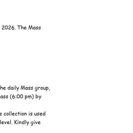
y 2026. The Mass
he daily Mass group,
ass (6:00 pm) by
 collection is used
evel. Kindly give