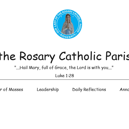
the Rosary Catholic Pari
"...Hail Mary, full of Grace, the Lord is with you..."
Luke 1:28
r of Masses
Leadership
Daily Reflections
Anno