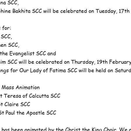
na SCC,
ne Bakhita SCC will be celebrated on Tuesday, 17th 
 for:
 SCC,
en SCC,
he Evangelist SCC and
 SCC will be celebrated on Thursday, 19th February,
ngs for Our Lady of Fatima SCC will be held on Satur
 Mass Animation
 Teresa of Calcutta SCC
 Claire SCC
 Paul the Apostle SCC
has been animated by the Christ the King Choir. We 