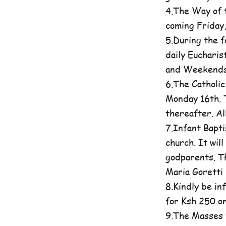
4.The Way of t
coming Friday
5.During the 
daily Eucharis
and Weekends 
6.The Catholi
Monday 16th. T
thereafter. A
7.Infant Bapti
church. It wil
godparents. Th
Maria Goretti 
8.Kindly be in
for Ksh 250 on
9.The Masses 