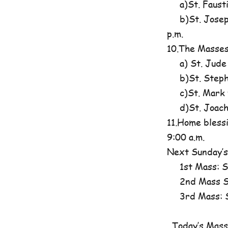
a)St. Fausti
b)St. Josephi
p.m.
10.The Masses
a) St. Jude
b)St. Steph
c)St. Mark t
d)St. Joachim
11.Home blessi
9:00 a.m.
Next Sunday’s
1st Mass: St
2nd Mass St
3rd Mass: St
Today’s Mass 