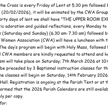
he Cross is every Friday of Lent at 5.30 pm followed 
, (20/02/2026), it will be animated by the CWA Group
forty days of lent we shall have “THE UPPER ROOM E
tic adoration and guided reflections, every Monday to
(Saturday and Sunday) (6.30 am-7.30 am) followed b
c Women Association (CWA) will have a luncheon with t
he day’s program will begin with Holy Mass, followed 
ll CWA members are kindly requested to attend and k
sm will take place on Saturday; 7th March 2026 at 10:
l be preceded by 3 Baptismal instruction classes for t
e classes will begin on Saturday, 14th February 2026 
Hall. Registration is ongoing at the Parish Tent or at 
formed that the 2026 Parish Calendars are still availa
ly per copy.
for: