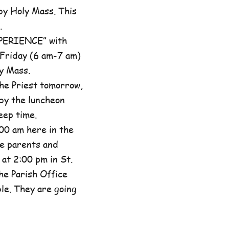
by Holy Mass. This
.
XPERIENCE” with
 Friday (6 am-7 am)
y Mass.
he Priest tomorrow,
by the luncheon
eep time.
00 am here in the
he parents and
at 2:00 pm in St.
the Parish Office
ble. They are going