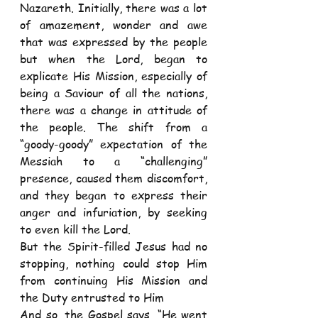
Nazareth. Initially, there was a lot 
of amazement, wonder and awe 
that was expressed by the people 
but when the Lord, began to 
explicate His Mission, especially of 
being a Saviour of all the nations, 
there was a change in attitude of 
the people. The shift from a 
“goody-goody” expectation of the 
Messiah to a “challenging” 
presence, caused them discomfort, 
and they began to express their 
anger and infuriation, by seeking 
to even kill the Lord.
But the Spirit-filled Jesus had no 
stopping, nothing could stop Him 
from continuing His Mission and 
the Duty entrusted to Him
And so, the Gospel says, “He went 