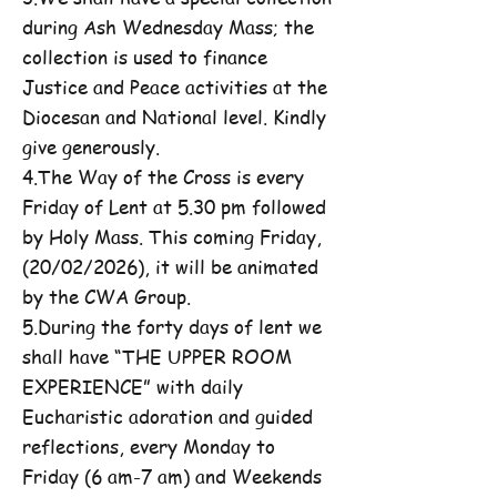
during Ash Wednesday Mass; the
collection is used to finance
Justice and Peace activities at the
Diocesan and National level. Kindly
give generously.
4.The Way of the Cross is every
Friday of Lent at 5.30 pm followed
by Holy Mass. This coming Friday,
(20/02/2026), it will be animated
by the CWA Group.
5.During the forty days of lent we
shall have “THE UPPER ROOM
EXPERIENCE” with daily
Eucharistic adoration and guided
reflections, every Monday to
Friday (6 am-7 am) and Weekends