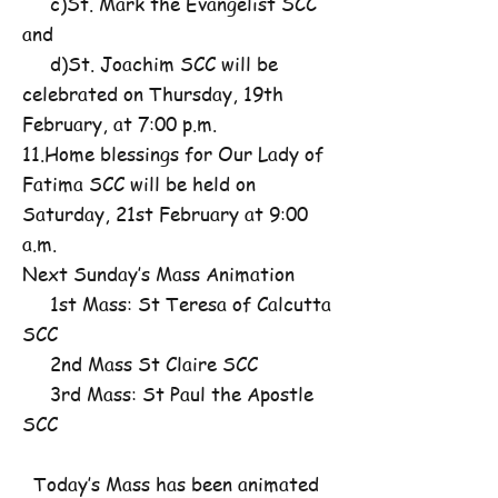
c)St. Mark the Evangelist SCC
and
d)St. Joachim SCC will be
celebrated on Thursday, 19th
February, at 7:00 p.m.
11.Home blessings for Our Lady of
Fatima SCC will be held on
Saturday, 21st February at 9:00
a.m.
Next Sunday’s Mass Animation
1st Mass: St Teresa of Calcutta
SCC
2nd Mass St Claire SCC
3rd Mass: St Paul the Apostle
SCC
Today’s Mass has been animated