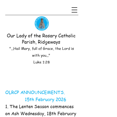
Our Lady of the Rosary Catholic
Parish, Ridgeways
"...Hail Mary, full of Grace, the Lord is
with you..."
Luke 1:28
OLRCP ANNOUNCEMENTS.
15th February 2026
1. The Lenten Season commences
on Ash Wednesday, 18th February