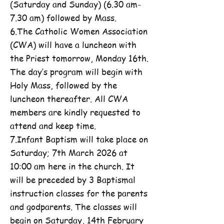
(Saturday and Sunday) (6.30 am-
7.30 am) followed by Mass.
6.The Catholic Women Association
(CWA) will have a luncheon with
the Priest tomorrow, Monday 16th.
The day’s program will begin with
Holy Mass, followed by the
luncheon thereafter. All CWA
members are kindly requested to
attend and keep time.
7.Infant Baptism will take place on
Saturday; 7th March 2026 at
10:00 am here in the church. It
will be preceded by 3 Baptismal
instruction classes for the parents
and godparents. The classes will
begin on Saturday, 14th February