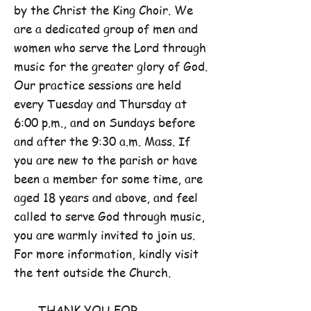
by the Christ the King Choir. We
are a dedicated group of men and
women who serve the Lord through
music for the greater glory of God.
Our practice sessions are held
every Tuesday and Thursday at
6:00 p.m., and on Sundays before
and after the 9:30 a.m. Mass. If
you are new to the parish or have
been a member for some time, are
aged 18 years and above, and feel
called to serve God through music,
you are warmly invited to join us.
For more information, kindly visit
the tent outside the Church.
THANK YOU FOR