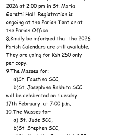
2026 at 2:00 pm in St. Maria
Goretti Hall. Registration is
ongoing at the Parish Tent or at
the Parish Office
8.Kindly be informed that the 2026
Parish Calendars are still available.
They are going for Ksh 250 only
per copy.
9.The Masses for:
a)St. Faustina SCC,
b)St. Josephine Bakhita SCC
will be celebrated on Tuesday,
17th February, at 7:00 p.m.
10.The Masses for:
a) St. Jude SCC,
b)St. Stephen SCC,