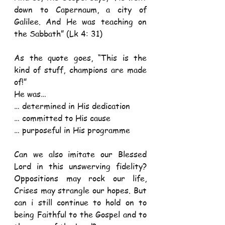
down to Capernaum, a city of 
Galilee. And He was teaching on 
the Sabbath” (Lk 4: 31) 
As the quote goes, “This is the 
kind of stuff, champions are made 
of!”
He was…
… determined in His dedication
… committed to His cause
… purposeful in His programme 
Can we also imitate our Blessed 
Lord in this unswerving fidelity? 
Oppositions may rock our life, 
Crises may strangle our hopes. But 
can i still continue to hold on to 
being Faithful to the Gospel and to 