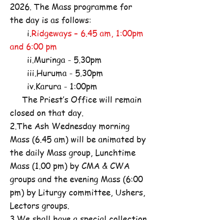
2026. The Mass programme for
the day is as follows:
i.
Ridgeways – 6.45 am, 1:00pm
and 6:00 pm
ii.Muringa - 5.30pm
iii.Huruma - 5.30pm
iv.Karura - 1:00pm
The Priest’s Office will remain
closed on that day.
2.The Ash Wednesday morning
Mass (6.45 am) will be animated by
the daily Mass group, Lunchtime
Mass (1.00 pm) by CMA & CWA
groups and the evening Mass (6:00
pm) by Liturgy committee, Ushers,
Lectors groups.
3.We shall have a special collection