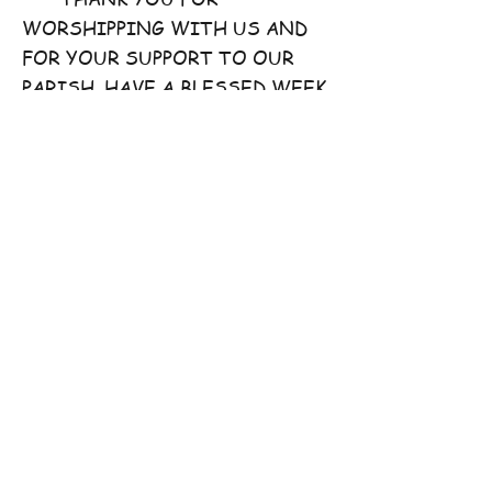
WORSHIPPING WITH US AND
FOR YOUR SUPPORT TO OUR
PARISH. HAVE A BLESSED WEEK
AHEAD