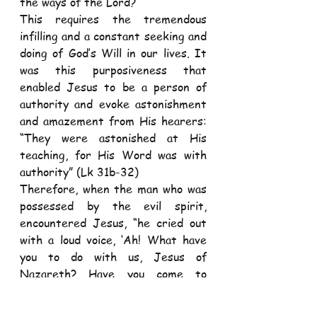
the ways of the Lord?
This requires the tremendous 
infilling and a constant seeking and 
doing of God’s Will in our lives. It 
was this purposiveness that 
enabled Jesus to be a person of 
authority and evoke astonishment 
and amazement from His hearers: 
“They were astonished at His 
teaching, for His Word was with 
authority” (Lk 31b-32)
Therefore, when the man who was 
possessed by the evil spirit, 
encountered Jesus, “he cried out 
with a loud voice, ‘Ah! What have 
you to do with us, Jesus of 
Nazareth? Have you come to 
destroy us?” (Lk 4: 34)
Yes, Satan trembles at the 