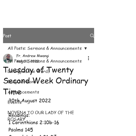
Post
All Posts: Sermons & Announcements
Fr. Andrew Mwangi
All Posts: Sermons & Announcements
Aug 30, 2022
Tuesday of Twenty
Liturgy of the Word.
Second Week Ordinary
Daily Sermons
Time
Announcements
30th August 2022
Events
NOVENA TO OUR LADY OF THE
Readings:
ROSARY
1 Corinthians 2:10b-16
Psalms 145