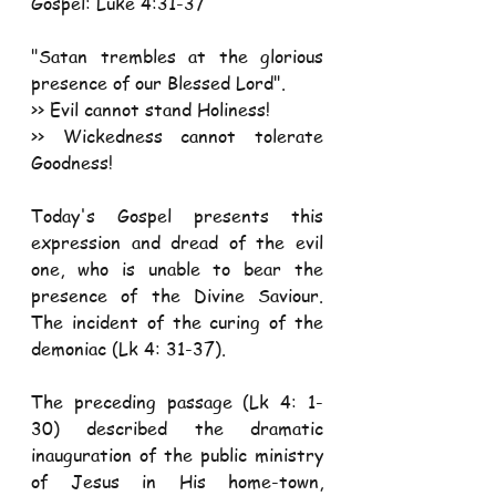
Gospel: Luke 4:31-37 
"Satan trembles at the glorious 
presence of our Blessed Lord".
>> Evil cannot stand Holiness!
>> Wickedness cannot tolerate 
Goodness! 
Today's Gospel presents this 
expression and dread of the evil 
one, who is unable to bear the 
presence of the Divine Saviour. 
The incident of the curing of the 
demoniac (Lk 4: 31-37). 
The preceding passage (Lk 4: 1-
30) described the dramatic 
inauguration of the public ministry 
of Jesus in His home-town, 