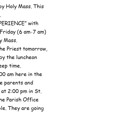
by Holy Mass. This
.
XPERIENCE” with
 Friday (6 am-7 am)
y Mass.
he Priest tomorrow,
by the luncheon
eep time.
00 am here in the
he parents and
at 2:00 pm in St.
the Parish Office
ble. They are going