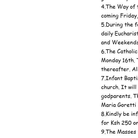
4.The Way of t
coming Friday
5.During the 
daily Eucharis
and Weekends 
6.The Catholi
Monday 16th. T
thereafter. A
7.Infant Bapti
church. It wil
godparents. Th
Maria Goretti 
8.Kindly be in
for Ksh 250 on
9.The Masses 