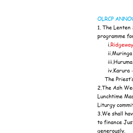
OLRCP AN
1. The Lenten
programme for 
i.
Ridgeway
ii.Muringa 
iii.Huruma 
iv.Karura -
The Priest’s O
2.The Ash Wed
Lunchtime Mas
Liturgy commi
3.We shall hav
to finance Jus
generously.