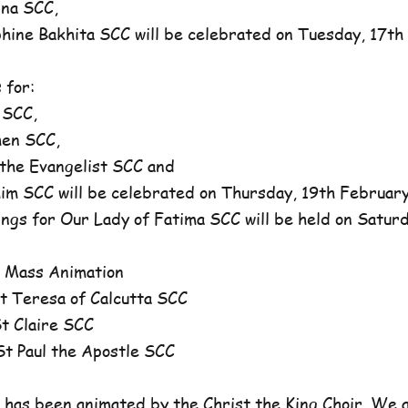
na SCC,
ne Bakhita SCC will be celebrated on Tuesday, 17th 
 for:
 SCC,
en SCC,
he Evangelist SCC and
 SCC will be celebrated on Thursday, 19th February,
ngs for Our Lady of Fatima SCC will be held on Satur
 Mass Animation
 Teresa of Calcutta SCC
 Claire SCC
 Paul the Apostle SCC
has been animated by the Christ the King Choir. We 