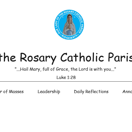
the Rosary Catholic Pari
"...Hail Mary, full of Grace, the Lord is with you..."
Luke 1:28
r of Masses
Leadership
Daily Reflections
Anno