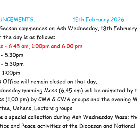
NOUNCEMENTS. 15th February 2026
 Season commences on Ash Wednesday, 18th Februar
the day is as follows:
s – 6.45 am, 1:00pm and 6:00 pm
- 5.30pm
- 5.30pm
 1:00pm
ffice will remain closed on that day.
nesday morning Mass (6.45 am) will be animated by t
s (1.00 pm) by CMA & CWA groups and the evening M
ttee, Ushers, Lectors groups.
e a special collection during Ash Wednesday Mass; the
tice and Peace activities at the Diocesan and National l