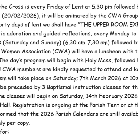
he Cross is every Friday of Lent at 5.30 pm followed 
, (20/02/2026), it will be animated by the CWA Group
forty days of lent we shall have “THE UPPER ROOM E
tic adoration and guided reflections, every Monday to
(Saturday and Sunday) (6.30 am-7.30 am) followed b
c Women Association (CWA) will have a luncheon with t
he day’s program will begin with Holy Mass, followed 
ll CWA members are kindly requested to attend and k
sm will take place on Saturday; 7th March 2026 at 10:
l be preceded by 3 Baptismal instruction classes for t
e classes will begin on Saturday, 14th February 2026 
Hall. Registration is ongoing at the Parish Tent or at 
formed that the 2026 Parish Calendars are still availa
ly per copy.
for: