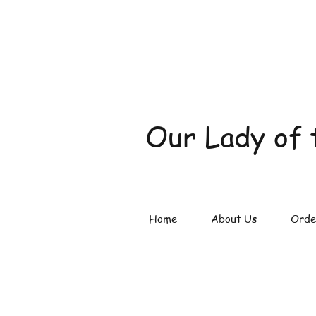
Our Lady of 
Home
About Us
Orde