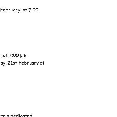
February, at 7:00
 at 7:00 p.m.
day, 21st February at
are a dedicated