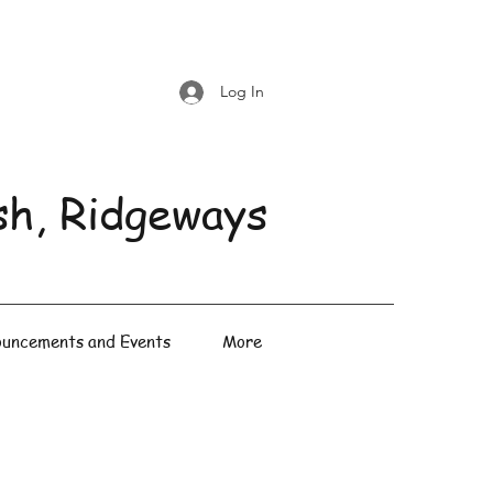
Log In
sh, Ridgeways
uncements and Events
More