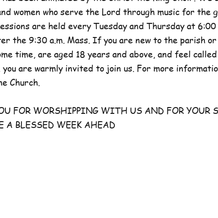
and women who serve the Lord through music for the g
sessions are held every Tuesday and Thursday at 6:00 
er the 9:30 a.m. Mass. If you are new to the parish or
e time, are aged 18 years and above, and feel called
 you are warmly invited to join us. For more information
he Church.
FOR WORSHIPPING WITH US AND FOR YOUR S
E A BLESSED WEEK AHEAD