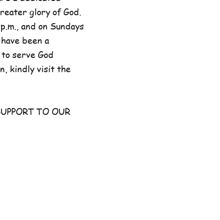
reater glory of God.
p.m., and on Sundays
 have been a
 to serve God
, kindly visit the
UPPORT TO OUR