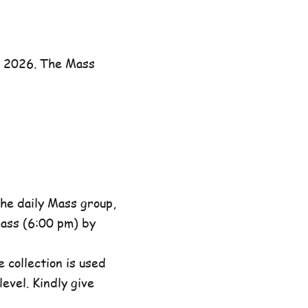
y 2026. The Mass
he daily Mass group,
ass (6:00 pm) by
 collection is used
evel. Kindly give