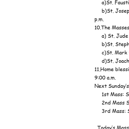
a)St. Fausti
b)St. Josephi
p.m.
10.The Masses
a) St. Jude
b)St. Steph
c)St. Mark t
d)St. Joachim
11.Home blessi
9:00 a.m.
Next Sunday’s
1st Mass: St
2nd Mass St
3rd Mass: St
Today’s Mass 