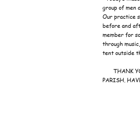
group of men 
Our practice 
before and aft
member for som
through music,
tent outside t
THANK YOU 
PARISH. HAV