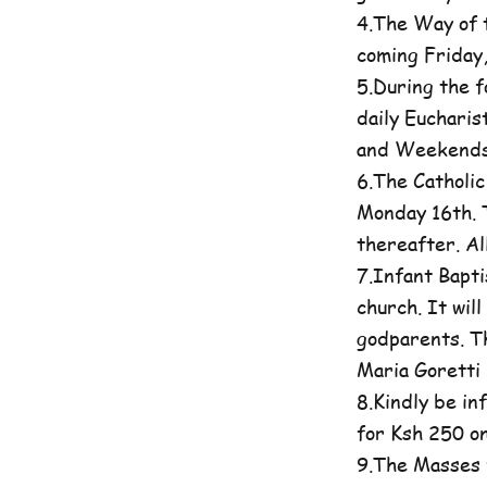
4.The Way of t
coming Friday
5.During the 
daily Eucharis
and Weekends 
6.The Catholi
Monday 16th. T
thereafter. A
7.Infant Bapti
church. It wil
godparents. Th
Maria Goretti 
8.Kindly be in
for Ksh 250 on
9.The Masses 