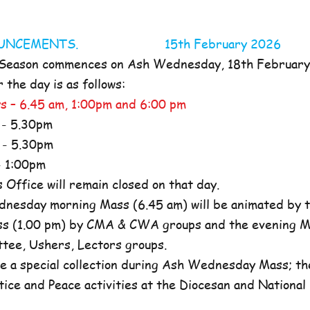
NOUNCEMENTS. 15th February 2026
 Season commences on Ash Wednesday, 18th Februar
the day is as follows:
s – 6.45 am, 1:00pm and 6:00 pm
- 5.30pm
- 5.30pm
 1:00pm
ffice will remain closed on that day.
nesday morning Mass (6.45 am) will be animated by t
s (1.00 pm) by CMA & CWA groups and the evening M
ttee, Ushers, Lectors groups.
e a special collection during Ash Wednesday Mass; the
tice and Peace activities at the Diocesan and National l