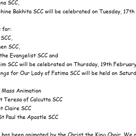
na SCC,
ne Bakhita SCC will be celebrated on Tuesday, 17th 
 for:
 SCC,
en SCC,
he Evangelist SCC and
 SCC will be celebrated on Thursday, 19th February,
ngs for Our Lady of Fatima SCC will be held on Satur
 Mass Animation
 Teresa of Calcutta SCC
 Claire SCC
 Paul the Apostle SCC
has been animated by the Christ the King Choir. We 