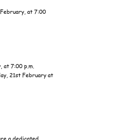
February, at 7:00
 at 7:00 p.m.
day, 21st February at
are a dedicated