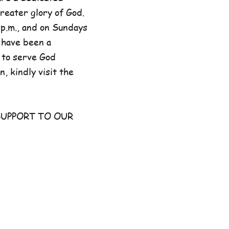
reater glory of God.
p.m., and on Sundays
 have been a
 to serve God
, kindly visit the
UPPORT TO OUR