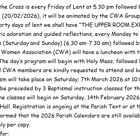
he Cross is every Friday of Lent at 5.30 pm followed 
, (20/02/2026), it will be animated by the CWA Group
forty days of lent we shall have “THE UPPER ROOM E
tic adoration and guided reflections, every Monday to
(Saturday and Sunday) (6.30 am-7.30 am) followed b
c Women Association (CWA) will have a luncheon with t
he day’s program will begin with Holy Mass, followed 
ll CWA members are kindly requested to attend and k
sm will take place on Saturday; 7th March 2026 at 10:
l be preceded by 3 Baptismal instruction classes for t
e classes will begin on Saturday, 14th February 2026 
Hall. Registration is ongoing at the Parish Tent or at 
formed that the 2026 Parish Calendars are still availa
ly per copy.
for: