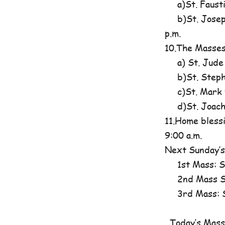
a)St. Fausti
b)St. Josephi
p.m.
10.The Masses
a) St. Jude
b)St. Steph
c)St. Mark t
d)St. Joachim
11.Home blessi
9:00 a.m.
Next Sunday’s
1st Mass: St
2nd Mass St
3rd Mass: St
Today’s Mass 