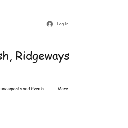
Log In
sh, Ridgeways
uncements and Events
More