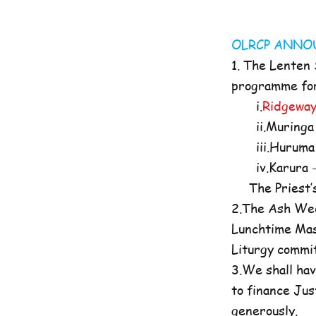
OLRCP AN
1. The Lenten
programme for 
i.
Ridgeway
ii.Muringa 
iii.Huruma 
iv.Karura -
The Priest’s O
2.The Ash Wed
Lunchtime Mas
Liturgy commi
3.We shall hav
to finance Jus
generously.