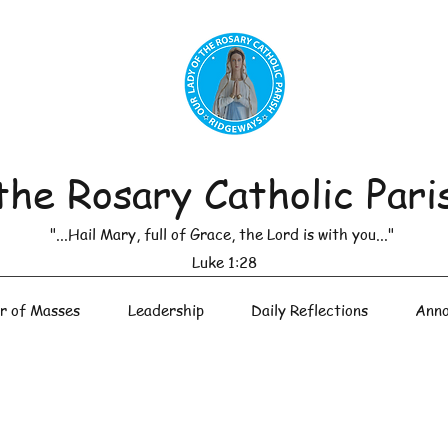
the Rosary Catholic Pari
"...Hail Mary, full of Grace, the Lord is with you..."
Luke 1:28
r of Masses
Leadership
Daily Reflections
Anno