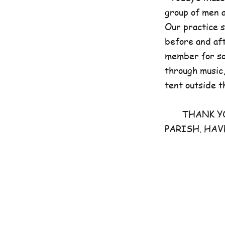
group of men 
Our practice 
before and aft
member for som
through music,
tent outside t
THANK YOU 
PARISH. HAV