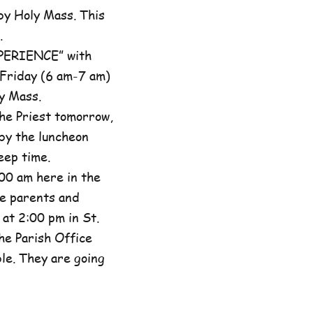
by Holy Mass. This
.
XPERIENCE” with
 Friday (6 am-7 am)
y Mass.
he Priest tomorrow,
by the luncheon
eep time.
00 am here in the
he parents and
at 2:00 pm in St.
the Parish Office
ble. They are going