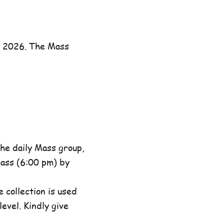
y 2026. The Mass
he daily Mass group,
ass (6:00 pm) by
 collection is used
evel. Kindly give