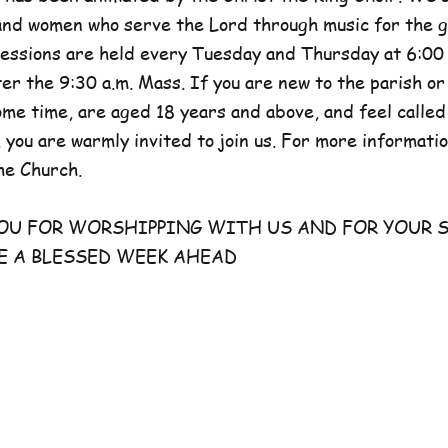
and women who serve the Lord through music for the g
sessions are held every Tuesday and Thursday at 6:00 
er the 9:30 a.m. Mass. If you are new to the parish or
e time, are aged 18 years and above, and feel called
 you are warmly invited to join us. For more information
he Church.
FOR WORSHIPPING WITH US AND FOR YOUR S
E A BLESSED WEEK AHEAD