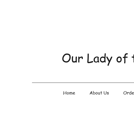
Our Lady of 
Home
About Us
Orde