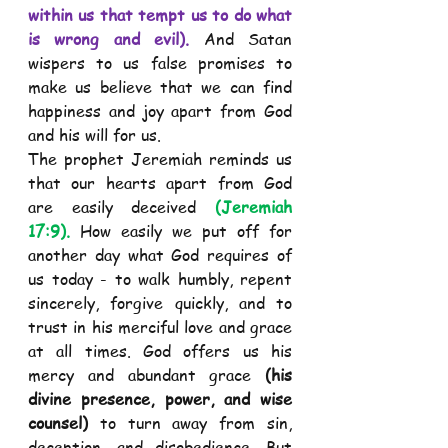
within us that tempt us to do what 
is wrong and evil).
 And Satan 
wispers to us false promises to 
make us believe that we can find 
happiness and joy apart from God 
and his will for us. 
The prophet Jeremiah reminds us 
that our hearts apart from God 
are easily deceived 
(Jeremiah 
17:9).
 How easily we put off for 
another day what God requires of 
us today - to walk humbly, repent 
sincerely, forgive quickly, and to 
trust in his merciful love and grace 
at all times. God offers us his 
mercy and abundant grace 
(his 
divine presence, power, and wise 
counsel)
 to turn away from sin, 
deception, and disobedience. But 