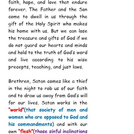
faith, hope, and love that endure 
forever. The Father and the Son 
come to dwell in us through the 
gift of the Holy Spirit who makes 
his home with us. But we can lose 
the treasure and gifts of God if we 
do not guard our hearts and minds 
and hold to the truth of God’s word 
and live according to his wise 
precepts, teaching, and just laws.  
Brethren, Satan comes like a thief 
in the night to rob us of our faith 
and to draw us away from God’s will 
for our lives. Satan works in the 
“world”
(that society of men and 
women who are opposed to God and 
his commandments) 
and with our 
own 
“flesh”
(those sinful inclinations 