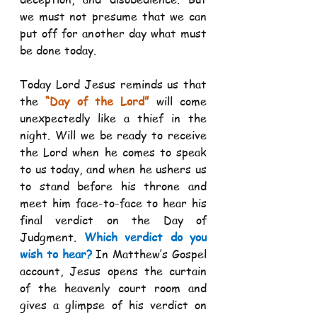
we must not presume that we can 
put off for another day what must 
be done today. 
Today Lord Jesus reminds us that 
the 
“Day of the Lord”
 will come 
unexpectedly like a thief in the 
night. Will we be ready to receive 
the Lord when he comes to speak 
to us today, and when he ushers us 
to stand before his throne and 
meet him face-to-face to hear his 
final verdict on the Day of 
Judgment. 
Which verdict do you 
wish to hear?
 In Matthew’s Gospel 
account, Jesus opens the curtain 
of the heavenly court room and 
gives a glimpse of his verdict on 