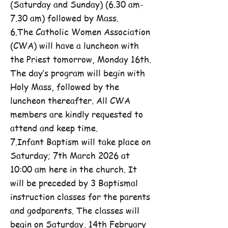
(Saturday and Sunday) (6.30 am-
7.30 am) followed by Mass.
6.The Catholic Women Association
(CWA) will have a luncheon with
the Priest tomorrow, Monday 16th.
The day’s program will begin with
Holy Mass, followed by the
luncheon thereafter. All CWA
members are kindly requested to
attend and keep time.
7.Infant Baptism will take place on
Saturday; 7th March 2026 at
10:00 am here in the church. It
will be preceded by 3 Baptismal
instruction classes for the parents
and godparents. The classes will
begin on Saturday, 14th February