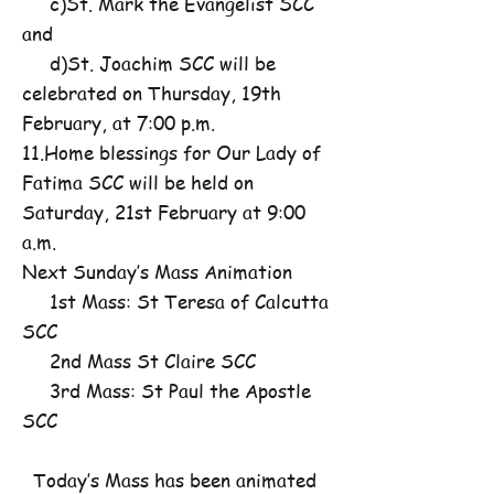
c)St. Mark the Evangelist SCC
and
d)St. Joachim SCC will be
celebrated on Thursday, 19th
February, at 7:00 p.m.
11.Home blessings for Our Lady of
Fatima SCC will be held on
Saturday, 21st February at 9:00
a.m.
Next Sunday’s Mass Animation
1st Mass: St Teresa of Calcutta
SCC
2nd Mass St Claire SCC
3rd Mass: St Paul the Apostle
SCC
Today’s Mass has been animated