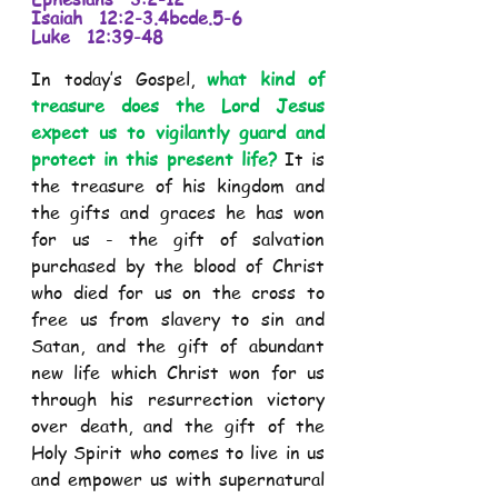
Isaiah   12:2-3.4bcde.5-6 
Luke   12:39-48 
In today’s Gospel,
 what kind of 
treasure does the Lord Jesus 
expect us to vigilantly guard and 
protect in this present life?
 It is 
the treasure of his kingdom and 
the gifts and graces he has won 
for us - the gift of salvation 
purchased by the blood of Christ 
who died for us on the cross to 
free us from slavery to sin and 
Satan, and the gift of abundant 
new life which Christ won for us 
through his resurrection victory 
over death, and the gift of the 
Holy Spirit who comes to live in us 
and empower us with supernatural 