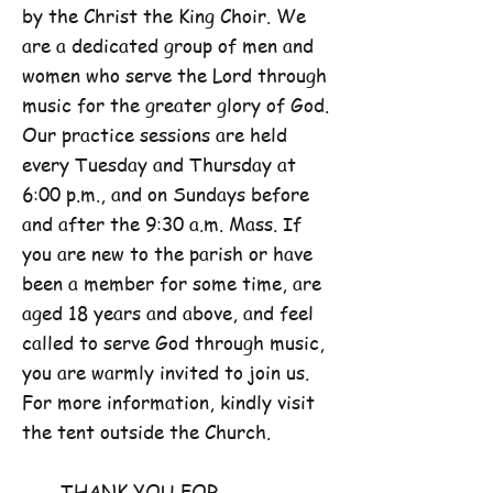
by the Christ the King Choir. We
are a dedicated group of men and
women who serve the Lord through
music for the greater glory of God.
Our practice sessions are held
every Tuesday and Thursday at
6:00 p.m., and on Sundays before
and after the 9:30 a.m. Mass. If
you are new to the parish or have
been a member for some time, are
aged 18 years and above, and feel
called to serve God through music,
you are warmly invited to join us.
For more information, kindly visit
the tent outside the Church.
THANK YOU FOR