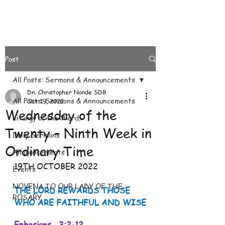
Post
All Posts: Sermons & Announcements
Dn. Christopher Nonde SDB
All Posts: Sermons & Announcements
Oct 19, 2022
Wednesday of the
Liturgy of the Word.
Twenty – Ninth Week in
Daily Sermons
Ordinary Time
Announcements
19TH OCTOBER 2022
Events
NOVENA TO OUR LADY OF THE
THE LORD REWARDS THOSE 
ROSARY
WHO ARE FAITHFUL AND WISE
Ephesians   3:2-12 