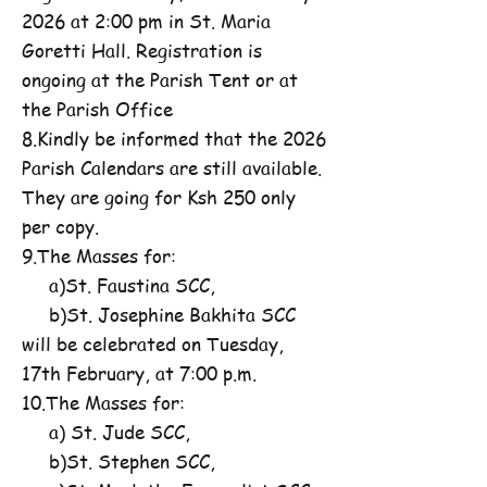
2026 at 2:00 pm in St. Maria
Goretti Hall. Registration is
ongoing at the Parish Tent or at
the Parish Office
8.Kindly be informed that the 2026
Parish Calendars are still available.
They are going for Ksh 250 only
per copy.
9.The Masses for:
a)St. Faustina SCC,
b)St. Josephine Bakhita SCC
will be celebrated on Tuesday,
17th February, at 7:00 p.m.
10.The Masses for:
a) St. Jude SCC,
b)St. Stephen SCC,