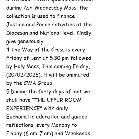
during Ash Wednesday Mass; the
collection is used to finance
Justice and Peace activities at the
Diocesan and National level. Kindly
give generously.
4.The Way of the Cross is every
Friday of Lent at 5.30 pm followed
by Holy Mass. This coming Friday,
(20/02/2026), it will be animated
by the CWA Group.
5.During the forty days of lent we
shall have “THE UPPER ROOM
EXPERIENCE” with daily
Eucharistic adoration and guided
reflections, every Monday to
Friday (6 am-7 am) and Weekends