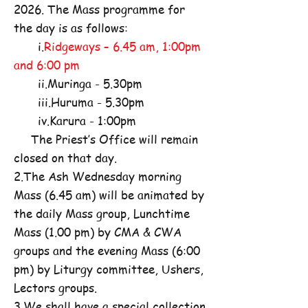
2026. The Mass programme for
the day is as follows:
i.
Ridgeways – 6.45 am, 1:00pm
and 6:00 pm
ii.Muringa - 5.30pm
iii.Huruma - 5.30pm
iv.Karura - 1:00pm
The Priest’s Office will remain
closed on that day.
2.The Ash Wednesday morning
Mass (6.45 am) will be animated by
the daily Mass group, Lunchtime
Mass (1.00 pm) by CMA & CWA
groups and the evening Mass (6:00
pm) by Liturgy committee, Ushers,
Lectors groups.
3.We shall have a special collection