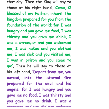
that day: Then the King will say to 
those at his right hand, 
‘Come, O 
blessed of my Father, inherit the 
kingdom prepared for you from the 
foundation of the world; for I was 
hungry and you gave me food, I was 
thirsty and you gave me drink, I 
was a stranger and you welcomed 
me, I was naked and you clothed 
me, I was sick and you visited me, 
I was in prison and you came to 
me’
. Then he will say to those at 
his left hand, 
‘Depart from me, you 
cursed, into the eternal fire 
prepared for the devil and his 
angels; for I was hungry and you 
gave me no food, I was thirsty and 
you gave me no drink, I was a 
stranger and you did not welcome 