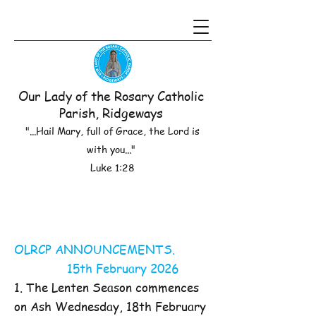
Our Lady of the Rosary Catholic
Parish, Ridgeways
"...Hail Mary, full of Grace, the Lord is
with you..."
Luke 1:28
OLRCP ANNOUNCEMENTS.
15th February 2026
1. The Lenten Season commences
on Ash Wednesday, 18th February