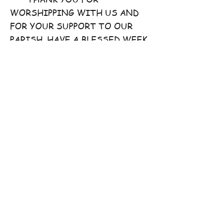
WORSHIPPING WITH US AND
FOR YOUR SUPPORT TO OUR
PARISH. HAVE A BLESSED WEEK
AHEAD