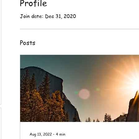
Profile
Join date: Dec 31, 2020
Posts
Aug 13, 2022
∙
4
min