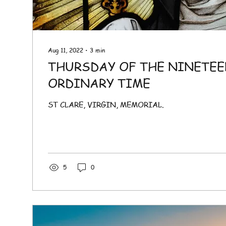
Aug 11, 2022
∙
3
min
THURSDAY OF THE NINETEE
ORDINARY TIME
ST CLARE, VIRGIN, MEMORIAL.
5
0