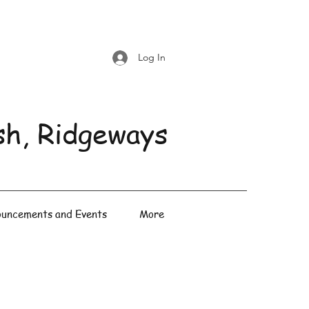
Log In
sh, Ridgeways
uncements and Events
More