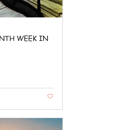
NTH WEEK IN