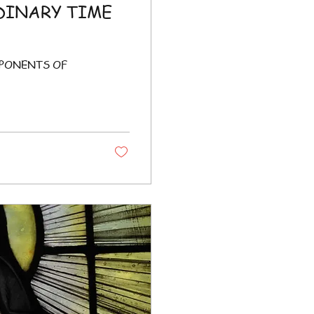
DINARY TIME
MPONENTS OF