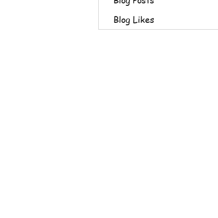
Blog Likes