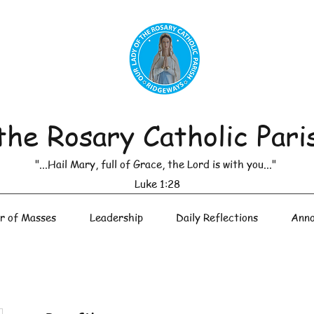
the Rosary Catholic Pari
"...Hail Mary, full of Grace, the Lord is with you..."
Luke 1:28
r of Masses
Leadership
Daily Reflections
Anno