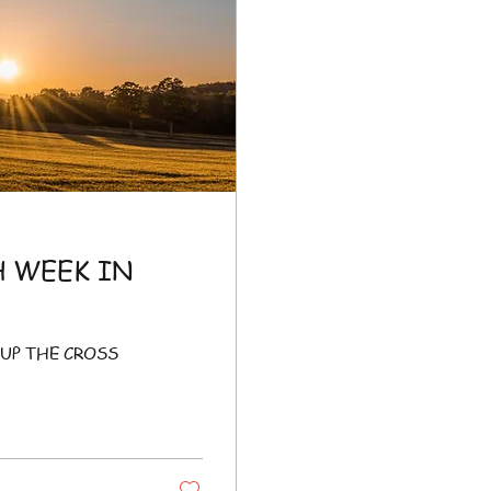
H WEEK IN
UP THE CROSS