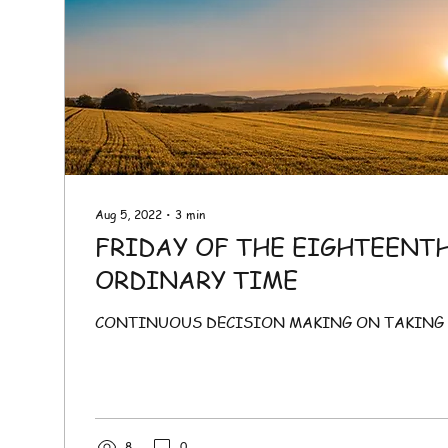
Aug 5, 2022
∙
3
min
FRIDAY OF THE EIGHTEENT
ORDINARY TIME
CONTINUOUS DECISION MAKING ON TAKING 
8
0