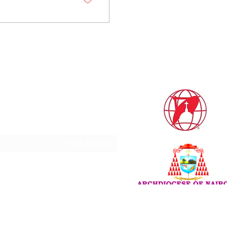
Subscribe Form
Do Not Sell My Personal
Information