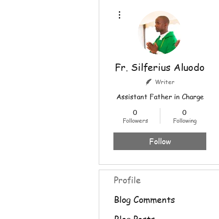
More actions
Fr. Silferius Aluodo
Writer
Assistant Father in Charge
0
0
Followers
Following
Follow
Profile
Blog Comments
Blog Posts