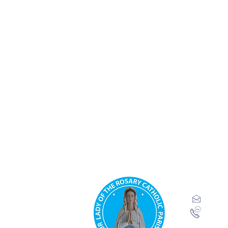
Our Lady 
Parish.
Ridgeway
inf