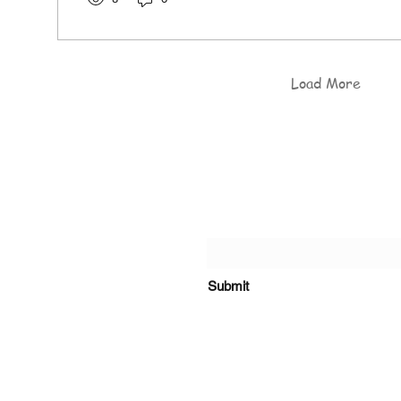
Load More
of the Rosary Catholic
Submit
s, Kiambu Road.
o@olrcp-ridgeways.com
+254 718 416 910