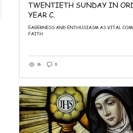
TWENTIETH SUNDAY IN OR
YEAR C.
EAGERNESS AND ENTHUSIASM AS VITAL CO
FAITH
16
0