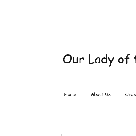
Our Lady of 
Home
About Us
Orde