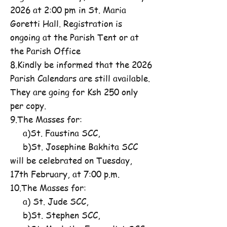
2026 at 2:00 pm in St. Maria
Goretti Hall. Registration is
ongoing at the Parish Tent or at
the Parish Office
8.Kindly be informed that the 2026
Parish Calendars are still available.
They are going for Ksh 250 only
per copy.
9.The Masses for:
a)St. Faustina SCC,
b)St. Josephine Bakhita SCC
will be celebrated on Tuesday,
17th February, at 7:00 p.m.
10.The Masses for:
a) St. Jude SCC,
b)St. Stephen SCC,