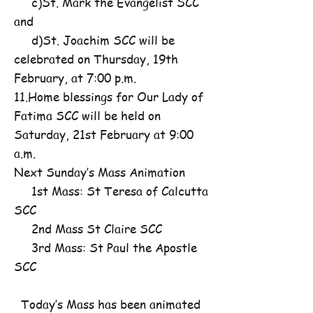
c)St. Mark the Evangelist SCC
and
d)St. Joachim SCC will be
celebrated on Thursday, 19th
February, at 7:00 p.m.
11.Home blessings for Our Lady of
Fatima SCC will be held on
Saturday, 21st February at 9:00
a.m.
Next Sunday’s Mass Animation
1st Mass: St Teresa of Calcutta
SCC
2nd Mass St Claire SCC
3rd Mass: St Paul the Apostle
SCC
Today’s Mass has been animated