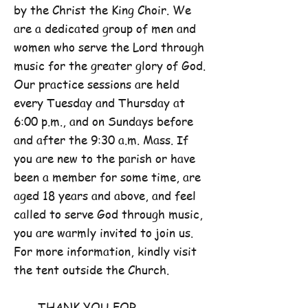
by the Christ the King Choir. We
are a dedicated group of men and
women who serve the Lord through
music for the greater glory of God.
Our practice sessions are held
every Tuesday and Thursday at
6:00 p.m., and on Sundays before
and after the 9:30 a.m. Mass. If
you are new to the parish or have
been a member for some time, are
aged 18 years and above, and feel
called to serve God through music,
you are warmly invited to join us.
For more information, kindly visit
the tent outside the Church.
THANK YOU FOR