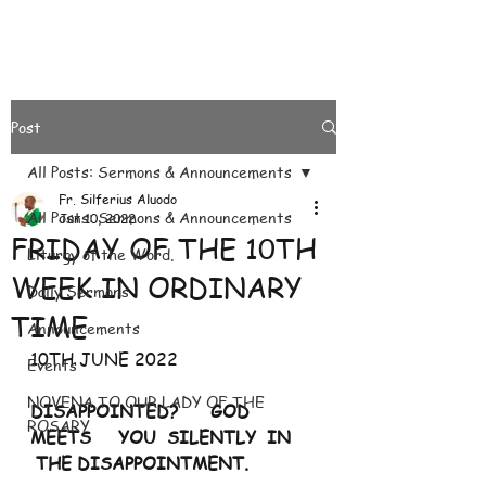
Post
All Posts: Sermons & Announcements
Fr. Silferius Aluodo
All Posts: Sermons & Announcements
Jun 10, 2022
FRIDAY OF THE 10TH
Liturgy of the Word.
WEEK IN ORDINARY
Daily Sermons
TIME
Announcements
10TH JUNE 2022
Events
NOVENA TO OUR LADY OF THE
DISAPPOINTED?      GOD         
ROSARY
MEETS     YOU  SILENTLY  IN    
 THE DISAPPOINTMENT. 