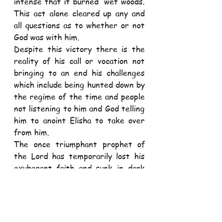
intense that it burned  wet woods. 
This act alone cleared up any and 
all questions as to whether or not 
God was with him.  
Despite this victory there is the 
reality of his call or vocation not 
bringing to an end his challenges 
which include being hunted down by 
the regime of the time and people 
not listening to him and God telling 
him to anoint Elisha to take over 
from him. 
The once triumphant prophet of 
the Lord has temporarily lost his 
exuberant faith and sunk in dark 
despair. Elijah has experienced a 
crisis of faith that pushes him to 
give up on ministry and lie down 
with a desire to die.  