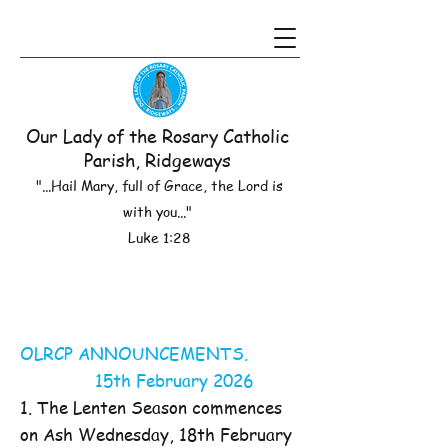
Our Lady of the Rosary Catholic
Parish, Ridgeways
"...Hail Mary, full of Grace, the Lord is
with you..."
Luke 1:28
OLRCP ANNOUNCEMENTS.
15th February 2026
1. The Lenten Season commences
on Ash Wednesday, 18th February