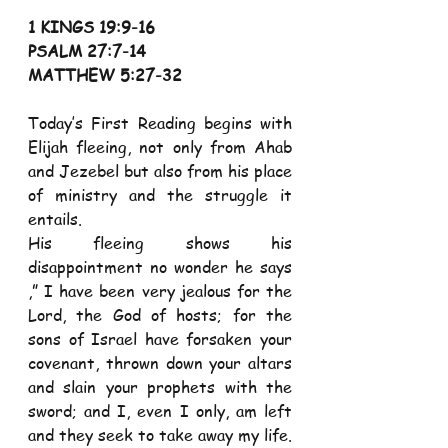
1 KINGS 19:9-16 
PSALM 27:7-14 
MATTHEW 5:27-32 
Today’s First Reading begins with 
Elijah fleeing, not only from Ahab 
and Jezebel but also from his place 
of ministry and the struggle it 
entails. 
His fleeing shows his 
disappointment no wonder he says 
,” I have been very jealous for the 
Lord, the God of hosts; for the 
sons of Israel have forsaken your 
covenant, thrown down your altars 
and slain your prophets with the 
sword; and I, even I only, am left 
and they seek to take away my life. 