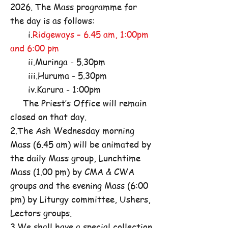
2026. The Mass programme for
the day is as follows:
i.
Ridgeways – 6.45 am, 1:00pm
and 6:00 pm
ii.Muringa - 5.30pm
iii.Huruma - 5.30pm
iv.Karura - 1:00pm
The Priest’s Office will remain
closed on that day.
2.The Ash Wednesday morning
Mass (6.45 am) will be animated by
the daily Mass group, Lunchtime
Mass (1.00 pm) by CMA & CWA
groups and the evening Mass (6:00
pm) by Liturgy committee, Ushers,
Lectors groups.
3.We shall have a special collection