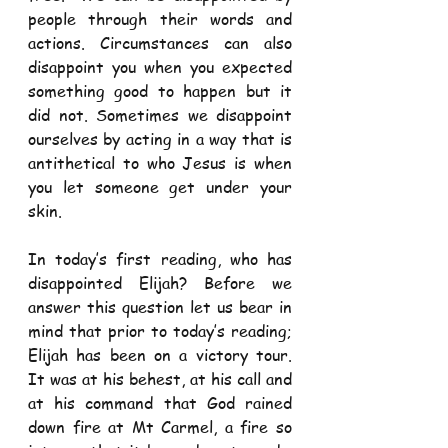
people through their words and 
actions. Circumstances can also 
disappoint you when you expected 
something good to happen but it 
did not. Sometimes we disappoint 
ourselves by acting in a way that is 
antithetical to who Jesus is when 
you let someone get under your 
skin. 
In today’s first reading, who has 
disappointed Elijah? Before we 
answer this question let us bear in 
mind that prior to today’s reading; 
Elijah has been on a victory tour. 
It was at his behest, at his call and 
at his command that God rained 
down fire at Mt Carmel, a fire so 