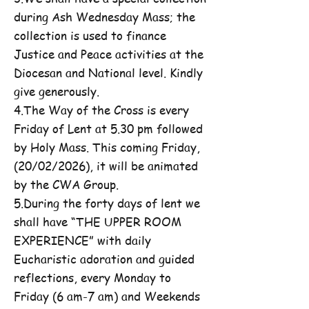
during Ash Wednesday Mass; the
collection is used to finance
Justice and Peace activities at the
Diocesan and National level. Kindly
give generously.
4.The Way of the Cross is every
Friday of Lent at 5.30 pm followed
by Holy Mass. This coming Friday,
(20/02/2026), it will be animated
by the CWA Group.
5.During the forty days of lent we
shall have “THE UPPER ROOM
EXPERIENCE” with daily
Eucharistic adoration and guided
reflections, every Monday to
Friday (6 am-7 am) and Weekends