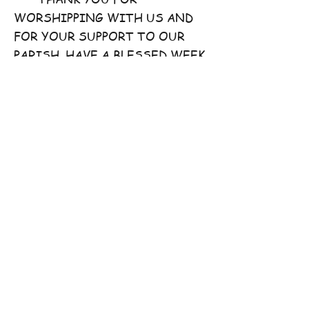
WORSHIPPING WITH US AND
FOR YOUR SUPPORT TO OUR
PARISH. HAVE A BLESSED WEEK
AHEAD