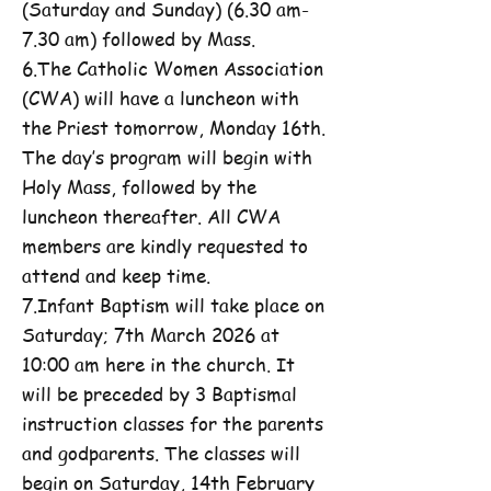
(Saturday and Sunday) (6.30 am-
7.30 am) followed by Mass.
6.The Catholic Women Association
(CWA) will have a luncheon with
the Priest tomorrow, Monday 16th.
The day’s program will begin with
Holy Mass, followed by the
luncheon thereafter. All CWA
members are kindly requested to
attend and keep time.
7.Infant Baptism will take place on
Saturday; 7th March 2026 at
10:00 am here in the church. It
will be preceded by 3 Baptismal
instruction classes for the parents
and godparents. The classes will
begin on Saturday, 14th February