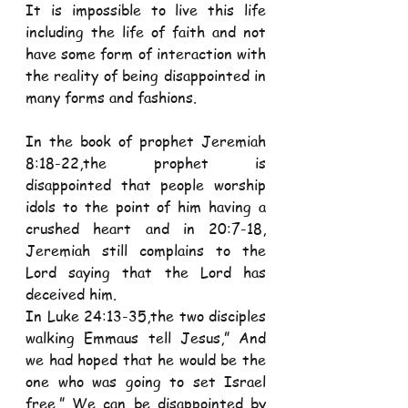
It is impossible to live this life 
including the life of faith and not 
have some form of interaction with 
the reality of being disappointed in 
many forms and fashions. 
In the book of prophet Jeremiah 
8:18-22,the prophet is 
disappointed that people worship 
idols to the point of him having a 
crushed heart and in 20:7-18, 
Jeremiah still complains to the 
Lord saying that the Lord has 
deceived him.  
In Luke 24:13-35,the two disciples 
walking Emmaus tell Jesus,” And 
we had hoped that he would be the 
one who was going to set Israel 
free.” We can be disappointed by 