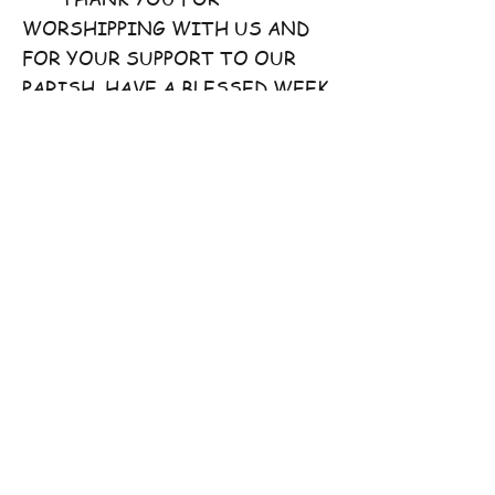
WORSHIPPING WITH US AND
FOR YOUR SUPPORT TO OUR
PARISH. HAVE A BLESSED WEEK
AHEAD