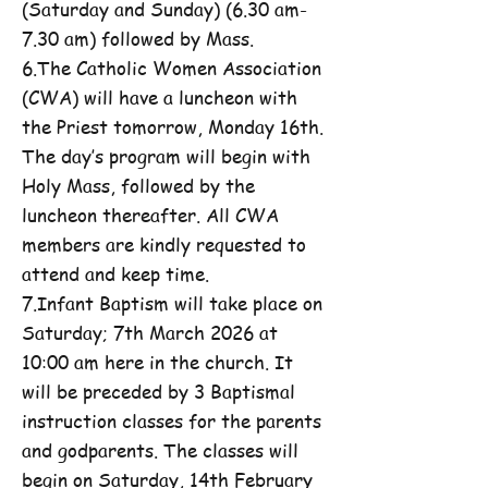
(Saturday and Sunday) (6.30 am-
7.30 am) followed by Mass.
6.The Catholic Women Association
(CWA) will have a luncheon with
the Priest tomorrow, Monday 16th.
The day’s program will begin with
Holy Mass, followed by the
luncheon thereafter. All CWA
members are kindly requested to
attend and keep time.
7.Infant Baptism will take place on
Saturday; 7th March 2026 at
10:00 am here in the church. It
will be preceded by 3 Baptismal
instruction classes for the parents
and godparents. The classes will
begin on Saturday, 14th February