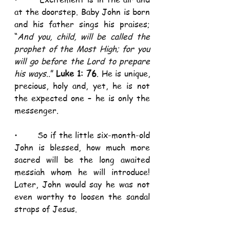
at the doorstep. Baby John is born 
and his father sings his praises; 
“
And you, child, will be called the 
prophet of the Most High; for you 
will go before the Lord to prepare 
his ways
..” 
Luke 1: 76
. He is unique, 
precious, holy and, yet, he is not 
the expected one – he is only the 
messenger.  
•       So if the little six-month-old 
John is blessed, how much more 
sacred will be the long awaited 
messiah whom he will introduce! 
Later, John would say he was not 
even worthy to loosen the sandal 
straps of Jesus.  