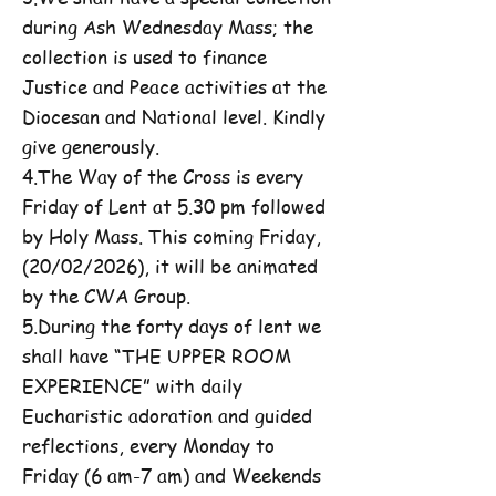
during Ash Wednesday Mass; the
collection is used to finance
Justice and Peace activities at the
Diocesan and National level. Kindly
give generously.
4.The Way of the Cross is every
Friday of Lent at 5.30 pm followed
by Holy Mass. This coming Friday,
(20/02/2026), it will be animated
by the CWA Group.
5.During the forty days of lent we
shall have “THE UPPER ROOM
EXPERIENCE” with daily
Eucharistic adoration and guided
reflections, every Monday to
Friday (6 am-7 am) and Weekends