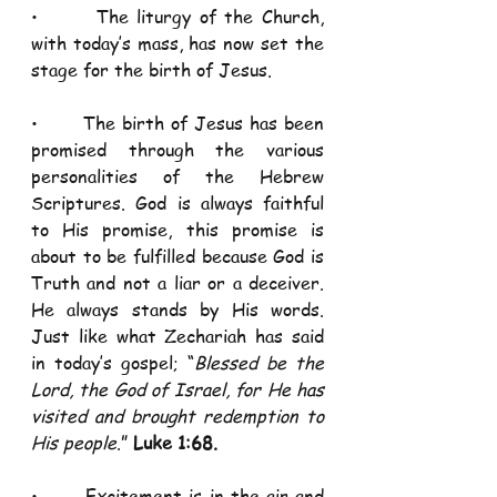
•       The liturgy of the Church, 
with today’s mass, has now set the 
stage for the birth of Jesus. 
•       The birth of Jesus has been 
promised through the various 
personalities of the Hebrew 
Scriptures. God is always faithful 
to His promise, this promise is 
about to be fulfilled because God is 
Truth and not a liar or a deceiver. 
He always stands by His words. 
Just like what Zechariah has said 
in today’s gospel; “
Blessed be the 
Lord, the God of Israel, for He has 
visited and brought redemption to 
His people
.” 
Luke 1:68. 
•       Excitement is in the air and 