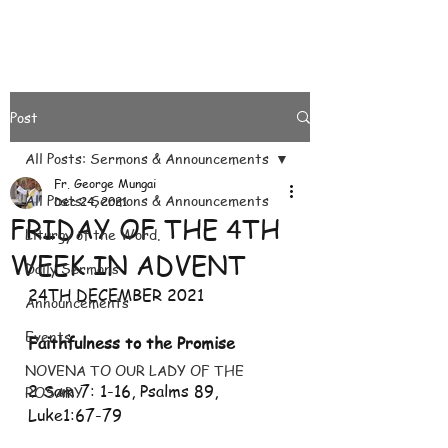
Post
All Posts: Sermons & Announcements
Fr. George Mungai
All Posts: Sermons & Announcements
Dec 24, 2021
FRIDAY OF THE 4TH
Liturgy of the Word.
WEEK IN ADVENT
Daily Sermons
24TH DECEMBER 2021
Announcements
Events
Faithfulness to the Promise 
NOVENA TO OUR LADY OF THE
2 Sam 7: 1-16, Psalms 89, 
ROSARY
Luke1:67-79 