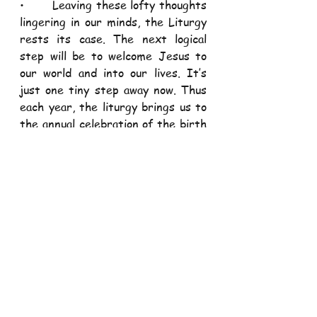
•       Leaving these lofty thoughts 
lingering in our minds, the Liturgy 
rests its case. The next logical 
step will be to welcome Jesus to 
our world and into our lives. It’s 
just one tiny step away now. Thus 
each year, the liturgy brings us to 
the annual celebration of the birth 
of Jesus. 
God visits us “
who sit in darkness…
to guide our feet into the way of 
peace
” 
Luke 1:79.
•       As we prepare to welcome 
the Messiah that was promised, 
may we learn to also fulfil the 
promises that we make in our lives. 
In our daily life, we make a lot of 
promises; marriage, confession, 