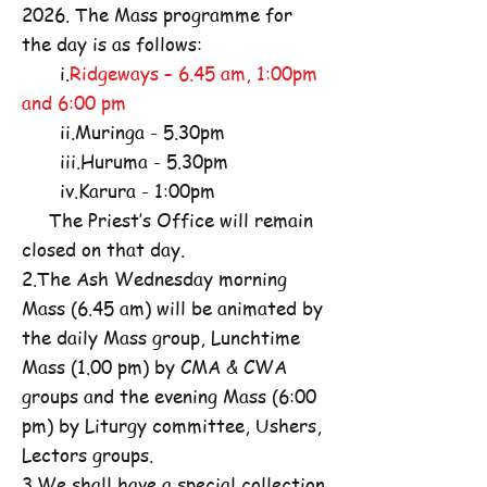
2026. The Mass programme for
the day is as follows:
i.
Ridgeways – 6.45 am, 1:00pm
and 6:00 pm
ii.Muringa - 5.30pm
iii.Huruma - 5.30pm
iv.Karura - 1:00pm
The Priest’s Office will remain
closed on that day.
2.The Ash Wednesday morning
Mass (6.45 am) will be animated by
the daily Mass group, Lunchtime
Mass (1.00 pm) by CMA & CWA
groups and the evening Mass (6:00
pm) by Liturgy committee, Ushers,
Lectors groups.
3.We shall have a special collection