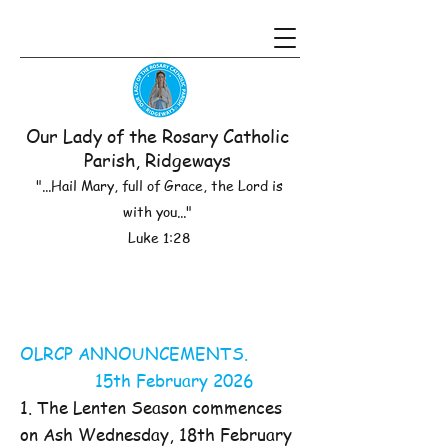
Our Lady of the Rosary Catholic
Parish, Ridgeways
"...Hail Mary, full of Grace, the Lord is
with you..."
Luke 1:28
OLRCP ANNOUNCEMENTS.
15th February 2026
1. The Lenten Season commences
on Ash Wednesday, 18th February