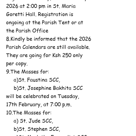
2026 at 2:00 pm in St. Maria
Goretti Hall. Registration is
ongoing at the Parish Tent or at
the Parish Office
8.Kindly be informed that the 2026
Parish Calendars are still available.
They are going for Ksh 250 only
per copy.
9.The Masses for:
a)St. Faustina SCC,
b)St. Josephine Bakhita SCC
will be celebrated on Tuesday,
17th February, at 7:00 p.m.
10.The Masses for:
a) St. Jude SCC,
b)St. Stephen SCC,