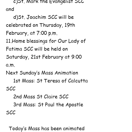
c)St. Mark the Evangelist SCC
and
d)St. Joachim SCC will be
celebrated on Thursday, 19th
February, at 7:00 p.m.
11.Home blessings for Our Lady of
Fatima SCC will be held on
Saturday, 21st February at 9:00
a.m.
Next Sunday’s Mass Animation
1st Mass: St Teresa of Calcutta
SCC
2nd Mass St Claire SCC
3rd Mass: St Paul the Apostle
SCC
Today’s Mass has been animated