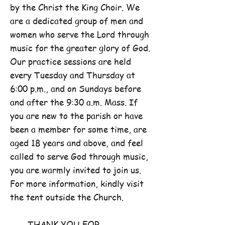
by the Christ the King Choir. We
are a dedicated group of men and
women who serve the Lord through
music for the greater glory of God.
Our practice sessions are held
every Tuesday and Thursday at
6:00 p.m., and on Sundays before
and after the 9:30 a.m. Mass. If
you are new to the parish or have
been a member for some time, are
aged 18 years and above, and feel
called to serve God through music,
you are warmly invited to join us.
For more information, kindly visit
the tent outside the Church.
THANK YOU FOR