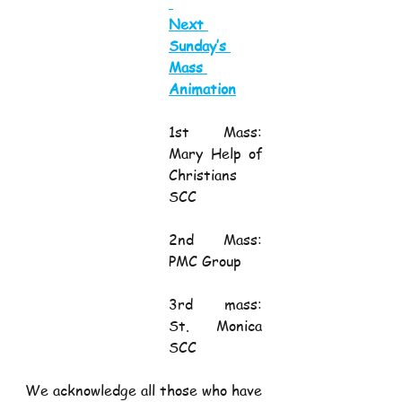
Next 
Sunday’s 
Mass 
Animation
1st Mass:           
Mary Help of 
Christians 
SCC
2nd Mass:         
PMC Group
3rd mass:          
St. Monica 
SCC
We acknowledge all those who have 