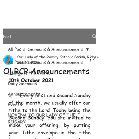
Post
All Posts: Sermons & Announcements
Our Lady of the Rosary Catholic Parish, Ridgeways
All Posts: Sermons & Announcements
Oct 10, 2021
OLRCP Announcements
Liturgy of the Word.
10th October 2021
Daily Sermons
Announcements
1.     Every first and second Sunday 
of the month, we usually offer our 
Events
tithe to the Lord. Today being the 
NOVENA TO OUR LADY OF THE
Second Sunday, You are invited to 
ROSARY
make your offering, by putting 
your Tithe envelope in the tithe 