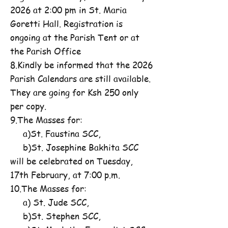
2026 at 2:00 pm in St. Maria
Goretti Hall. Registration is
ongoing at the Parish Tent or at
the Parish Office
8.Kindly be informed that the 2026
Parish Calendars are still available.
They are going for Ksh 250 only
per copy.
9.The Masses for:
a)St. Faustina SCC,
b)St. Josephine Bakhita SCC
will be celebrated on Tuesday,
17th February, at 7:00 p.m.
10.The Masses for:
a) St. Jude SCC,
b)St. Stephen SCC,