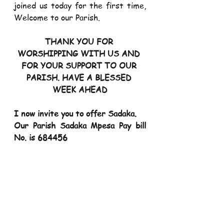
joined us today for the first time, 
Welcome to our Parish.
THANK YOU FOR 
WORSHIPPING WITH US AND 
FOR YOUR SUPPORT TO OUR 
PARISH. HAVE A BLESSED 
WEEK AHEAD
I now invite you to offer Sadaka. 
Our Parish Sadaka Mpesa Pay bill 
No. is 684456