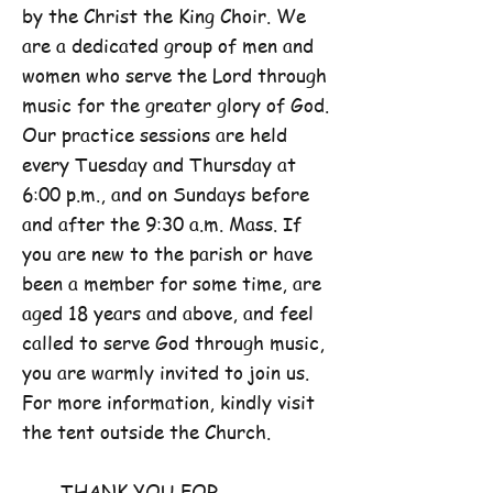
by the Christ the King Choir. We
are a dedicated group of men and
women who serve the Lord through
music for the greater glory of God.
Our practice sessions are held
every Tuesday and Thursday at
6:00 p.m., and on Sundays before
and after the 9:30 a.m. Mass. If
you are new to the parish or have
been a member for some time, are
aged 18 years and above, and feel
called to serve God through music,
you are warmly invited to join us.
For more information, kindly visit
the tent outside the Church.
THANK YOU FOR