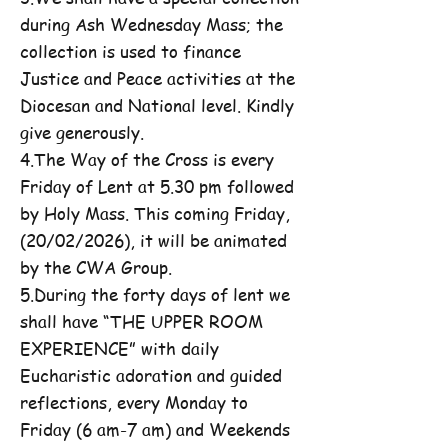
during Ash Wednesday Mass; the
collection is used to finance
Justice and Peace activities at the
Diocesan and National level. Kindly
give generously.
4.The Way of the Cross is every
Friday of Lent at 5.30 pm followed
by Holy Mass. This coming Friday,
(20/02/2026), it will be animated
by the CWA Group.
5.During the forty days of lent we
shall have “THE UPPER ROOM
EXPERIENCE” with daily
Eucharistic adoration and guided
reflections, every Monday to
Friday (6 am-7 am) and Weekends