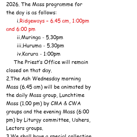
2026. The Mass programme for
the day is as follows:
i.
Ridgeways – 6.45 am, 1:00pm
and 6:00 pm
ii.Muringa - 5.30pm
iii.Huruma - 5.30pm
iv.Karura - 1:00pm
The Priest’s Office will remain
closed on that day.
2.The Ash Wednesday morning
Mass (6.45 am) will be animated by
the daily Mass group, Lunchtime
Mass (1.00 pm) by CMA & CWA
groups and the evening Mass (6:00
pm) by Liturgy committee, Ushers,
Lectors groups.
3.We shall have a special collection