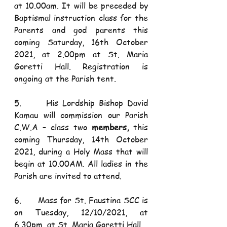
at 10.00am. It will be preceded by 
Baptismal instruction class for the 
Parents and god parents this 
coming Saturday, 16th October 
2021, at 2.00pm at St. Maria 
Goretti Hall. Registration is 
ongoing at the Parish tent. 
5.      His Lordship Bishop David 
Kamau will commission our Parish 
C.W.A – class two 
members,
 this 
coming Thursday, 14th October 
2021, during a Holy Mass that will 
begin at 10.00AM. All ladies in the 
Parish are invited to attend.
6.      Mass for St. Faustina SCC is 
on Tuesday, 12/10/2021, at 
6.30pm, at St. Maria Goretti Hall. 