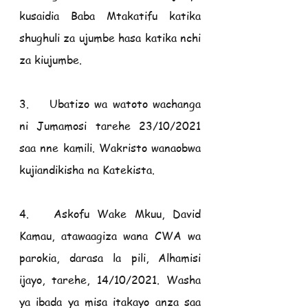
kusaidia Baba Mtakatifu katika 
shughuli za ujumbe hasa katika nchi 
za kiujumbe.
3.    Ubatizo wa watoto wachanga 
ni Jumamosi tarehe 23/10/2021 
saa nne kamili. Wakristo wanaobwa 
kujiandikisha na Katekista.
4.   Askofu Wake Mkuu, David 
Kamau, atawaagiza wana CWA wa 
parokia, darasa la pili, Alhamisi 
ijayo, tarehe, 14/10/2021. Washa 
ya ibada ya misa itakayo anza saa 