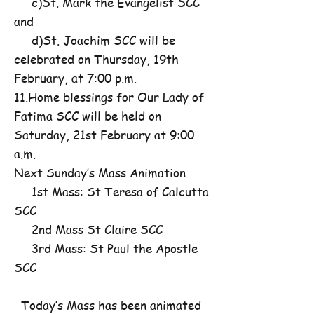
c)St. Mark the Evangelist SCC
and
d)St. Joachim SCC will be
celebrated on Thursday, 19th
February, at 7:00 p.m.
11.Home blessings for Our Lady of
Fatima SCC will be held on
Saturday, 21st February at 9:00
a.m.
Next Sunday’s Mass Animation
1st Mass: St Teresa of Calcutta
SCC
2nd Mass St Claire SCC
3rd Mass: St Paul the Apostle
SCC
Today’s Mass has been animated