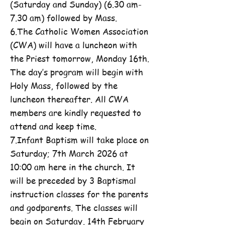
(Saturday and Sunday) (6.30 am-
7.30 am) followed by Mass.
6.The Catholic Women Association
(CWA) will have a luncheon with
the Priest tomorrow, Monday 16th.
The day’s program will begin with
Holy Mass, followed by the
luncheon thereafter. All CWA
members are kindly requested to
attend and keep time.
7.Infant Baptism will take place on
Saturday; 7th March 2026 at
10:00 am here in the church. It
will be preceded by 3 Baptismal
instruction classes for the parents
and godparents. The classes will
begin on Saturday, 14th February