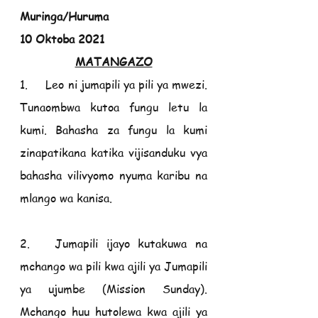
Muringa/Huruma                                       
10 Oktoba 2021
MATANGAZO
1.     Leo ni jumapili ya pili ya mwezi. 
Tunaombwa kutoa fungu letu la 
kumi. Bahasha za fungu la kumi 
zinapatikana katika vijisanduku vya 
bahasha vilivyomo nyuma karibu na 
mlango wa kanisa.
2.   Jumapili ijayo kutakuwa na 
mchango wa pili kwa ajili ya Jumapili 
ya ujumbe (Mission Sunday). 
Mchango huu hutolewa kwa ajili ya 