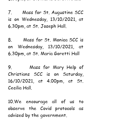
7.      Mass for St. Augustine SCC 
is on Wednesday, 13/10/2021, at 
6.30pm, at St. Joseph Hall.
8.      Mass for St. Monica SCC is 
on Wednesday, 13/10/2021, at 
6.30pm, at St. Maria Goretti Hall
9.      Mass for Mary Help of 
Christians SCC is on Saturday, 
16/10/2021, at 4.00pm, at St. 
Cecilia Hall.
10.We encourage all of us to 
observe the Covid protocols as 
advised by the government.