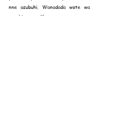
nne asubuhi. Wanadada wote wa 
parokia wanaalikwa.
TUNAWASHUKURU WOTE KWA 
USHIRIKIANO WENU NA KWA 
UKARIMU WENU. MUNGU 
AZIDI KUWABARIKI.
Karura                                                                
10 Oktoba 2021
MATANGAZO
1.     
Leo ni Jumapili ya Pili ya 
mwezi. Tunaombwa kutoa fungu 