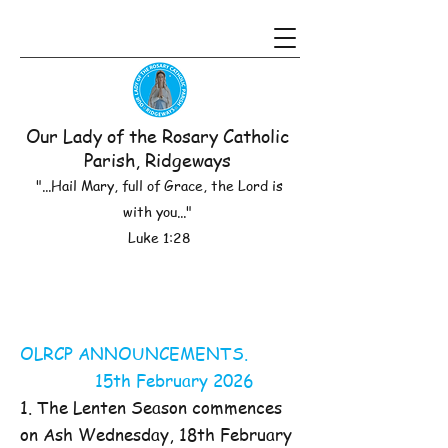
Our Lady of the Rosary Catholic
Parish, Ridgeways
"...Hail Mary, full of Grace, the Lord is
with you..."
Luke 1:28
OLRCP ANNOUNCEMENTS.
15th February 2026
1. The Lenten Season commences
on Ash Wednesday, 18th February