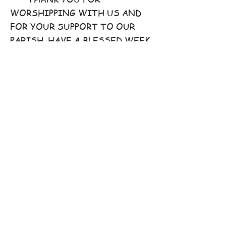
WORSHIPPING WITH US AND
FOR YOUR SUPPORT TO OUR
PARISH. HAVE A BLESSED WEEK
AHEAD