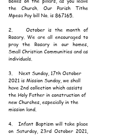
boxes on the pillars, as you leave 
the Church. Our Parish Tithe 
Mpesa Pay bill No. is 867165.  
2.    October is the month of 
Rosary. We are all encouraged to 
pray the Rosary in our homes, 
Small Christian Communities and as 
individuals. 
3.    Next Sunday, 17th October 
2021 is Mission Sunday, we shall 
have 2nd collection which assists 
the Holy Father in construction of 
new Churches, especially in the 
mission land. 
4.   Infant Baptism will take place 
on Saturday, 23rd October 2021, 