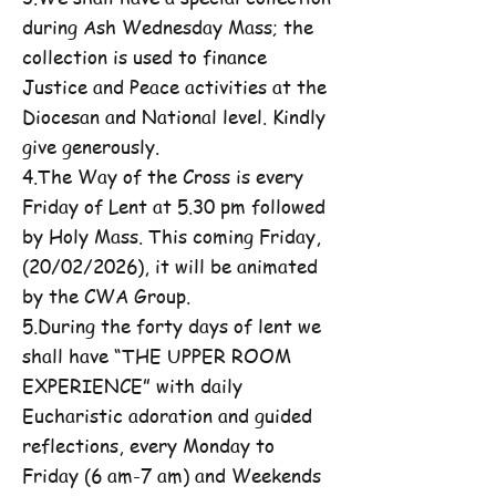
during Ash Wednesday Mass; the
collection is used to finance
Justice and Peace activities at the
Diocesan and National level. Kindly
give generously.
4.The Way of the Cross is every
Friday of Lent at 5.30 pm followed
by Holy Mass. This coming Friday,
(20/02/2026), it will be animated
by the CWA Group.
5.During the forty days of lent we
shall have “THE UPPER ROOM
EXPERIENCE” with daily
Eucharistic adoration and guided
reflections, every Monday to
Friday (6 am-7 am) and Weekends