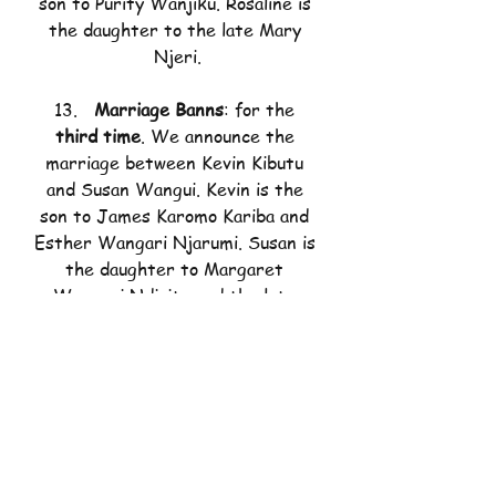
son to Purity Wanjiku. Rosaline is 
the daughter to the late Mary 
Njeri.
13.   
Marriage Banns
: for the 
third time
. We announce the 
marriage between Kevin Kibutu 
and Susan Wangui. Kevin is the 
son to James Karomo Kariba and 
Esther Wangari Njarumi. Susan is 
the daughter to Margaret 
Wangeci Ndiritu and the late 
Titus Ndiritu Gichuki.
Should there be any reason that 
the above should not wed, do not 
hesitate to consult the Father in 
Charge.