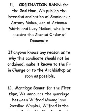
11.    
ORDINATION BANN: 
for 
the
 2nd time. 
We publish the 
intended ordination of Seminarian 
Antony Makau, son of Arbanus 
Mbithi and Lucy Nzilani, who is to 
receive the Sacred Order of 
Diaconate.
If anyone knows any reason as to 
why this candidate should not be 
ordained, make it known to the Fr 
in Charge or to the Archbishop as 
soon as possible.
12.  
Marriage Banns
: for the 
First 
time
. We announce the marriage 
between Wilfred Mwangi and 
Rosaline Wambui. Wilfred is the 