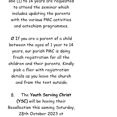
one (1) to 14 years are requested 
to attend the seminar which 
includes updating the parents 
with the various PMC activities 
and catechism programmes. 
Ø If you are a parent of a child 
between the ages of 1 year to 14 
years, our parish PMC is doing 
fresh registration for all the 
children and their parents. Kindly 
pick a flier with registration 
details as you leave the church 
and from the tent outside.
8.     The 
Youth Serving Christ 
(YSC)
 will be having their 
Recollection this coming Saturday, 
28th October 2023 at 