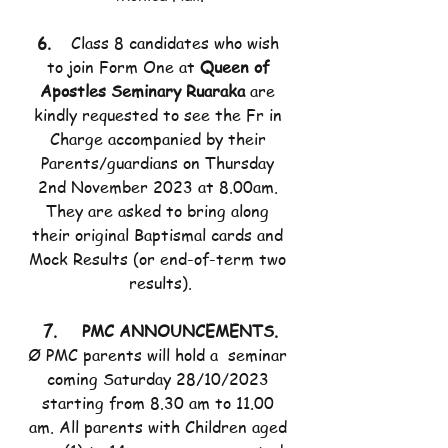
6.    
Class 8 candidates who wish 
to join Form One at 
Queen of 
Apostles Seminary Ruaraka
 are 
kindly requested to see the Fr in 
Charge accompanied by their 
Parents/guardians on Thursday 
2nd November 2023 at 8.00am. 
They are asked to bring along 
their original Baptismal cards and 
Mock Results (or end-of-term two 
results).
7.     PMC ANNOUNCEMENTS.
Ø PMC parents will hold a  seminar 
coming Saturday 28/10/2023 
starting from 8.30 am to 11.00 
am. All parents with Children aged 