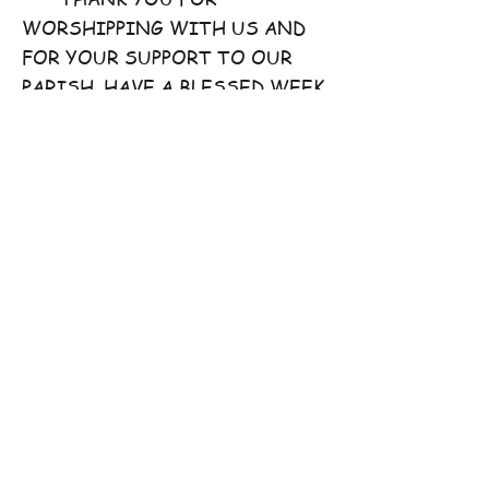
WORSHIPPING WITH US AND
FOR YOUR SUPPORT TO OUR
PARISH. HAVE A BLESSED WEEK
AHEAD