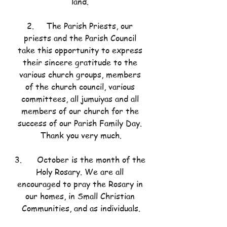
land.
2.     The Parish Priests, our 
priests and the Parish Council 
take this opportunity to express 
their sincere gratitude to the 
various church groups, members 
of the church council, various 
committees, all jumuiyas and all 
members of our church for the 
success of our Parish Family Day. 
Thank you very much.
3.      October is the month of the 
Holy Rosary. We are all 
encouraged to pray the Rosary in 
our homes, in Small Christian 
Communities, and as individuals.