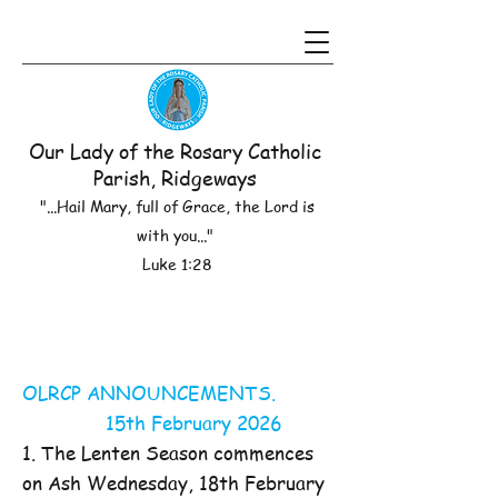
Our Lady of the Rosary Catholic
Parish, Ridgeways
"...Hail Mary, full of Grace, the Lord is
with you..."
Luke 1:28
OLRCP ANNOUNCEMENTS.
15th February 2026
1. The Lenten Season commences
on Ash Wednesday, 18th February