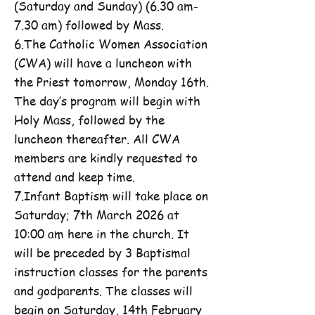
(Saturday and Sunday) (6.30 am-
7.30 am) followed by Mass.
6.The Catholic Women Association
(CWA) will have a luncheon with
the Priest tomorrow, Monday 16th.
The day’s program will begin with
Holy Mass, followed by the
luncheon thereafter. All CWA
members are kindly requested to
attend and keep time.
7.Infant Baptism will take place on
Saturday; 7th March 2026 at
10:00 am here in the church. It
will be preceded by 3 Baptismal
instruction classes for the parents
and godparents. The classes will
begin on Saturday, 14th February