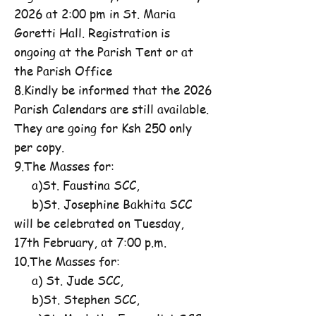
2026 at 2:00 pm in St. Maria
Goretti Hall. Registration is
ongoing at the Parish Tent or at
the Parish Office
8.Kindly be informed that the 2026
Parish Calendars are still available.
They are going for Ksh 250 only
per copy.
9.The Masses for:
a)St. Faustina SCC,
b)St. Josephine Bakhita SCC
will be celebrated on Tuesday,
17th February, at 7:00 p.m.
10.The Masses for:
a) St. Jude SCC,
b)St. Stephen SCC,