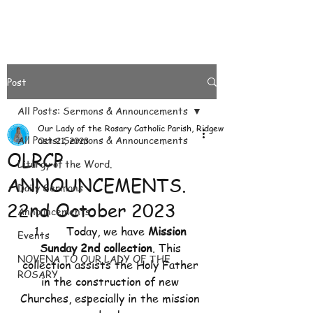
Post
All Posts: Sermons & Announcements
Our Lady of the Rosary Catholic Parish, Ridgeways
All Posts: Sermons & Announcements
Oct 21, 2023
OLRCP
Liturgy of the Word.
ANNOUNCEMENTS.
Daily Sermons
22nd October 2023
Announcements
1.       Today, we have 
Mission 
Events
Sunday 2nd collection
. This 
NOVENA TO OUR LADY OF THE
collection assists the Holy Father 
ROSARY
in the construction of new 
Churches, especially in the mission 