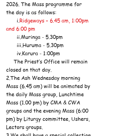
2026. The Mass programme for
the day is as follows:
i.
Ridgeways – 6.45 am, 1:00pm
and 6:00 pm
ii.Muringa - 5.30pm
iii.Huruma - 5.30pm
iv.Karura - 1:00pm
The Priest’s Office will remain
closed on that day.
2.The Ash Wednesday morning
Mass (6.45 am) will be animated by
the daily Mass group, Lunchtime
Mass (1.00 pm) by CMA & CWA
groups and the evening Mass (6:00
pm) by Liturgy committee, Ushers,
Lectors groups.
3.We shall have a special collection