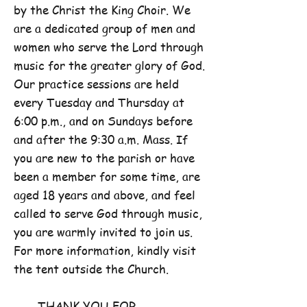
by the Christ the King Choir. We
are a dedicated group of men and
women who serve the Lord through
music for the greater glory of God.
Our practice sessions are held
every Tuesday and Thursday at
6:00 p.m., and on Sundays before
and after the 9:30 a.m. Mass. If
you are new to the parish or have
been a member for some time, are
aged 18 years and above, and feel
called to serve God through music,
you are warmly invited to join us.
For more information, kindly visit
the tent outside the Church.
THANK YOU FOR