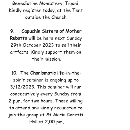
Benedictine Monastery, Tigoni. 
Kindly register today, at the Tent 
outside the Church.
9.     
Capuchin Sisters of Mother 
Rubatto 
will be here next Sunday 
29th October 2023 to sell their 
artfacts. Kindly support them on 
their mission.
10.  The 
Charismatic 
life-in-the-
spirit seminar is ongoing up to 
3/12/2023. This seminar will run 
consecutively every Sunday from 
2 p.m. for two hours. Those willing 
to attend are kindly requested to 
join the group at St Maria Goretti 
Hall at 2.00 pm.