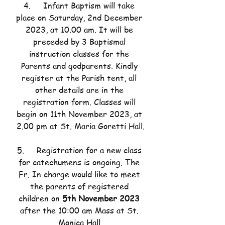
4.     Infant Baptism will take 
place on Saturday, 2nd December 
2023, at 10.00 am. It will be 
preceded by 3 Baptismal 
instruction classes for the 
Parents and godparents. Kindly 
register at the Parish tent, all 
other details are in the 
registration form. Classes will 
begin on 11th November 2023, at 
2.00 pm at St. Maria Goretti Hall.
5.     Registration for a new class 
for catechumens is ongoing. The 
Fr. In charge would like to meet 
the parents of registered 
children on 
5th November 2023
after the 10:00 am Mass at St. 
Monica Hall.