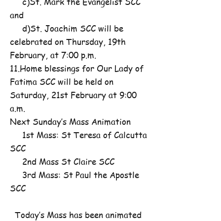
c)St. Mark the Evangelist SCC
and
d)St. Joachim SCC will be
celebrated on Thursday, 19th
February, at 7:00 p.m.
11.Home blessings for Our Lady of
Fatima SCC will be held on
Saturday, 21st February at 9:00
a.m.
Next Sunday’s Mass Animation
1st Mass: St Teresa of Calcutta
SCC
2nd Mass St Claire SCC
3rd Mass: St Paul the Apostle
SCC
Today’s Mass has been animated