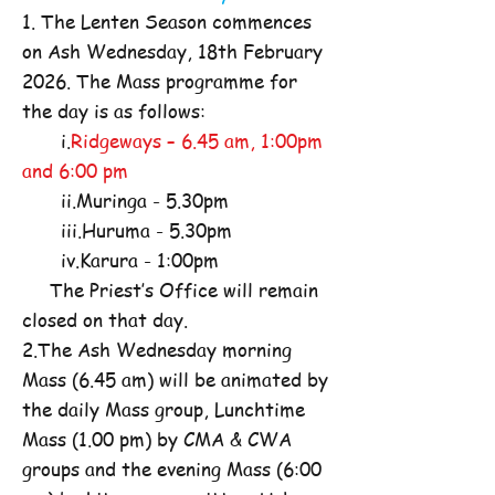
1. The Lenten Season commences
on Ash Wednesday, 18th February
2026. The Mass programme for
the day is as follows:
i.
Ridgeways – 6.45 am, 1:00pm
and 6:00 pm
ii.Muringa - 5.30pm
iii.Huruma - 5.30pm
iv.Karura - 1:00pm
The Priest’s Office will remain
closed on that day.
2.The Ash Wednesday morning
Mass (6.45 am) will be animated by
the daily Mass group, Lunchtime
Mass (1.00 pm) by CMA & CWA
groups and the evening Mass (6:00