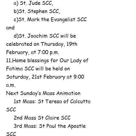
a) St. Jude SCC,
b)St. Stephen SCC,
c)St. Mark the Evangelist SCC
and
d)St. Joachim SCC will be
celebrated on Thursday, 19th
February, at 7:00 p.m.
11.Home blessings for Our Lady of
Fatima SCC will be held on
Saturday, 21st February at 9:00
a.m.
Next Sunday’s Mass Animation
1st Mass: St Teresa of Calcutta
SCC
2nd Mass St Claire SCC
3rd Mass: St Paul the Apostle
SCC