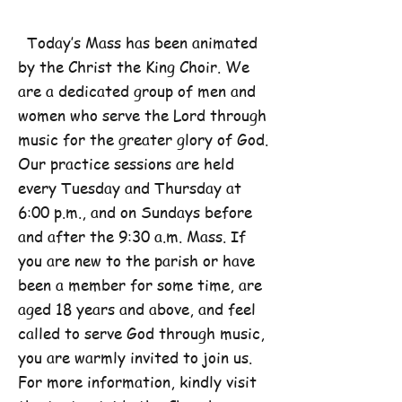
Today’s Mass has been animated
by the Christ the King Choir. We
are a dedicated group of men and
women who serve the Lord through
music for the greater glory of God.
Our practice sessions are held
every Tuesday and Thursday at
6:00 p.m., and on Sundays before
and after the 9:30 a.m. Mass. If
you are new to the parish or have
been a member for some time, are
aged 18 years and above, and feel
called to serve God through music,
you are warmly invited to join us.
For more information, kindly visit