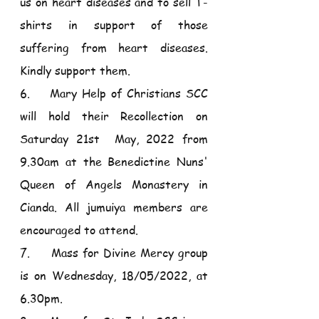
us on heart diseases and to sell T-
shirts in support of those 
suffering from heart diseases. 
Kindly support them.
6.    Mary Help of Christians SCC 
will hold their Recollection on 
Saturday 21st  May, 2022 from 
9.30am at the Benedictine Nuns' 
Queen of Angels Monastery in 
Cianda. All jumuiya members are 
encouraged to attend.
7.     Mass for Divine Mercy group 
is on Wednesday, 18/05/2022, at 
6.30pm.