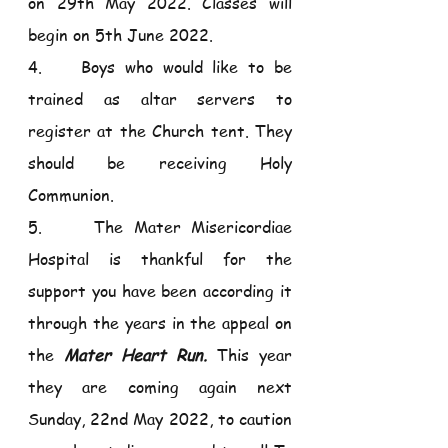
on 29th May 2022. Classes will 
begin on 5th June 2022. 
4.    Boys who would like to be 
trained as altar servers to 
register at the Church tent. They 
should be receiving Holy 
Communion.
5.     The Mater Misericordiae 
Hospital is thankful for the 
support you have been according it 
through the years in the appeal on 
the 
Mater Heart Run.
 This year 
they are coming again next 
Sunday, 22nd May 2022, to caution 