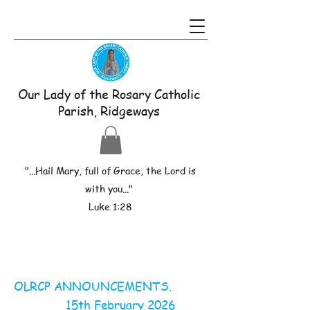
Our Lady of the Rosary Catholic
Parish, Ridgeways
"...Hail Mary, full of Grace, the Lord is
with you..."
Luke 1:28
OLRCP ANNOUNCEMENTS.
15th February 2026