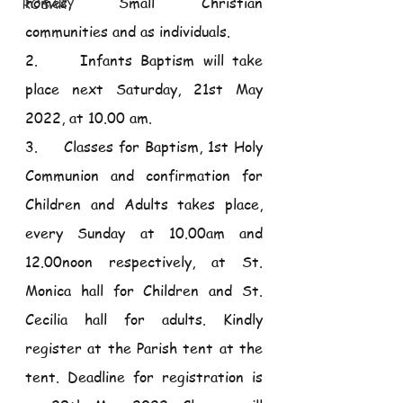
homes, Small Christian 
ROSARY
communities and as individuals.
2.     Infants Baptism will take 
place next Saturday, 21st May 
2022, at 10.00 am. 
3.     Classes for Baptism, 1st Holy 
Communion and confirmation for 
Children and Adults takes place, 
every Sunday at 10.00am and 
12.00noon respectively, at St. 
Monica hall for Children and St. 
Cecilia hall for adults. Kindly 
register at the Parish tent at the 
tent. Deadline for registration is 