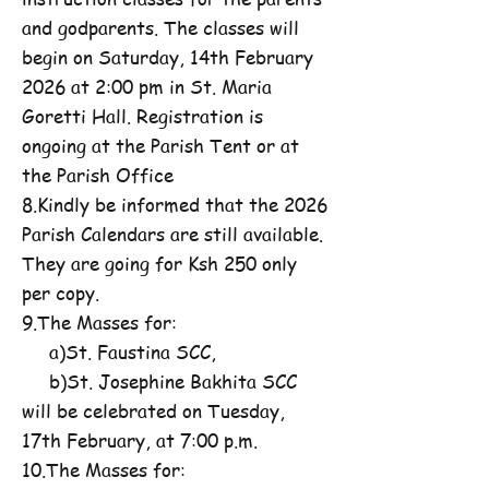
and godparents. The classes will
begin on Saturday, 14th February
2026 at 2:00 pm in St. Maria
Goretti Hall. Registration is
ongoing at the Parish Tent or at
the Parish Office
8.Kindly be informed that the 2026
Parish Calendars are still available.
They are going for Ksh 250 only
per copy.
9.The Masses for:
a)St. Faustina SCC,
b)St. Josephine Bakhita SCC
will be celebrated on Tuesday,
17th February, at 7:00 p.m.
10.The Masses for: