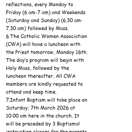
reflections, every Monday to
Friday (6 am-7 am) and Weekends
(Saturday and Sunday) (6.30 am-
7.30 am) followed by Mass.
6.The Catholic Women Association
(CWA) will have a luncheon with
the Priest tomorrow, Monday 16th.
The day’s program will begin with
Holy Mass, followed by the
luncheon thereafter. All CWA
members are kindly requested to
attend and keep time.
7.Infant Baptism will take place on
Saturday; 7th March 2026 at
10:00 am here in the church. It
will be preceded by 3 Baptismal
instruction classes for the parents