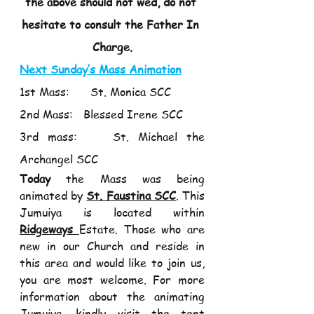
the above should not wed, do not 
hesitate to consult the Father In 
Charge.
Next Sunday’s Mass Animation
1st Mass:      St. Monica SCC 
2nd Mass:   Blessed Irene SCC 
3rd mass:    St. Michael the 
Archangel SCC 
Today
 the Mass was being 
animated by 
St. Faustina SCC
. This 
Jumuiya is located within 
Ridgeways 
Estate. Those who are 
new in our Church and reside in 
this area and would like to join us, 
you are most welcome. For more 
information about the animating 
Jumuiya, kindly visit the tent 