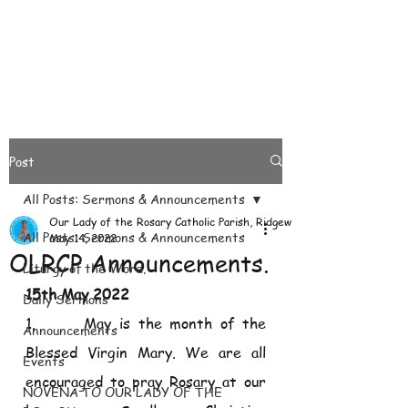
Post
All Posts: Sermons & Announcements
Our Lady of the Rosary Catholic Parish, Ridgeways
All Posts: Sermons & Announcements
May 14, 2022
OLRCP Announcements.
Liturgy of the Word.
15th May 2022
Daily Sermons
1.      May is the month of the 
Announcements
Blessed Virgin Mary. We are all 
Events
encouraged to pray Rosary at our 
NOVENA TO OUR LADY OF THE