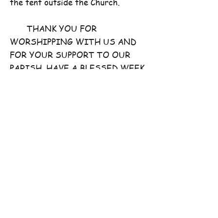
the tent outside the Church.
THANK YOU FOR
WORSHIPPING WITH US AND
FOR YOUR SUPPORT TO OUR
PARISH. HAVE A BLESSED WEEK
AHEAD