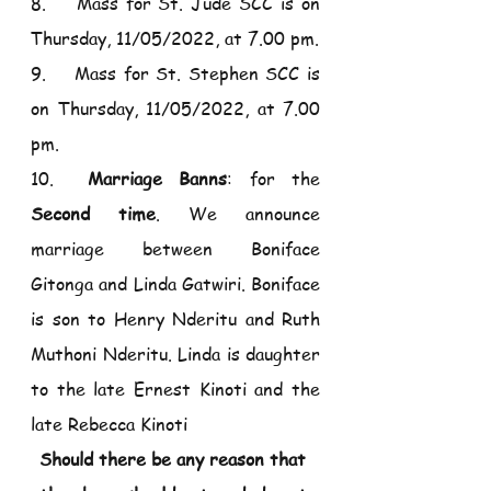
8.    Mass for St. Jude SCC is on 
Thursday, 11/05/2022, at 7.00 pm.
9.    Mass for St. Stephen SCC is 
on Thursday, 11/05/2022, at 7.00 
pm.
10.  
Marriage Banns
: for the 
Second time
. We announce 
marriage between Boniface 
Gitonga and Linda Gatwiri. Boniface 
is son to Henry Nderitu and Ruth 
Muthoni Nderitu. Linda is daughter 
to the late Ernest Kinoti and the 
late Rebecca Kinoti
Should there be any reason that 