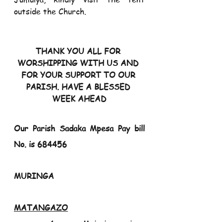
outside the Church.
THANK YOU ALL FOR 
WORSHIPPING WITH US AND 
FOR YOUR SUPPORT TO OUR 
PARISH. HAVE A BLESSED 
WEEK AHEAD
Our Parish Sadaka Mpesa Pay bill 
No. is 684456
MURINGA                                                                  
MATANGAZO