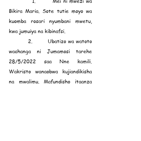
           1.        Mei ni mwezi wa 
Bikira Maria. Sote tutie moyo wa 
kuomba rosari nyumbani mwetu, 
kwa jumuiya na kibinafsi.
          2.        Ubatizo wa watoto 
wachanga ni Jumamosi tarehe 
28/5/2022 saa Nne kamili. 
Wakristo wanaobwa kujiandikisha 
na mwalimu. Mafundisho itaanza 
tarehe 25/5/2022.
          3.        Masomo ya Ubatizo, 
Eukaristi ya kwanza na kipaimara 
kwa Watoto na Watu Wazima, 
yataanza tarehe 5 Juni 2022. 