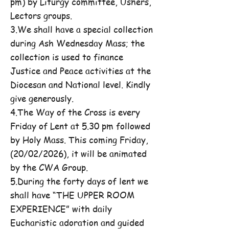
pm) by Liturgy committee, Ushers,
Lectors groups.
3.We shall have a special collection
during Ash Wednesday Mass; the
collection is used to finance
Justice and Peace activities at the
Diocesan and National level. Kindly
give generously.
4.The Way of the Cross is every
Friday of Lent at 5.30 pm followed
by Holy Mass. This coming Friday,
(20/02/2026), it will be animated
by the CWA Group.
5.During the forty days of lent we
shall have “THE UPPER ROOM
EXPERIENCE” with daily
Eucharistic adoration and guided