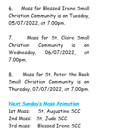
6.     Mass for Blessed Irene Small 
Christian Community is on Tuesday, 
05/07/2022, at 7.00pm.
7.     Mass for St. Claire Small 
Christian Community is on 
Wednesday, 06/07/2022, at 
7.00pm.
8.     Mass for St. Peter the Rock 
Small Christian Community is on 
Thursday, 07/07/2022, at 7.00pm.
Next Sunday’s Mass Animation
1st Mass:     St. Augustine SCC 
2nd Mass:   St. Jude SCC
3rd mass:    Blessed Irene SCC 