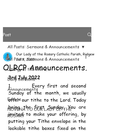
Post
All Posts: Sermons & Announcements
Our Lady of the Rosary Catholic Parish, Ridgeways
All Posts: Sermons & Announcements
Jul 3, 2022
OLRCP Announcements.
Liturgy of the Word.
3rd July 2022
Daily Sermons
1.       Every first and second 
Announcements
Sunday of the month, we usually 
Events
offer our tithe to the Lord. Today 
being the first Sunday, You are 
NOVENA TO OUR LADY OF THE
invited to make your offering, by 
ROSARY
putting your Tithe envelope in the 
lockable tithe boxes fixed on the 