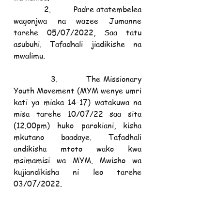
            2.         Padre atatembelea 
wagonjwa na wazee Jumanne 
tarehe 05/07/2022, Saa tatu 
asubuhi. Tafadhali jiadikishe na 
mwalimu. 
            3.         The Missionary 
Youth Movement (MYM wenye umri 
kati ya miaka 14-17) watakuwa na 
misa tarehe 10/07/22 saa sita 
(12.00pm) huko parokiani, kisha 
mkutano baadaye. Tafadhali 
andikisha mtoto wako kwa 
msimamisi wa MYM. Mwisho wa 
kujiandikisha ni leo tarehe 
03/07/2022.
TUNAWASHUKURU WOTE KWA 