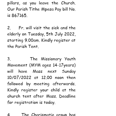
pillars, as you leave the Church. 
Our Parish Tithe Mpesa Pay bill No. 
is 867165.
2.     Fr. will visit the sick and the 
elderly on Tuesday, 5th July 2022, 
starting 9.00am. Kindly register at 
the Parish Tent. 
3.      The Missionary Youth 
Movement (MYM ages 14-17years) 
will have Mass next Sunday 
10/07/2022 at 12.00 noon then 
followed by meeting afterwards. 
Kindly register your child at the 
church tent after Mass. Deadline 
for registration is today.
4.     The Charismatic group has 