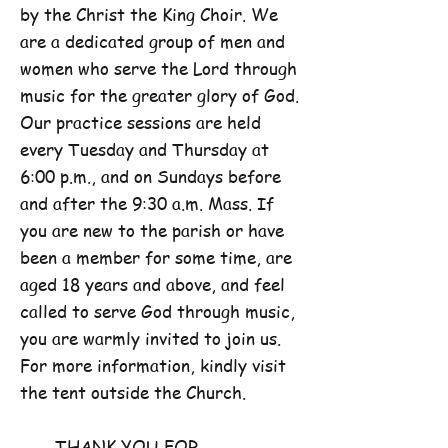
by the Christ the King Choir. We
are a dedicated group of men and
women who serve the Lord through
music for the greater glory of God.
Our practice sessions are held
every Tuesday and Thursday at
6:00 p.m., and on Sundays before
and after the 9:30 a.m. Mass. If
you are new to the parish or have
been a member for some time, are
aged 18 years and above, and feel
called to serve God through music,
you are warmly invited to join us.
For more information, kindly visit
the tent outside the Church.
THANK YOU FOR