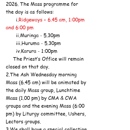
2026. The Mass programme for
the day is as follows:
i.
Ridgeways – 6.45 am, 1:00pm
and 6:00 pm
ii.Muringa - 5.30pm
iii.Huruma - 5.30pm
iv.Karura - 1:00pm
The Priest’s Office will remain
closed on that day.
2.The Ash Wednesday morning
Mass (6.45 am) will be animated by
the daily Mass group, Lunchtime
Mass (1.00 pm) by CMA & CWA
groups and the evening Mass (6:00
pm) by Liturgy committee, Ushers,
Lectors groups.
3.We shall have a special collection