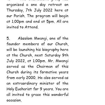
organized a one day retreat on 
Thursday, 7th July 2022 here at 
our Parish. The program will begin 
at 1.00pm and end at 5pm. All are 
invited to Attend. 
5.     Absolom Mwangi, one of the 
founder members of our Church, 
will be launching his biography here 
at the Church, next Saturday 9th 
July 2022, at 1.00pm. Mr. Mwangi 
served as the Chairman of this 
Church during its formative years 
from early 2000. He also served as 
an extraordinary minister of the 
Holy Eucharist for 9 years. You are 
all invited to grace this wonderful 
occasion. 