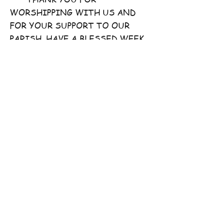
WORSHIPPING WITH US AND
FOR YOUR SUPPORT TO OUR
PARISH. HAVE A BLESSED WEEK
AHEAD