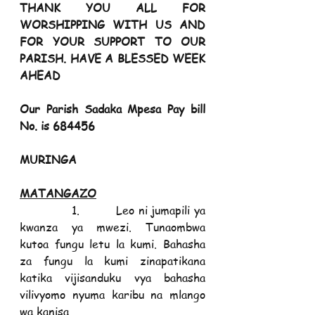
THANK YOU ALL FOR 
WORSHIPPING WITH US AND 
FOR YOUR SUPPORT TO OUR 
PARISH. HAVE A BLESSED WEEK 
AHEAD
Our Parish Sadaka Mpesa Pay bill 
No. is 684456
MURINGA                                                                  
MATANGAZO
             1.         Leo ni jumapili ya 
kwanza ya mwezi. Tunaombwa 
kutoa fungu letu la kumi. Bahasha 
za fungu la kumi zinapatikana 
katika vijisanduku vya bahasha 
vilivyomo nyuma karibu na mlango 
wa kanisa.