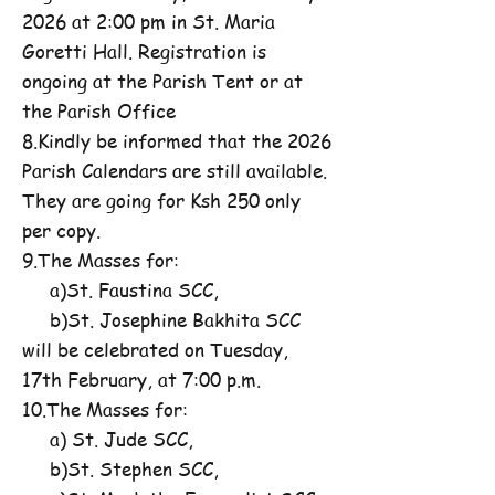
2026 at 2:00 pm in St. Maria
Goretti Hall. Registration is
ongoing at the Parish Tent or at
the Parish Office
8.Kindly be informed that the 2026
Parish Calendars are still available.
They are going for Ksh 250 only
per copy.
9.The Masses for:
a)St. Faustina SCC,
b)St. Josephine Bakhita SCC
will be celebrated on Tuesday,
17th February, at 7:00 p.m.
10.The Masses for:
a) St. Jude SCC,
b)St. Stephen SCC,