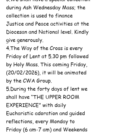
during Ash Wednesday Mass; the
collection is used to finance
Justice and Peace activities at the
Diocesan and National level. Kindly
give generously.
4.The Way of the Cross is every
Friday of Lent at 5.30 pm followed
by Holy Mass. This coming Friday,
(20/02/2026), it will be animated
by the CWA Group.
5.During the forty days of lent we
shall have “THE UPPER ROOM
EXPERIENCE” with daily
Eucharistic adoration and guided
reflections, every Monday to
Friday (6 am-7 am) and Weekends