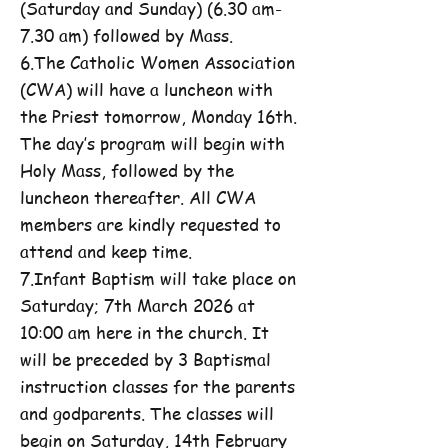
(Saturday and Sunday) (6.30 am-
7.30 am) followed by Mass.
6.The Catholic Women Association
(CWA) will have a luncheon with
the Priest tomorrow, Monday 16th.
The day’s program will begin with
Holy Mass, followed by the
luncheon thereafter. All CWA
members are kindly requested to
attend and keep time.
7.Infant Baptism will take place on
Saturday; 7th March 2026 at
10:00 am here in the church. It
will be preceded by 3 Baptismal
instruction classes for the parents
and godparents. The classes will
begin on Saturday, 14th February