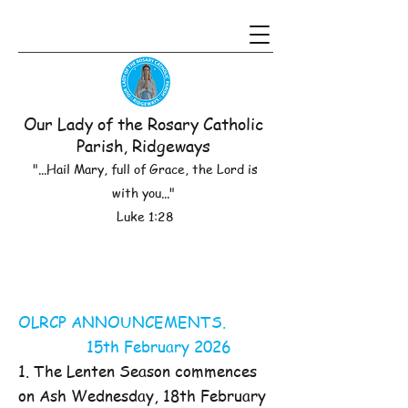
Our Lady of the Rosary Catholic
Parish, Ridgeways
"...Hail Mary, full of Grace, the Lord is
with you..."
Luke 1:28
OLRCP ANNOUNCEMENTS.
15th February 2026
1. The Lenten Season commences
on Ash Wednesday, 18th February