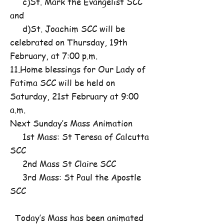
c)St. Mark the Evangelist SCC
and
d)St. Joachim SCC will be
celebrated on Thursday, 19th
February, at 7:00 p.m.
11.Home blessings for Our Lady of
Fatima SCC will be held on
Saturday, 21st February at 9:00
a.m.
Next Sunday’s Mass Animation
1st Mass: St Teresa of Calcutta
SCC
2nd Mass St Claire SCC
3rd Mass: St Paul the Apostle
SCC
Today’s Mass has been animated