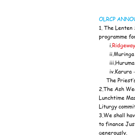
OLRCP AN
1. The Lenten
programme for 
i.
Ridgeway
ii.Muringa 
iii.Huruma 
iv.Karura -
The Priest’s O
2.The Ash Wed
Lunchtime Mas
Liturgy commi
3.We shall hav
to finance Jus
generously.