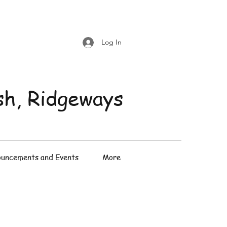
Log In
sh, Ridgeways
uncements and Events
More