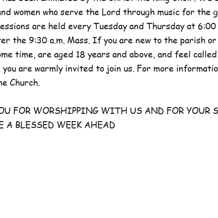
and women who serve the Lord through music for the g
sessions are held every Tuesday and Thursday at 6:00 
er the 9:30 a.m. Mass. If you are new to the parish or
e time, are aged 18 years and above, and feel called
 you are warmly invited to join us. For more information
he Church.
FOR WORSHIPPING WITH US AND FOR YOUR S
E A BLESSED WEEK AHEAD