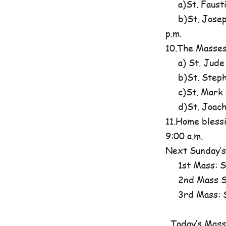
a)St. Fausti
b)St. Josephi
p.m.
10.The Masses
a) St. Jude
b)St. Steph
c)St. Mark t
d)St. Joachim
11.Home blessi
9:00 a.m.
Next Sunday’s
1st Mass: St
2nd Mass St
3rd Mass: St
Today’s Mass 