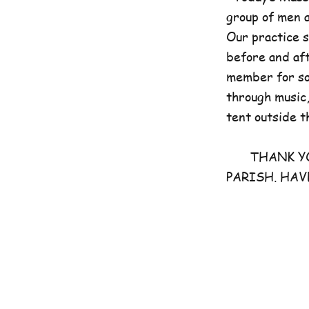
group of men 
Our practice 
before and aft
member for som
through music,
tent outside t
THANK YOU 
PARISH. HAV