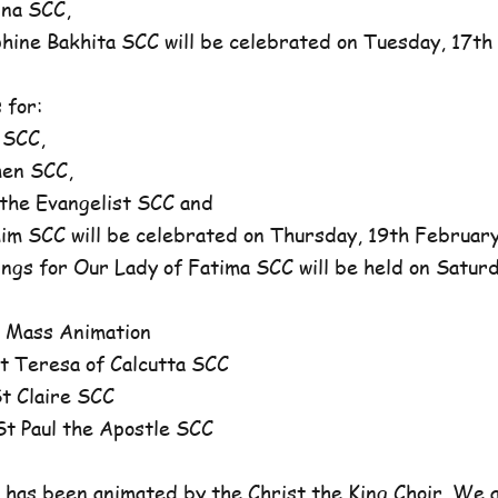
na SCC,
ne Bakhita SCC will be celebrated on Tuesday, 17th 
 for:
 SCC,
en SCC,
he Evangelist SCC and
 SCC will be celebrated on Thursday, 19th February,
ngs for Our Lady of Fatima SCC will be held on Satur
 Mass Animation
 Teresa of Calcutta SCC
 Claire SCC
 Paul the Apostle SCC
has been animated by the Christ the King Choir. We 