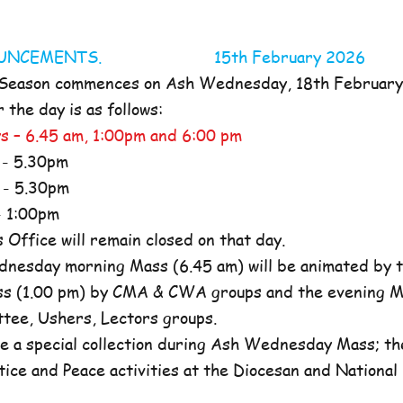
NOUNCEMENTS. 15th February 2026
 Season commences on Ash Wednesday, 18th Februar
the day is as follows:
s – 6.45 am, 1:00pm and 6:00 pm
- 5.30pm
- 5.30pm
 1:00pm
ffice will remain closed on that day.
nesday morning Mass (6.45 am) will be animated by t
s (1.00 pm) by CMA & CWA groups and the evening M
ttee, Ushers, Lectors groups.
e a special collection during Ash Wednesday Mass; the
tice and Peace activities at the Diocesan and National l