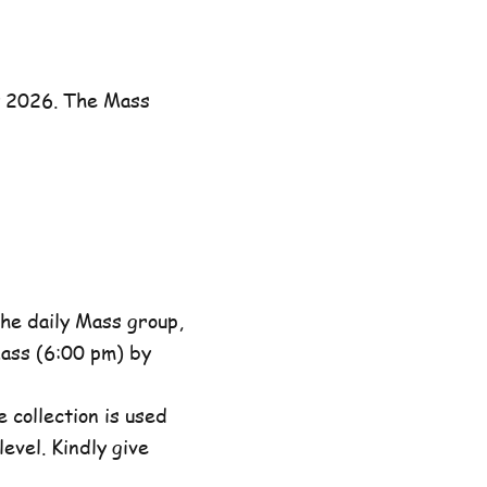
y 2026. The Mass
he daily Mass group,
ass (6:00 pm) by
 collection is used
evel. Kindly give