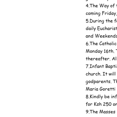
4.The Way of t
coming Friday
5.During the 
daily Eucharis
and Weekends 
6.The Catholi
Monday 16th. T
thereafter. A
7.Infant Bapti
church. It wil
godparents. Th
Maria Goretti 
8.Kindly be in
for Ksh 250 on
9.The Masses 