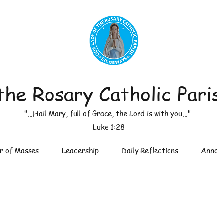
the Rosary Catholic Pari
"...Hail Mary, full of Grace, the Lord is with you..."
Luke 1:28
r of Masses
Leadership
Daily Reflections
Anno