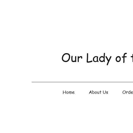
Our Lady of 
Home
About Us
Orde