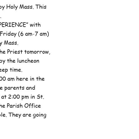
by Holy Mass. This
.
XPERIENCE” with
 Friday (6 am-7 am)
y Mass.
he Priest tomorrow,
by the luncheon
eep time.
00 am here in the
he parents and
at 2:00 pm in St.
the Parish Office
ble. They are going