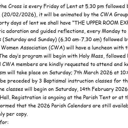
he Cross is every Friday of Lent at 5.30 pm followed 
, (20/02/2026), it will be animated by the CWA Group
forty days of lent we shall have “THE UPPER ROOM E
tic adoration and guided reflections, every Monday to
(Saturday and Sunday) (6.30 am-7.30 am) followed b
c Women Association (CWA) will have a luncheon with t
he day’s program will begin with Holy Mass, followed 
ll CWA members are kindly requested to attend and k
sm will take place on Saturday; 7th March 2026 at 10:
l be preceded by 3 Baptismal instruction classes for t
e classes will begin on Saturday, 14th February 2026 
Hall. Registration is ongoing at the Parish Tent or at 
formed that the 2026 Parish Calendars are still availa
ly per copy.
for: