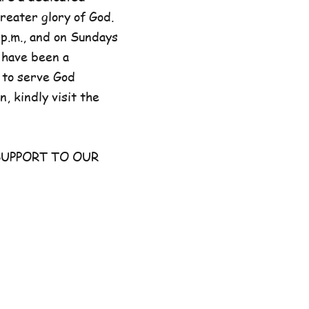
reater glory of God.
p.m., and on Sundays
 have been a
 to serve God
, kindly visit the
UPPORT TO OUR