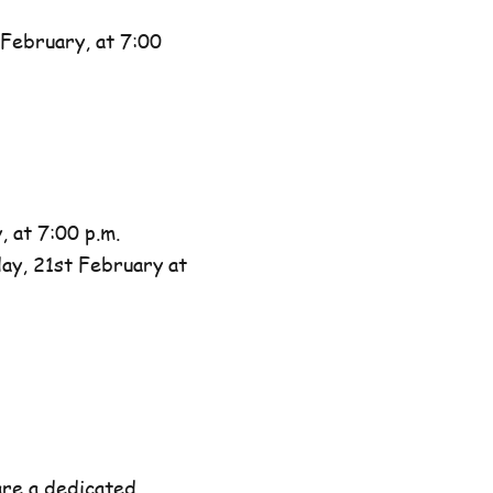
February, at 7:00
 at 7:00 p.m.
day, 21st February at
are a dedicated