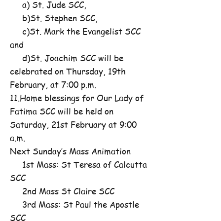
a) St. Jude SCC,
b)St. Stephen SCC,
c)St. Mark the Evangelist SCC
and
d)St. Joachim SCC will be
celebrated on Thursday, 19th
February, at 7:00 p.m.
11.Home blessings for Our Lady of
Fatima SCC will be held on
Saturday, 21st February at 9:00
a.m.
Next Sunday’s Mass Animation
1st Mass: St Teresa of Calcutta
SCC
2nd Mass St Claire SCC
3rd Mass: St Paul the Apostle
SCC