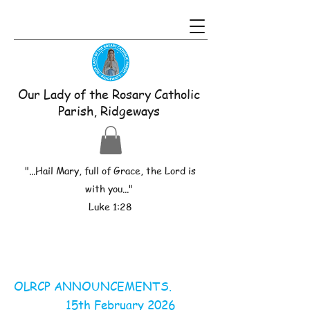
Our Lady of the Rosary Catholic
Parish, Ridgeways
"...Hail Mary, full of Grace, the Lord is
with you..."
Luke 1:28
OLRCP ANNOUNCEMENTS.
15th February 2026