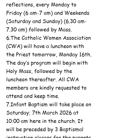
reflections, every Monday to
Friday (6 am-7 am) and Weekends
(Saturday and Sunday) (6.30 am-
7.30 am) followed by Mass.
6.The Catholic Women Association
(CWA) will have a luncheon with
the Priest tomorrow, Monday 16th.
The day’s program will begin with
Holy Mass, followed by the
luncheon thereafter. All CWA
members are kindly requested to
attend and keep time.
7.Infant Baptism will take place on
Saturday; 7th March 2026 at
10:00 am here in the church. It
will be preceded by 3 Baptismal
instruction classes for the parents