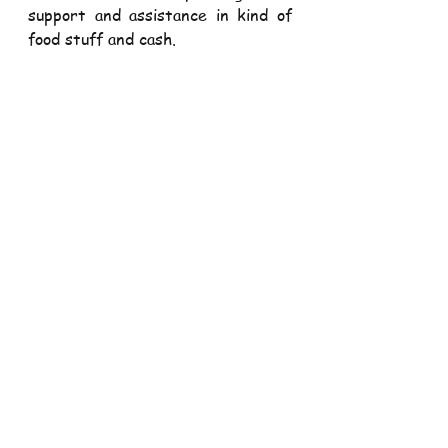
support and assistance in kind of 
food stuff and cash.
Our Deacons and Seminarians are 
back from their long holidays. They 
will be with us for the next four 
months and will be assisting in 
spiritual and pastoral formation 
particularly of the youth and 
children. Let us welcome them a 
round of applause. Karibuni sana
THANK YOU ALL FOR 
WORSHIPPING WITH US AND 
FOR YOUR SUPPORT TO OUR 
PARISH. HAVE A BLESSED WEEK 
AHEAD
Our Parish Sadaka Mpesa Pay bill 