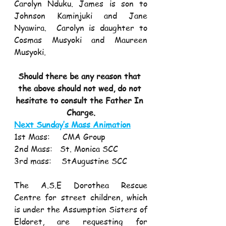
Carolyn Nduku. James is son to 
Johnson Kaminjuki and Jane 
Nyawira.  Carolyn is daughter to 
Cosmas Musyoki and Maureen 
Musyoki.
Should there be any reason that 
the above should not wed, do not 
hesitate to consult the Father In 
Charge.
Next Sunday’s Mass Animation
1st Mass:     CMA Group
2nd Mass:   St. Monica SCC
3rd mass:    StAugustine SCC
The A.S.E Dorothea Rescue 
Centre for street children, which 
is under the Assumption Sisters of 
Eldoret, are requesting for 