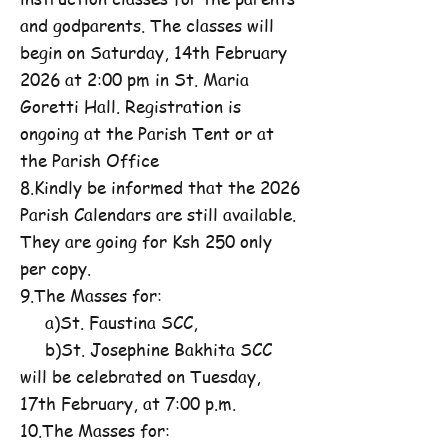
and godparents. The classes will
begin on Saturday, 14th February
2026 at 2:00 pm in St. Maria
Goretti Hall. Registration is
ongoing at the Parish Tent or at
the Parish Office
8.Kindly be informed that the 2026
Parish Calendars are still available.
They are going for Ksh 250 only
per copy.
9.The Masses for:
a)St. Faustina SCC,
b)St. Josephine Bakhita SCC
will be celebrated on Tuesday,
17th February, at 7:00 p.m.
10.The Masses for: