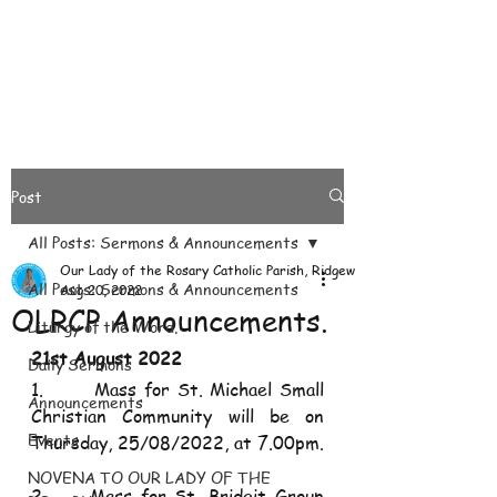
Post
All Posts: Sermons & Announcements
Our Lady of the Rosary Catholic Parish, Ridgeways
All Posts: Sermons & Announcements
Aug 20, 2022
OLRCP Announcements.
Liturgy of the Word.
21st August 2022
Daily Sermons
1.       Mass for St. Michael Small 
Announcements
Christian Community will be on 
Events
Thursday, 25/08/2022, at 7.00pm.
NOVENA TO OUR LADY OF THE
2.     Mass for St. Bridgit Group 