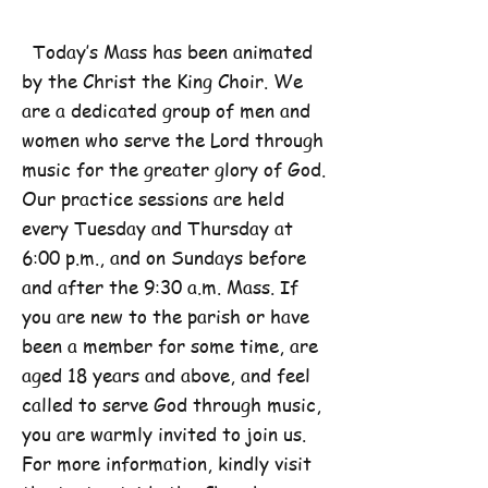
Today’s Mass has been animated
by the Christ the King Choir. We
are a dedicated group of men and
women who serve the Lord through
music for the greater glory of God.
Our practice sessions are held
every Tuesday and Thursday at
6:00 p.m., and on Sundays before
and after the 9:30 a.m. Mass. If
you are new to the parish or have
been a member for some time, are
aged 18 years and above, and feel
called to serve God through music,
you are warmly invited to join us.
For more information, kindly visit