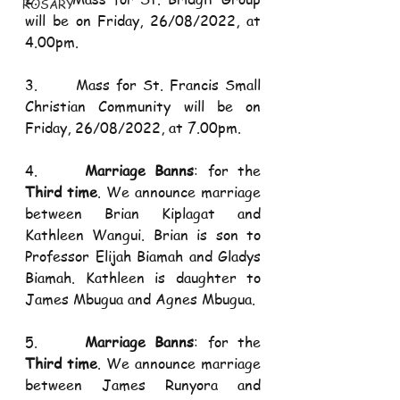
ROSARY
will be on Friday, 26/08/2022, at 
4.00pm.
3.      Mass for St. Francis Small 
Christian Community will be on 
Friday, 26/08/2022, at 7.00pm.
4.     
Marriage Banns
: for the 
Third time
. We announce marriage 
between Brian Kiplagat and 
Kathleen Wangui. Brian is son to 
Professor Elijah Biamah and Gladys 
Biamah. Kathleen is daughter to 
James Mbugua and Agnes Mbugua.
5.     
Marriage Banns
: for the 
Third time
. We announce marriage 
between James Runyora and 