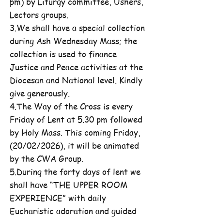
pm) by Liturgy committee, Ushers,
Lectors groups.
3.We shall have a special collection
during Ash Wednesday Mass; the
collection is used to finance
Justice and Peace activities at the
Diocesan and National level. Kindly
give generously.
4.The Way of the Cross is every
Friday of Lent at 5.30 pm followed
by Holy Mass. This coming Friday,
(20/02/2026), it will be animated
by the CWA Group.
5.During the forty days of lent we
shall have “THE UPPER ROOM
EXPERIENCE” with daily
Eucharistic adoration and guided