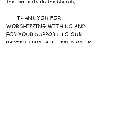
the tent outside the Church.
THANK YOU FOR
WORSHIPPING WITH US AND
FOR YOUR SUPPORT TO OUR
PARISH. HAVE A BLESSED WEEK
AHEAD