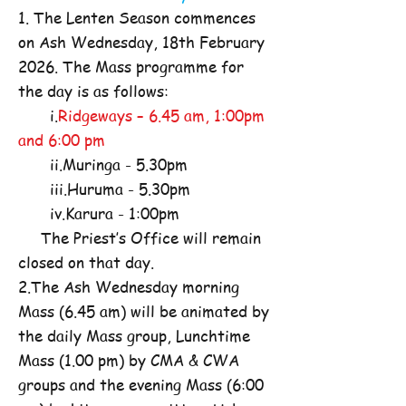
1. The Lenten Season commences
on Ash Wednesday, 18th February
2026. The Mass programme for
the day is as follows:
i.
Ridgeways – 6.45 am, 1:00pm
and 6:00 pm
ii.Muringa - 5.30pm
iii.Huruma - 5.30pm
iv.Karura - 1:00pm
The Priest’s Office will remain
closed on that day.
2.The Ash Wednesday morning
Mass (6.45 am) will be animated by
the daily Mass group, Lunchtime
Mass (1.00 pm) by CMA & CWA
groups and the evening Mass (6:00