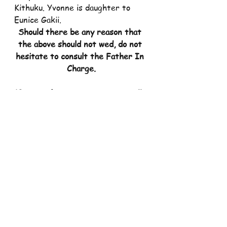
Kithuku. Yvonne is daughter to 
Eunice Gakii.
Should there be any reason that 
the above should not wed, do not 
hesitate to consult the Father In 
Charge.
10. 
Mass for St. Faustina SCC will 
be on Tuesday 18/04/2023, at 
7.00 pm.
11.   
Mass for Divine Mercy Group 
will be on Wednesday 
19/04/2023, at 6.30 pm.
12.  
Mass for St. Jude SCC will be 
on Thursday 20/04/2023, at 7.00 
pm.
13.  
Mass for St. Stephen SCC will 
be on Thursday 20/04/2023, at 
7.00 pm.