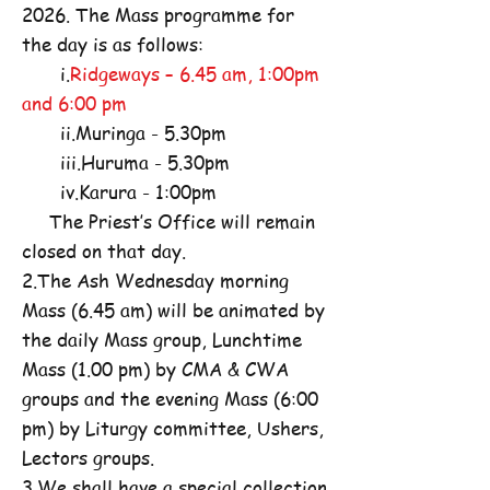
2026. The Mass programme for
the day is as follows:
i.
Ridgeways – 6.45 am, 1:00pm
and 6:00 pm
ii.Muringa - 5.30pm
iii.Huruma - 5.30pm
iv.Karura - 1:00pm
The Priest’s Office will remain
closed on that day.
2.The Ash Wednesday morning
Mass (6.45 am) will be animated by
the daily Mass group, Lunchtime
Mass (1.00 pm) by CMA & CWA
groups and the evening Mass (6:00
pm) by Liturgy committee, Ushers,
Lectors groups.
3.We shall have a special collection