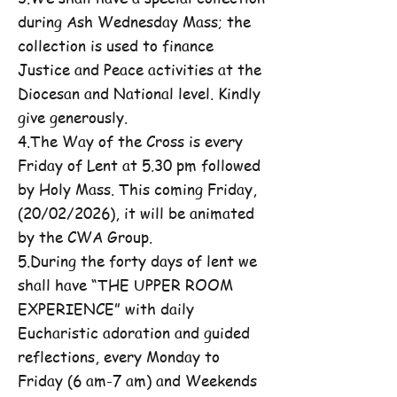
during Ash Wednesday Mass; the
collection is used to finance
Justice and Peace activities at the
Diocesan and National level. Kindly
give generously.
4.The Way of the Cross is every
Friday of Lent at 5.30 pm followed
by Holy Mass. This coming Friday,
(20/02/2026), it will be animated
by the CWA Group.
5.During the forty days of lent we
shall have “THE UPPER ROOM
EXPERIENCE” with daily
Eucharistic adoration and guided
reflections, every Monday to
Friday (6 am-7 am) and Weekends