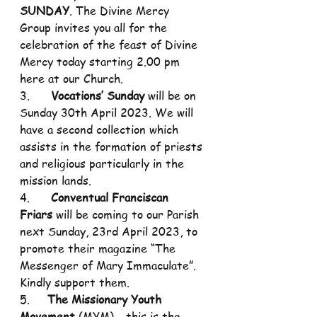
SUNDAY
. The Divine Mercy 
Group invites you all for the 
celebration of the feast of Divine 
Mercy today starting 2.00 pm 
here at our Church.
3.      
Vocations’ Sunday
 will be on 
Sunday 30th April 2023. We will 
have a second collection which 
assists in the formation of priests 
and religious particularly in the 
mission lands.
4.      
Conventual Franciscan 
Friars
 will be coming to our Parish 
next Sunday, 23rd April 2023, to 
promote their magazine “The 
Messenger of Mary Immaculate”. 
Kindly support them.
5.     
The Missionary Youth 
Movement
 (MYM) - this is the 