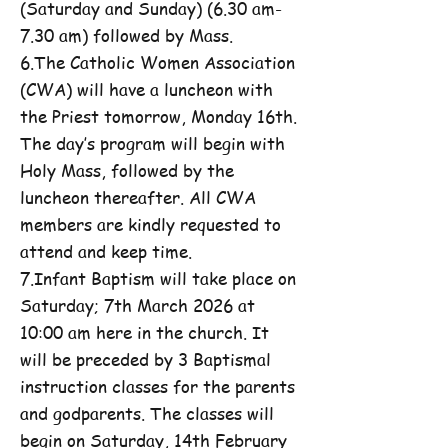
(Saturday and Sunday) (6.30 am-
7.30 am) followed by Mass.
6.The Catholic Women Association
(CWA) will have a luncheon with
the Priest tomorrow, Monday 16th.
The day’s program will begin with
Holy Mass, followed by the
luncheon thereafter. All CWA
members are kindly requested to
attend and keep time.
7.Infant Baptism will take place on
Saturday; 7th March 2026 at
10:00 am here in the church. It
will be preceded by 3 Baptismal
instruction classes for the parents
and godparents. The classes will
begin on Saturday, 14th February