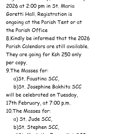
2026 at 2:00 pm in St. Maria
Goretti Hall. Registration is
ongoing at the Parish Tent or at
the Parish Office
8.Kindly be informed that the 2026
Parish Calendars are still available.
They are going for Ksh 250 only
per copy.
9.The Masses for:
a)St. Faustina SCC,
b)St. Josephine Bakhita SCC
will be celebrated on Tuesday,
17th February, at 7:00 p.m.
10.The Masses for:
a) St. Jude SCC,
b)St. Stephen SCC,