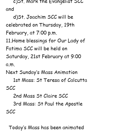
c)St. Mark the Evangelist SCC
and
d)St. Joachim SCC will be
celebrated on Thursday, 19th
February, at 7:00 p.m.
11.Home blessings for Our Lady of
Fatima SCC will be held on
Saturday, 21st February at 9:00
a.m.
Next Sunday’s Mass Animation
1st Mass: St Teresa of Calcutta
SCC
2nd Mass St Claire SCC
3rd Mass: St Paul the Apostle
SCC
Today’s Mass has been animated