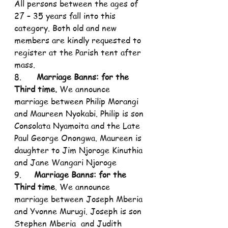
All persons between the ages of 
27 – 35 years fall into this 
category. Both old and new 
members are kindly requested to 
register at the Parish tent after 
mass.
8.      
Marriage Banns: for the 
Third time.
 We announce 
marriage between Philip Morangi 
and Maureen Nyokabi. Philip is son 
Consolata Nyamoita and the Late 
Paul George Onongwa. Maureen is 
daughter to Jim Njoroge Kinuthia 
and Jane Wangari Njoroge
9.     
Marriage Banns: for the 
Third time
. We announce 
marriage between Joseph Mberia 
and Yvonne Murugi. Joseph is son 
Stephen Mberia  and Judith 