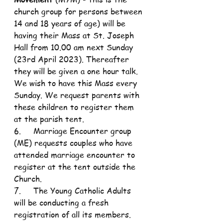
church group for persons between 
14 and 18 years of age) will be 
having their Mass at St. Joseph 
Hall from 10.00 am next Sunday 
(23rd April 2023). Thereafter 
they will be given a one hour talk. 
We wish to have this Mass every 
Sunday. We request parents with 
these children to register them 
at the parish tent. 
6.     Marriage Encounter group 
(ME) requests couples who have 
attended marriage encounter to 
register at the tent outside the 
Church.
7.     The Young Catholic Adults 
will be conducting a fresh 
registration of all its members. 