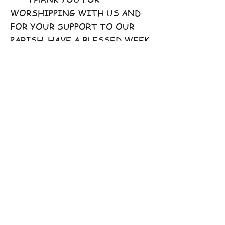
WORSHIPPING WITH US AND
FOR YOUR SUPPORT TO OUR
PARISH. HAVE A BLESSED WEEK
AHEAD