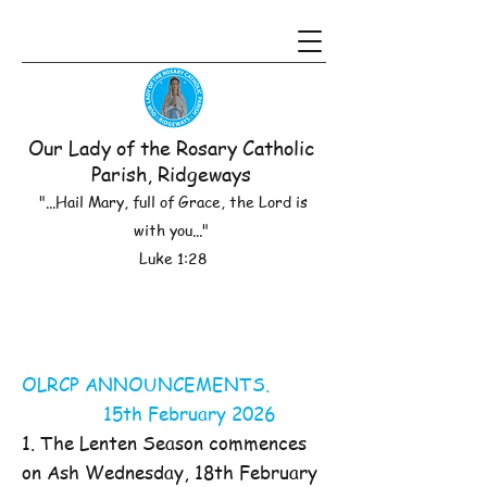
Our Lady of the Rosary Catholic
Parish, Ridgeways
"...Hail Mary, full of Grace, the Lord is
with you..."
Luke 1:28
OLRCP ANNOUNCEMENTS.
15th February 2026
1. The Lenten Season commences
on Ash Wednesday, 18th February