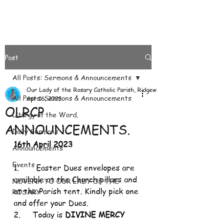
Post
All Posts: Sermons & Announcements
Our Lady of the Rosary Catholic Parish, Ridgeways
All Posts: Sermons & Announcements
Apr 16, 2023
OLRCP
Liturgy of the Word.
ANNOUNCEMENTS.
Daily Sermons
16th April 2023
Announcements
Events
1.       Easter Dues envelopes are 
available at the Church pillars and 
NOVENA TO OUR LADY OF THE
at the Parish tent. Kindly pick one 
ROSARY
and offer your Dues.
2.     Today is 
DIVINE MERCY 