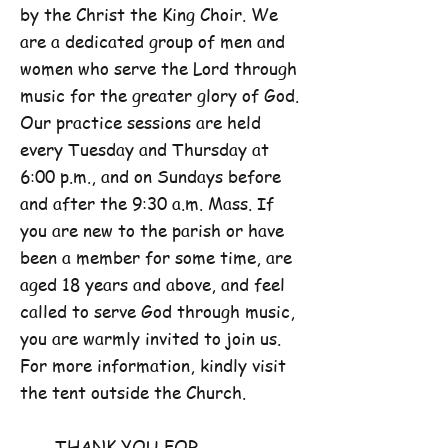
by the Christ the King Choir. We
are a dedicated group of men and
women who serve the Lord through
music for the greater glory of God.
Our practice sessions are held
every Tuesday and Thursday at
6:00 p.m., and on Sundays before
and after the 9:30 a.m. Mass. If
you are new to the parish or have
been a member for some time, are
aged 18 years and above, and feel
called to serve God through music,
you are warmly invited to join us.
For more information, kindly visit
the tent outside the Church.
THANK YOU FOR