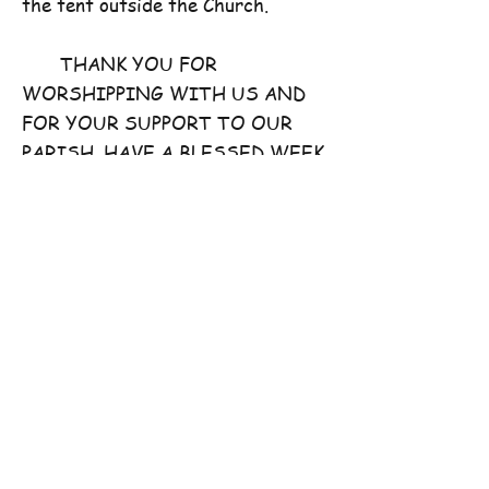
the tent outside the Church.
THANK YOU FOR
WORSHIPPING WITH US AND
FOR YOUR SUPPORT TO OUR
PARISH. HAVE A BLESSED WEEK
AHEAD