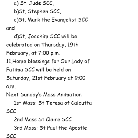
a) St. Jude SCC,
b)St. Stephen SCC,
c)St. Mark the Evangelist SCC
and
d)St. Joachim SCC will be
celebrated on Thursday, 19th
February, at 7:00 p.m.
11.Home blessings for Our Lady of
Fatima SCC will be held on
Saturday, 21st February at 9:00
a.m.
Next Sunday’s Mass Animation
1st Mass: St Teresa of Calcutta
SCC
2nd Mass St Claire SCC
3rd Mass: St Paul the Apostle
SCC