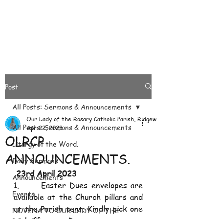
Post
All Posts: Sermons & Announcements
Our Lady of the Rosary Catholic Parish, Ridgeways
All Posts: Sermons & Announcements
Apr 22, 2023
OLRCP
Liturgy of the Word.
ANNOUNCEMENTS.
Daily Sermons
 23rd April 2023
Announcements
1.      Easter Dues envelopes are 
Events
available at the Church pillars and 
at the Parish tent. Kindly pick one 
NOVENA TO OUR LADY OF THE