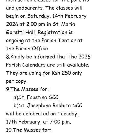
and godparents. The classes will
begin on Saturday, 14th February
2026 at 2:00 pm in St. Maria
Goretti Hall. Registration is
ongoing at the Parish Tent or at
the Parish Office
8.Kindly be informed that the 2026
Parish Calendars are still available.
They are going for Ksh 250 only
per copy.
9.The Masses for:
a)St. Faustina SCC,
b)St. Josephine Bakhita SCC
will be celebrated on Tuesday,
17th February, at 7:00 p.m.
10.The Masses for: