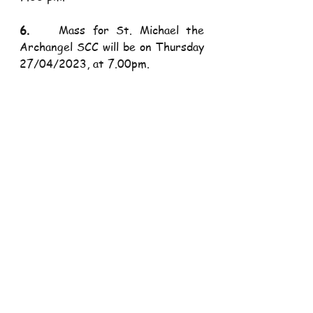
6.    
Mass for St. Michael the 
Archangel SCC will be on Thursday 
27/04/2023, at 7.00pm.
7.    
Mass for Bridget Daughters 
of Christ will be on Friday 
28/04/2023, at 5.30pm.
​                                   
Next 
Sunday’s Mass Animation
​                         1st Mass:        St. 
Raphael the Archangel SCC
​                         2nd Mass        
Mary Help of Christians SCC
​                         3rd Mass:       St. 
Joseph SCC