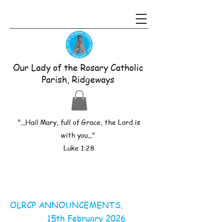
Our Lady of the Rosary Catholic
Parish, Ridgeways
"...Hail Mary, full of Grace, the Lord is
with you..."
Luke 1:28
OLRCP ANNOUNCEMENTS.
15th February 2026