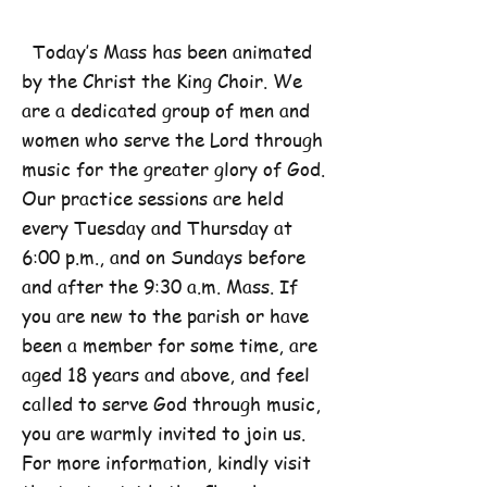
Today’s Mass has been animated
by the Christ the King Choir. We
are a dedicated group of men and
women who serve the Lord through
music for the greater glory of God.
Our practice sessions are held
every Tuesday and Thursday at
6:00 p.m., and on Sundays before
and after the 9:30 a.m. Mass. If
you are new to the parish or have
been a member for some time, are
aged 18 years and above, and feel
called to serve God through music,
you are warmly invited to join us.
For more information, kindly visit