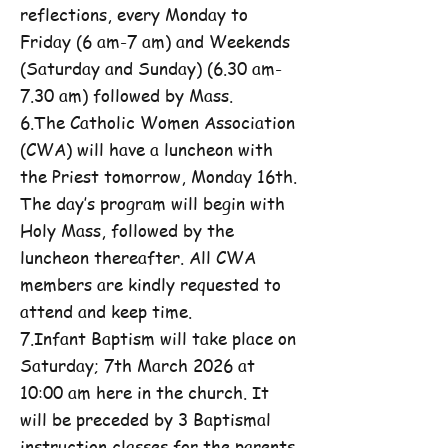
reflections, every Monday to
Friday (6 am-7 am) and Weekends
(Saturday and Sunday) (6.30 am-
7.30 am) followed by Mass.
6.The Catholic Women Association
(CWA) will have a luncheon with
the Priest tomorrow, Monday 16th.
The day’s program will begin with
Holy Mass, followed by the
luncheon thereafter. All CWA
members are kindly requested to
attend and keep time.
7.Infant Baptism will take place on
Saturday; 7th March 2026 at
10:00 am here in the church. It
will be preceded by 3 Baptismal
instruction classes for the parents