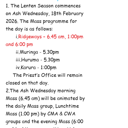
1. The Lenten Season commences
on Ash Wednesday, 18th February
2026. The Mass programme for
the day is as follows:
i.
Ridgeways – 6.45 am, 1:00pm
and 6:00 pm
ii.Muringa - 5.30pm
iii.Huruma - 5.30pm
iv.Karura - 1:00pm
The Priest’s Office will remain
closed on that day.
2.The Ash Wednesday morning
Mass (6.45 am) will be animated by
the daily Mass group, Lunchtime
Mass (1.00 pm) by CMA & CWA
groups and the evening Mass (6:00