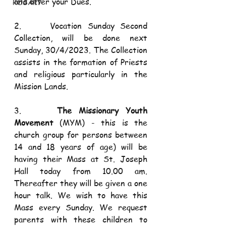
and offer your Dues.
ROSARY
2.     Vocation Sunday Second 
Collection, will be done next 
Sunday, 30/4/2023. The Collection 
assists in the formation of Priests 
and religious particularly in the 
Mission Lands.
3.     
The Missionary Youth 
Movement
 (MYM) - this is the 
church group for persons between 
14 and 18 years of age) will be 
having their Mass at St. Joseph 
Hall today from 10.00 am. 
Thereafter they will be given a one 
hour talk. We wish to have this 
Mass every Sunday. We request 
parents with these children to 