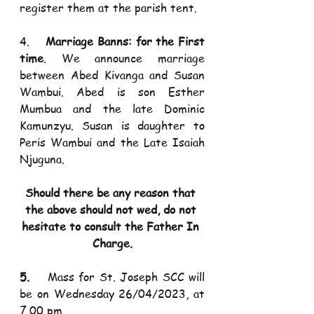
register them at the parish tent. 
4.    
Marriage Banns: for the First 
time
. We announce marriage 
between Abed Kivanga and Susan 
Wambui. Abed is son Esther 
Mumbua and the late Dominic 
Kamunzyu. Susan is daughter to 
Peris Wambui and the Late Isaiah 
Njuguna.
Should there be any reason that 
the above should not wed, do not 
hesitate to consult the Father In 
Charge.
5.    
Mass for St. Joseph SCC will 
be on Wednesday 26/04/2023, at 
7.00 pm.