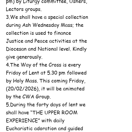
pm) by Liturgy committee, Ushers,
Lectors groups.
3.We shall have a special collection
during Ash Wednesday Mass; the
collection is used to finance
Justice and Peace activities at the
Diocesan and National level. Kindly
give generously.
4.The Way of the Cross is every
Friday of Lent at 5.30 pm followed
by Holy Mass. This coming Friday,
(20/02/2026), it will be animated
by the CWA Group.
5.During the forty days of lent we
shall have “THE UPPER ROOM
EXPERIENCE” with daily
Eucharistic adoration and guided