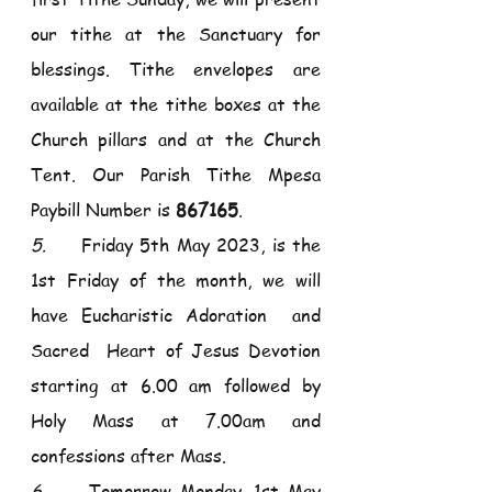
our tithe at the Sanctuary for 
blessings. Tithe envelopes are 
available at the tithe boxes at the 
Church pillars and at the Church 
Tent. Our Parish Tithe Mpesa 
Paybill Number is 
867165
. 
5.     
Friday 5th May 2023, is the 
1st Friday of the month, we will 
have Eucharistic Adoration  and 
Sacred  Heart of Jesus Devotion 
starting at 6.00 am followed by 
Holy Mass at 7.00am and 
confessions after Mass.
6.     
Tomorrow Monday, 1st May 