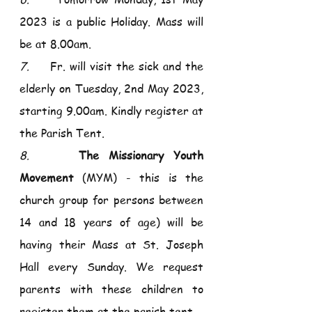
2023 is a public Holiday. Mass will 
be at 8.00am. 
7.     
Fr. will visit the sick and the 
elderly on Tuesday, 2nd May 2023, 
starting 9.00am. Kindly register at 
the Parish Tent.
8.     
The Missionary Youth 
Movement
 (MYM) - this is the 
church group for persons between 
14 and 18 years of age) will be 
having their Mass at St. Joseph 
Hall every Sunday. We request 
parents with these children to 
register them at the parish tent. 