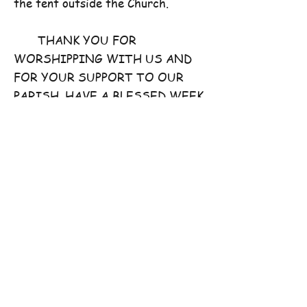
the tent outside the Church.
THANK YOU FOR
WORSHIPPING WITH US AND
FOR YOUR SUPPORT TO OUR
PARISH. HAVE A BLESSED WEEK
AHEAD