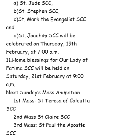
a) St. Jude SCC,
b)St. Stephen SCC,
c)St. Mark the Evangelist SCC
and
d)St. Joachim SCC will be
celebrated on Thursday, 19th
February, at 7:00 p.m.
11.Home blessings for Our Lady of
Fatima SCC will be held on
Saturday, 21st February at 9:00
a.m.
Next Sunday’s Mass Animation
1st Mass: St Teresa of Calcutta
SCC
2nd Mass St Claire SCC
3rd Mass: St Paul the Apostle
SCC