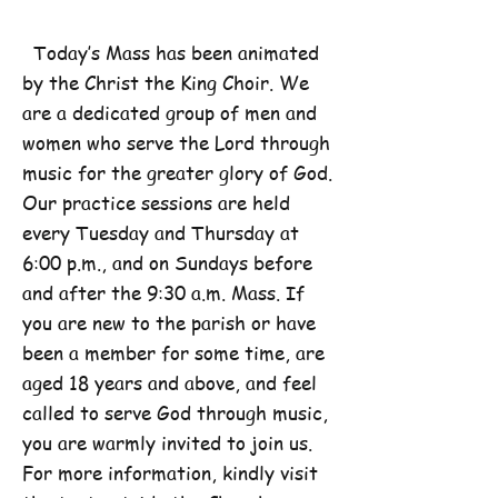
Today’s Mass has been animated
by the Christ the King Choir. We
are a dedicated group of men and
women who serve the Lord through
music for the greater glory of God.
Our practice sessions are held
every Tuesday and Thursday at
6:00 p.m., and on Sundays before
and after the 9:30 a.m. Mass. If
you are new to the parish or have
been a member for some time, are
aged 18 years and above, and feel
called to serve God through music,
you are warmly invited to join us.
For more information, kindly visit