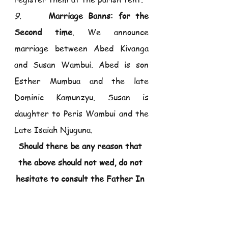
9.     
Marriage Banns: for the 
Second time
. We announce 
marriage between Abed Kivanga 
and Susan Wambui. Abed is son 
Esther Mumbua and the late 
Dominic Kamunzyu. Susan is 
daughter to Peris Wambui and the 
Late Isaiah Njuguna.
Should there be any reason that 
the above should not wed, do not 
hesitate to consult the Father In 
Charge.
10. 
 Mass for Blessed Irene SCC 
will be on Tuesday 02/05/2023, at 