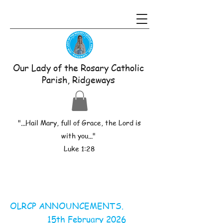
Our Lady of the Rosary Catholic
Parish, Ridgeways
"...Hail Mary, full of Grace, the Lord is
with you..."
Luke 1:28
OLRCP ANNOUNCEMENTS.
15th February 2026