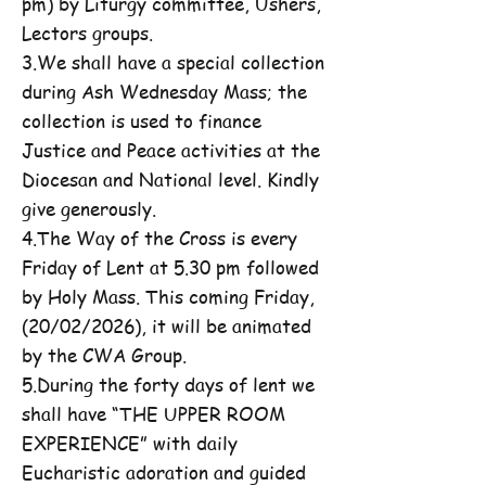
pm) by Liturgy committee, Ushers,
Lectors groups.
3.We shall have a special collection
during Ash Wednesday Mass; the
collection is used to finance
Justice and Peace activities at the
Diocesan and National level. Kindly
give generously.
4.The Way of the Cross is every
Friday of Lent at 5.30 pm followed
by Holy Mass. This coming Friday,
(20/02/2026), it will be animated
by the CWA Group.
5.During the forty days of lent we
shall have “THE UPPER ROOM
EXPERIENCE” with daily
Eucharistic adoration and guided