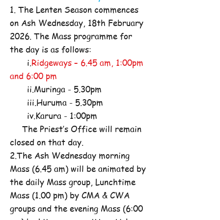
1. The Lenten Season commences
on Ash Wednesday, 18th February
2026. The Mass programme for
the day is as follows:
i.
Ridgeways – 6.45 am, 1:00pm
and 6:00 pm
ii.Muringa - 5.30pm
iii.Huruma - 5.30pm
iv.Karura - 1:00pm
The Priest’s Office will remain
closed on that day.
2.The Ash Wednesday morning
Mass (6.45 am) will be animated by
the daily Mass group, Lunchtime
Mass (1.00 pm) by CMA & CWA
groups and the evening Mass (6:00