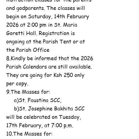
and godparents. The classes will
begin on Saturday, 14th February
2026 at 2:00 pm in St. Maria
Goretti Hall. Registration is
ongoing at the Parish Tent or at
the Parish Office
8.Kindly be informed that the 2026
Parish Calendars are still available.
They are going for Ksh 250 only
per copy.
9.The Masses for:
a)St. Faustina SCC,
b)St. Josephine Bakhita SCC
will be celebrated on Tuesday,
17th February, at 7:00 p.m.
10.The Masses for: