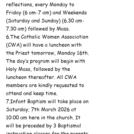
reflections, every Monday to
Friday (6 am-7 am) and Weekends
(Saturday and Sunday) (6.30 am-
7.30 am) followed by Mass.
6.The Catholic Women Association
(CWA) will have a luncheon with
the Priest tomorrow, Monday 16th.
The day’s program will begin with
Holy Mass, followed by the
luncheon thereafter. All CWA
members are kindly requested to
attend and keep time.
7.Infant Baptism will take place on
Saturday; 7th March 2026 at
10:00 am here in the church. It
will be preceded by 3 Baptismal
instruction classes for the parents