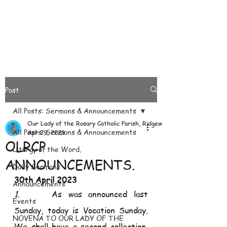
Post
All Posts: Sermons & Announcements
Our Lady of the Rosary Catholic Parish, Ridgeways
All Posts: Sermons & Announcements
Apr 29, 2023
OLRCP
Liturgy of the Word.
ANNOUNCEMENTS.
Daily Sermons
30th April 2023
Announcements
1.     
As was announced last 
Events
Sunday, today is Vocation Sunday. 
NOVENA TO OUR LADY OF THE
We shall have a second collection. 