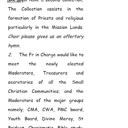
ROSARY
The Collection assists in the 
formation of Priests and religious 
particularly in the Mission Lands. 
Choir please gives us an offertory 
hymn.
2.     
The Fr in Charge would like to 
meet the newly elected 
Moderators, Treasurers and 
secretaries of all the Small 
Christian Communities; and the 
Moderators of the major groups 
namely; CMA, CWA, PMC board, 
Youth Board, Divine Mercy, St 
Bridget, Charismatic, Bible study, 