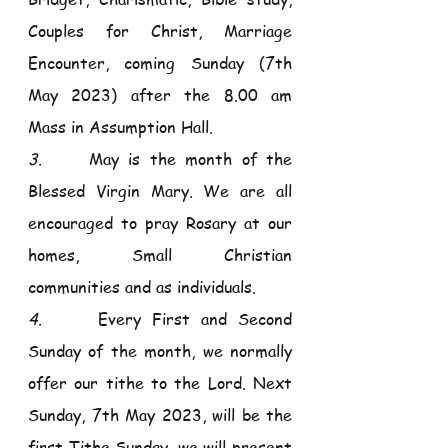
Couples for Christ, Marriage 
Encounter, coming Sunday (7th 
May 2023) after the 8.00 am 
Mass in Assumption Hall.
3.     
May is the month of the 
Blessed Virgin Mary. We are all 
encouraged to pray Rosary at our 
homes, Small Christian 
communities and as individuals.
4.     
Every First and Second 
Sunday of the month, we normally 
offer our tithe to the Lord. Next 
Sunday, 7th May 2023, will be the 
first Tithe Sunday, we will present 